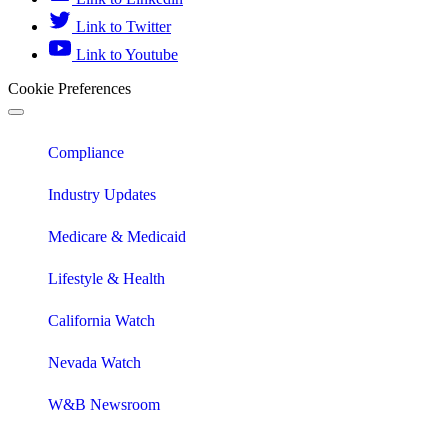
Link to Twitter
Link to Youtube
Cookie Preferences
Compliance
Industry Updates
Medicare & Medicaid
Lifestyle & Health
California Watch
Nevada Watch
W&B Newsroom