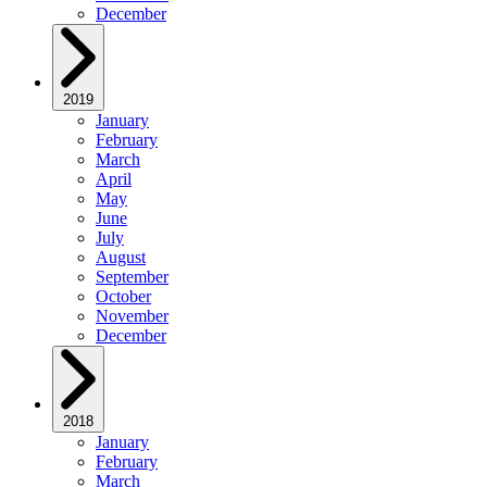
December
2019
January
February
March
April
May
June
July
August
September
October
November
December
2018
January
February
March