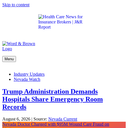
Skip to content
Get the latest health care news and updates for
insurance brokers.
Menu
Industry Updates
Nevada Watch
Trump Administration Demands
Hospitals Share Emergency Room
Records
August 6, 2026
|
Source:
Nevada Current
Nevada Doctor Charged with $95M Wound Care Fraud on