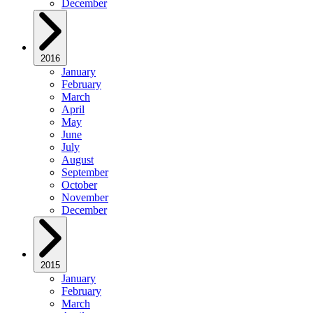
December
2016
January
February
March
April
May
June
July
August
September
October
November
December
2015
January
February
March