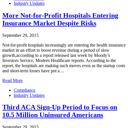
Industry Updates
More Not-for-Profit Hospitals Entering
Insurance Market Despite Risks
September 29, 2015
Not-for-profit hospitals increasingly are entering the health insurance
market in an effort to boost revenue during a period of slow
growth,according to a report released last week by Moody’s
Investors Service, Modern Healthcare reports. According to the
report, the hospitals are making such moves even as the startup costs
and short-term losses have put a ...
Read More
Compliance
Industry Updates
Third ACA Sign-Up Period to Focus on
10.5 Million Uninsured Americans
September 29, 2015