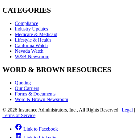
CATEGORIES
Compliance
Industry Updates
Medicare & Medicaid
Lifestyle & Health
California Watch
Nevada Watch
W&B Newsroom
WORD & BROWN RESOURCES
Quoting
Our Carriers
Forms & Documents
Word & Brown Newsroom
© 2026 Insurance Administrators, Inc., All Rights Reserved
|
Legal
|
Terms of Service
Link to Facebook
Link to Linkedin