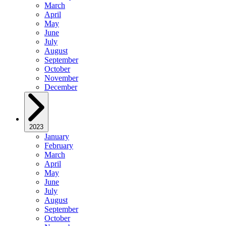
March
April
May
June
July
August
September
October
November
December
2023
January
February
March
April
May
June
July
August
September
October