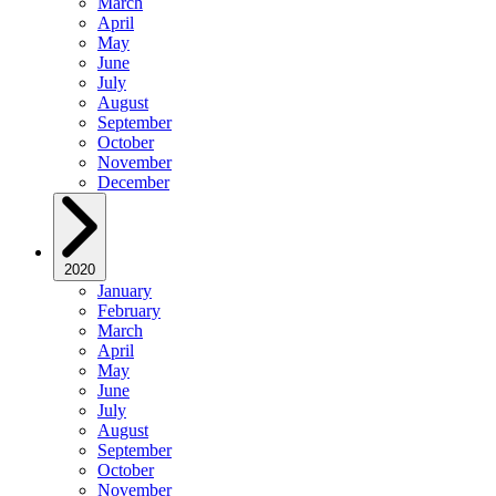
March
April
May
June
July
August
September
October
November
December
2020
January
February
March
April
May
June
July
August
September
October
November