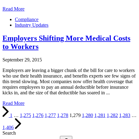
Read More
Compliance
Industry Updates
Employers Shifting More Medical Costs
to Workers
September 29, 2015
Employers are leaving a bigger chunk of the bill for care to workers
who use their health insurance, and benefits experts see few signs of
this trend slowing. Most companies now offer health coverage that
requires employees to pay an annual deductible before insurance
kicks in, and the size of that deductible has soared in ...
Read More
1
…
1,275
1,276
1,277
1,278
1,279
1,280
1,281
1,282
1,283
…
1,406
Search