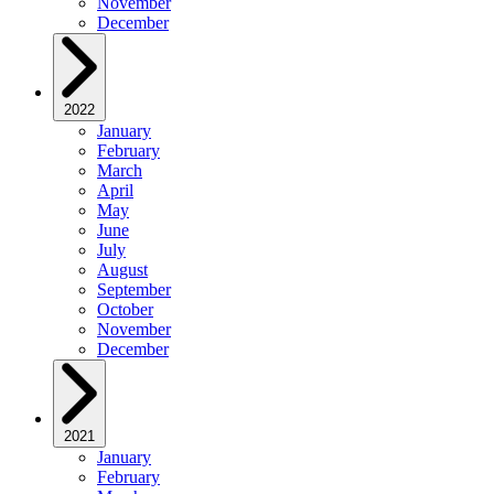
November
December
2022
January
February
March
April
May
June
July
August
September
October
November
December
2021
January
February