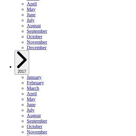
April
May
June
July
August
September
October
November
December
2017
January
February
March
April
May
June
July
August
September
October
November