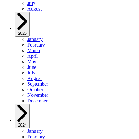
July
August
2025
January
February
March
April
May
June
July
August
September
October
November
December
2024
January
February