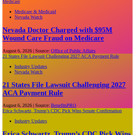
Medicare
Medicare & Medicaid
Nevada Watch
Nevada Doctor Charged with $95M
Wound Care Fraud on Medicare
August 6, 2026
|
Source:
Office of Public Affairs
21 States File Lawsuit Challenging 2027 ACA Payment Rule
Industry Updates
Nevada Watch
21 States File Lawsuit Challenging 2027
ACA Payment Rule
August 6, 2026
|
Source:
BenefitsPRO
Erica Schwartz, Trump’s CDC Pick Wins Senate Confirmation
Industry Updates
Erica Schwartz, Trump’s CDC Pick Wins