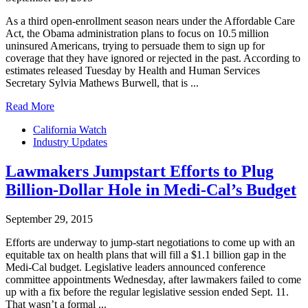
As a third open-enrollment season nears under the Affordable Care
Act, the Obama administration plans to focus on 10.5 million
uninsured Americans, trying to persuade them to sign up for
coverage that they have ignored or rejected in the past. According to
estimates released Tuesday by Health and Human Services
Secretary Sylvia Mathews Burwell, that is ...
Read More
California Watch
Industry Updates
Lawmakers Jumpstart Efforts to Plug
Billion-Dollar Hole in Medi-Cal’s Budget
September 29, 2015
Efforts are underway to jump-start negotiations to come up with an
equitable tax on health plans that will fill a $1.1 billion gap in the
Medi-Cal budget. Legislative leaders announced conference
committee appointments Wednesday, after lawmakers failed to come
up with a fix before the regular legislative session ended Sept. 11.
That wasn’t a formal ...