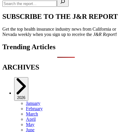
SUBSCRIBE TO THE J&R REPORT
Get the top health insurance industry news from California or
Nevada weekly when you sign up to receive the
J&R Report
!
Trending Articles
ARCHIVES
2026
January
February
March
April
May
June