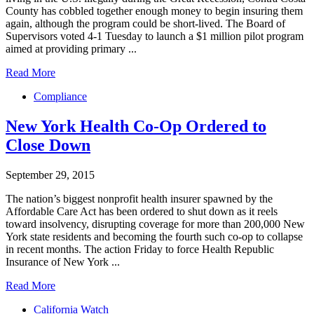
County has cobbled together enough money to begin insuring them
again, although the program could be short-lived. The Board of
Supervisors voted 4-1 Tuesday to launch a $1 million pilot program
aimed at providing primary ...
Read More
Compliance
New York Health Co-Op Ordered to
Close Down
September 29, 2015
The nation’s biggest nonprofit health insurer spawned by the
Affordable Care Act has been ordered to shut down as it reels
toward insolvency, disrupting coverage for more than 200,000 New
York state residents and becoming the fourth such co-op to collapse
in recent months. The action Friday to force Health Republic
Insurance of New York ...
Read More
California Watch