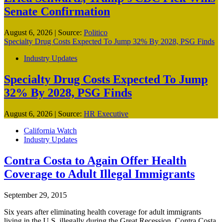
Senate Confirmation
August 6, 2026
|
Source:
Politico
Specialty Drug Costs Expected To Jump 32% By 2028, PSG Finds
Industry Updates
Specialty Drug Costs Expected To Jump
32% By 2028, PSG Finds
August 6, 2026
|
Source:
HR Executive
California Watch
Industry Updates
Contra Costa to Again Offer Health
Coverage to Adult Illegal Immigrants
September 29, 2015
Six years after eliminating health coverage for adult immigrants
living in the U.S. illegally during the Great Recession, Contra Costa