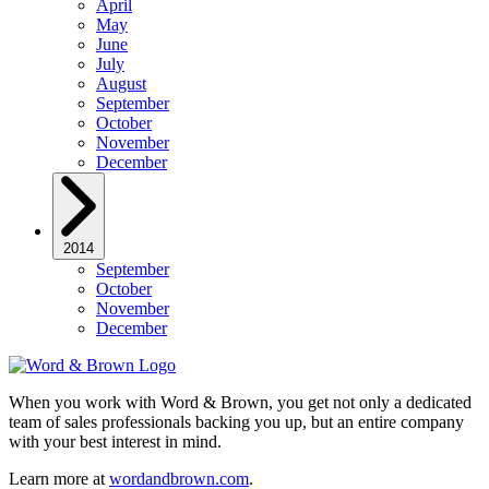
April
May
June
July
August
September
October
November
December
2014
September
October
November
December
When you work with Word & Brown, you get not only a dedicated
team of sales professionals backing you up, but an entire company
with your best interest in mind.
Learn more at
wordandbrown.com
.