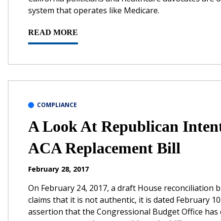
system that operates like Medicare.
READ MORE
COMPLIANCE
A Look At Republican Inten
ACA Replacement Bill
February 28, 2017
On February 24, 2017, a draft House reconciliation b
claims that it is not authentic, it is dated February
assertion that the Congressional Budget Office has c