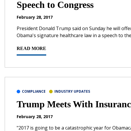
Speech to Congress
February 28, 2017
President Donald Trump said on Sunday he will offer
Obama's signature healthcare law in a speech to th
READ MORE
COMPLIANCE
INDUSTRY UPDATES
Trump Meets With Insuranc
February 28, 2017
"2017 is going to be a catastrophic year for Obamaca