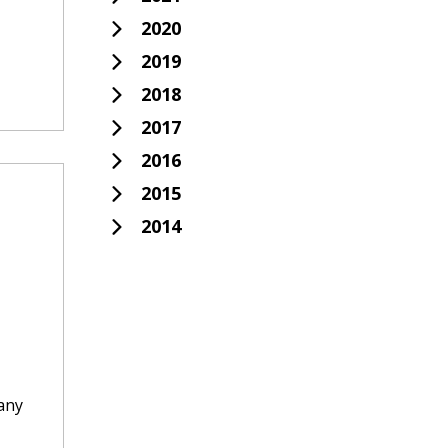
2020
2019
2018
2017
2016
2015
2014
 any