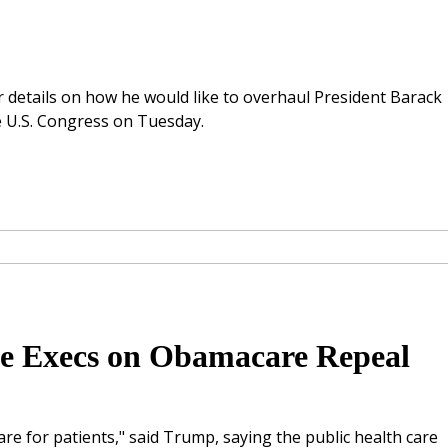
 details on how he would like to overhaul President Barack
e U.S. Congress on Tuesday.
e Execs on Obamacare Repeal
re for patients," said Trump, saying the public health care