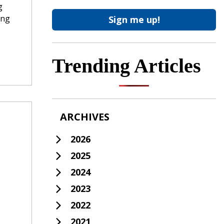
g
ing
Trending Articles
ARCHIVES
2026
2025
2024
2023
2022
2021