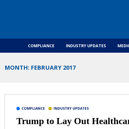
Skip to content
COMPLIANCE
INDUSTRY UPDATES
MEDI
MONTH:
FEBRUARY 2017
COMPLIANCE
INDUSTRY UPDATES
Trump to Lay Out Healthcar