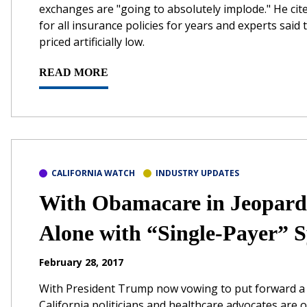
exchanges are "going to absolutely implode." He cit
for all insurance policies for years and experts said
priced artificially low.
READ MORE
CALIFORNIA WATCH
INDUSTRY UPDATES
With Obamacare in Jeopardy
Alone with “Single-Payer” 
February 28, 2017
With President Trump now vowing to put forward a 
California politicians and healthcare advocates are 