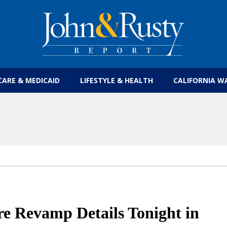
Get the latest health care news and updates for
CARE & MEDICAID
LIFESTYLE & HEALTH
CALIFORNIA W
e Revamp Details Tonight in