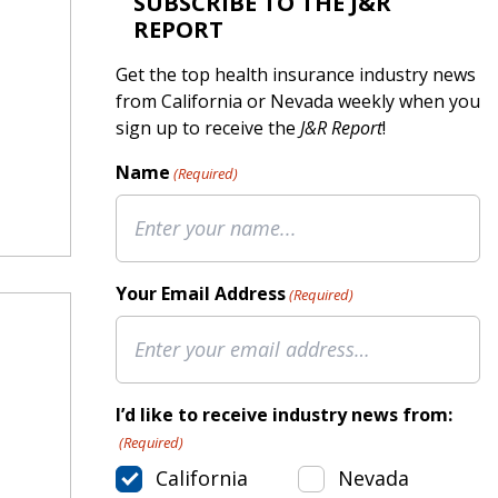
SUBSCRIBE TO THE J&R
REPORT
Get the top health insurance industry news
from California or Nevada weekly when you
sign up to receive the
J&R Report
!
Name
(Required)
Your Email Address
(Required)
I’d like to receive industry news from:
(Required)
California
Nevada