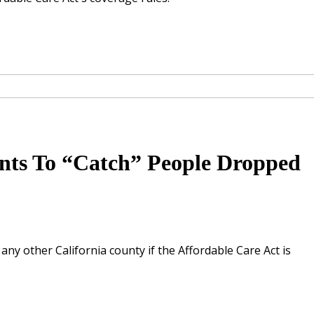
nts To “Catch” People Dropped
ny other California county if the Affordable Care Act is