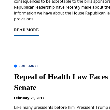
consequences to be acceptable to the bill’s sponsors
Republican leadership have recently made about thei
information we have about the House Republican lea
provisions.
READ MORE
COMPLIANCE
Repeal of Health Law Faces 
Senate
February 28, 2017
Like many presidents before him, President Trump i