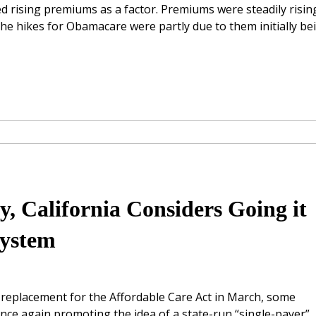
ed rising premiums as a factor. Premiums were steadily risin
 the hikes for Obamacare were partly due to them initially be
, California Considers Going it
System
replacement for the Affordable Care Act in March, some
once again promoting the idea of a state-run “single-payer”