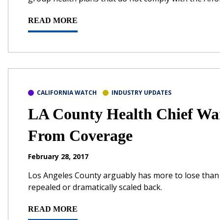
READ MORE
CALIFORNIA WATCH
INDUSTRY UPDATES
LA County Health Chief Wa
From Coverage
February 28, 2017
Los Angeles County arguably has more to lose than a
repealed or dramatically scaled back.
READ MORE