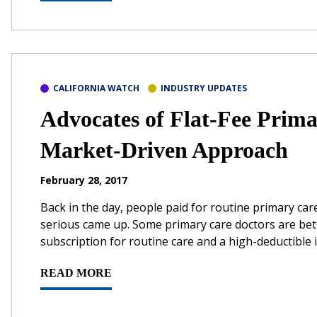
CALIFORNIA WATCH
INDUSTRY UPDATES
Advocates of Flat-Fee Prim
Market-Driven Approach
February 28, 2017
Back in the day, people paid for routine primary c
serious came up. Some primary care doctors are bet
subscription for routine care and a high-deductible i
READ MORE