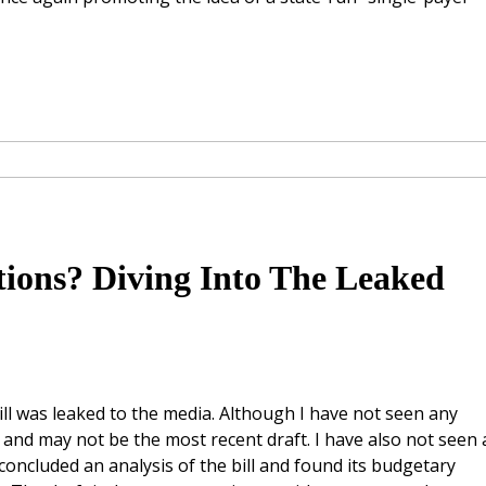
tions? Diving Into The Leaked
ill was leaked to the media. Although I have not seen any
 10 and may not be the most recent draft. I have also not seen
oncluded an analysis of the bill and found its budgetary