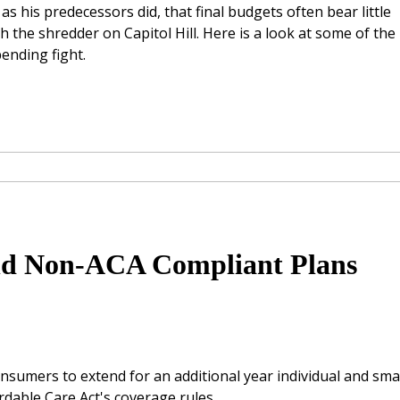
, as his predecessors did, that final budgets often bear little
 the shredder on Capitol Hill. Here is a look at some of the
ending fight.
end Non-ACA Compliant Plans
nsumers to extend for an additional year individual and smal
rdable Care Act's coverage rules.