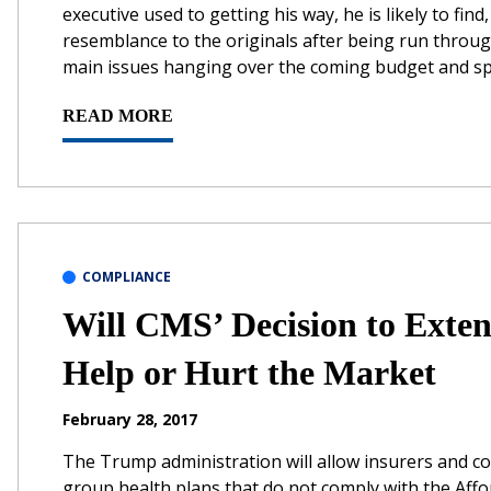
executive used to getting his way, he is likely to find
resemblance to the originals after being run through
main issues hanging over the coming budget and sp
READ MORE
COMPLIANCE
Will CMS’ Decision to Ext
Help or Hurt the Market
February 28, 2017
The Trump administration will allow insurers and co
group health plans that do not comply with the Affo