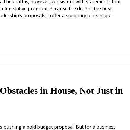
. The draft is, however, consistent with statements that
r legislative program. Because the draft is the best
dership’s proposals, I offer a summary of its major
Obstacles in House, Not Just in
s pushing a bold budget proposal. But for a business