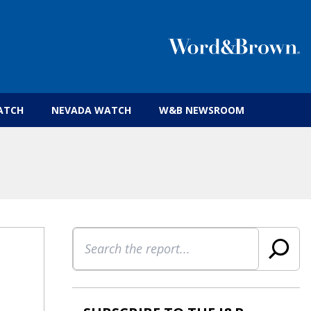
 insurance brokers.
ATCH
NEVADA WATCH
W&B NEWSROOM
Search