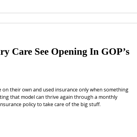
ary Care See Opening In GOP’s
are on their own and used insurance only when something
ting that model can thrive again through a monthly
nsurance policy to take care of the big stuff.