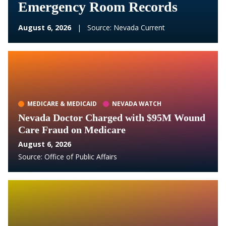
Emergency Room Records
August 6, 2026
|
Source:
Nevada Current
MEDICARE & MEDICAID
NEVADA WATCH
Nevada Doctor Charged with $95M Wound
Care Fraud on Medicare
August 6, 2026
Source:
Office of Public Affairs