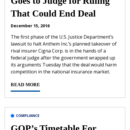
Goes to Judge for Ruling
That Could End Deal
December 15, 2016
The first phase of the U.S. Justice Department’s
lawsuit to halt Anthem Inc.’s planned takeover of
rival insurer Cigna Corp. is in the hands of a
federal judge after the government wrapped up
its arguments Tuesday that the deal would harm
competition in the national insurance market.
READ MORE
COMPLIANCE
GOP’s Timetable For