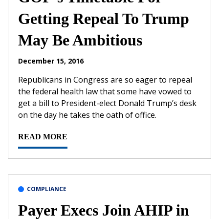
Getting Repeal To Trump
May Be Ambitious
December 15, 2016
Republicans in Congress are so eager to repeal
the federal health law that some have vowed to
get a bill to President-elect Donald Trump’s desk
on the day he takes the oath of office.
READ MORE
COMPLIANCE
Payer Execs Join AHIP in