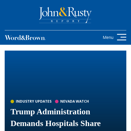
Skip to content
Get the latest health care news and
updates for insurance brokers.
Menu
INDUSTRY UPDATES
NEVADA WATCH
Trump Administration
Demands Hospitals Share