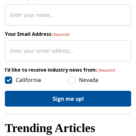
Your Email Address
(Required)
I’d like to receive industry news from:
(Required)
California
Nevada
Trending Articles