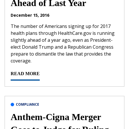
Ahead of Last Year
December 15, 2016
The number of Americans signing up for 2017
health plans through HealthCare.gov is running
slightly ahead of a year ago, even as President-
elect Donald Trump and a Republican Congress
prepare to dismantle the law that provides the
coverage.
READ MORE
COMPLIANCE
Anthem-Cigna Merger