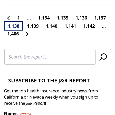
1
…
1,134
1,135
1,136
1,137
1,138
1,139
1,140
1,141
1,142
…
1,406
Search
SUBSCRIBE TO THE J&R REPORT
Get the top health insurance industry news from
California or Nevada weekly when you sign up to
receive the
J&R Report
!
Name
(Required)