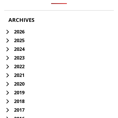
ARCHIVES
2026
2025
2024
2023
2022
2021
2020
2019
2018
2017