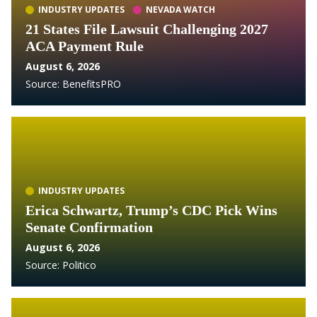
INDUSTRY UPDATES
NEVADA WATCH
21 States File Lawsuit Challenging 2027
ACA Payment Rule
August 6, 2026
Source:
BenefitsPRO
INDUSTRY UPDATES
Erica Schwartz, Trump’s CDC Pick Wins
Senate Confirmation
August 6, 2026
Source:
Politico