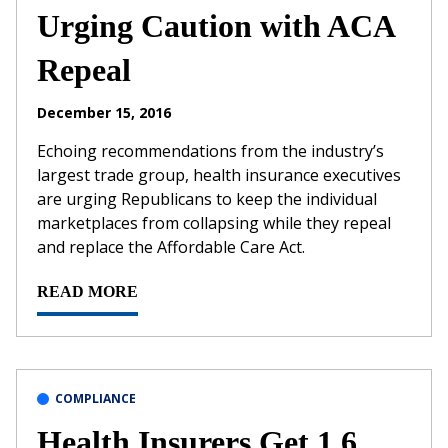
Urging Caution with ACA
Repeal
December 15, 2016
Echoing recommendations from the industry’s
largest trade group, health insurance executives
are urging Republicans to keep the individual
marketplaces from collapsing while they repeal
and replace the Affordable Care Act.
READ MORE
COMPLIANCE
Health Insurers Get 1.6