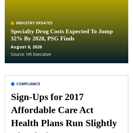
INDUSTRY UPDATES
Specialty Drug Costs Expected To Jump
32% By 2028, PSG Finds
August 6, 2026
Source:
HR Executive
COMPLIANCE
Sign-Ups for 2017
Affordable Care Act
Health Plans Run Slightly