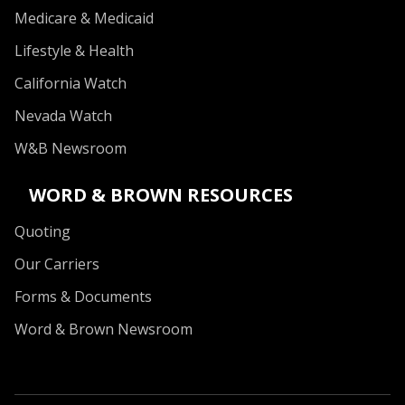
Medicare & Medicaid
Lifestyle & Health
California Watch
Nevada Watch
W&B Newsroom
WORD & BROWN RESOURCES
Quoting
Our Carriers
Forms & Documents
Word & Brown Newsroom