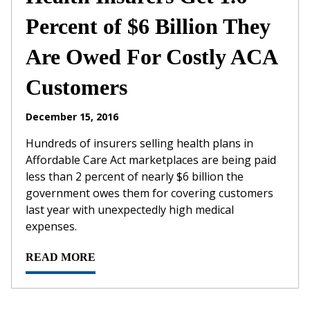
Percent of $6 Billion They
Are Owed For Costly ACA
Customers
December 15, 2016
Hundreds of insurers selling health plans in
Affordable Care Act marketplaces are being paid
less than 2 percent of nearly $6 billion the
government owes them for covering customers
last year with unexpectedly high medical
expenses.
READ MORE