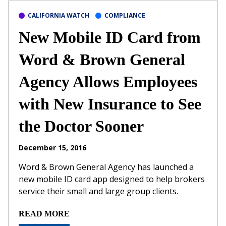
CALIFORNIA WATCH
COMPLIANCE
New Mobile ID Card from
Word & Brown General
Agency Allows Employees
with New Insurance to See
the Doctor Sooner
December 15, 2016
Word & Brown General Agency has launched a
new mobile ID card app designed to help brokers
service their small and large group clients.
READ MORE