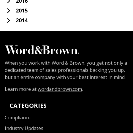
2016
2015
2014
When you work with Word & Brown, you get not only a
dedicated team of sales professionals backing you up,
but an entire company with your best interest in mind.
Learn more at
wordandbrown.com
.
CATEGORIES
Compliance
Industry Updates