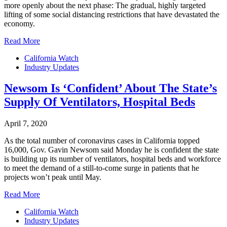
more openly about the next phase: The gradual, highly targeted
lifting of some social distancing restrictions that have devastated the
economy.
Read More
California Watch
Industry Updates
Newsom Is ‘Confident’ About The State’s
Supply Of Ventilators, Hospital Beds
April 7, 2020
As the total number of coronavirus cases in California topped
16,000, Gov. Gavin Newsom said Monday he is confident the state
is building up its number of ventilators, hospital beds and workforce
to meet the demand of a still-to-come surge in patients that he
projects won’t peak until May.
Read More
California Watch
Industry Updates