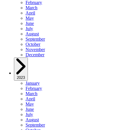
February
March
April
May
June
July
August
September
October
November
December
2023
January
February
March
April
May
June
July
August
September