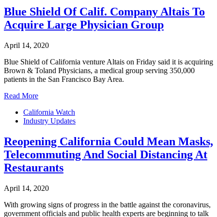
Blue Shield Of Calif. Company Altais To
Acquire Large Physician Group
April 14, 2020
Blue Shield of California venture Altais on Friday said it is acquiring
Brown & Toland Physicians, a medical group serving 350,000
patients in the San Francisco Bay Area.
Read More
California Watch
Industry Updates
Reopening California Could Mean Masks,
Telecommuting And Social Distancing At
Restaurants
April 14, 2020
With growing signs of progress in the battle against the coronavirus,
government officials and public health experts are beginning to talk