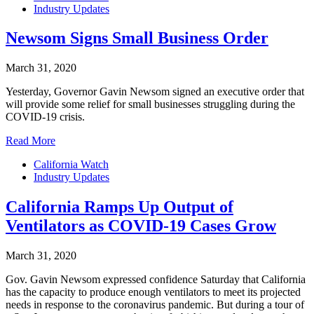
Industry Updates
Newsom Signs Small Business Order
March 31, 2020
Yesterday, Governor Gavin Newsom signed an executive order that
will provide some relief for small businesses struggling during the
COVID-19 crisis.
Read More
California Watch
Industry Updates
California Ramps Up Output of
Ventilators as COVID-19 Cases Grow
March 31, 2020
Gov. Gavin Newsom expressed confidence Saturday that California
has the capacity to produce enough ventilators to meet its projected
needs in response to the coronavirus pandemic. But during a tour of