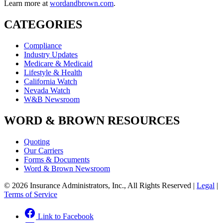
Learn more at
wordandbrown.com
.
CATEGORIES
Compliance
Industry Updates
Medicare & Medicaid
Lifestyle & Health
California Watch
Nevada Watch
W&B Newsroom
WORD & BROWN RESOURCES
Quoting
Our Carriers
Forms & Documents
Word & Brown Newsroom
© 2026 Insurance Administrators, Inc., All Rights Reserved
|
Legal
|
Terms of Service
Link to Facebook