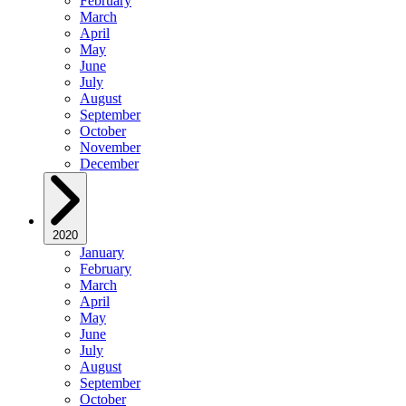
February
March
April
May
June
July
August
September
October
November
December
2020
January
February
March
April
May
June
July
August
September
October