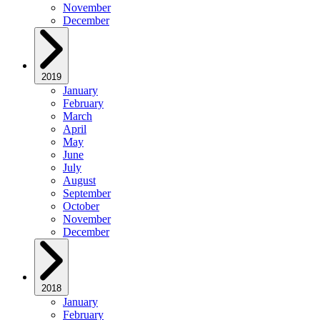
November
December
2019
January
February
March
April
May
June
July
August
September
October
November
December
2018
January
February