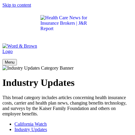
Skip to content
Get the latest health care news and updates for
insurance brokers.
Menu
Industry Updates
This broad category includes articles concerning health insurance
costs, carrier and health plan news, changing benefits technology,
and surveys by the Kaiser Family Foundation and others on
employee benefits.
California Watch
Industry Updates