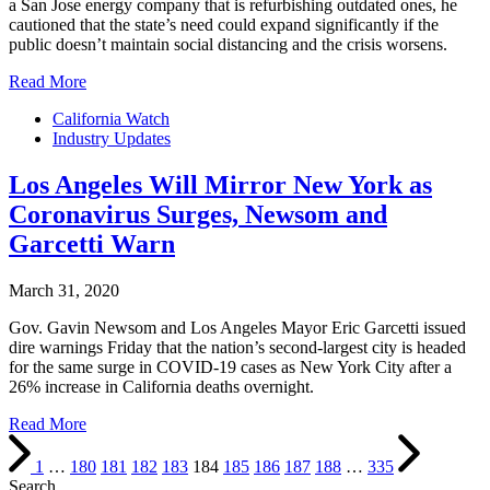
a San Jose energy company that is refurbishing outdated ones, he
cautioned that the state’s need could expand significantly if the
public doesn’t maintain social distancing and the crisis worsens.
Read More
California Watch
Industry Updates
Los Angeles Will Mirror New York as
Coronavirus Surges, Newsom and
Garcetti Warn
March 31, 2020
Gov. Gavin Newsom and Los Angeles Mayor Eric Garcetti issued
dire warnings Friday that the nation’s second-largest city is headed
for the same surge in COVID-19 cases as New York City after a
26% increase in California deaths overnight.
Read More
1
…
180
181
182
183
184
185
186
187
188
…
335
Search