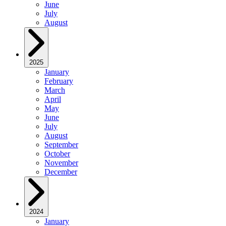
June
July
August
2025
January
February
March
April
May
June
July
August
September
October
November
December
2024
January