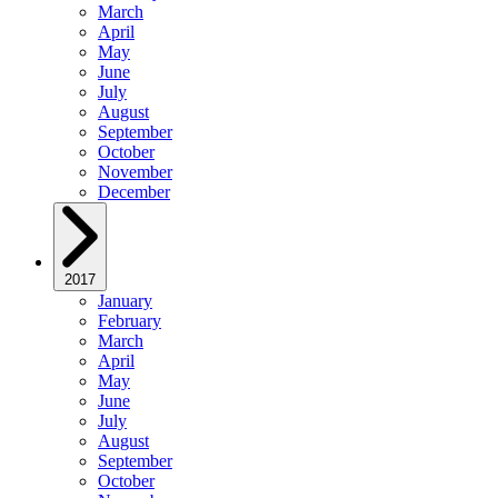
March
April
May
June
July
August
September
October
November
December
2017
January
February
March
April
May
June
July
August
September
October