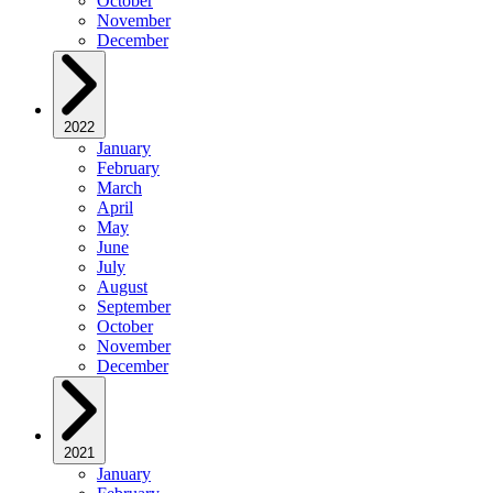
October
November
December
2022
January
February
March
April
May
June
July
August
September
October
November
December
2021
January