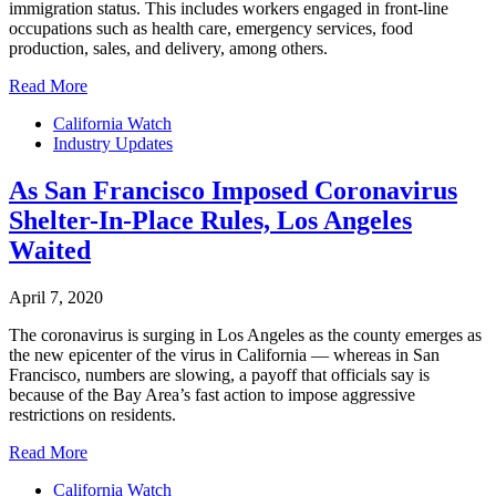
immigration status. This includes workers engaged in front-line
occupations such as health care, emergency services, food
production, sales, and delivery, among others.
Read More
California Watch
Industry Updates
As San Francisco Imposed Coronavirus
Shelter-In-Place Rules, Los Angeles
Waited
April 7, 2020
The coronavirus is surging in Los Angeles as the county emerges as
the new epicenter of the virus in California — whereas in San
Francisco, numbers are slowing, a payoff that officials say is
because of the Bay Area’s fast action to impose aggressive
restrictions on residents.
Read More
California Watch