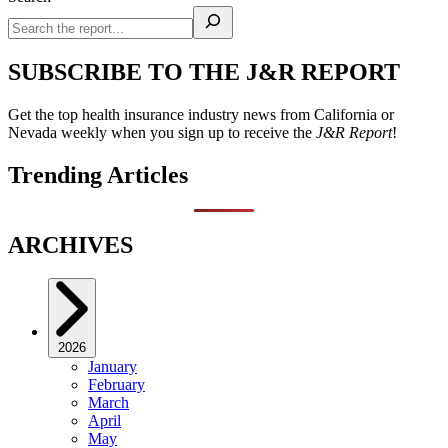
SUBSCRIBE TO THE J&R REPORT
Get the top health insurance industry news from California or
Nevada weekly when you sign up to receive the
J&R Report
!
Trending Articles
ARCHIVES
2026
January
February
March
April
May