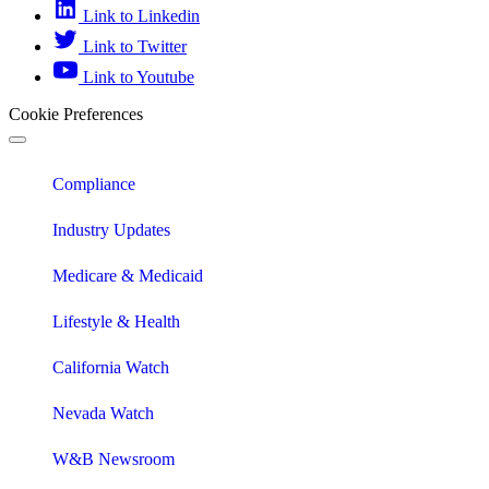
Link to Linkedin
Link to Twitter
Link to Youtube
Cookie Preferences
Compliance
Industry Updates
Medicare & Medicaid
Lifestyle & Health
California Watch
Nevada Watch
W&B Newsroom