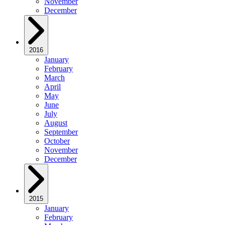
November
December
2016
January
February
March
April
May
June
July
August
September
October
November
December
2015
January
February