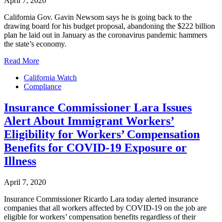
April 7, 2020
California Gov. Gavin Newsom says he is going back to the
drawing board for his budget proposal, abandoning the $222 billion
plan he laid out in January as the coronavirus pandemic hammers
the state’s economy.
Read More
California Watch
Compliance
Insurance Commissioner Lara Issues
Alert About Immigrant Workers’
Eligibility for Workers’ Compensation
Benefits for COVID-19 Exposure or
Illness
April 7, 2020
Insurance Commissioner Ricardo Lara today alerted insurance
companies that all workers affected by COVID-19 on the job are
eligible for workers’ compensation benefits regardless of their