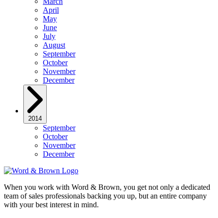
March
April
May
June
July
August
September
October
November
December
2014
September
October
November
December
When you work with Word & Brown, you get not only a dedicated
team of sales professionals backing you up, but an entire company
with your best interest in mind.