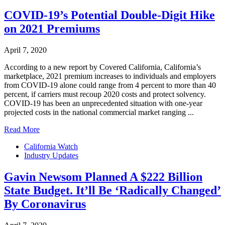
COVID-19’s Potential Double-Digit Hike
on 2021 Premiums
April 7, 2020
According to a new report by Covered California, California’s
marketplace, 2021 premium increases to individuals and employers
from COVID-19 alone could range from 4 percent to more than 40
percent, if carriers must recoup 2020 costs and protect solvency.
COVID-19 has been an unprecedented situation with one-year
projected costs in the national commercial market ranging ...
Read More
California Watch
Industry Updates
Gavin Newsom Planned A $222 Billion
State Budget. It’ll Be ‘Radically Changed’
By Coronavirus