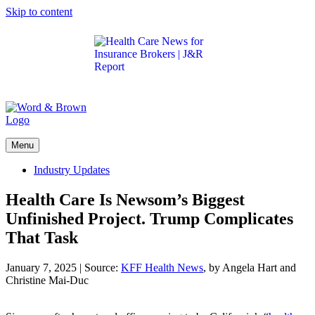
Skip to content
Get the latest health care news and updates for
insurance brokers.
Menu
Industry Updates
Health Care Is Newsom’s Biggest
Unfinished Project. Trump Complicates
That Task
January 7, 2025
|
Source:
KFF Health News
, by Angela Hart and
Christine Mai-Duc