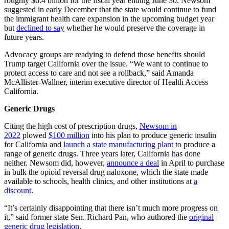
roughly $6.4 billion for the fiscal year ending June 30. Newsom
suggested in early December that the state would continue to fund
the immigrant health care expansion in the upcoming budget year
but
declined to say
whether he would preserve the coverage in
future years.
Advocacy groups are readying to defend those benefits should
Trump target California over the issue. “We want to continue to
protect access to care and not see a rollback,” said Amanda
McAllister-Wallner, interim executive director of Health Access
California.
Generic Drugs
Citing the high cost of prescription drugs,
Newsom in
2022
plowed
$100 million
into his plan to produce generic insulin
for California and
launch a state manufacturing plant
to produce a
range of generic drugs. Three years later, California has done
neither. Newsom did, however,
announce a deal
in April to purchase
in bulk the opioid reversal drug naloxone, which the state made
available to schools, health clinics, and other institutions at
a
discount
.
“It’s certainly disappointing that there isn’t much more progress on
it,” said former state Sen. Richard Pan, who authored the
original
generic drug legislation
.