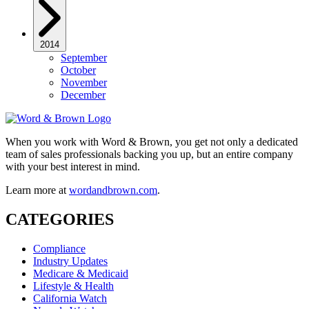
2014
September
October
November
December
When you work with Word & Brown, you get not only a dedicated
team of sales professionals backing you up, but an entire company
with your best interest in mind.
Learn more at
wordandbrown.com
.
CATEGORIES
Compliance
Industry Updates
Medicare & Medicaid
Lifestyle & Health
California Watch