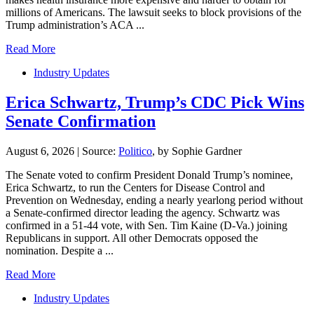
millions of Americans. The lawsuit seeks to block provisions of the
Trump administration’s ACA ...
Read More
Industry Updates
Erica Schwartz, Trump’s CDC Pick Wins
Senate Confirmation
August 6, 2026
|
Source:
Politico
, by Sophie Gardner
The Senate voted to confirm President Donald Trump’s nominee,
Erica Schwartz, to run the Centers for Disease Control and
Prevention on Wednesday, ending a nearly yearlong period without
a Senate-confirmed director leading the agency. Schwartz was
confirmed in a 51-44 vote, with Sen. Tim Kaine (D-Va.) joining
Republicans in support. All other Democrats opposed the
nomination. Despite a ...
Read More
Industry Updates