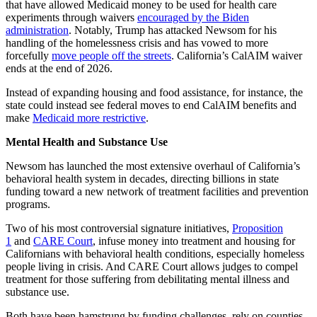
that have allowed Medicaid money to be used for health care
experiments through waivers
encouraged by the Biden
administration
. Notably, Trump has attacked Newsom for his
handling of the homelessness crisis and has vowed to more
forcefully
move people off the streets
. California’s CalAIM waiver
ends at the end of 2026.
Instead of expanding housing and food assistance, for instance, the
state could instead see federal moves to end CalAIM benefits and
make
Medicaid more restrictive
.
Mental Health and Substance Use
Newsom has launched the most extensive overhaul of California’s
behavioral health system in decades, directing billions in state
funding toward a new network of treatment facilities and prevention
programs.
Two of his most controversial signature initiatives,
Proposition
1
and
CARE Court
, infuse money into treatment and housing for
Californians with behavioral health conditions, especially homeless
people living in crisis. And CARE Court allows judges to compel
treatment for those suffering from debilitating mental illness and
substance use.
Both have been hamstrung by funding challenges, rely on counties