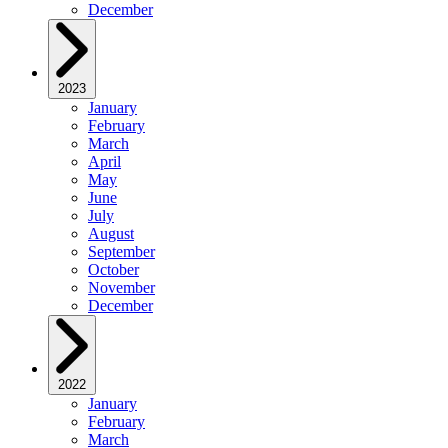
December
2023
January
February
March
April
May
June
July
August
September
October
November
December
2022
January
February
March