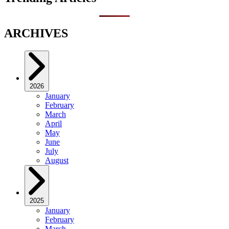
ARCHIVES
2026
January
February
March
April
May
June
July
August
2025
January
February
March