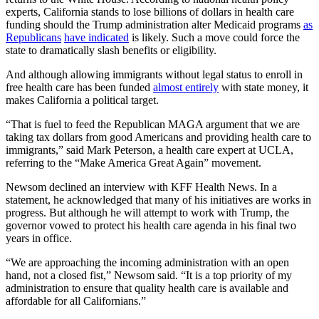
experts, California stands to lose billions of dollars in health care
funding should the Trump administration alter Medicaid programs
as
Republicans
have indicated
is likely. Such a move could force the
state to dramatically slash benefits or eligibility.
And although allowing immigrants without legal status to enroll in
free health care has been funded
almost entirely
with state money, it
makes California a political target.
“That is fuel to feed the Republican MAGA argument that we are
taking tax dollars from good Americans and providing health care to
immigrants,” said Mark Peterson, a health care expert at UCLA,
referring to the “Make America Great Again” movement.
Newsom declined an interview with KFF Health News. In a
statement, he acknowledged that many of his initiatives are works in
progress. But although he will attempt to work with Trump, the
governor vowed to protect his health care agenda in his final two
years in office.
“We are approaching the incoming administration with an open
hand, not a closed fist,” Newsom said. “It is a top priority of my
administration to ensure that quality health care is available and
affordable for all Californians.”