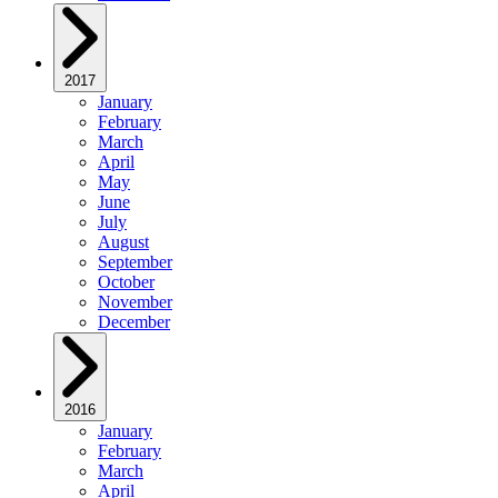
2017
January
February
March
April
May
June
July
August
September
October
November
December
2016
January
February
March
April