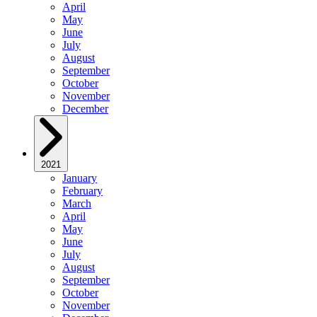
April
May
June
July
August
September
October
November
December
2021
January
February
March
April
May
June
July
August
September
October
November