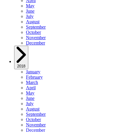
April
May
June
July
August
September
October
November
December
2018
January
February
March
April
May
June
July
August
September
October
November
December