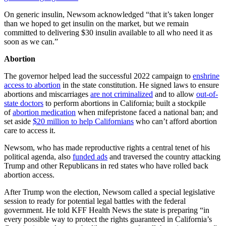
On generic insulin, Newsom acknowledged “that it’s taken longer
than we hoped to get insulin on the market, but we remain
committed to delivering $30 insulin available to all who need it as
soon as we can.”
Abortion
The governor helped lead the successful 2022 campaign to
enshrine
access to abortion
in the state constitution. He signed laws to ensure
abortions and miscarriages
are not criminalized
and to allow
out-of-
state doctors
to perform abortions in California; built a stockpile
of
abortion medication
when mifepristone faced a national ban; and
set aside
$20 million to help Californians
who can’t afford abortion
care to access it.
Newsom, who has made reproductive rights a central tenet of his
political agenda, also
funded ads
and traversed the country attacking
Trump and other Republicans in red states who have rolled back
abortion access.
After Trump won the election, Newsom called a special legislative
session to ready for potential legal battles with the federal
government. He told KFF Health News the state is preparing “in
every possible way to protect the rights guaranteed in California’s