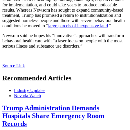
for implementation, and could take years to produce noticeable
results. Whereas Newsom has sought to expand community-based
treatment, Trump has promised a return to institutionalization and
suggested homeless people and those with severe behavioral health
conditions be moved to “
large parcels of inexpensive land
.”
Newsom said he hopes his “innovative” approaches will transform
behavioral health care with “a laser focus on people with the most
serious illness and substance use disorders.”
Source Link
Recommended Articles
Industry Updates
Nevada Watch
Trump Administration Demands
Hospitals Share Emergency Room
Records