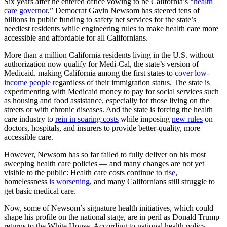
Six years after he entered office vowing to be California’s “
health
care governor
,” Democrat Gavin Newsom has steered tens of
billions in public funding to safety net services for the state’s
neediest residents while engineering rules to make health care more
accessible and affordable for all Californians.
More than a million California residents living in the U.S. without
authorization now qualify for Medi-Cal, the state’s version of
Medicaid, making California among the first states to
cover low-
income people
regardless of their immigration status. The state is
experimenting with Medicaid money to pay for social services such
as housing and food assistance, especially for those living on the
streets or with chronic diseases. And the state is forcing the health
care industry to
rein in soaring costs
while imposing
new rules
on
doctors, hospitals, and insurers to provide better-quality, more
accessible care.
However, Newsom has so far failed to fully deliver on his most
sweeping health care policies — and many changes are not yet
visible to the public: Health care costs continue
to rise
,
homelessness
is worsening
, and many Californians still struggle to
get basic medical care.
Now, some of Newsom’s signature health initiatives, which could
shape his profile on the national stage, are in peril as Donald Trump
returns to the White House. According to national health policy