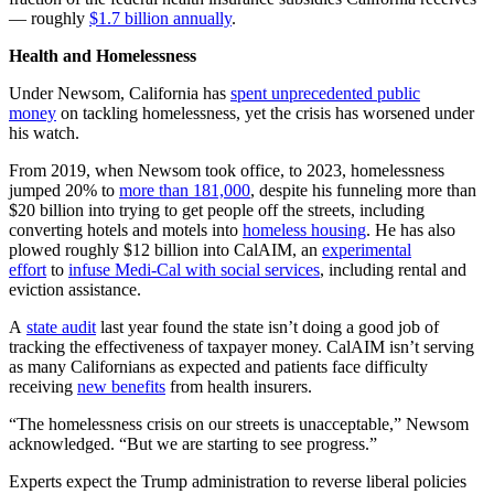
— roughly
$1.7 billion annually
.
Health and Homelessness
Under Newsom, California has
spent unprecedented public
money
on tackling homelessness, yet the crisis has worsened under
his watch.
From 2019, when Newsom took office, to 2023, homelessness
jumped 20% to
more than 181,000
, despite his funneling more than
$20 billion into trying to get people off the streets, including
converting hotels and motels into
homeless housing
. He has also
plowed roughly $12 billion into CalAIM, an
experimental
effort
to
infuse Medi-Cal with social services
, including rental and
eviction assistance.
A
state audit
last year found the state isn’t doing a good job of
tracking the effectiveness of taxpayer money. CalAIM isn’t serving
as many Californians as expected and patients face difficulty
receiving
new benefits
from health insurers.
“The homelessness crisis on our streets is unacceptable,” Newsom
acknowledged. “But we are starting to see progress.”
Experts expect the Trump administration to reverse liberal policies