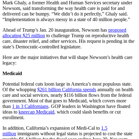
Mark Ghaly, a former Health and Human Services secretary under
Newsom, said transforming the way health care is paid for and
delivered can be bumpy. “We didn’t do it perfectly,” Ghaly said.
“Implementation is always messy in a state of 40 million people.”
Ahead of Trump’s Jan. 20 inauguration, Newsom has
proposed
allocating $25 million
to challenge Trump on reproductive health
care, disaster relief, and other services. His request is pending in the
state’s Democratic-controlled legislature.
Here are the major initiatives that will shape Newsom’s health care
legacy:
Medicaid
Potential federal cuts loom large in America’s most populous state.
Of the whopping
$261 billion California spends
annually on health
care and social services, nearly $116 billion flows from the federal
government. Most of that goes to Medicaid, which covers more
than
1 in 3 Californians
. GOP leaders in Washington have floated
ideas to
kneecap Medicaid
, which could slash benefits or cut
enrollment.
In addition, California’s expansion of Medi-Cal to
1.5
million
immigrants without legal status is projected to cost the state