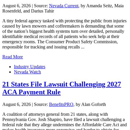
August 6, 2026
|
Source:
Nevada Current
, by Amanda Seitz, Maia
Rosenfeld, and Darius Tahir
A tiny federal agency tasked with protecting the public from injuries
caused by lawn mowers and coffeemakers is demanding that some
of the nation’s biggest health systems turn over detailed, personally
identifiable medical records of all patients who seek help at their
emergency rooms. The Consumer Product Safety Commission,
responsible for tracking and issuing recalls ...
Read More
Industry Updates
Nevada Watch
21 States File Lawsuit Challenging 2027
ACA Payment Rule
August 6, 2026
|
Source:
BenefitsPRO
, by Alan Goforth
A coalition of attorneys general from 21 states, along with
Pennsylvania Gov. Josh Shapiro, have filed a lawsuit challenging a
federal rule that they allege undermines the Affordable Care Act and
makes health insurance more expensive and harder to obtain for