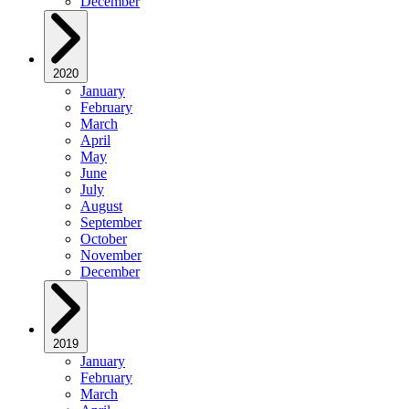
December
2020
January
February
March
April
May
June
July
August
September
October
November
December
2019
January
February
March