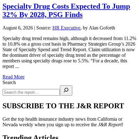
Specialty Drug Costs Expected To Jump
32% By 2028, PSG Finds
August 6, 2026
|
Source:
HR Executive
, by Alan Goforth
Specialty drug trend remains high, although it decreased from 11.2%
to 10.8% on a gross cost basis in Pharmacy Strategies Group’s 2026
State of Specialty Spend and Trend Report. Claim utilization is now
the dominant driver of specialty drug trend as the percentage of
members using specialty drugs rose to 5.5%. “For a decade, this
report ...
Read More
Search
SUBSCRIBE TO THE J&R REPORT
Get the top health insurance industry news from California or
Nevada weekly when you sign up to receive the
J&R Report
!
Trending Articles