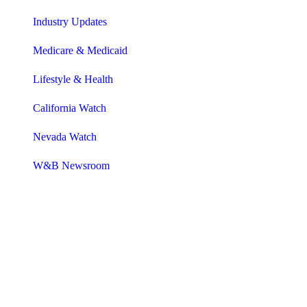
Industry Updates
Medicare & Medicaid
Lifestyle & Health
California Watch
Nevada Watch
W&B Newsroom