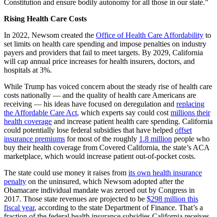
Constitution and ensure bodily autonomy for all those in our state.”
Rising Health Care Costs
In 2022, Newsom created the
Office of Health Care Affordability
to
set limits on health care spending and impose penalties on industry
payers and providers that fail to meet targets. By 2029, California
will cap annual price increases for health insurers, doctors, and
hospitals at 3%.
While Trump has voiced concern about the steady rise of health care
costs nationally — and the quality of health care Americans are
receiving — his ideas have focused on deregulation and
replacing
the Affordable Care Act
, which experts say could cost
millions their
health coverage
and increase patient health care spending. California
could potentially lose federal subsidies that have helped
offset
insurance premiums
for most of the roughly
1.8 million
people who
buy their health coverage from Covered California, the state’s ACA
marketplace, which would increase patient out-of-pocket costs.
The state could use money it raises from
its own health insurance
penalty
on the uninsured, which Newsom adopted after the
Obamacare individual mandate was zeroed out by Congress in
2017. Those state revenues are projected to be
$298 million this
fiscal year
, according to the state Department of Finance. That’s a
fraction of the federal health insurance subsidies California receives