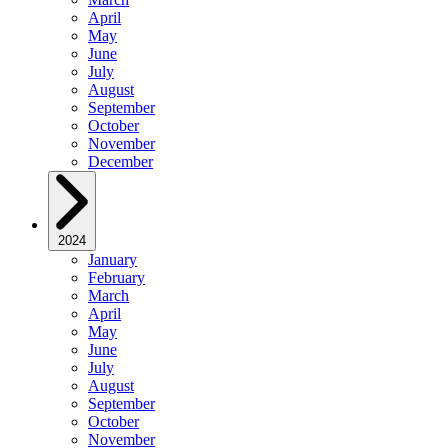
April
May
June
July
August
September
October
November
December
2024
January
February
March
April
May
June
July
August
September
October
November