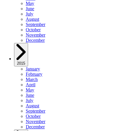
May
June
July
August
September
October
November
December
2015
January
February
March
April
May
June
July
August
September
October
November
December