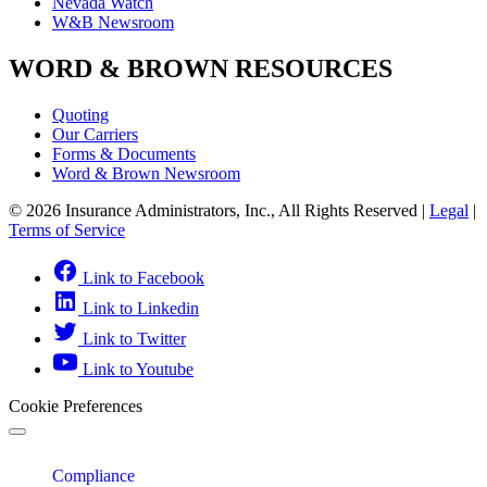
Nevada Watch
W&B Newsroom
WORD & BROWN RESOURCES
Quoting
Our Carriers
Forms & Documents
Word & Brown Newsroom
© 2026 Insurance Administrators, Inc., All Rights Reserved
|
Legal
|
Terms of Service
Link to Facebook
Link to Linkedin
Link to Twitter
Link to Youtube
Cookie Preferences
Compliance