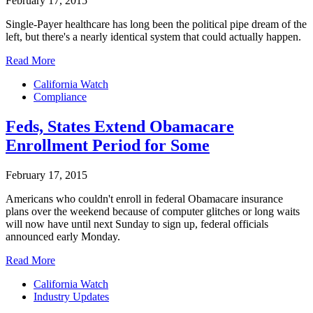
February 17, 2015
Single-Payer healthcare has long been the political pipe dream of the
left, but there's a nearly identical system that could actually happen.
Read More
California Watch
Compliance
Feds, States Extend Obamacare
Enrollment Period for Some
February 17, 2015
Americans who couldn't enroll in federal Obamacare insurance
plans over the weekend because of computer glitches or long waits
will now have until next Sunday to sign up, federal officials
announced early Monday.
Read More
California Watch
Industry Updates