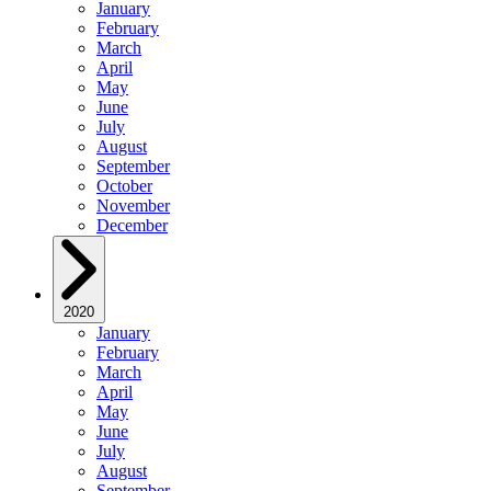
January
February
March
April
May
June
July
August
September
October
November
December
2020
January
February
March
April
May
June
July
August
September