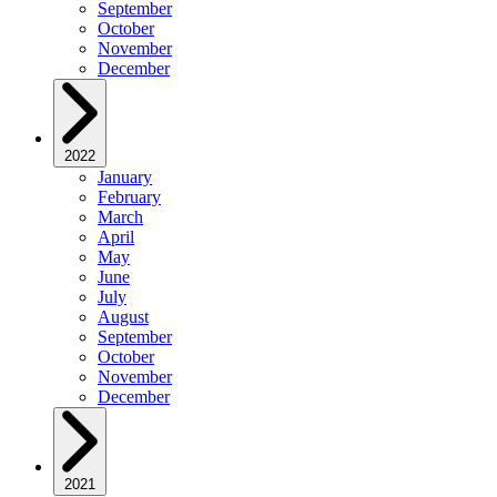
September
October
November
December
2022
January
February
March
April
May
June
July
August
September
October
November
December
2021