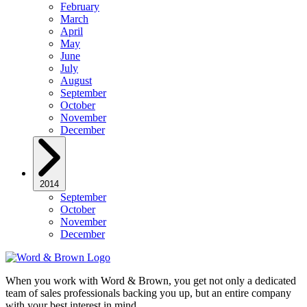
February
March
April
May
June
July
August
September
October
November
December
2014
September
October
November
December
When you work with Word & Brown, you get not only a dedicated
team of sales professionals backing you up, but an entire company
with your best interest in mind.