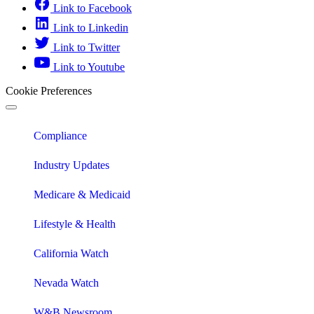
Link to Facebook
Link to Linkedin
Link to Twitter
Link to Youtube
Cookie Preferences
Compliance
Industry Updates
Medicare & Medicaid
Lifestyle & Health
California Watch
Nevada Watch
W&B Newsroom