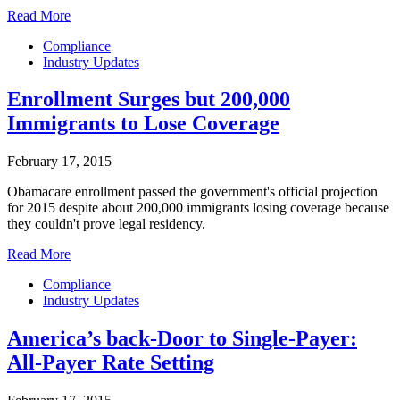
Read More
Compliance
Industry Updates
Enrollment Surges but 200,000
Immigrants to Lose Coverage
February 17, 2015
Obamacare enrollment passed the government's official projection
for 2015 despite about 200,000 immigrants losing coverage because
they couldn't prove legal residency.
Read More
Compliance
Industry Updates
America’s back-Door to Single-Payer:
All-Payer Rate Setting