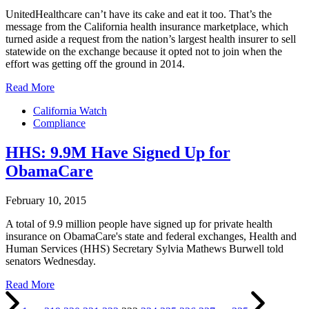
UnitedHealthcare can’t have its cake and eat it too. That’s the
message from the California health insurance marketplace, which
turned aside a request from the nation’s largest health insurer to sell
statewide on the exchange because it opted not to join when the
effort was getting off the ground in 2014.
Read More
California Watch
Compliance
HHS: 9.9M Have Signed Up for
ObamaCare
February 10, 2015
A total of 9.9 million people have signed up for private health
insurance on ObamaCare's state and federal exchanges, Health and
Human Services (HHS) Secretary Sylvia Mathews Burwell told
senators Wednesday.
Read More