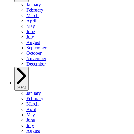
January
February
March
April
May
June
July
August
September
October
November
December
2023
January
February
March
April
May
June
July
August