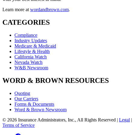
Learn more at
wordandbrown.com
.
CATEGORIES
Compliance
Industry Updates
Medicare & Medicaid
Lifestyle & Health
California Watch
Nevada Watch
W&B Newsroom
WORD & BROWN RESOURCES
Quoting
Our Carriers
Forms & Documents
Word & Brown Newsroom
© 2026 Insurance Administrators, Inc., All Rights Reserved
|
Legal
|
Terms of Service