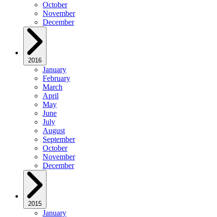
October
November
December
2016
January
February
March
April
May
June
July
August
September
October
November
December
2015
January