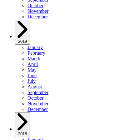
October
November
December
2019
January
February
March
April
May
June
July
August
September
October
November
December
2018
January