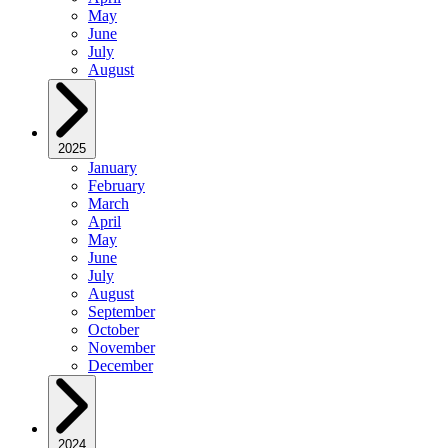
May
June
July
August
2025
January
February
March
April
May
June
July
August
September
October
November
December
2024