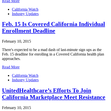
Read More
California Watch
Industry Updates
Feb. 15 Is Covered California Individual
Enrollment Deadline
February 10, 2015
There's expected to be a mad dash of last-minute sign ups as the
Feb. 15 deadline for enrolling in a Covered California health plan
approaches.
Read More
California Watch
Industry Updates
UnitedHealthcare’s Efforts To Join
California Marketplace Meet Resistance
February 10, 2015