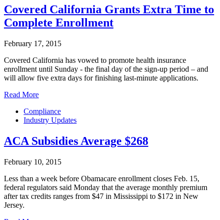
Covered California Grants Extra Time to
Complete Enrollment
February 17, 2015
Covered California has vowed to promote health insurance
enrollment until Sunday - the final day of the sign-up period – and
will allow five extra days for finishing last-minute applications.
Read More
Compliance
Industry Updates
ACA Subsidies Average $268
February 10, 2015
Less than a week before Obamacare enrollment closes Feb. 15,
federal regulators said Monday that the average monthly premium
after tax credits ranges from $47 in Mississippi to $172 in New
Jersey.