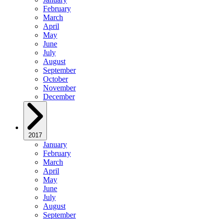
February
March
April
May
June
July
August
September
October
November
December
2017
January
February
March
April
May
June
July
August
September