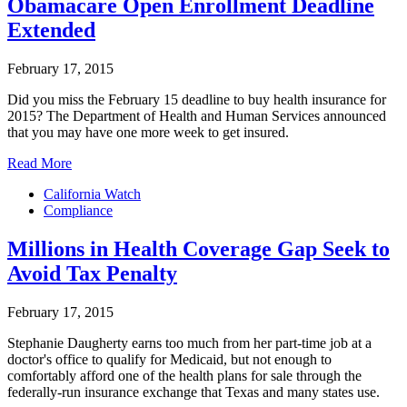
Obamacare Open Enrollment Deadline
Extended
February 17, 2015
Did you miss the February 15 deadline to buy health insurance for
2015? The Department of Health and Human Services announced
that you may have one more week to get insured.
Read More
California Watch
Compliance
Millions in Health Coverage Gap Seek to
Avoid Tax Penalty
February 17, 2015
Stephanie Daugherty earns too much from her part-time job at a
doctor's office to qualify for Medicaid, but not enough to
comfortably afford one of the health plans for sale through the
federally-run insurance exchange that Texas and many states use.