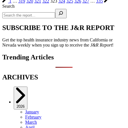
1
…
319
320
321
322
323
324
325
326
327
…
335
Search
SUBSCRIBE TO THE J&R REPORT
Get the top health insurance industry news from California or
Nevada weekly when you sign up to receive the
J&R Report
!
Trending Articles
ARCHIVES
2026
January
February
March
April