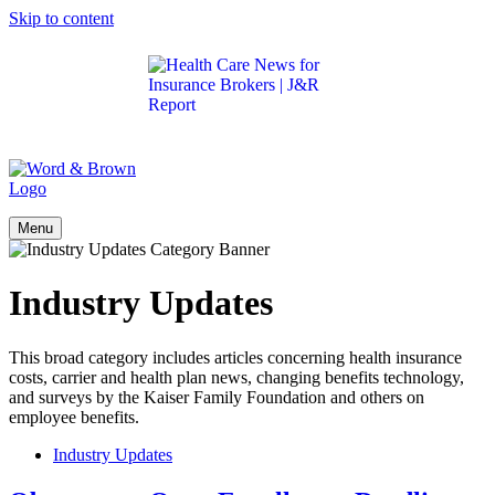
Skip to content
Get the latest health care news and updates for
insurance brokers.
Menu
Industry Updates
This broad category includes articles concerning health insurance
costs, carrier and health plan news, changing benefits technology,
and surveys by the Kaiser Family Foundation and others on
employee benefits.
Industry Updates