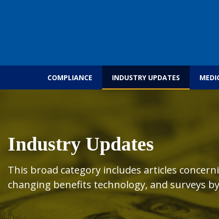
Skip to content
COMPLIANCE
INDUSTRY UPDATES
MEDI
Industry Updates
This broad category includes articles concern
changing benefits technology, and surveys by