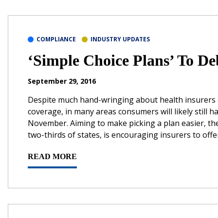
COMPLIANCE
INDUSTRY UPDATES
‘Simple Choice Plans’ To De
September 29, 2016
Despite much hand-wringing about health insurers e
coverage, in many areas consumers will likely still 
November. Aiming to make picking a plan easier, th
two-thirds of states, is encouraging insurers to offer
READ MORE