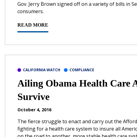
Gov. Jerry Brown signed off on a variety of bills in 
consumers.
READ MORE
CALIFORNIA WATCH
COMPLIANCE
Ailing Obama Health Care 
Survive
October 4, 2016
The fierce struggle to enact and carry out the Affo
fighting for a health care system to insure all Americ
on the road to another, more stable health care sys