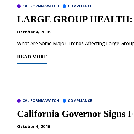
CALIFORNIA WATCH
COMPLIANCE
LARGE GROUP HEALTH: Vi
October 4, 2016
What Are Some Major Trends Affecting Large Grou
READ MORE
CALIFORNIA WATCH
COMPLIANCE
California Governor Signs F
October 4, 2016