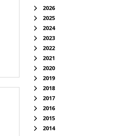
2026
2025
2024
2023
2022
2021
2020
2019
2018
2017
2016
2015
2014