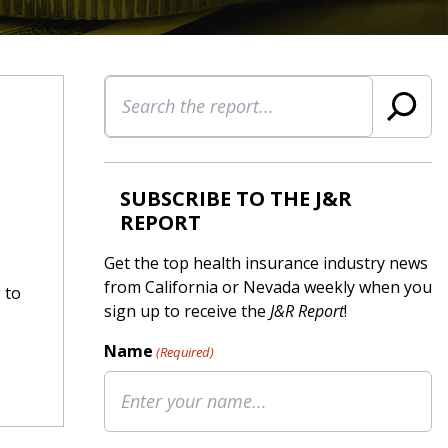
Search
SUBSCRIBE TO THE J&R
REPORT
Get the top health insurance industry news
from California or Nevada weekly when you
 to
sign up to receive the
J&R Report
!
Name
(Required)