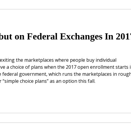
but on Federal Exchanges In 201
xiting the marketplaces where people buy individual
have a choice of plans when the 2017 open enrollment starts 
e federal government, which runs the marketplaces in rough
 “simple choice plans” as an option this fall.