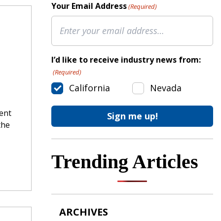
Your Email Address
(Required)
I’d like to receive industry news from:
(Required)
California
Nevada
cent
the
Trending Articles
ARCHIVES