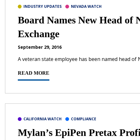
INDUSTRY UPDATES
NEVADA WATCH
Board Names New Head of N
Exchange
September 29, 2016
A veteran state employee has been named head of 
READ MORE
CALIFORNIA WATCH
COMPLIANCE
Mylan’s EpiPen Pretax Pro