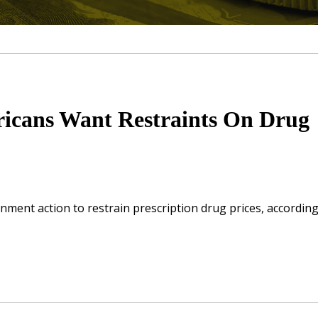
ricans Want Restraints On Drug
ment action to restrain prescription drug prices, according