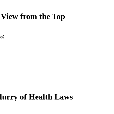
ew from the Top
ps?
lurry of Health Laws