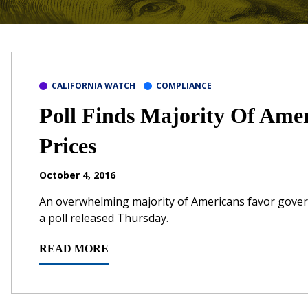
CALIFORNIA WATCH
COMPLIANCE
Poll Finds Majority Of Ame
Prices
October 4, 2016
An overwhelming majority of Americans favor govern
a poll released Thursday.
READ MORE