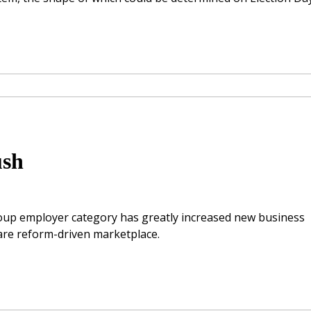
ush
group employer category has greatly increased new business
are reform-driven marketplace.