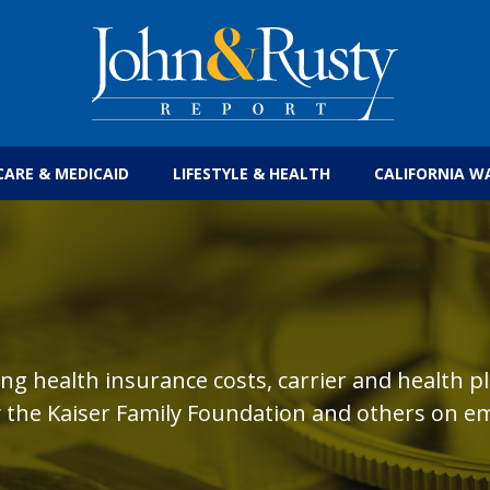
Get the latest health care news and updates for
CARE & MEDICAID
LIFESTYLE & HEALTH
CALIFORNIA W
ing health insurance costs, carrier and health p
 the Kaiser Family Foundation and others on em