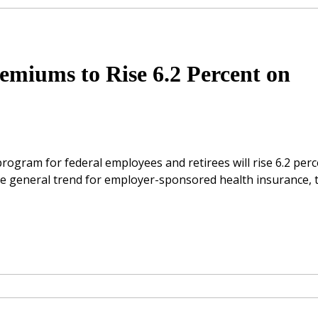
emiums to Rise 6.2 Percent on
rogram for federal employees and retirees will rise 6.2 per
the general trend for employer-sponsored health insurance, 