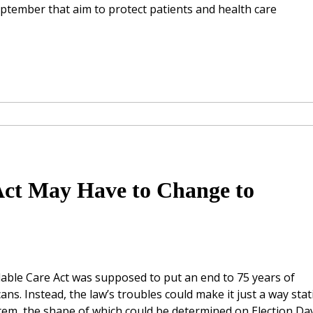
September that aim to protect patients and health care
Act May Have to Change to
rdable Care Act was supposed to put an end to 75 years of
ans. Instead, the law’s troubles could make it just a way sta
tem, the shape of which could be determined on Election Day