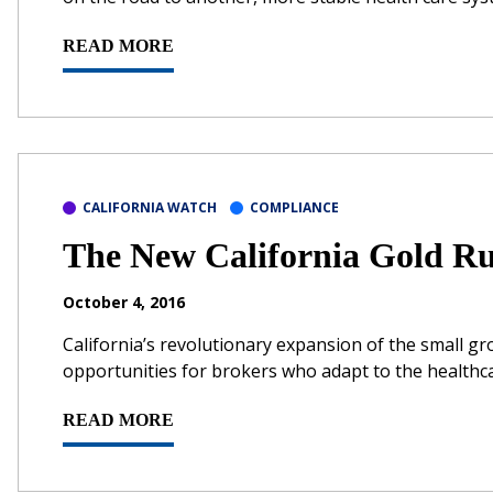
READ MORE
CALIFORNIA WATCH
COMPLIANCE
The New California Gold R
October 4, 2016
California’s revolutionary expansion of the small 
opportunities for brokers who adapt to the healthc
READ MORE