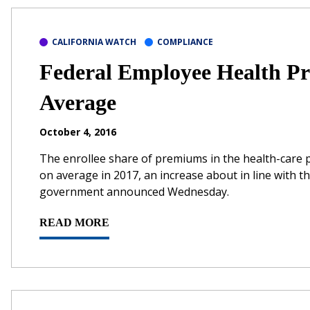
CALIFORNIA WATCH
COMPLIANCE
Federal Employee Health Pr
Average
October 4, 2016
The enrollee share of premiums in the health-care p
on average in 2017, an increase about in line with 
government announced Wednesday.
READ MORE