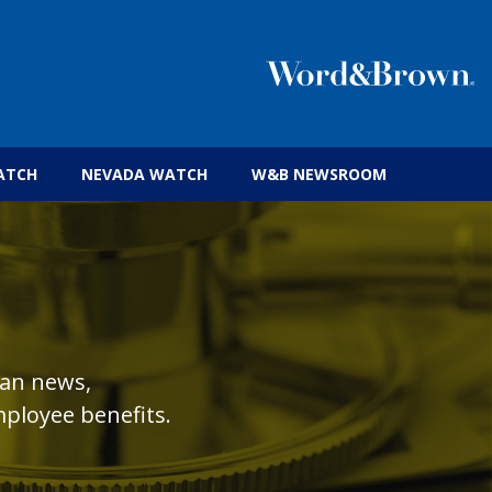
 insurance brokers.
ATCH
NEVADA WATCH
W&B NEWSROOM
lan news,
ployee benefits.