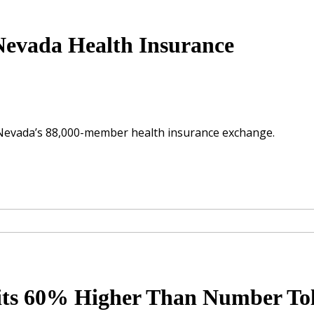
evada Health Insurance
Nevada’s 88,000-member health insurance exchange.
fits 60% Higher Than Number To