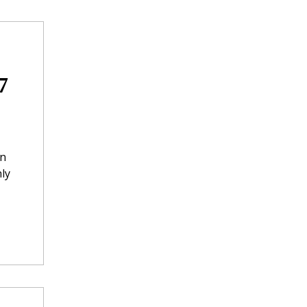
7
in
ly