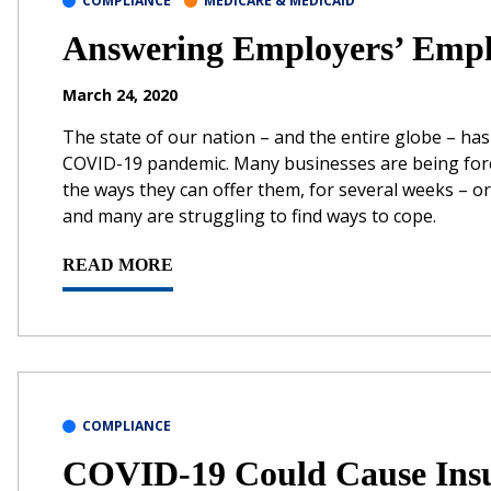
COMPLIANCE
MEDICARE & MEDICAID
Answering Employers’ Empl
March 24, 2020
The state of our nation – and the entire globe – ha
COVID-19 pandemic. Many businesses are being forced
the ways they can offer them, for several weeks – 
and many are struggling to find ways to cope.
READ MORE
COMPLIANCE
COVID-19 Could Cause Insu