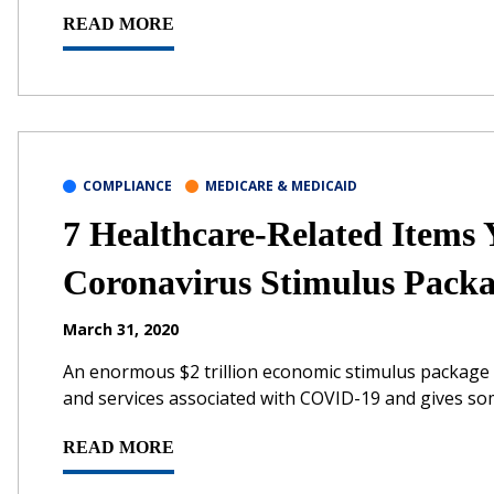
READ MORE
COMPLIANCE
MEDICARE & MEDICAID
7 Healthcare-Related Items
Coronavirus Stimulus Pack
March 31, 2020
An enormous $2 trillion economic stimulus package 
and services associated with COVID-19 and gives some 
READ MORE