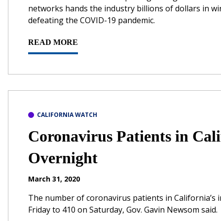
networks hands the industry billions of dollars in wi
defeating the COVID-19 pandemic.
READ MORE
CALIFORNIA WATCH
Coronavirus Patients in Cal
Overnight
March 31, 2020
The number of coronavirus patients in California’s 
Friday to 410 on Saturday, Gov. Gavin Newsom said.