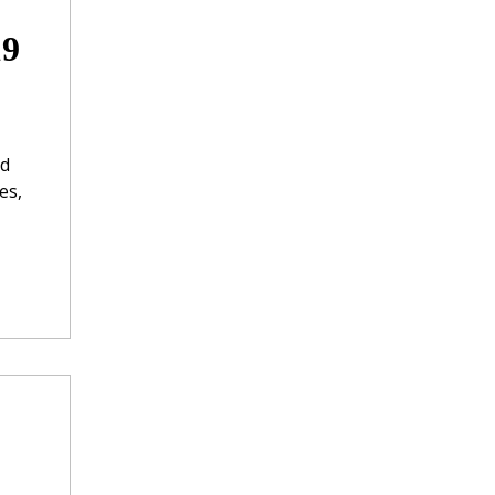
19
nd
es,