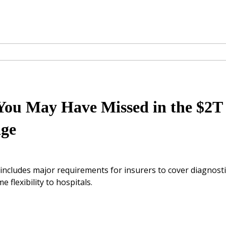
 You May Have Missed in the $2T
age
includes major requirements for insurers to cover diagnosti
flexibility to hospitals.