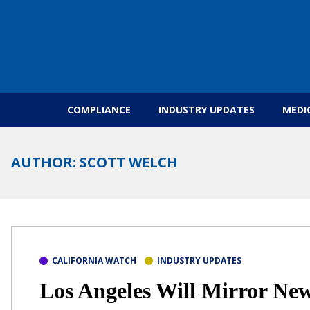
Skip to content
COMPLIANCE
INDUSTRY UPDATES
MEDI
AUTHOR:
SCOTT WELCH
CALIFORNIA WATCH
INDUSTRY UPDATES
Los Angeles Will Mirror New