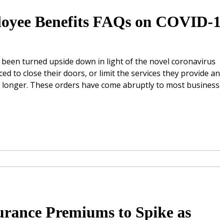
oyee Benefits FAQs on COVID-
s been turned upside down in light of the novel coronavirus
 to close their doors, or limit the services they provide a
or longer. These orders have come abruptly to most business
rance Premiums to Spike as