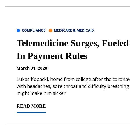
COMPLIANCE
MEDICARE & MEDICAID
Telemedicine Surges, Fueled
In Payment Rules
March 31, 2020
Lukas Kopacki, home from college after the coronav
with headaches, sore throat and difficulty breathing 
might make him sicker.
READ MORE