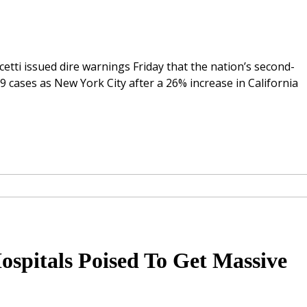
tti issued dire warnings Friday that the nation’s second-
9 cases as New York City after a 26% increase in California
Hospitals Poised To Get Massive