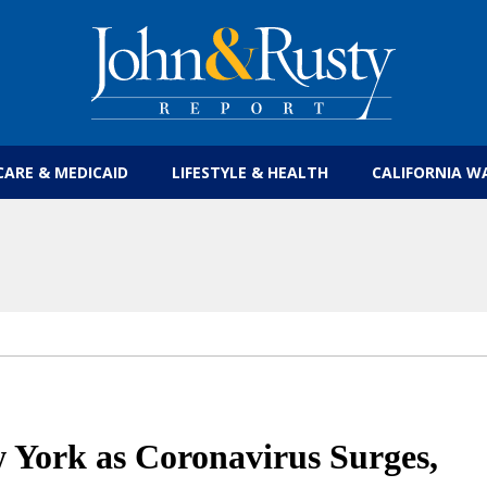
Get the latest health care news and updates for
CARE & MEDICAID
LIFESTYLE & HEALTH
CALIFORNIA W
 York as Coronavirus Surges,