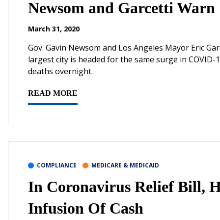
Newsom and Garcetti Warn
March 31, 2020
Gov. Gavin Newsom and Los Angeles Mayor Eric Garce
largest city is headed for the same surge in COVID-1
deaths overnight.
READ MORE
COMPLIANCE
MEDICARE & MEDICAID
In Coronavirus Relief Bill, 
Infusion Of Cash