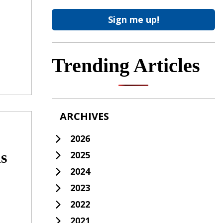
Trending Articles
ARCHIVES
2026
s
2025
2024
2023
2022
2021