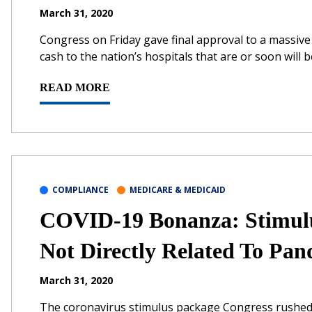
March 31, 2020
Congress on Friday gave final approval to a massiv
cash to the nation’s hospitals that are or soon will
READ MORE
COMPLIANCE
MEDICARE & MEDICAID
COVID-19 Bonanza: Stimulus
Not Directly Related To Pa
March 31, 2020
The coronavirus stimulus package Congress rushed o