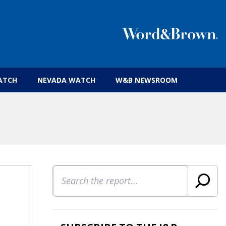
 insurance brokers.
ATCH
NEVADA WATCH
W&B NEWSROOM
Search