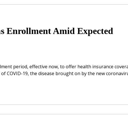
ns Enrollment Amid Expected
lment period, effective now, to offer health insurance cover
ses of COVID-19, the disease brought on by the new coronavir