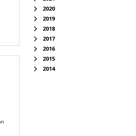
2020
2019
2018
2017
2016
2015
2014
on