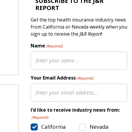
SUBSCRIBE TO THE J&R
REPORT
Get the top health insurance industry news
from California or Nevada weekly when you
sign up to receive the
J&R Report
!
Name
(Required)
Your Email Address
(Required)
I’d like to receive industry news from:
(Required)
California
Nevada