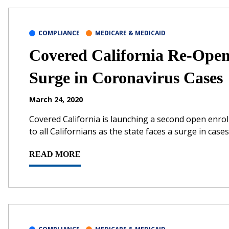
COMPLIANCE
MEDICARE & MEDICAID
Covered California Re-Ope
Surge in Coronavirus Cases
March 24, 2020
Covered California is launching a second open enrol
to all Californians as the state faces a surge in ca
READ MORE