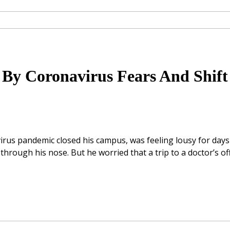
 By Coronavirus Fears And Shift
irus pandemic closed his campus, was feeling lousy for days
through his nose. But he worried that a trip to a doctor’s of