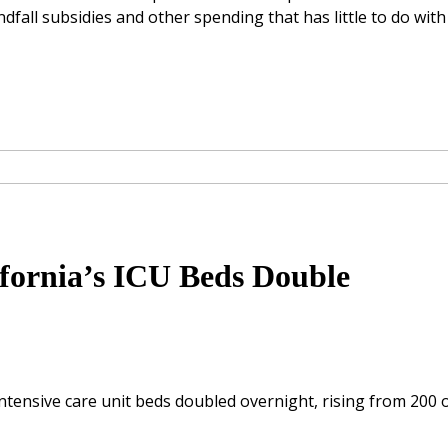
ndfall subsidies and other spending that has little to do with
ifornia’s ICU Beds Double
intensive care unit beds doubled overnight, rising from 200 