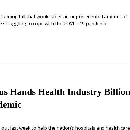
e funding bill that would steer an unprecedented amount of
 be struggling to cope with the COVID-19 pandemic.
 Hands Health Industry Billion
ndemic
ut last week to help the nation’s hospitals and health care