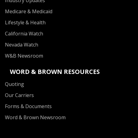
Industry Updates
Medicare & Medicaid
Lifestyle & Health
California Watch
Nevada Watch
W&B Newsroom
WORD & BROWN RESOURCES
Quoting
Our Carriers
Forms & Documents
Word & Brown Newsroom