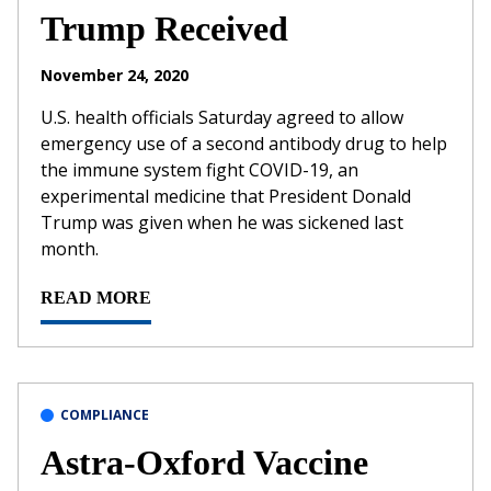
Trump Received
November 24, 2020
U.S. health officials Saturday agreed to allow
emergency use of a second antibody drug to help
the immune system fight COVID-19, an
experimental medicine that President Donald
Trump was given when he was sickened last
month.
READ MORE
COMPLIANCE
Astra-Oxford Vaccine