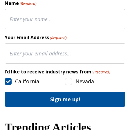
Name
(Required)
Your Email Address
(Required)
I’d like to receive industry news from:
(Required)
California
Nevada
Trending Articles