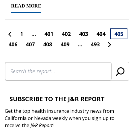
READ MORE
1
…
401
402
403
404
405
406
407
408
409
…
493
Search
SUBSCRIBE TO THE J&R REPORT
Get the top health insurance industry news from
California or Nevada weekly when you sign up to
receive the
J&R Report
!