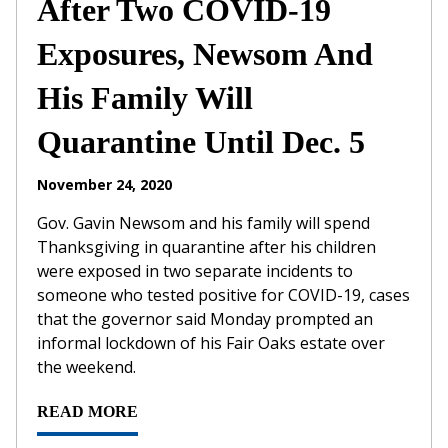
After Two COVID-19
Exposures, Newsom And
His Family Will
Quarantine Until Dec. 5
November 24, 2020
Gov. Gavin Newsom and his family will spend
Thanksgiving in quarantine after his children
were exposed in two separate incidents to
someone who tested positive for COVID-19, cases
that the governor said Monday prompted an
informal lockdown of his Fair Oaks estate over
the weekend.
READ MORE