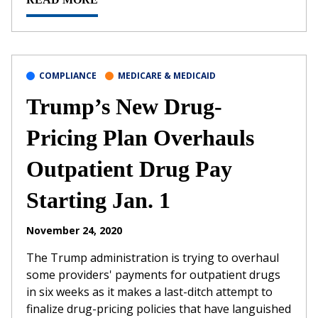
COMPLIANCE
MEDICARE & MEDICAID
Trump’s New Drug-
Pricing Plan Overhauls
Outpatient Drug Pay
Starting Jan. 1
November 24, 2020
The Trump administration is trying to overhaul
some providers' payments for outpatient drugs
in six weeks as it makes a last-ditch attempt to
finalize drug-pricing policies that have languished