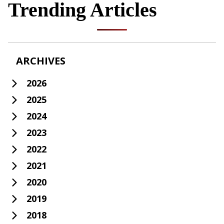
Trending Articles
ARCHIVES
2026
2025
2024
2023
2022
2021
2020
2019
2018