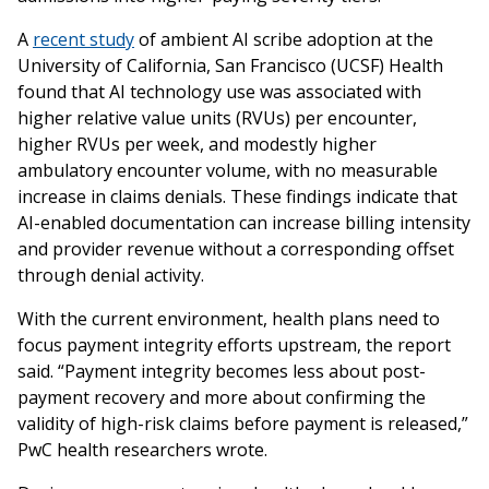
A
recent study
of ambient AI scribe adoption at the
University of California, San Francisco (UCSF) Health
found that AI technology use was associated with
higher relative value units (RVUs) per encounter,
higher RVUs per week, and modestly higher
ambulatory encounter volume, with no measurable
increase in claims denials. These findings indicate that
AI-enabled documentation can increase billing intensity
and provider revenue without a corresponding offset
through denial activity.
With the current environment, health plans need to
focus payment integrity efforts upstream, the report
said. “Payment integrity becomes less about post-
payment recovery and more about confirming the
validity of high-risk claims before payment is released,”
PwC health researchers wrote.