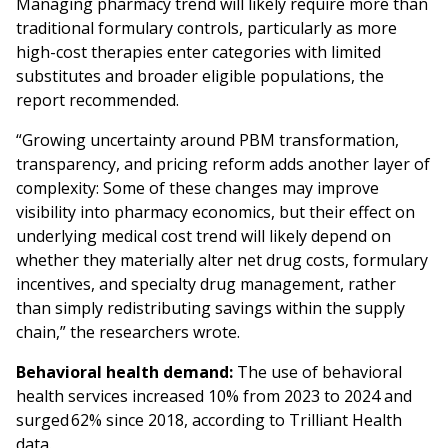
Managing pharmacy trend will likely require more than
traditional formulary controls, particularly as more
high-cost therapies enter categories with limited
substitutes and broader eligible populations, the
report recommended.
“Growing uncertainty around PBM transformation,
transparency, and pricing reform adds another layer of
complexity: Some of these changes may improve
visibility into pharmacy economics, but their effect on
underlying medical cost trend will likely depend on
whether they materially alter net drug costs, formulary
incentives, and specialty drug management, rather
than simply redistributing savings within the supply
chain,” the researchers wrote.
Behavioral health demand:
The use of behavioral
health services increased 10% from 2023 to 2024 and
surged 62% since 2018, according to Trilliant Health
data.