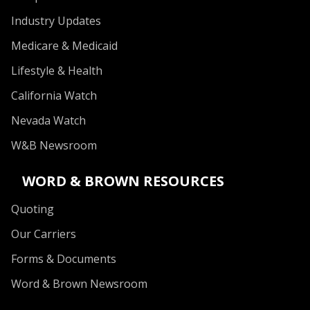
Industry Updates
Medicare & Medicaid
Lifestyle & Health
California Watch
Nevada Watch
W&B Newsroom
WORD & BROWN RESOURCES
Quoting
Our Carriers
Forms & Documents
Word & Brown Newsroom