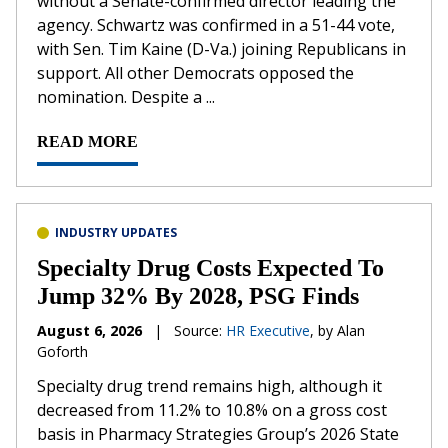
without a Senate-confirmed director leading the
agency. Schwartz was confirmed in a 51-44 vote,
with Sen. Tim Kaine (D-Va.) joining Republicans in
support. All other Democrats opposed the
nomination. Despite a ...
READ MORE
INDUSTRY UPDATES
Specialty Drug Costs Expected To
Jump 32% By 2028, PSG Finds
August 6, 2026
|
Source:
HR Executive
, by Alan
Goforth
Specialty drug trend remains high, although it
decreased from 11.2% to 10.8% on a gross cost
basis in Pharmacy Strategies Group’s 2026 State