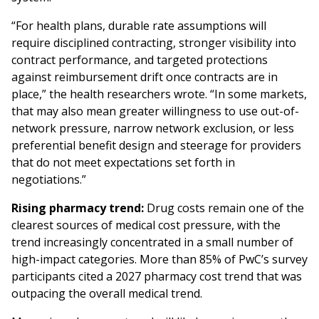
“For health plans, durable rate assumptions will
require disciplined contracting, stronger visibility into
contract performance, and targeted protections
against reimbursement drift once contracts are in
place,” the health researchers wrote. “In some markets,
that may also mean greater willingness to use out-of-
network pressure, narrow network exclusion, or less
preferential benefit design and steerage for providers
that do not meet expectations set forth in
negotiations.”
Rising pharmacy trend:
Drug costs remain one of the
clearest sources of medical cost pressure, with the
trend increasingly concentrated in a small number of
high-impact categories. More than 85% of PwC’s survey
participants cited a 2027 pharmacy cost trend that was
outpacing the overall medical trend.