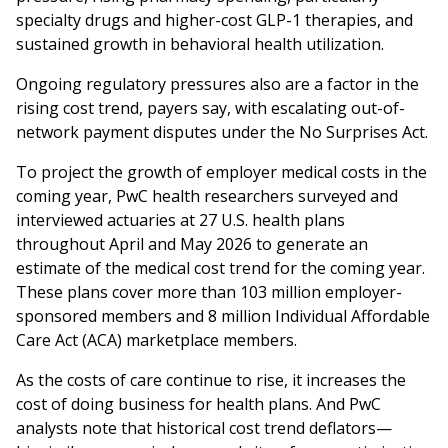
specialty drugs and higher-cost GLP-1 therapies, and
sustained growth in behavioral health utilization.
Ongoing regulatory pressures also are a factor in the
rising cost trend, payers say, with escalating out-of-
network payment disputes under the No Surprises Act.
To project the growth of employer medical costs in the
coming year, PwC health researchers surveyed and
interviewed actuaries at 27 U.S. health plans
throughout April and May 2026 to generate an
estimate of the medical cost trend for the coming year.
These plans cover more than 103 million employer-
sponsored members and 8 million Individual Affordable
Care Act (ACA) marketplace members.
As the costs of care continue to rise, it increases the
cost of doing business for health plans. And PwC
analysts note that historical cost trend deflators—