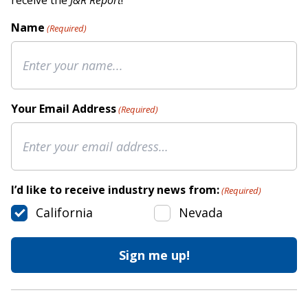
receive the
J&R Report
!
Name
(Required)
Your Email Address
(Required)
I’d like to receive industry news from:
(Required)
California
Nevada