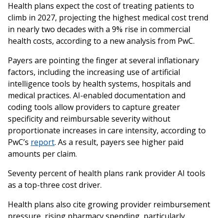
Health plans expect the cost of treating patients to
climb in 2027, projecting the highest medical cost trend
in nearly two decades with a 9% rise in commercial
health costs, according to a new analysis from PwC.
Payers are pointing the finger at several inflationary
factors, including the increasing use of artificial
intelligence tools by health systems, hospitals and
medical practices. AI-enabled documentation and
coding tools allow providers to capture greater
specificity and reimbursable severity without
proportionate increases in care intensity, according to
PwC’s
report
. As a result, payers see higher paid
amounts per claim.
Seventy percent of health plans rank provider AI tools
as a top-three cost driver.
Health plans also cite growing provider reimbursement
pressure, rising pharmacy spending, particularly