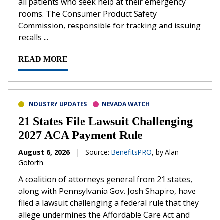
all patients who seek help at their emergency
rooms. The Consumer Product Safety
Commission, responsible for tracking and issuing
recalls ...
READ MORE
INDUSTRY UPDATES
NEVADA WATCH
21 States File Lawsuit Challenging
2027 ACA Payment Rule
August 6, 2026
|
Source:
BenefitsPRO
, by Alan
Goforth
A coalition of attorneys general from 21 states,
along with Pennsylvania Gov. Josh Shapiro, have
filed a lawsuit challenging a federal rule that they
allege undermines the Affordable Care Act and