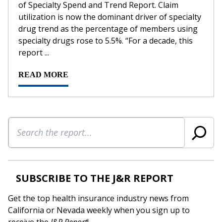
of Specialty Spend and Trend Report. Claim
utilization is now the dominant driver of specialty
drug trend as the percentage of members using
specialty drugs rose to 5.5%. “For a decade, this
report ...
READ MORE
Search
SUBSCRIBE TO THE J&R REPORT
Get the top health insurance industry news from
California or Nevada weekly when you sign up to