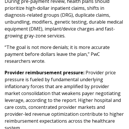
During pre-payment review, health plans should
prioritize high-dollar inpatient claims, shifts in
diagnosis-related groups (DRG), duplicate claims,
unbundling, modifiers, genetic testing, durable medical
equipment (DME), implant/device charges and fast-
growing gray-zone services.
“The goal is not more denials; it is more accurate
payment before dollars leave the plan,” PwC
researchers wrote.
Provider reimbursement pressure:
Provider price
pressure is fueled by fundamental underlying
inflationary forces that are amplified by provider
market consolidation that weakens payer negotiating
leverage, according to the report. Higher hospital and
care costs, concentrated provider markets and
provider-led revenue optimization contribute to higher
reimbursement expectations across the healthcare
system.