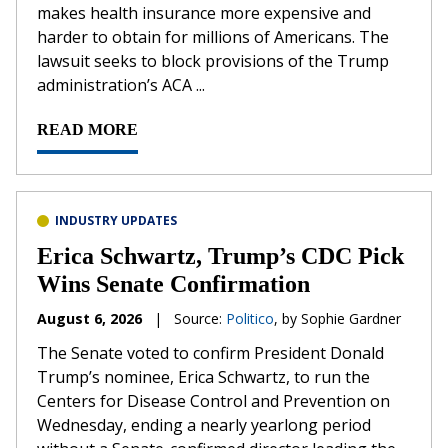
makes health insurance more expensive and
harder to obtain for millions of Americans. The
lawsuit seeks to block provisions of the Trump
administration’s ACA ...
READ MORE
INDUSTRY UPDATES
Erica Schwartz, Trump’s CDC Pick
Wins Senate Confirmation
August 6, 2026
|
Source:
Politico
, by Sophie Gardner
The Senate voted to confirm President Donald
Trump’s nominee, Erica Schwartz, to run the
Centers for Disease Control and Prevention on
Wednesday, ending a nearly yearlong period