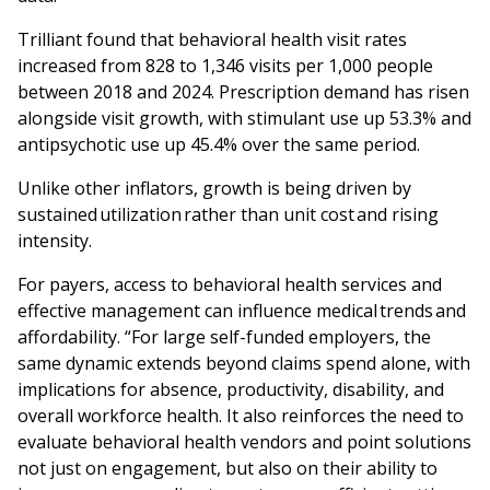
Trilliant found that behavioral health visit rates
increased from 828 to 1,346 visits per 1,000 people
between 2018 and 2024. Prescription demand has risen
alongside visit growth, with stimulant use up 53.3% and
antipsychotic use up 45.4% over the same period.
Unlike other inflators, growth is being driven by
sustained utilization rather than unit cost and rising
intensity.
For payers, access to behavioral health services and
effective management can influence medical trends and
affordability. “For large self-funded employers, the
same dynamic extends beyond claims spend alone, with
implications for absence, productivity, disability, and
overall workforce health. It also reinforces the need to
evaluate behavioral health vendors and point solutions
not just on engagement, but also on their ability to