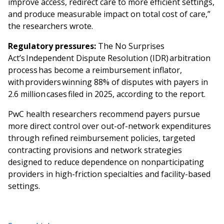
improve access, redirect care to more efficient settings,
and produce measurable impact on total cost of care,”
the researchers wrote.
Regulatory pressures:
The No Surprises
Act’s Independent Dispute Resolution (IDR) arbitration
process has become a reimbursement inflator,
with providers winning 88% of disputes with payers in
2.6 million cases filed in 2025, according to the report.
PwC health researchers recommend payers pursue
more direct control over out-of-network expenditures
through refined reimbursement policies, targeted
contracting provisions and network strategies
designed to reduce dependence on nonparticipating
providers in high-friction specialties and facility-based
settings.