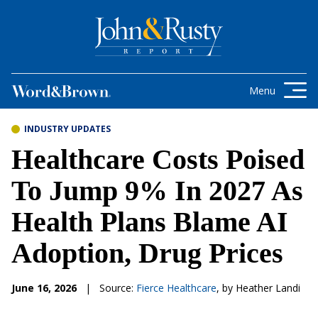
Skip to content
Get the latest health care news and
updates for insurance brokers.
Menu
INDUSTRY UPDATES
Healthcare Costs Poised
To Jump 9% In 2027 As
Health Plans Blame AI
Adoption, Drug Prices
June 16, 2026
|
Source:
Fierce Healthcare
, by Heather Landi