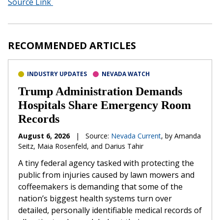
Source Link
RECOMMENDED ARTICLES
INDUSTRY UPDATES
NEVADA WATCH
Trump Administration Demands
Hospitals Share Emergency Room
Records
August 6, 2026
|
Source:
Nevada Current
, by Amanda
Seitz, Maia Rosenfeld, and Darius Tahir
A tiny federal agency tasked with protecting the
public from injuries caused by lawn mowers and
coffeemakers is demanding that some of the
nation’s biggest health systems turn over
detailed, personally identifiable medical records of