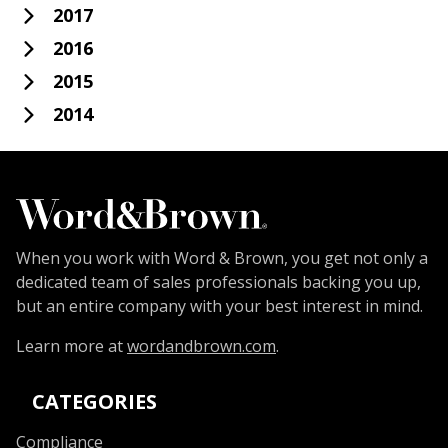
2017
2016
2015
2014
When you work with Word & Brown, you get not only a
dedicated team of sales professionals backing you up,
but an entire company with your best interest in mind.
Learn more at
wordandbrown.com
.
CATEGORIES
Compliance