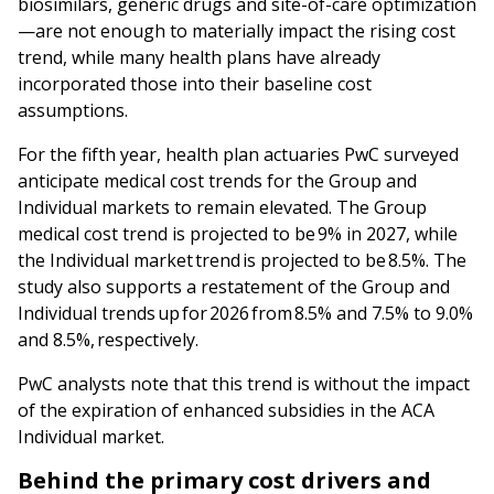
biosimilars, generic drugs and site-of-care optimization
—are not enough to materially impact the rising cost
trend, while many health plans have already
incorporated those into their baseline cost
assumptions.
For the fifth year, health plan actuaries PwC surveyed
anticipate medical cost trends for the Group and
Individual markets to remain elevated. The Group
medical cost trend is projected to be 9% in 2027, while
the Individual market trend is projected to be 8.5%. The
study also supports a restatement of the Group and
Individual trends up for 2026 from 8.5% and 7.5% to 9.0%
and 8.5%, respectively.
PwC analysts note that this trend is without the impact
of the expiration of enhanced subsidies in the ACA
Individual market.
Behind the primary cost drivers and