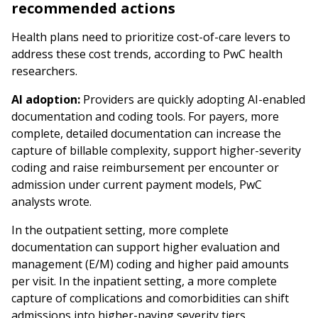
recommended actions
Health plans need to prioritize cost-of-care levers to
address these cost trends, according to PwC health
researchers.
AI adoption:
Providers are quickly adopting AI-enabled
documentation and coding tools. For payers, more
complete, detailed documentation can increase the
capture of billable complexity, support higher-severity
coding and raise reimbursement per encounter or
admission under current payment models, PwC
analysts wrote.
In the outpatient setting, more complete
documentation can support higher evaluation and
management (E/M) coding and higher paid amounts
per visit. In the inpatient setting, a more complete
capture of complications and comorbidities can shift
admissions into higher-paying severity tiers.