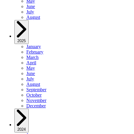
May
June
July
August
2025
January
February
March
April
May
June
July
August
September
October
November
December
2024