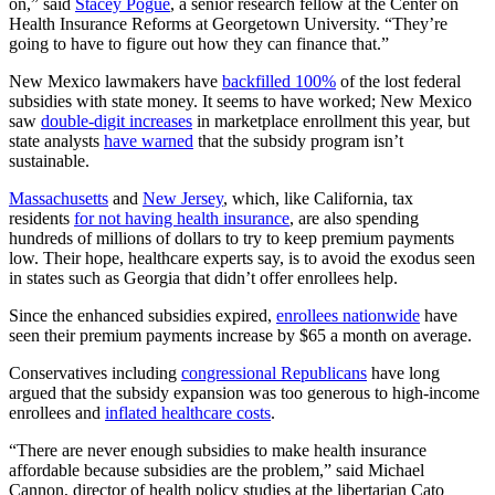
on,” said
Stacey Pogue
, a senior research fellow at the Center on
Health Insurance Reforms at Georgetown University. “They’re
going to have to figure out how they can finance that.”
New Mexico lawmakers have
backfilled 100%
of the lost federal
subsidies with state money. It seems to have worked; New Mexico
saw
double-digit increases
in marketplace enrollment this year, but
state analysts
have warned
that the subsidy program isn’t
sustainable.
Massachusetts
and
New Jersey
, which, like California, tax
residents
for not having health insurance
, are also spending
hundreds of millions of dollars to try to keep premium payments
low. Their hope, healthcare experts say, is to avoid the exodus seen
in states such as Georgia that didn’t offer enrollees help.
Since the enhanced subsidies expired,
enrollees nationwide
have
seen their premium payments increase by $65 a month on average.
Conservatives including
congressional Republicans
have long
argued that the subsidy expansion was too generous to high-income
enrollees and
inflated healthcare costs
.
“There are never enough subsidies to make health insurance
affordable because subsidies are the problem,” said Michael
Cannon, director of health policy studies at the libertarian Cato