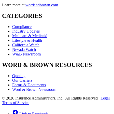
Learn more at
wordandbrown.com
.
CATEGORIES
Compliance
Industry Updates
Medicare & Medicaid
Lifestyle & Health
California Watch
Nevada Watch
W&B Newsroom
WORD & BROWN RESOURCES
Quoting
Our Carriers
Forms & Documents
Word & Brown Newsroom
© 2026 Insurance Administrators, Inc., All Rights Reserved
|
Legal
|
Terms of Service
Link to Facebook