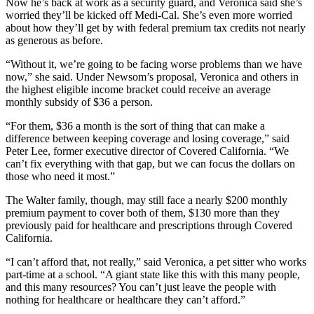
Now he’s back at work as a security guard, and Veronica said she’s
worried they’ll be kicked off Medi-Cal. She’s even more worried
about how they’ll get by with federal premium tax credits not nearly
as generous as before.
“Without it, we’re going to be facing worse problems than we have
now,” she said. Under Newsom’s proposal, Veronica and others in
the highest eligible income bracket could receive an average
monthly subsidy of $36 a person.
“For them, $36 a month is the sort of thing that can make a
difference between keeping coverage and losing coverage,” said
Peter Lee, former executive director of Covered California. “We
can’t fix everything with that gap, but we can focus the dollars on
those who need it most.”
The Walter family, though, may still face a nearly $200 monthly
premium payment to cover both of them, $130 more than they
previously paid for healthcare and prescriptions through Covered
California.
“I can’t afford that, not really,” said Veronica, a pet sitter who works
part-time at a school. “A giant state like this with this many people,
and this many resources? You can’t just leave the people with
nothing for healthcare or healthcare they can’t afford.”