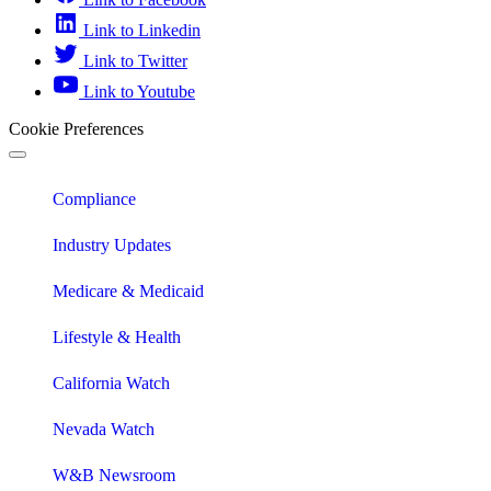
Link to Linkedin
Link to Twitter
Link to Youtube
Cookie Preferences
Compliance
Industry Updates
Medicare & Medicaid
Lifestyle & Health
California Watch
Nevada Watch
W&B Newsroom