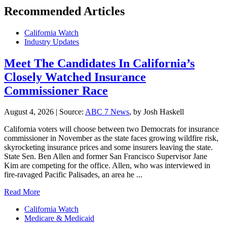
Recommended Articles
California Watch
Industry Updates
Meet The Candidates In California’s
Closely Watched Insurance
Commissioner Race
August 4, 2026
|
Source:
ABC 7 News
, by Josh Haskell
California voters will choose between two Democrats for insurance
commissioner in November as the state faces growing wildfire risk,
skyrocketing insurance prices and some insurers leaving the state.
State Sen. Ben Allen and former San Francisco Supervisor Jane
Kim are competing for the office. Allen, who was interviewed in
fire-ravaged Pacific Palisades, an area he ...
Read More
California Watch
Medicare & Medicaid