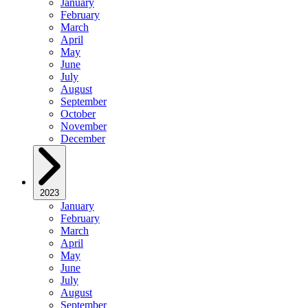
January
February
March
April
May
June
July
August
September
October
November
December
2023
January
February
March
April
May
June
July
August
September