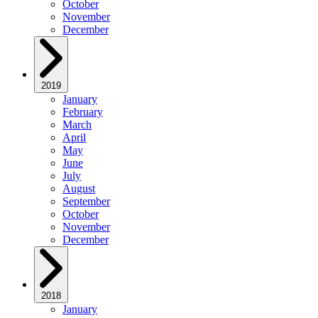
October
November
December
2019
January
February
March
April
May
June
July
August
September
October
November
December
2018
January