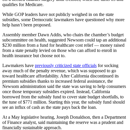
qualifies for Medicare.
While GOP leaders have not publicly weighed in on the state
subsidies, some Democratic lawmakers have questioned why more
help hasn’t been proposed.
Assembly member Dawn Addis, who chairs the chamber’s budget
subcommittee on health, suggested Newsom could tap an additional
$230 million from a fund for healthcare cost relief — money raised
from a state penalty levied on those who can afford to enroll in
health insurance but choose not to.
Lawmakers have
previously criticized state officials
for socking
away much of the penalty revenue, which was supposed to go
toward healthcare affordability. After California discontinued its
premium subsidies thanks to increased federal assistance, the
Newsom administration said the state was saving to help consumers
once those temporary subsidies expired. Instead, California
borrowed from the subsidy fund to cover state budget shortfalls, to
the tune of $771 million. Starting this year, the subsidy fund should
see an influx of cash as the state pays back the loan.
At a May legislative hearing, Joseph Donaldson, then a Department
of Finance analyst, said maintaining the reserve was a prudent and
financially sustainable approach.