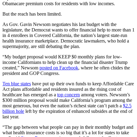
Obamacare premium costs for residents with low incomes.
But the reach has been limited.
As Gov. Gavin Newsom negotiates his last budget with the
legislature, the Democrat wants to offer financial help to more than 1
in 4 enrollees in Covered California, the nation’s largest state-run
health insurance marketplace. Democratic lawmakers, who hold a
supermajority, are still debating the plan.
“My budget proposal would KEEP $0 monthly plans for low-
income Californians to help clean up the financial disaster Trump
created,” Newsom
posted on Facebook
, where he often chides the
president and GOP Congress.
Ten blue states
have put up their own funds to keep Affordable Care
Act plans affordable and residents insured as the rising cost of
healthcare has emerged as a
top concern
among voters. Newsom’s
$300 million proposal would make California’s program among the
most generous, but even the nation’s richest state can’t patch a
$2.5
billion hole
left by the expiration of enhanced subsides at the end of
last year.
“The gap between what people can pay in their monthly budget and
what health insurance costs is so big that it’s a lot for states to take