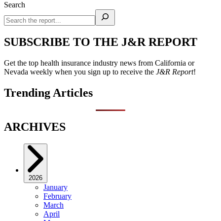
Search
SUBSCRIBE TO THE J&R REPORT
Get the top health insurance industry news from California or
Nevada weekly when you sign up to receive the
J&R Report
!
Trending Articles
ARCHIVES
2026
January
February
March
April