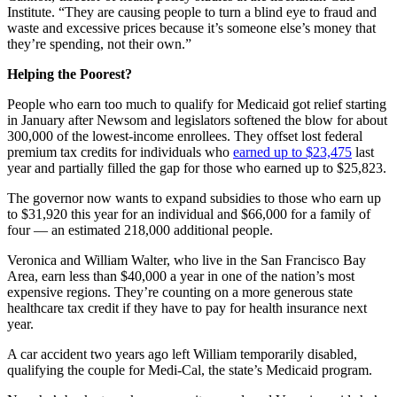
Institute. “They are causing people to turn a blind eye to fraud and
waste and excessive prices because it’s someone else’s money that
they’re spending, not their own.”
Helping the Poorest?
People who earn too much to qualify for Medicaid got relief starting
in January after Newsom and legislators softened the blow for about
300,000 of the lowest-income enrollees. They offset lost federal
premium tax credits for individuals who
earned up to $23,475
last
year and partially filled the gap for those who earned up to $25,823.
The governor now wants to expand subsidies to those who earn up
to $31,920 this year for an individual and $66,000 for a family of
four — an estimated 218,000 additional people.
Veronica and William Walter, who live in the San Francisco Bay
Area, earn less than $40,000 a year in one of the nation’s most
expensive regions. They’re counting on a more generous state
healthcare tax credit if they have to pay for health insurance next
year.
A car accident two years ago left William temporarily disabled,
qualifying the couple for Medi-Cal, the state’s Medicaid program.