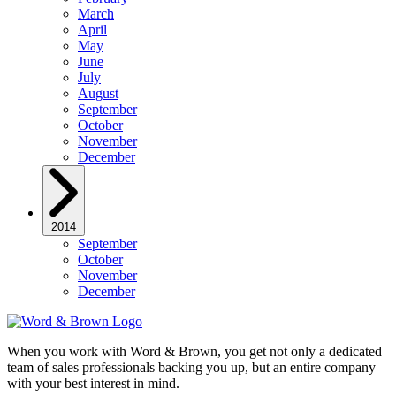
March
April
May
June
July
August
September
October
November
December
2014
September
October
November
December
When you work with Word & Brown, you get not only a dedicated
team of sales professionals backing you up, but an entire company
with your best interest in mind.