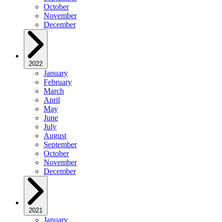
October
November
December
2022
January
February
March
April
May
June
July
August
September
October
November
December
2021
January