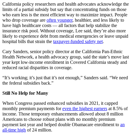
California policy researchers and health advocates acknowledge the
limits of a partial subsidy but say that concentrating funds on those
who earn less is the most efficient way to maximize impact. People
who drop coverage are
often younger
, healthier, and less likely to
have high healthcare costs — all factors that help stabilize the
insurance risk pool. Without coverage, Lee said, they’re also more
likely to experience debt from medical emergencies or leave unpaid
hospital bills that strain the
taxpayer-funded safety net
.
Cary Sanders, senior policy director at the California Pan-Ethnic
Health Network, a health advocacy group, said the state’s move last
year kept low-income enrollment in Covered California steady and
reduced racial disparities in coverage.
“It’s working; it’s just that it’s not enough,” Sanders said. “We need
the federal subsidies back.”
Still No Help for Many
When Congress passed enhanced subsidies in 2021, it capped
monthly premium payments for
even the highest earners
at 8.5% of
income. Those temporary enhancements allowed about 8 million
Americans to choose robust plans with no monthly premium
payment last year and helped double Obamacare enrollment to
an
all-time high
of 24 million.