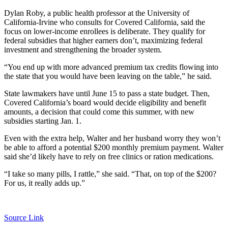
Dylan Roby, a public health professor at the University of
California-Irvine who consults for Covered California, said the
focus on lower-income enrollees is deliberate. They qualify for
federal subsidies that higher earners don’t, maximizing federal
investment and strengthening the broader system.
“You end up with more advanced premium tax credits flowing into
the state that you would have been leaving on the table,” he said.
State lawmakers have until June 15 to pass a state budget. Then,
Covered California’s board would decide eligibility and benefit
amounts, a decision that could come this summer, with new
subsidies starting Jan. 1.
Even with the extra help, Walter and her husband worry they won’t
be able to afford a potential $200 monthly premium payment. Walter
said she’d likely have to rely on free clinics or ration medications.
“I take so many pills, I rattle,” she said. “That, on top of the $200?
For us, it really adds up.”
Source Link