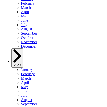
February
March
April
May
June
July
August
September
October
November
December
2020
January
February
March
April
May
June
July
August
September