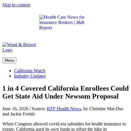
Skip to content
Get the latest health care news and updates for
insurance brokers.
Menu
California Watch
Industry Updates
1 in 4 Covered California Enrollees Could
Get State Aid Under Newsom Proposal
June 16, 2026
|
Source:
KFF Health News
, by Christine Mai-Duc
and Jackie Fortiér
When Congress allowed covid-era subsidies for health insurance to
expire, California used its own funds to offset the hike in