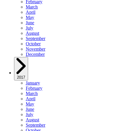
February
March
April
May
June
July
August
September
October
November
December
2017
January
February
March
April
May
June
July
August
September
October