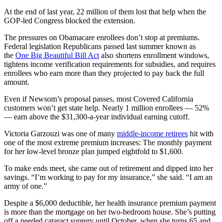
At the end of last year, 22 million of them lost that help when the
GOP-led Congress blocked the extension.
The pressures on Obamacare enrollees don’t stop at premiums.
Federal legislation Republicans passed last summer known as
the
One Big Beautiful Bill Act
also shortens enrollment windows,
tightens income verification requirements for subsidies, and requires
enrollees who earn more than they projected to pay back the full
amount.
Even if Newsom’s proposal passes, most Covered California
customers won’t get state help. Nearly 1 million enrollees — 52%
— earn above the $31,300-a-year individual earning cutoff.
Victoria Garzouzi was one of many
middle-income retirees
hit with
one of the most extreme premium increases: The monthly payment
for her low-level bronze plan jumped eightfold to $1,600.
To make ends meet, she came out of retirement and dipped into her
savings. “I’m working to pay for my insurance,” she said. “I am an
army of one.”
Despite a $6,000 deductible, her health insurance premium payment
is more than the mortgage on her two-bedroom house. She’s putting
off a needed cataract surgery until October, when she turns 65 and