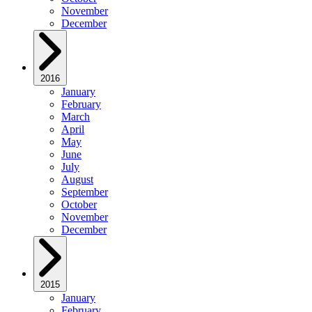
November
December
2016
January
February
March
April
May
June
July
August
September
October
November
December
2015
January
February