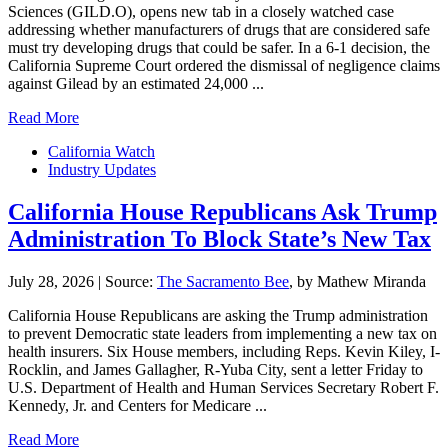
Sciences (GILD.O), opens new tab in a closely watched case
addressing whether ‌manufacturers of drugs that are considered safe
must try developing drugs that could be safer. In a 6-1 decision, the
California Supreme Court ordered the dismissal of negligence claims
against Gilead by an estimated 24,000 ...
Read More
California Watch
Industry Updates
California House Republicans Ask Trump
Administration To Block State’s New Tax
July 28, 2026
|
Source:
The Sacramento Bee
, by Mathew Miranda
California House Republicans are asking the Trump administration
to prevent Democratic state leaders from implementing a new tax on
health insurers. Six House members, including Reps. Kevin Kiley, I-
Rocklin, and James Gallagher, R-Yuba City, sent a letter Friday to
U.S. Department of Health and Human Services Secretary Robert F.
Kennedy, Jr. and Centers for Medicare ...
Read More