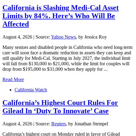
California is Slashing Medi-Cal Asset
Limits by 84%. Here’s Who Will Be
Affected
August 4, 2026
|
Source:
Yahoo News
, by Jessica Roy
Many seniors and disabled people in California who need long-term
care will soon face a dramatic reduction in assets they can keep and
still qualify for Medi-Cal. Starting in July 2027, the individual limit
will fall from $130,000 to $21,000, while the limit for couples will
drop from $195,000 to $31,000 when they apply for ...
Read More
California Watch
California’s Highest Court Rules For
Gilead In ‘Duty To Innovate’ Case
August 4, 2026
|
Source:
Reuters
, by Jonathan Stempel
California’s ​highest court on Monday ruled in favor of Gilead