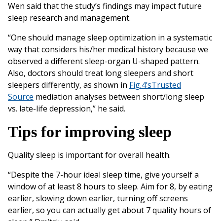
Wen said that the study’s findings may impact future
sleep research and management.
“One should manage sleep optimization in a systematic
way that considers his/her medical history because we
observed a different sleep-organ U-shaped pattern.
Also, doctors should treat long sleepers and short
sleepers differently, as shown in
Fig.4’s
Trusted
Source
mediation analyses between short/long sleep
vs. late-life depression,” he said.
Tips for improving sleep
Quality sleep is important for overall health.
“Despite the 7-hour ideal sleep time, give yourself a
window of at least 8 hours to sleep. Aim for 8, by eating
earlier, slowing down earlier, turning off screens
earlier, so you can actually get about 7 quality hours of