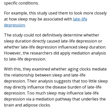
specific conditions.
For example, this study used them to look more closely
at how sleep may be associated with
late-life
depression
.
The study could not definitively determine whether
sleep duration directly caused late-life depression or
whether late-life depression influenced sleep duration.
However, the researchers did apply mediation analysis
to late-life depression.
With this, they examined whether aging clocks mediate
the relationship between sleep and late-life
depression. Their analysis suggests that too little sleep
may directly influence the disease burden of late-life
depression. Too much sleep may influence late-life
depression via a mediation pathway that underlies the
brain and adipose clocks.