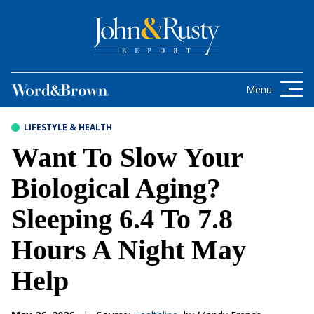
Skip to content
Get the latest health care news and
updates for insurance brokers.
Menu
LIFESTYLE & HEALTH
Want To Slow Your
Biological Aging?
Sleeping 6.4 To 7.8
Hours A Night May
Help