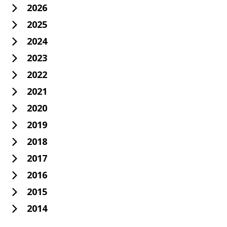
2026
2025
2024
2023
2022
2021
2020
2019
2018
2017
2016
2015
2014