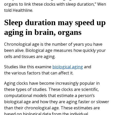
organs to link these clocks with sleep duration,” Wen
told Healthline.
Sleep duration may speed up
aging in brain, organs
Chronological age is the number of years you have
been alive. Biological age measures how quickly your
cells and tissues are aging.
Studies like this examine
biological aging
and
the various factors that can affect it.
Aging clocks have become increasingly popular in
these types of studies. These clocks are scientific,
computational models that estimate a person’s
biological age and how they are aging faster or slower
than their chronological age. These estimates are
based on biological data from the individual.