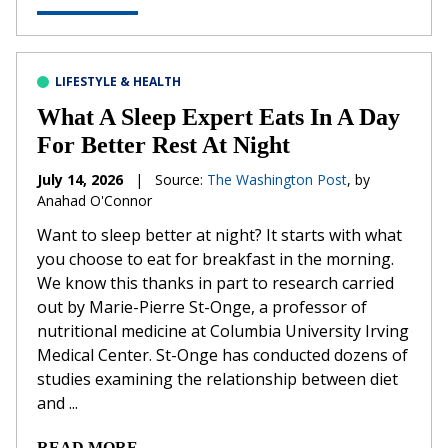
LIFESTYLE & HEALTH
What A Sleep Expert Eats In A Day
For Better Rest At Night
July 14, 2026
|
Source:
The Washington Post
, by
Anahad O'Connor
Want to sleep better at night? It starts with what
you choose to eat for breakfast in the morning.
We know this thanks in part to research carried
out by Marie-Pierre St-Onge, a professor of
nutritional medicine at Columbia University Irving
Medical Center. St-Onge has conducted dozens of
studies examining the relationship between diet
and ...
READ MORE