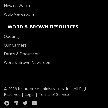
Nevada Watch
W&B Newsroom
WORD & BROWN RESOURCES
Quoting
Our Carriers
Forms & Documents
Word & Brown Newsroom
© 2026 Insurance Administrators, Inc., All Rights
Reserved
|
Legal
|
Terms of Service