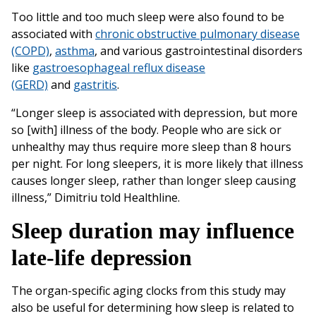
Too little and too much sleep were also found to be
associated with
chronic obstructive pulmonary disease
(COPD)
,
asthma
, and various gastrointestinal disorders
like
gastroesophageal reflux disease
(GERD)
and
gastritis
.
“Longer sleep is associated with depression, but more
so [with] illness of the body. People who are sick or
unhealthy may thus require more sleep than 8 hours
per night. For long sleepers, it is more likely that illness
causes longer sleep, rather than longer sleep causing
illness,” Dimitriu told Healthline.
Sleep duration may influence
late-life depression
The organ-specific aging clocks from this study may
also be useful for determining how sleep is related to