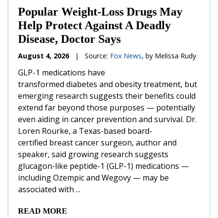
Popular Weight-Loss Drugs May
Help Protect Against A Deadly
Disease, Doctor Says
August 4, 2026
|
Source:
Fox News
, by Melissa Rudy
GLP-1 medications have
transformed diabetes and obesity treatment, but
emerging research suggests their benefits could
extend far beyond those purposes — potentially
even aiding in cancer prevention and survival. Dr.
Loren Rourke, a Texas-based board-
certified breast cancer surgeon, author and
speaker, said growing research suggests
glucagon-like peptide-1 (GLP-1) medications —
including Ozempic and Wegovy — may be
associated with ...
READ MORE