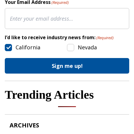
Your Email Address
(Required)
I’d like to receive industry news from:
(Required)
California
Nevada
Trending Articles
ARCHIVES