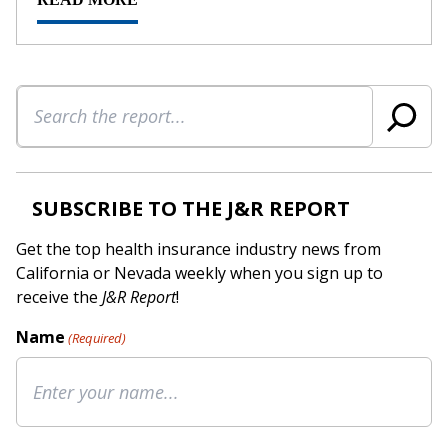
Search
SUBSCRIBE TO THE J&R REPORT
Get the top health insurance industry news from
California or Nevada weekly when you sign up to
receive the
J&R Report
!
Name
(Required)