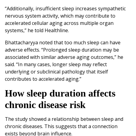
“Additionally, insufficient sleep increases sympathetic
nervous system activity, which may contribute to
accelerated cellular aging across multiple organ
systems,” he told Healthline.
Bhattacharyya noted that too much sleep can have
adverse effects. “Prolonged sleep duration may be
associated with similar adverse aging outcomes,” he
said. “In many cases, longer sleep may reflect
underlying or subclinical pathology that itself
contributes to accelerated aging.”
How sleep duration affects
chronic disease risk
The study showed a relationship between sleep and
chronic diseases. This suggests that a connection
exists beyond brain influence.