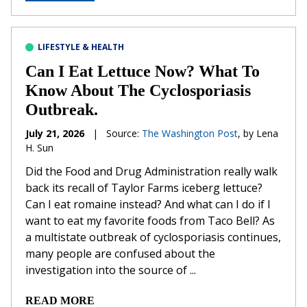
LIFESTYLE & HEALTH
Can I Eat Lettuce Now? What To
Know About The Cyclosporiasis
Outbreak.
July 21, 2026
|
Source:
The Washington Post
, by Lena
H. Sun
Did the Food and Drug Administration really walk
back its recall of Taylor Farms iceberg lettuce?
Can I eat romaine instead? And what can I do if I
want to eat my favorite foods from Taco Bell? As
a multistate outbreak of cyclosporiasis continues,
many people are confused about the
investigation into the source of ...
READ MORE