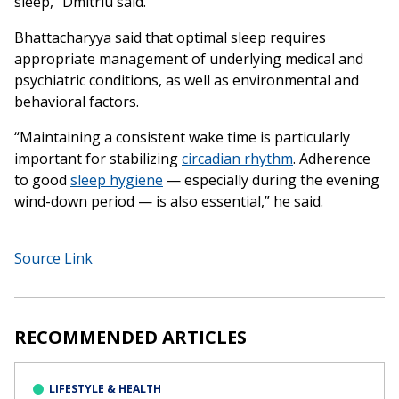
sleep,” Dmitriu said.
Bhattacharyya said that optimal sleep requires
appropriate management of underlying medical and
psychiatric conditions, as well as environmental and
behavioral factors.
“Maintaining a consistent wake time is particularly
important for stabilizing
circadian rhythm
. Adherence
to good
sleep hygiene
— especially during the evening
wind-down period — is also essential,” he said.
Source Link
RECOMMENDED ARTICLES
LIFESTYLE & HEALTH