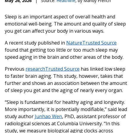
May 26, 2026
|
Source:
Healthline
, by Mandy French
Sleep is an important aspect of overall health and
emotional well-being. The amount and quality of sleep
you get can affect your body in various ways.
A recent study published in
Nature
Trusted Source
found that getting too little or too much sleep may
speed aging in the brain and other areas of the body.
Previous
research
Trusted Source
has linked low sleep
to faster brain aging. This study, however, takes that
further and shows an association between the amount
of sleep you get and the aging of nearly every organ.
“Sleep is fundamental for healthy aging and longevity.
More importantly, it is potentially modifiable,” said lead
study author
Junhao Wen
, PhD, assistant professor of
radiological sciences at Columbia University. “In this
study, we measure biological aging clocks across