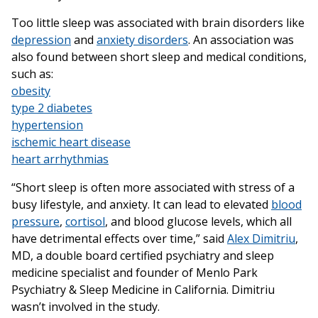
Too little sleep was associated with brain disorders like
depression
and
anxiety disorders
. An association was
also found between short sleep and medical conditions,
such as:
obesity
type 2 diabetes
hypertension
ischemic heart disease
heart arrhythmias
“Short sleep is often more associated with stress of a
busy lifestyle, and anxiety. It can lead to elevated
blood
pressure
,
cortisol
, and blood glucose levels, which all
have detrimental effects over time,” said
Alex Dimitriu
,
MD, a double board certified psychiatry and sleep
medicine specialist and founder of Menlo Park
Psychiatry & Sleep Medicine in California. Dimitriu
wasn’t involved in the study.