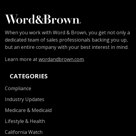
When you work with Word & Brown, you get not only a
dedicated team of sales professionals backing you up,
but an entire company with your best interest in mind.
Learn more at
wordandbrown.com
.
CATEGORIES
Compliance
Industry Updates
Medicare & Medicaid
Lifestyle & Health
California Watch