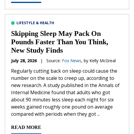
LIFESTYLE & HEALTH
Skipping Sleep May Pack On
Pounds Faster Than You Think,
New Study Finds
July 28, 2026
|
Source:
Fox News
, by Kelly McGreal
Regularly cutting back on sleep could cause the
number on the scale to creep up, according to
new research. A study published in the Annals of
Internal Medicine found that adults who got
about 90 minutes less sleep each night for six
weeks gained roughly one pound on average
compared with periods when they got ...
READ MORE