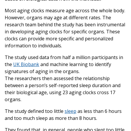
Most aging clocks measure age across the whole body.
However, organs may age at different rates. The
research team behind the study has been instrumental
in developing aging clocks for specific organs. These
clocks can provide more specific and personalized
information to individuals.
The study used data from half a million participants in
the
UK Biobank
and machine learning to identify
signatures of aging in the organs.
The researchers then assessed the relationship
between a person’s self-reported sleep duration and
their biological age, using 23 aging clocks cross 17
organs.
The study defined too little
sleep
as less than 6 hours
and too much sleep as more than 8 hours.
They found that, in general, people who slept too little