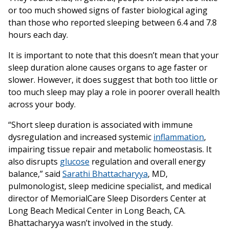
or too much showed signs of faster biological aging
than those who reported sleeping between 6.4 and 7.8
hours each day.
It is important to note that this doesn’t mean that your
sleep duration alone causes organs to age faster or
slower. However, it does suggest that both too little or
too much sleep may play a role in poorer overall health
across your body.
“Short sleep duration is associated with immune
dysregulation and increased systemic
inflammation
,
impairing tissue repair and metabolic homeostasis. It
also disrupts
glucose
regulation and overall energy
balance,” said
Sarathi Bhattacharyya
, MD,
pulmonologist, sleep medicine specialist, and medical
director of MemorialCare Sleep Disorders Center at
Long Beach Medical Center in Long Beach, CA.
Bhattacharyya wasn’t involved in the study.