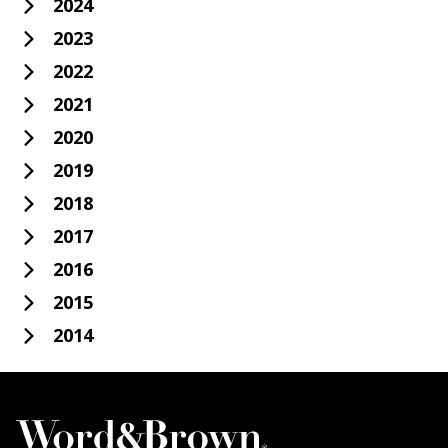
2024
2023
2022
2021
2020
2019
2018
2017
2016
2015
2014