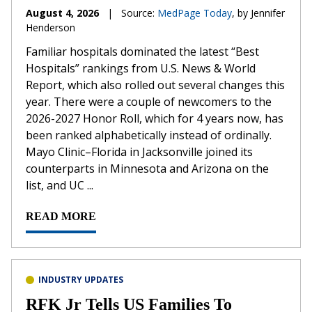
August 4, 2026
|
Source:
MedPage Today
, by Jennifer
Henderson
Familiar hospitals dominated the latest “Best
Hospitals” rankings from U.S. News & World
Report, which also rolled out several changes this
year. There were a couple of newcomers to the
2026-2027 Honor Roll, which for 4 years now, has
been ranked alphabetically instead of ordinally.
Mayo Clinic–Florida in Jacksonville joined its
counterparts in Minnesota and Arizona on the
list, and UC ...
READ MORE
INDUSTRY UPDATES
RFK Jr Tells US Families To