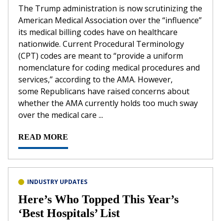
The Trump administration is now scrutinizing the
American Medical Association over the “influence”
its medical billing codes have on healthcare
nationwide. Current Procedural Terminology
(CPT) codes are meant to “provide a uniform
nomenclature for coding medical procedures and
services,” according to the AMA. However,
some Republicans have raised concerns about
whether the AMA currently holds too much sway
over the medical care ...
READ MORE
INDUSTRY UPDATES
Here’s Who Topped This Year’s
‘Best Hospitals’ List