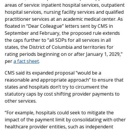
areas of service: inpatient hospital services, outpatient
hospital services, nursing facility services and qualified
practitioner services at an academic medical center. As
floated in “Dear Colleague” letters sent by CMS in
September and February, the proposed rule extends
the caps further to “all SDPs for all services in all
states, the District of Columbia and territories for
rating periods beginning on or after January 1, 2029,”
per
a fact sheet
.
CMS said its expanded proposal “would be a
reasonable and appropriate approach” to ensure that
states and hospitals don’t try to circumvent the
statutory caps by cost shifting provider payments to
other services.
“For example, hospitals could seek to mitigate the
impact of the payment limit by consolidating with other
healthcare provider entities, such as independent