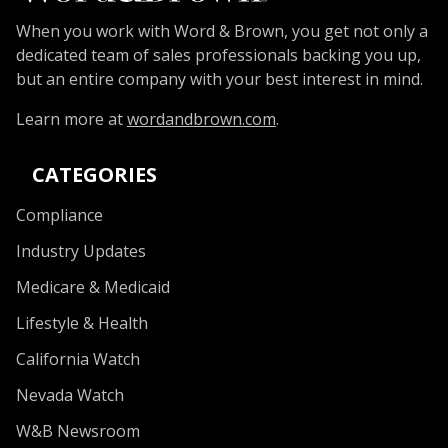
When you work with Word & Brown, you get not only a
dedicated team of sales professionals backing you up,
but an entire company with your best interest in mind.
Learn more at
wordandbrown.com
.
CATEGORIES
Compliance
Industry Updates
Medicare & Medicaid
Lifestyle & Health
California Watch
Nevada Watch
W&B Newsroom