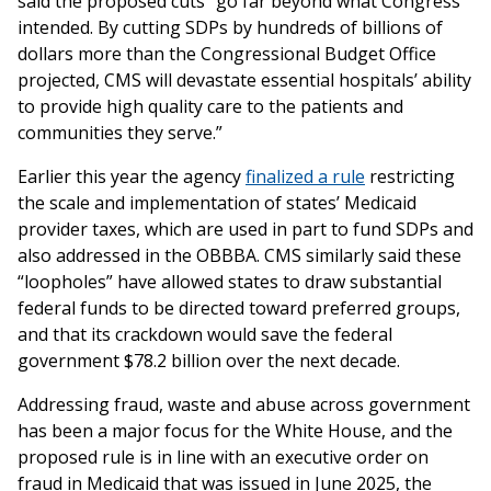
said the proposed cuts “go far beyond what Congress
intended. By cutting SDPs by hundreds of billions of
dollars more than the Congressional Budget Office
projected, CMS will devastate essential hospitals’ ability
to provide high quality care to the patients and
communities they serve.”
Earlier this year the agency
finalized a rule
restricting
the scale and implementation of states’ Medicaid
provider taxes, which are used in part to fund SDPs and
also addressed in the OBBBA. CMS similarly said these
“loopholes” have allowed states to draw substantial
federal funds to be directed toward preferred groups,
and that its crackdown would save the federal
government $78.2 billion over the next decade.
Addressing fraud, waste and abuse across government
has been a major focus for the White House, and the
proposed rule is in line with an executive order on
fraud in Medicaid that was issued in June 2025, the