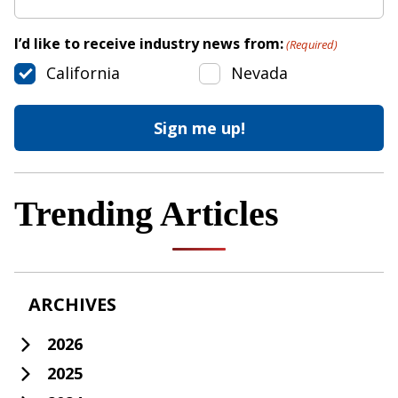
I’d like to receive industry news from:
(Required)
California
Nevada
Trending Articles
ARCHIVES
2026
2025