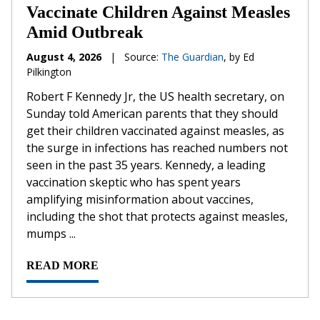
Vaccinate Children Against Measles
Amid Outbreak
August 4, 2026
|
Source:
The Guardian
, by Ed
Pilkington
Robert F Kennedy Jr, the US health secretary, on
Sunday told American parents that they should
get their children vaccinated against measles, as
the surge in infections has reached numbers not
seen in the past 35 years. Kennedy, a leading
vaccination skeptic who has spent years
amplifying misinformation about vaccines,
including the shot that protects against measles,
mumps ...
READ MORE