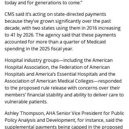
today and for generations to come.”
CMS said it’s acting on state-directed payments
because they’ve grown significantly over the past
decade, with two states using them in 2016 increasing
to 41 by 2026. The agency said that these payments
accounted for more than a quarter of Medicaid
spending in the 2025 fiscal year.
Hospital industry groups—including the American
Hospital Association, the Federation of American
Hospitals and America’s Essential Hospitals and the
Association of American Medical Colleges—responded
to the proposed rule release with concerns over their
members’ financial stability and ability to deliver care to
vulnerable patients.
Ashley Thompson, AHA Senior Vice President for Public
Policy Analysis and Development, for instance, said the
supplemental payments being capped in the proposed