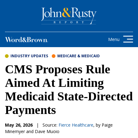
Skip to content
Get the latest health care news and
updates for insurance brokers.
Menu
INDUSTRY UPDATES
MEDICARE & MEDICAID
CMS Proposes Rule
Aimed At Limiting
Medicaid State-Directed
Payments
May 26, 2026
|
Source:
Fierce Healthcare
, by Paige
Minemyer and Dave Muoio