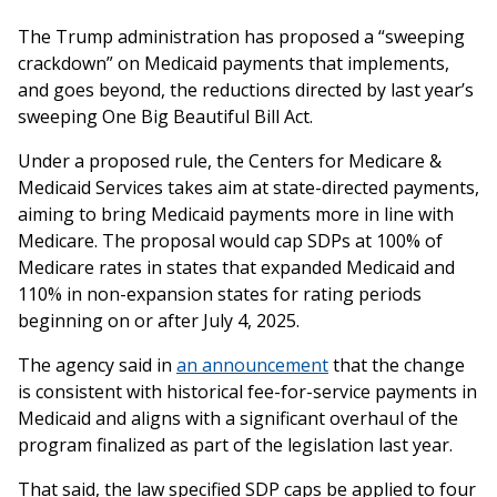
The Trump administration has proposed a “sweeping
crackdown” on Medicaid payments that implements,
and goes beyond, the reductions directed by last year’s
sweeping One Big Beautiful Bill Act.
Under a proposed rule, the Centers for Medicare &
Medicaid Services takes aim at state-directed payments,
aiming to bring Medicaid payments more in line with
Medicare. The proposal would cap SDPs at 100% of
Medicare rates in states that expanded Medicaid and
110% in non-expansion states for rating periods
beginning on or after July 4, 2025.
The agency said in
an announcement
that the change
is consistent with historical fee-for-service payments in
Medicaid and aligns with a significant overhaul of the
program finalized as part of the legislation last year.
That said, the law specified SDP caps be applied to four