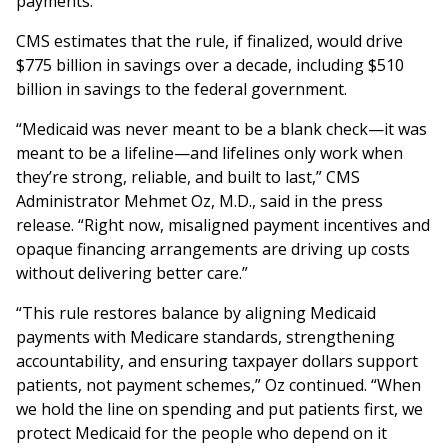
payments.
CMS estimates that the rule, if finalized, would drive
$775 billion in savings over a decade, including $510
billion in savings to the federal government.
“Medicaid was never meant to be a blank check—it was
meant to be a lifeline—and lifelines only work when
they’re strong, reliable, and built to last,” CMS
Administrator Mehmet Oz, M.D., said in the press
release. “Right now, misaligned payment incentives and
opaque financing arrangements are driving up costs
without delivering better care.”
“This rule restores balance by aligning Medicaid
payments with Medicare standards, strengthening
accountability, and ensuring taxpayer dollars support
patients, not payment schemes,” Oz continued. “When
we hold the line on spending and put patients first, we
protect Medicaid for the people who depend on it