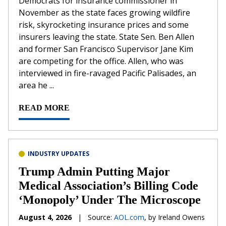
Democrats for insurance commissioner in
November as the state faces growing wildfire
risk, skyrocketing insurance prices and some
insurers leaving the state. State Sen. Ben Allen
and former San Francisco Supervisor Jane Kim
are competing for the office. Allen, who was
interviewed in fire-ravaged Pacific Palisades, an
area he ...
READ MORE
INDUSTRY UPDATES
Trump Admin Putting Major
Medical Association’s Billing Code
‘Monopoly’ Under The Microscope
August 4, 2026
|
Source:
AOL.com
, by Ireland Owens