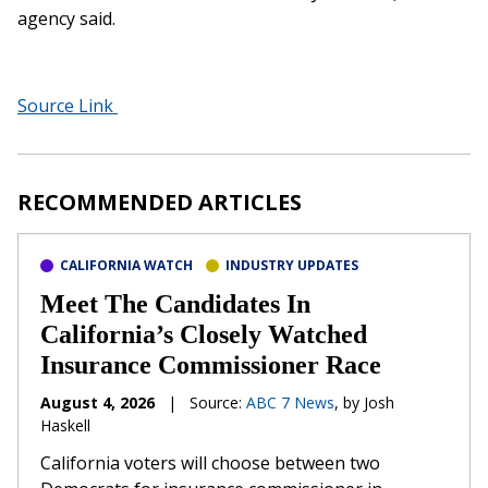
agency said.
Source Link
RECOMMENDED ARTICLES
CALIFORNIA WATCH
INDUSTRY UPDATES
Meet The Candidates In
California’s Closely Watched
Insurance Commissioner Race
August 4, 2026
|
Source:
ABC 7 News
, by Josh
Haskell
California voters will choose between two