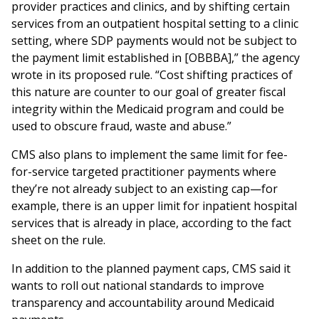
provider practices and clinics, and by shifting certain
services from an outpatient hospital setting to a clinic
setting, where SDP payments would not be subject to
the payment limit established in [OBBBA],” the agency
wrote in its proposed rule. “Cost shifting practices of
this nature are counter to our goal of greater fiscal
integrity within the Medicaid program and could be
used to obscure fraud, waste and abuse.”
CMS also plans to implement the same limit for fee-
for-service targeted practitioner payments where
they’re not already subject to an existing cap—for
example, there is an upper limit for inpatient hospital
services that is already in place, according to the fact
sheet on the rule.
In addition to the planned payment caps, CMS said it
wants to roll out national standards to improve
transparency and accountability around Medicaid