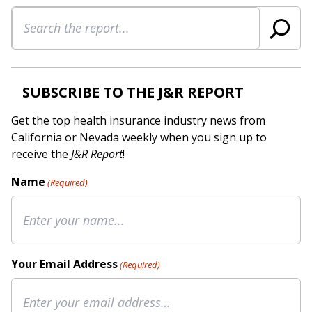
Search
SUBSCRIBE TO THE J&R REPORT
Get the top health insurance industry news from
California or Nevada weekly when you sign up to
receive the
J&R Report
!
Name
(Required)
Your Email Address
(Required)