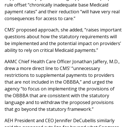
rule offset “chronically inadequate base Medicaid
payment rates” and their reduction “will have very real
consequences for access to care.”
CMS’ proposed approach, she added, “raises important
questions about how the statutory requirements will
be implemented and the potential impact on providers’
ability to rely on critical Medicaid payments.”
AAMC Chief Health Care Officer Jonathan Jaffery, M.D.,
drew a more direct line to CMS’ “unnecessary
restrictions to supplemental payments to providers
that are not included in the OBBBA,” and urged the
agency “to focus on implementing the provisions of
the OBBBA that are consistent with the statutory
language and to withdraw the proposed provisions
that go beyond the statutory framework.”
AEH President and CEO Jennifer DeCubellis similarly