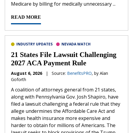
Medicare by billing for medically unnecessary ...
READ MORE
INDUSTRY UPDATES
NEVADA WATCH
21 States File Lawsuit Challenging
2027 ACA Payment Rule
August 6, 2026
|
Source:
BenefitsPRO
, by Alan
Goforth
A coalition of attorneys general from 21 states,
along with Pennsylvania Gov. Josh Shapiro, have
filed a lawsuit challenging a federal rule that they
allege undermines the Affordable Care Act and
makes health insurance more expensive and
harder to obtain for millions of Americans. The
lawsuit seeks to block provisions of the Trump