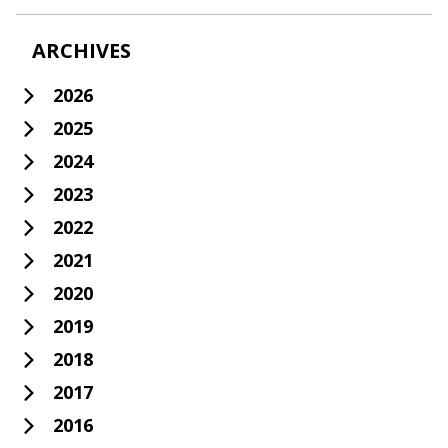
ARCHIVES
2026
2025
2024
2023
2022
2021
2020
2019
2018
2017
2016