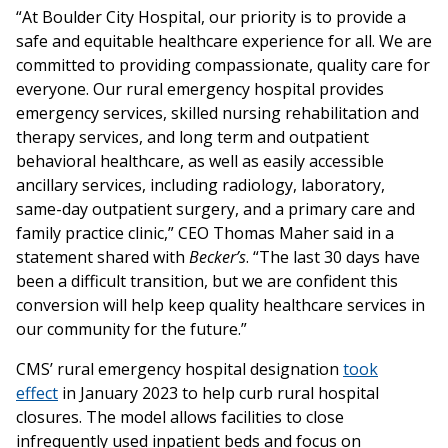
“At Boulder City Hospital, our priority is to provide a
safe and equitable healthcare experience for all. We are
committed to providing compassionate, quality care for
everyone. Our rural emergency hospital provides
emergency services, skilled nursing rehabilitation and
therapy services, and long term and outpatient
behavioral healthcare, as well as easily accessible
ancillary services, including radiology, laboratory,
same-day outpatient surgery, and a primary care and
family practice clinic,” CEO Thomas Maher said in a
statement shared with
Becker’s
. “The last 30 days have
been a difficult transition, but we are confident this
conversion will help keep quality healthcare services in
our community for the future.”
CMS’ rural emergency hospital designation
took
effect
in January 2023 to help curb rural hospital
closures. The model allows facilities to close
infrequently used inpatient beds and focus on