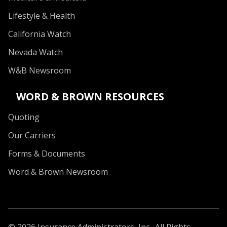
Lifestyle & Health
California Watch
Nevada Watch
W&B Newsroom
WORD & BROWN RESOURCES
Quoting
Our Carriers
Forms & Documents
Word & Brown Newsroom
© 2026 Insurance Administrators, Inc., All Rights