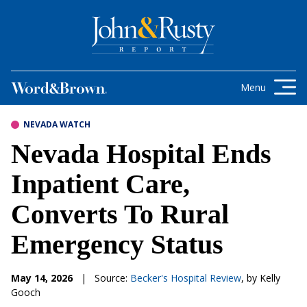
Skip to content
Get the latest health care news and
updates for insurance brokers.
Menu
NEVADA WATCH
Nevada Hospital Ends
Inpatient Care,
Converts To Rural
Emergency Status
May 14, 2026
|
Source:
Becker's Hospital Review
, by Kelly
Gooch