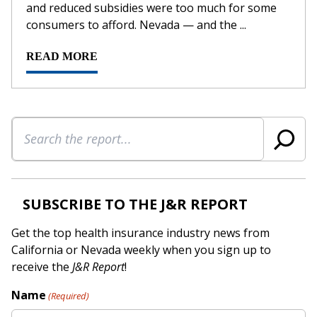
and reduced subsidies were too much for some
consumers to afford. Nevada — and the ...
READ MORE
Search
SUBSCRIBE TO THE J&R REPORT
Get the top health insurance industry news from
California or Nevada weekly when you sign up to
receive the
J&R Report
!
Name
(Required)