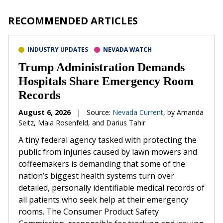
RECOMMENDED ARTICLES
INDUSTRY UPDATES
NEVADA WATCH
Trump Administration Demands
Hospitals Share Emergency Room
Records
August 6, 2026
|
Source:
Nevada Current
, by Amanda
Seitz, Maia Rosenfeld, and Darius Tahir
A tiny federal agency tasked with protecting the
public from injuries caused by lawn mowers and
coffeemakers is demanding that some of the
nation’s biggest health systems turn over
detailed, personally identifiable medical records of
all patients who seek help at their emergency
rooms. The Consumer Product Safety