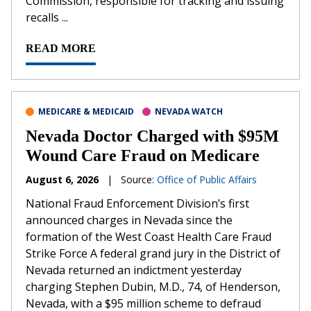
Commission, responsible for tracking and issuing
recalls ...
READ MORE
MEDICARE & MEDICAID
NEVADA WATCH
Nevada Doctor Charged with $95M
Wound Care Fraud on Medicare
August 6, 2026
|
Source:
Office of Public Affairs
National Fraud Enforcement Division’s first
announced charges in Nevada since the
formation of the West Coast Health Care Fraud
Strike Force A federal grand jury in the District of
Nevada returned an indictment yesterday
charging Stephen Dubin, M.D., 74, of Henderson,
Nevada, with a $95 million scheme to defraud