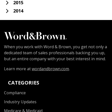
2015
2014
When you work with Word & Brown, you get not only a
dedicated team of sales professionals backing you up,
but an entire company with your best interest in mind.
Learn more at
wordandbrown.com
.
CATEGORIES
Compliance
Industry Updates
Medicare & Medicaid