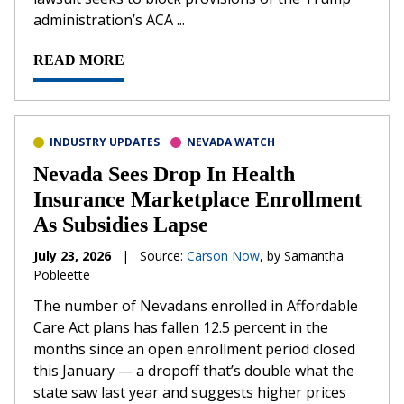
administration’s ACA ...
READ MORE
INDUSTRY UPDATES
NEVADA WATCH
Nevada Sees Drop In Health
Insurance Marketplace Enrollment
As Subsidies Lapse
July 23, 2026
|
Source:
Carson Now
, by Samantha
Pobleette
The number of Nevadans enrolled in Affordable
Care Act plans has fallen 12.5 percent in the
months since an open enrollment period closed
this January — a dropoff that’s double what the
state saw last year and suggests higher prices