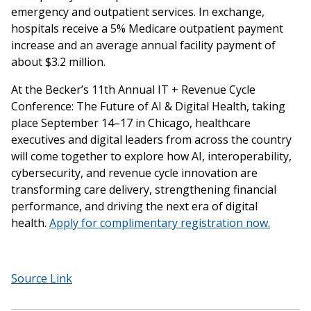
emergency and outpatient services. In exchange,
hospitals receive a 5% Medicare outpatient payment
increase and an average annual facility payment of
about $3.2 million.
At the Becker’s 11th Annual IT + Revenue Cycle
Conference: The Future of AI & Digital Health, taking
place September 14–17 in Chicago, healthcare
executives and digital leaders from across the country
will come together to explore how AI, interoperability,
cybersecurity, and revenue cycle innovation are
transforming care delivery, strengthening financial
performance, and driving the next era of digital
health.
Apply for complimentary registration now.
Source Link