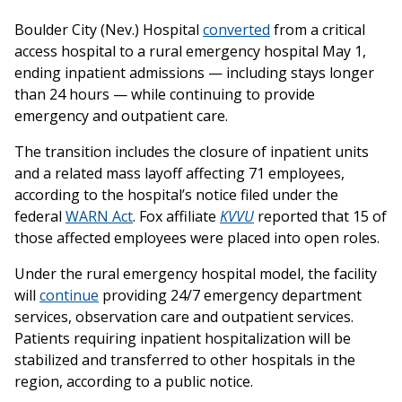
Boulder City (Nev.) Hospital
converted
from a critical
access hospital to a rural emergency hospital May 1,
ending inpatient admissions — including stays longer
than 24 hours — while continuing to provide
emergency and outpatient care.
The transition includes the closure of inpatient units
and a related mass layoff affecting 71 employees,
according to the hospital’s notice filed under the
federal
WARN Act
. Fox affiliate
KVVU
reported that 15 of
those affected employees were placed into open roles.
Under the rural emergency hospital model, the facility
will
continue
providing 24/7 emergency department
services, observation care and outpatient services.
Patients requiring inpatient hospitalization will be
stabilized and transferred to other hospitals in the
region, according to a public notice.