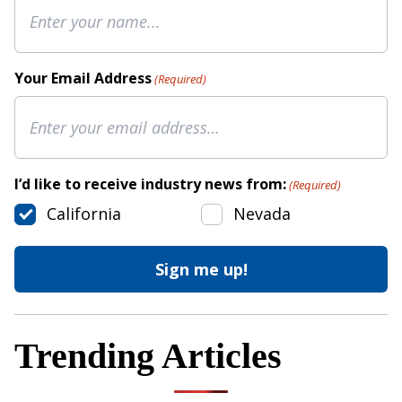
Your Email Address
(Required)
I’d like to receive industry news from:
(Required)
California
Nevada
Trending Articles