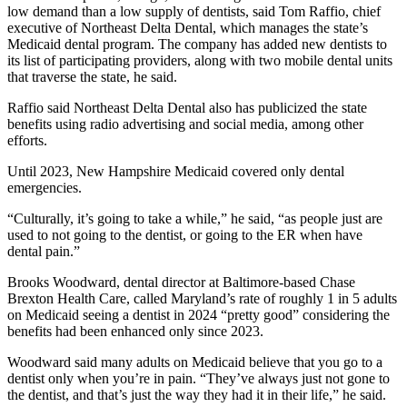
low demand than a low supply of dentists, said Tom Raffio, chief
executive of Northeast Delta Dental, which manages the state’s
Medicaid dental program. The company has added new dentists to
its list of participating providers, along with two mobile dental units
that traverse the state, he said.
Raffio said Northeast Delta Dental also has publicized the state
benefits using radio advertising and social media, among other
efforts.
Until 2023, New Hampshire Medicaid covered only dental
emergencies.
“Culturally, it’s going to take a while,” he said, “as people just are
used to not going to the dentist, or going to the ER when have
dental pain.”
Brooks Woodward, dental director at Baltimore-based Chase
Brexton Health Care, called Maryland’s rate of roughly 1 in 5 adults
on Medicaid seeing a dentist in 2024 “pretty good” considering the
benefits had been enhanced only since 2023.
Woodward said many adults on Medicaid believe that you go to a
dentist only when you’re in pain. “They’ve always just not gone to
the dentist, and that’s just the way they had it in their life,” he said.