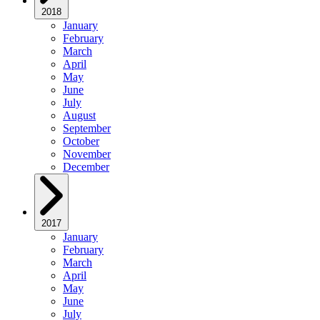
2018
January
February
March
April
May
June
July
August
September
October
November
December
2017
January
February
March
April
May
June
July