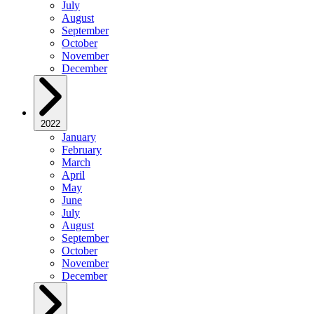
July
August
September
October
November
December
2022
January
February
March
April
May
June
July
August
September
October
November
December