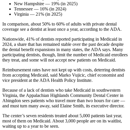
New Hampshire — 19% (in 2025)
Tennessee — 16% (in 2024)
Virginia — 21% (in 2025)
In comparison, about 50% to 60% of adults with private dental
coverage see a dentist at least once a year, according to the ADA.
Nationwide, 41% of dentists reported participating in Medicaid in
2024, a share that has remained stable over the past decade despite
the dental benefit expansions in many states, the ADA says. Many
participating dentists, though, limit the number of Medicaid enrollees
they treat, and some will not accept new patients on Medicaid.
Reimbursement rates have not kept up with costs, deterring dentists
from accepting Medicaid, said Marko Vujicic, chief economist and
vice president at the ADA Health Policy Institute.
Because of a lack of dentists who take Medicaid in southwestern
Virginia, the Appalachian Highlands Community Dental Center in
Abingdon sees patients who travel more than two hours for care —
and must turn many away, said Elaine Smith, its executive director.
The center’s seven residents treated about 5,000 patients last year,
most of them on Medicaid. About 3,000 people are on its waitlist,
waiting up to a year to be seen.