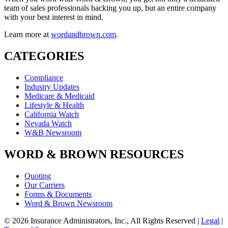
team of sales professionals backing you up, but an entire company
with your best interest in mind.
Learn more at
wordandbrown.com
.
CATEGORIES
Compliance
Industry Updates
Medicare & Medicaid
Lifestyle & Health
California Watch
Nevada Watch
W&B Newsroom
WORD & BROWN RESOURCES
Quoting
Our Carriers
Forms & Documents
Word & Brown Newsroom
© 2026 Insurance Administrators, Inc., All Rights Reserved
|
Legal
|