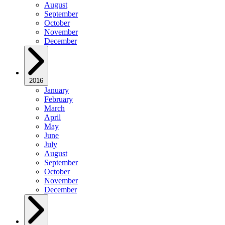
August
September
October
November
December
2016
January
February
March
April
May
June
July
August
September
October
November
December