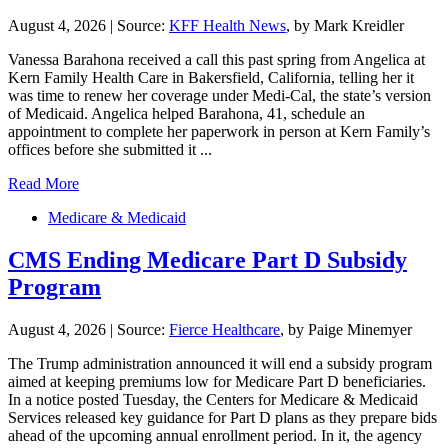
August 4, 2026
|
Source:
KFF Health News
, by Mark Kreidler
Vanessa Barahona received a call this past spring from Angelica at
Kern Family Health Care in Bakersfield, California, telling her it
was time to renew her coverage under Medi-Cal, the state’s version
of Medicaid. Angelica helped Barahona, 41, schedule an
appointment to complete her paperwork in person at Kern Family’s
offices before she submitted it ...
Read More
Medicare & Medicaid
CMS Ending Medicare Part D Subsidy
Program
August 4, 2026
|
Source:
Fierce Healthcare
, by Paige Minemyer
The Trump administration announced it will end a subsidy program
aimed at keeping premiums low for Medicare Part D beneficiaries.
In a notice posted Tuesday, the Centers for Medicare & Medicaid
Services released key guidance for Part D plans as they prepare bids
ahead of the upcoming annual enrollment period. In it, the agency