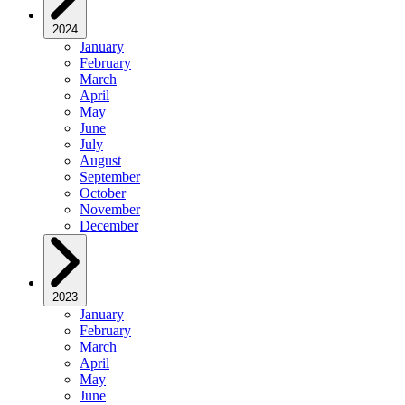
2024
January
February
March
April
May
June
July
August
September
October
November
December
2023
January
February
March
April
May
June