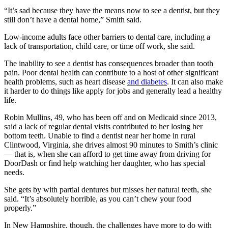
“It’s sad because they have the means now to see a dentist, but they
still don’t have a dental home,” Smith said.
Low-income adults face other barriers to dental care, including a
lack of transportation, child care, or time off work, she said.
The inability to see a dentist has consequences broader than tooth
pain. Poor dental health can contribute to a host of other significant
health problems, such as heart disease
and diabetes
. It can also make
it harder to do things like apply for jobs and generally lead a healthy
life.
Robin Mullins, 49, who has been off and on Medicaid since 2013,
said a lack of regular dental visits contributed to her losing her
bottom teeth. Unable to find a dentist near her home in rural
Clintwood, Virginia, she drives almost 90 minutes to Smith’s clinic
— that is, when she can afford to get time away from driving for
DoorDash or find help watching her daughter, who has special
needs.
She gets by with partial dentures but misses her natural teeth, she
said. “It’s absolutely horrible, as you can’t chew your food
properly.”
In New Hampshire, though, the challenges have more to do with