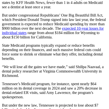
states by KFF Health News, fewer than 1 in 4 adults on Medicaid
see a dentist at least once a year.
But under congressional Republicans’ One Big Beautiful Bill Act,
which President Donald Trump signed into law last year, the federal
government is expected to reduce Medicaid spending by more than
$900 billion over the next decade. The
expected 10-year losses for
individual states
range from about $184 million for Wyoming to
about $150 billion for California.
State Medicaid programs typically expand or reduce benefits
depending on their finances, and such massive federal cuts could
force some to shrink or eliminate what they offer, including dental
benefits.
“We will lose all the gains we have made,” said Shillpa Naavaal, a
dental policy researcher at Virginia Commonwealth University in
Richmond.
Tennessee’s Medicaid program, for instance, spent nearly $64
million on its dental coverage in 2024 and saw a 20% decrease in
dental-related ER visits, said Amy Lawrence, the program’s
spokesperson.
But under the new law, Tennessee is projected to lose about $7