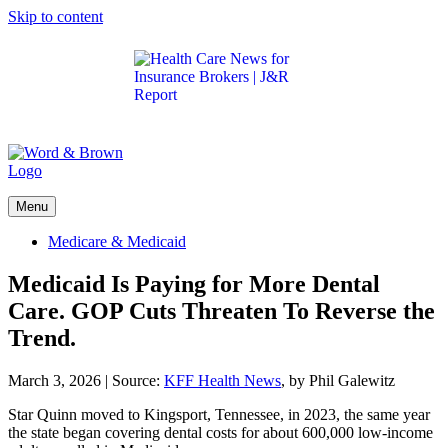
Skip to content
Get the latest health care news and updates for
insurance brokers.
Menu
Medicare & Medicaid
Medicaid Is Paying for More Dental
Care. GOP Cuts Threaten To Reverse the
Trend.
March 3, 2026
|
Source:
KFF Health News
, by Phil Galewitz
Star Quinn moved to Kingsport, Tennessee, in 2023, the same year
the state began covering dental costs for about 600,000 low-income