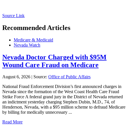
Source Link
Recommended Articles
Medicare & Medicaid
Nevada Watch
Nevada Doctor Charged with $95M
Wound Care Fraud on Medicare
August 6, 2026
|
Source:
Office of Public Affairs
National Fraud Enforcement Division’s first announced charges in
Nevada since the formation of the West Coast Health Care Fraud
Strike Force A federal grand jury in the District of Nevada returned
an indictment yesterday charging Stephen Dubin, M.D., 74, of
Henderson, Nevada, with a $95 million scheme to defraud Medicare
by billing for medically unnecessary ...
Read More