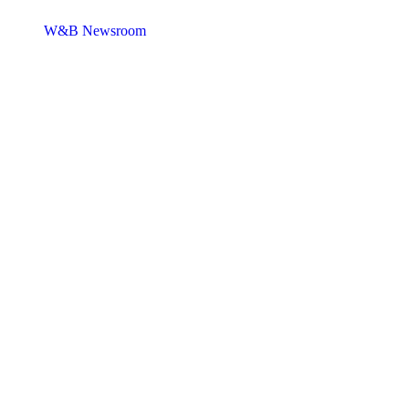
W&B Newsroom