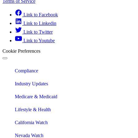
Terms of Service
Link to Facebook
Link to Linkedin
Link to Twitter
Link to Youtube
Cookie Preferences
Compliance
Industry Updates
Medicare & Medicaid
Lifestyle & Health
California Watch
Nevada Watch