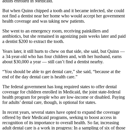
adults enrolled in Medicaid.
But when Quinn chipped a tooth and it became infected, she could
not find a dentist near her home who would accept her government
health coverage and was taking new patients.
She went to an emergency room, receiving painkillers and
antibiotics, but she remained in agonizing pain weeks later and paid
a dentist $200 to extract the tooth.
Years later, it still hurts to chew on that side, she said, but Quinn —
a 34-year-old who has four children and, with her husband, earns
about $30,000 a year — still can’t find a dentist nearby.
“You should be able to get dental care,” she said, “because at the
end of the day dental care is health care.”
The federal government has long required states to offer dental
coverage for children enrolled in Medicaid, the joint state-federal
health program for people who are low-income or disabled. Paying
for adults’ dental care, though, is optional for states.
In recent years, several states have opted to expand the coverage
offered by their Medicaid programs, seeking to boost access in
recognition of its importance to overall health. So far, increasing
adult dental care is a work in progress: In a sampling of six of those