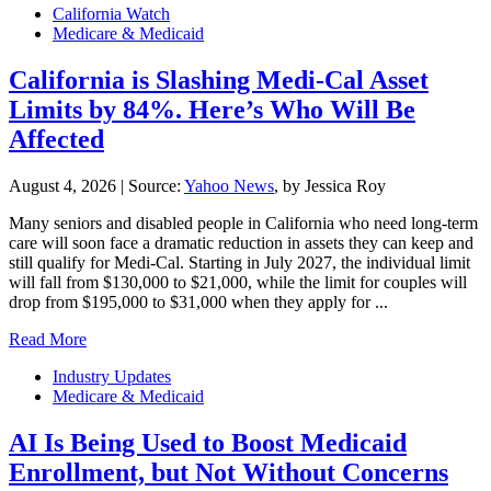
California Watch
Medicare & Medicaid
California is Slashing Medi-Cal Asset
Limits by 84%. Here’s Who Will Be
Affected
August 4, 2026
|
Source:
Yahoo News
, by Jessica Roy
Many seniors and disabled people in California who need long-term
care will soon face a dramatic reduction in assets they can keep and
still qualify for Medi-Cal. Starting in July 2027, the individual limit
will fall from $130,000 to $21,000, while the limit for couples will
drop from $195,000 to $31,000 when they apply for ...
Read More
Industry Updates
Medicare & Medicaid
AI Is Being Used to Boost Medicaid
Enrollment, but Not Without Concerns