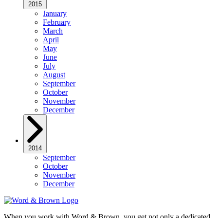
2015
January
February
March
April
May
June
July
August
September
October
November
December
2014
September
October
November
December
When you work with Word & Brown, you get not only a dedicated