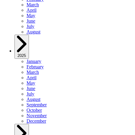
March
April
May
June
July
August
2025
January
February
March
April
May
June
July
August
September
October
November
December