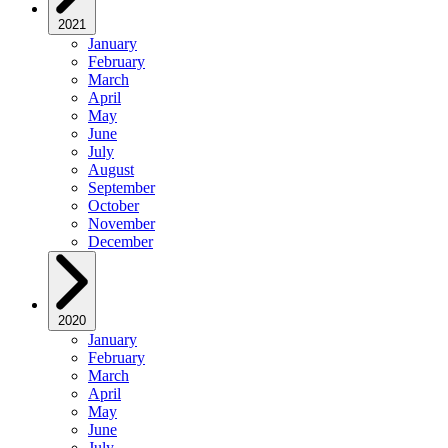
2021
January
February
March
April
May
June
July
August
September
October
November
December
2020
January
February
March
April
May
June
July