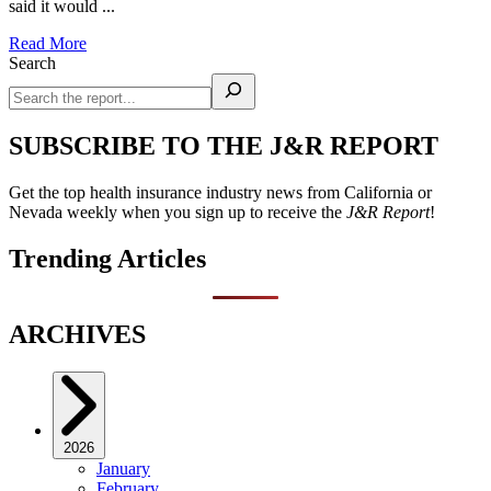
said it would ...
Read More
Search
SUBSCRIBE TO THE J&R REPORT
Get the top health insurance industry news from California or
Nevada weekly when you sign up to receive the
J&R Report
!
Trending Articles
ARCHIVES
2026
January
February