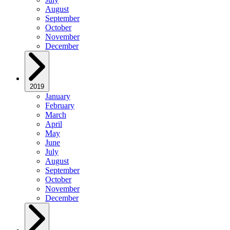
August
September
October
November
December
2019
January
February
March
April
May
June
July
August
September
October
November
December