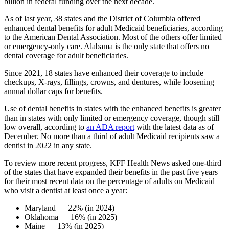
billion in federal funding over the next decade.
As of last year, 38 states and the District of Columbia offered
enhanced dental benefits for adult Medicaid beneficiaries, according
to the American Dental Association. Most of the others offer limited
or emergency-only care. Alabama is the only state that offers no
dental coverage for adult beneficiaries.
Since 2021, 18 states have enhanced their coverage to include
checkups, X-rays, fillings, crowns, and dentures, while loosening
annual dollar caps for benefits.
Use of dental benefits in states with the enhanced benefits is greater
than in states with only limited or emergency coverage, though still
low overall, according to
an ADA report
with the latest data as of
December. No more than a third of adult Medicaid recipients saw a
dentist in 2022 in any state.
To review more recent progress, KFF Health News asked one-third
of the states that have expanded their benefits in the past five years
for their most recent data on the percentage of adults on Medicaid
who visit a dentist at least once a year:
Maryland — 22% (in 2024)
Oklahoma — 16% (in 2025)
Maine — 13% (in 2025)