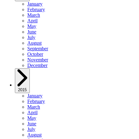
January
February
March
April
May
June
July
August
September
October
November
December
2015
January
February
March
April
May
June
July
August