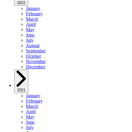
2022
January
February
March
April
May
June
July
August
September
October
November
December
2021
January
February
March
April
May
June
July