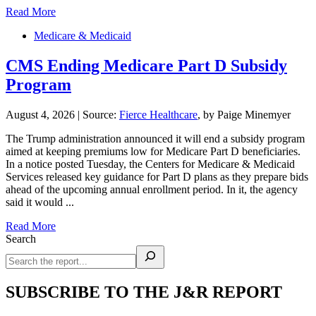
Read More
Medicare & Medicaid
CMS Ending Medicare Part D Subsidy
Program
August 4, 2026
|
Source:
Fierce Healthcare
, by Paige Minemyer
The Trump administration announced it will end a subsidy program
aimed at keeping premiums low for Medicare Part D beneficiaries.
In a notice posted Tuesday, the Centers for Medicare & Medicaid
Services released key guidance for Part D plans as they prepare bids
ahead of the upcoming annual enrollment period. In it, the agency
said it would ...
Read More
Search
SUBSCRIBE TO THE J&R REPORT