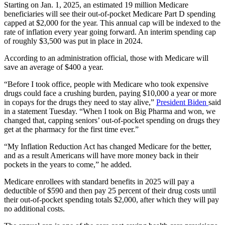
Starting on Jan. 1, 2025, an estimated 19 million Medicare
beneficiaries will see their out-of-pocket Medicare Part D spending
capped at $2,000 for the year. This annual cap will be indexed to the
rate of inflation every year going forward. An interim spending cap
of roughly $3,500 was put in place in 2024.
According to an administration official, those with Medicare will
save an average of $400 a year.
“Before I took office, people with Medicare who took expensive
drugs could face a crushing burden, paying $10,000 a year or more
in copays for the drugs they need to stay alive,”
President Biden
said
in a statement Tuesday. “When I took on Big Pharma and won, we
changed that, capping seniors’ out-of-pocket spending on drugs they
get at the pharmacy for the first time ever.”
“My Inflation Reduction Act has changed Medicare for the better,
and as a result Americans will have more money back in their
pockets in the years to come,” he added.
Medicare enrollees with standard benefits in 2025 will pay a
deductible of $590 and then pay 25 percent of their drug costs until
their out-of-pocket spending totals $2,000, after which they will pay
no additional costs.