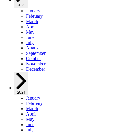
2025
January
February
March
April
May
June
July
August
September
October
November
December
2024
January
February
March
April
May
June
July