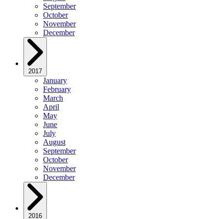
September
October
November
December
2017
January
February
March
April
May
June
July
August
September
October
November
December
2016