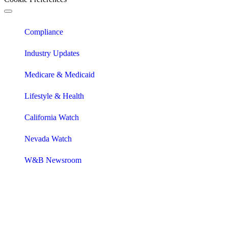
Compliance
Industry Updates
Medicare & Medicaid
Lifestyle & Health
California Watch
Nevada Watch
W&B Newsroom