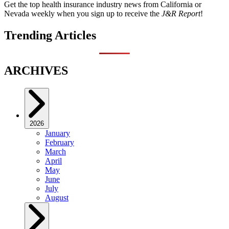
Get the top health insurance industry news from California or
Nevada weekly when you sign up to receive the
J&R Report
!
Trending Articles
ARCHIVES
2026
January
February
March
April
May
June
July
August