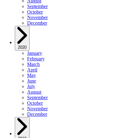
August
September
October
November
December
2020
January
February
March
April
May
June
July
August
September
October
November
December