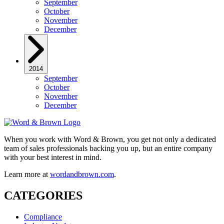
September
October
November
December
2014
September
October
November
December
When you work with Word & Brown, you get not only a dedicated
team of sales professionals backing you up, but an entire company
with your best interest in mind.
Learn more at
wordandbrown.com
.
CATEGORIES
Compliance