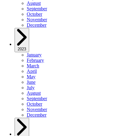
August
September
October
November
December
2023
January
February
March
April
May
June
July
August
September
October
November
December