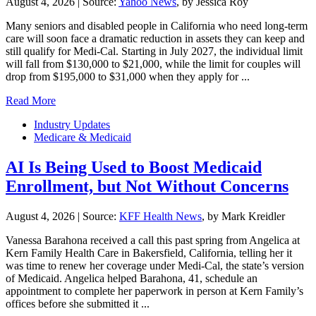
August 4, 2026
|
Source:
Yahoo News
, by Jessica Roy
Many seniors and disabled people in California who need long-term
care will soon face a dramatic reduction in assets they can keep and
still qualify for Medi-Cal. Starting in July 2027, the individual limit
will fall from $130,000 to $21,000, while the limit for couples will
drop from $195,000 to $31,000 when they apply for ...
Read More
Industry Updates
Medicare & Medicaid
AI Is Being Used to Boost Medicaid
Enrollment, but Not Without Concerns
August 4, 2026
|
Source:
KFF Health News
, by Mark Kreidler
Vanessa Barahona received a call this past spring from Angelica at
Kern Family Health Care in Bakersfield, California, telling her it
was time to renew her coverage under Medi-Cal, the state’s version
of Medicaid. Angelica helped Barahona, 41, schedule an
appointment to complete her paperwork in person at Kern Family’s
offices before she submitted it ...