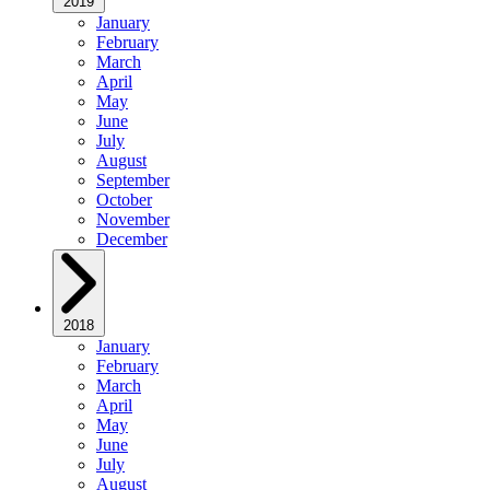
2019
January
February
March
April
May
June
July
August
September
October
November
December
2018
January
February
March
April
May
June
July
August