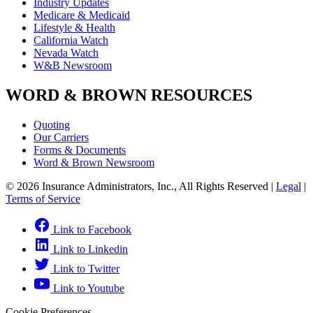
Industry Updates
Medicare & Medicaid
Lifestyle & Health
California Watch
Nevada Watch
W&B Newsroom
WORD & BROWN RESOURCES
Quoting
Our Carriers
Forms & Documents
Word & Brown Newsroom
© 2026 Insurance Administrators, Inc., All Rights Reserved
|
Legal
|
Terms of Service
Link to Facebook
Link to Linkedin
Link to Twitter
Link to Youtube
Cookie Preferences