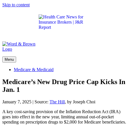
Skip to content
Get the latest health care news and updates for
insurance brokers.
Menu
Medicare & Medicaid
Medicare’s New Drug Price Cap Kicks In
Jan. 1
January 7, 2025
|
Source:
The Hill
, by Joseph Choi
A key cost-saving provision of the Inflation Reduction Act (IRA)
goes into effect in the new year, limiting annual out-of-pocket
spending on prescription drugs to $2,000 for Medicare beneficiaries.