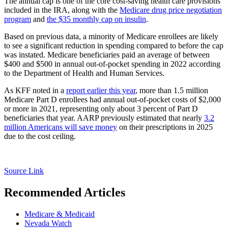
The annual cap is one of the core cost-saving health care provisions
included in the IRA, along with the
Medicare drug price negotiation
program
and
the $35 monthly cap on insulin
.
Based on previous data, a minority of Medicare enrollees are likely
to see a significant reduction in spending compared to before the cap
was instated. Medicare beneficiaries paid an average of between
$400 and $500 in annual out-of-pocket spending in 2022 according
to the Department of Health and Human Services.
As KFF noted in a
report earlier this year
, more than 1.5 million
Medicare Part D enrollees had annual out-of-pocket costs of $2,000
or more in 2021, representing only about 3 percent of Part D
beneficiaries that year. AARP previously estimated that nearly
3.2
million Americans will save money
on their prescriptions in 2025
due to the cost ceiling.
Source Link
Recommended Articles
Medicare & Medicaid
Nevada Watch