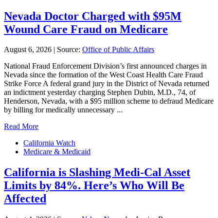
Nevada Doctor Charged with $95M
Wound Care Fraud on Medicare
August 6, 2026
|
Source:
Office of Public Affairs
National Fraud Enforcement Division’s first announced charges in
Nevada since the formation of the West Coast Health Care Fraud
Strike Force A federal grand jury in the District of Nevada returned
an indictment yesterday charging Stephen Dubin, M.D., 74, of
Henderson, Nevada, with a $95 million scheme to defraud Medicare
by billing for medically unnecessary ...
Read More
California Watch
Medicare & Medicaid
California is Slashing Medi-Cal Asset
Limits by 84%. Here’s Who Will Be
Affected