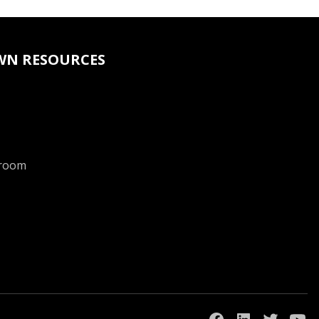
WN RESOURCES
room