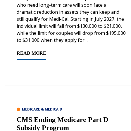
who need long-term care will soon face a
dramatic reduction in assets they can keep and
still qualify for Medi-Cal. Starting in July 2027, the
individual limit will fall from $130,000 to $21,000,
while the limit for couples will drop from $195,000
to $31,000 when they apply for ...
READ MORE
MEDICARE & MEDICAID
CMS Ending Medicare Part D
Subsidy Program