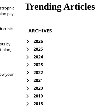
Trending Articles
astrophic
plan pay
ductible
ARCHIVES
2026
sts by
2025
t plan,
2024
2023
2022
row your
2021
2020
2019
2018