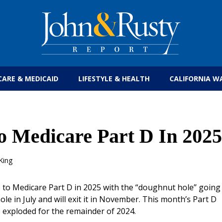
Get the latest health care news and updates for
CARE & MEDICAID
LIFESTYLE & HEALTH
CALIFORNIA W
 Medicare Part D In 2025
King
e to Medicare Part D in 2025 with the “doughnut hole” going
e in July and will exit it in November. This month’s Part D
 exploded for the remainder of 2024.