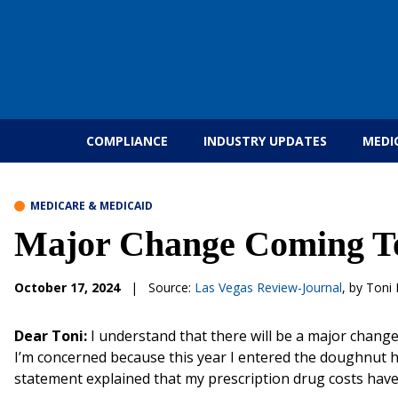
Skip to content
COMPLIANCE
INDUSTRY UPDATES
MEDI
MEDICARE & MEDICAID
Major Change Coming To
October 17, 2024
|
Source:
Las Vegas Review-Journal
, by Toni 
Dear Toni:
I understand that there will be a major chang
I’m concerned because this year I entered the doughnut hol
statement explained that my prescription drug costs have