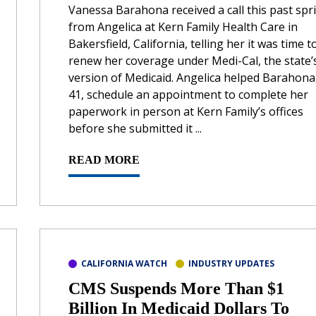
Vanessa Barahona received a call this past spr
from Angelica at Kern Family Health Care in
Bakersfield, California, telling her it was time t
renew her coverage under Medi-Cal, the state’
version of Medicaid. Angelica helped Barahona
41, schedule an appointment to complete her
paperwork in person at Kern Family’s offices
before she submitted it ...
READ MORE
CALIFORNIA WATCH
INDUSTRY UPDATES
CMS Suspends More Than $1
Billion In Medicaid Dollars To