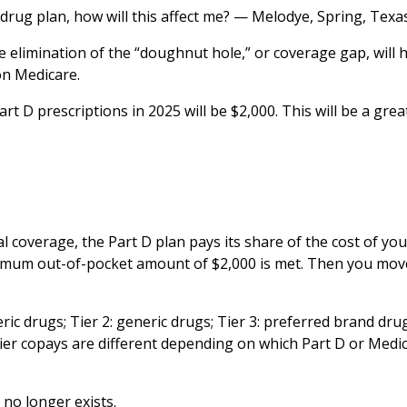
 drug plan, how will this affect me? — Melodye, Spring, Texa
e elimination of the “doughnut hole,” or coverage gap, will 
on Medicare.
 D prescriptions in 2025 will be $2,000. This will be a great
ial coverage, the Part D plan pays its share of the cost of you
ximum out-of-pocket amount of $2,000 is met. Then you mov
eric drugs; Tier 2: generic drugs; Tier 3: preferred brand drug
 tier copays are different depending on which Part D or Medi
 no longer exists.