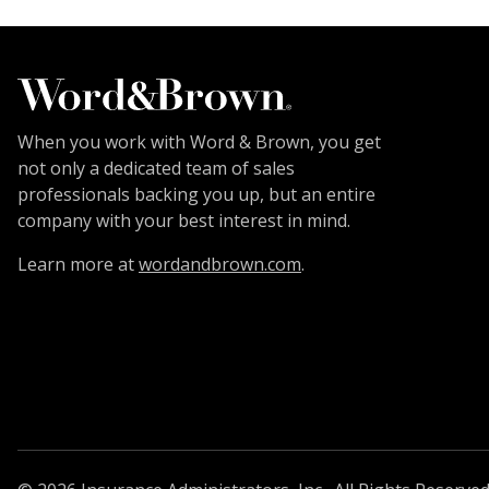
When you work with Word & Brown, you get
not only a dedicated team of sales
professionals backing you up, but an entire
company with your best interest in mind.
Learn more at
wordandbrown.com
.