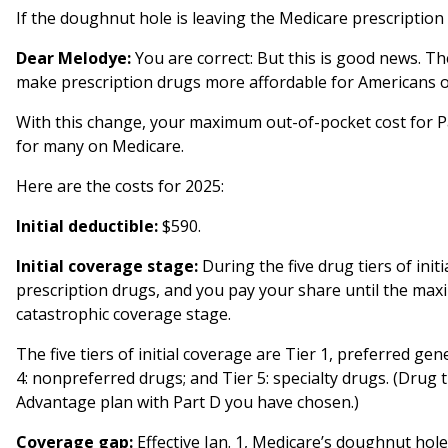
If the doughnut hole is leaving the Medicare prescription
Dear Melodye:
You are correct: But this is good news. Th
make prescription drugs more affordable for Americans 
With this change, your maximum out-of-pocket cost for Part
for many on Medicare.
Here are the costs for 2025:
Initial deductible:
$590.
Initial coverage stage:
During the five drug tiers of init
prescription drugs, and you pay your share until the ma
catastrophic coverage stage.
The five tiers of initial coverage are Tier 1, preferred gen
4: nonpreferred drugs; and Tier 5: specialty drugs. (Drug
Advantage plan with Part D you have chosen.)
Coverage gap:
Effective Jan. 1, Medicare’s doughnut hole