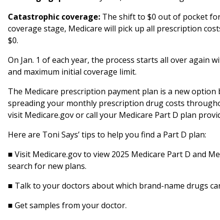
Catastrophic coverage:
The shift to $0 out of pocket fo
coverage stage, Medicare will pick up all prescription co
$0.
On Jan. 1 of each year, the process starts all over again 
and maximum initial coverage limit.
The Medicare prescription payment plan is a new option 
spreading your monthly prescription drug costs througho
visit Medicare.gov or call your Medicare Part D plan provi
Here are Toni Says’ tips to help you find a Part D plan:
■ Visit Medicare.gov to view 2025 Medicare Part D and Me
search for new plans.
■ Talk to your doctors about which brand-name drugs can
■ Get samples from your doctor.