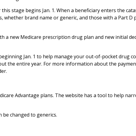
r this stage begins Jan. 1. When a beneficiary enters the cat
sts, whether brand name or generic, and those with a Part D 
with a new Medicare prescription drug plan and new initial de
beginning Jan. 1 to help manage your out-of-pocket drug co
ut the entire year. For more information about the paymen
der.
dicare Advantage plans. The website has a tool to help nar
 be changed to generics.