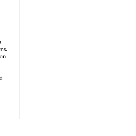
e
a
ms.
ion
ed