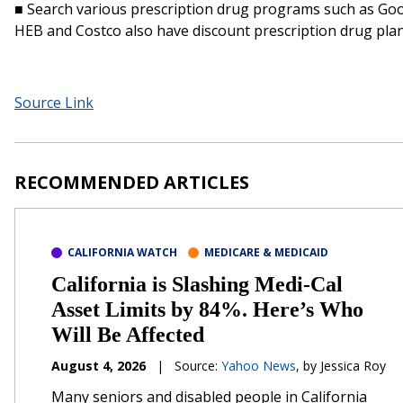
■ Search various prescription drug programs such as Goo
HEB and Costco also have discount prescription drug plan
Source Link
RECOMMENDED ARTICLES
CALIFORNIA WATCH
MEDICARE & MEDICAID
California is Slashing Medi-Cal
Asset Limits by 84%. Here’s Who
Will Be Affected
August 4, 2026
|
Source:
Yahoo News
, by Jessica Roy
Many seniors and disabled people in California