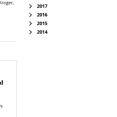
Kroger,
2017
2016
2015
2014
id
rk