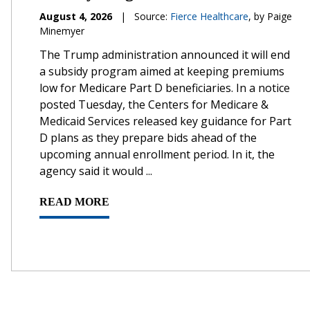
August 4, 2026
|
Source:
Fierce Healthcare
, by Paige
Minemyer
The Trump administration announced it will end
a subsidy program aimed at keeping premiums
low for Medicare Part D beneficiaries. In a notice
posted Tuesday, the Centers for Medicare &
Medicaid Services released key guidance for Part
D plans as they prepare bids ahead of the
upcoming annual enrollment period. In it, the
agency said it would ...
READ MORE