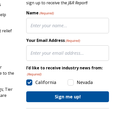
sign up to receive the
J&R Report
!
s
Name
(Required)
help
 relief
Your Email Address
(Required)
r
I’d like to receive industry news from:
e to the
(Required)
California
Nevada
s; Tier
care