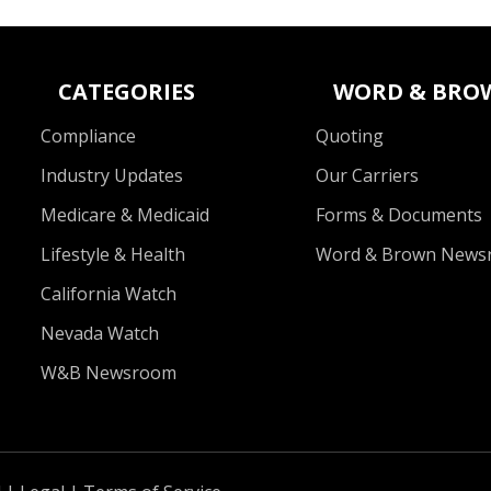
CATEGORIES
WORD & BRO
Compliance
Quoting
Industry Updates
Our Carriers
Medicare & Medicaid
Forms & Documents
Lifestyle & Health
Word & Brown News
California Watch
Nevada Watch
W&B Newsroom