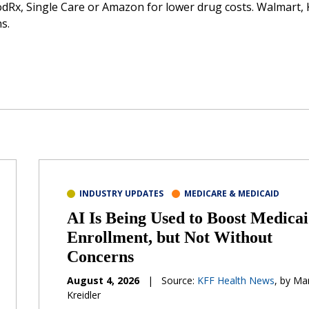
dRx, Single Care or Amazon for lower drug costs. Walmart, 
s.
INDUSTRY UPDATES
MEDICARE & MEDICAID
AI Is Being Used to Boost Medica
Enrollment, but Not Without
Concerns
August 4, 2026
|
Source:
KFF Health News
, by Ma
Kreidler