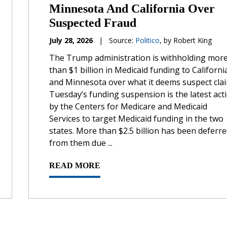
Minnesota And California Over
Suspected Fraud
July 28, 2026
|
Source:
Politico
, by Robert King
The Trump administration is withholding mor
than $1 billion in Medicaid funding to Californi
and Minnesota over what it deems suspect clai
Tuesday’s funding suspension is the latest act
by the Centers for Medicare and Medicaid
Services to target Medicaid funding in the two
states. More than $2.5 billion has been deferr
from them due ...
READ MORE