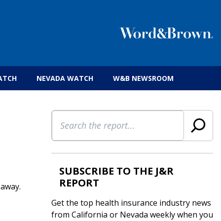
 insurance brokers.
ATCH
NEVADA WATCH
W&B NEWSROOM
Search
SUBSCRIBE TO THE J&R
REPORT
 away.
Get the top health insurance industry news
from California or Nevada weekly when you