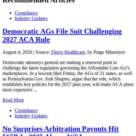
Compliance
Industry Updates
Democratic AGs File Suit Challenging
2027 ACA Rule
August 4, 2026
|
Source:
Fierce Healthcare
, by Paige Minemyer
Democratic attorneys general are making a renewed push to
challenge the latest regulation governing the Affordable Care Act’s
marketplaces. In a lawsuit filed Friday, the AGs of 21 states, as well
as Pennsylvania Gov. Josh Shapiro, argue that the rule, which
establishes key policies for the 2027 plan year, will make ACA plans
more expensive ...
Read More
Compliance
Industry Updates
No Surprises Arbitration Payouts Hit