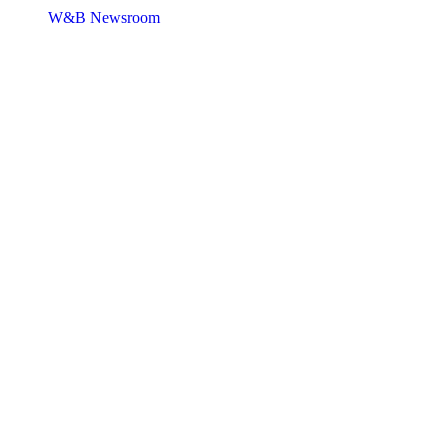
W&B Newsroom