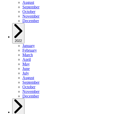
August
September
October
November
December
2022
January
February
March
April
May
June
July
August
September
October
November
December