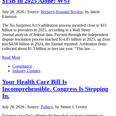
$15B In 2025 Alone: WSJ
July 28, 2026
|
Source:
Becker's Hospital Review
, by Jakob
Emerson
The No Surprises Act’s arbitration process awarded close to $15
billion to providers in 2025, according to a Wall Street
Journal analysis of federal data. Payouts through the independent
dispute resolution process reached $14.85 billion in 2025, up from
just $4.08 billion in 2024, the Journal reported. Arbitration firms
collected about $1.3 billion in fees last year. “This law ...
Read More
Compliance
Industry Updates
Your Health Care Bill Is
Incomprehensible. Congress Is Stepping
In.
July 28, 2026
|
Source:
Politico
, by Simon J. Levien
Figuring out who’s offering the best deal on heart surgeries or