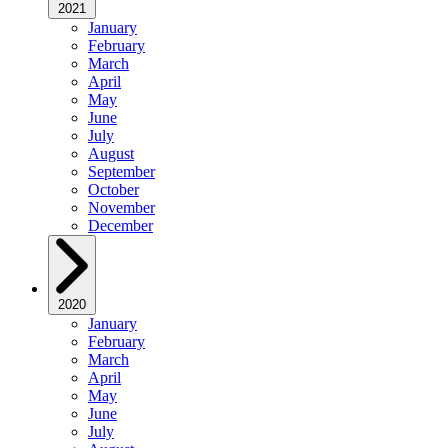
2021
January
February
March
April
May
June
July
August
September
October
November
December
2020
January
February
March
April
May
June
July