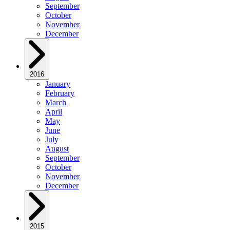
September
October
November
December
2016
January
February
March
April
May
June
July
August
September
October
November
December
2015