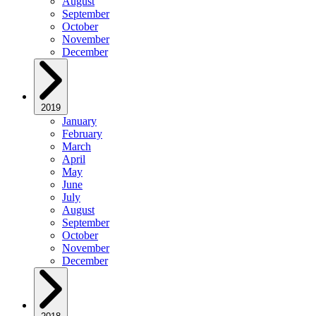
August
September
October
November
December
2019
January
February
March
April
May
June
July
August
September
October
November
December