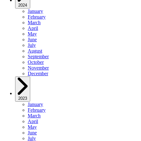
2024
January
February
March
April
May
June
July
August
September
October
November
December
2023
January
February
March
April
May
June
July