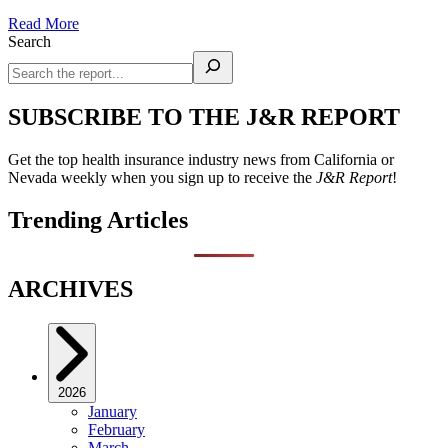
Read More
Search
SUBSCRIBE TO THE J&R REPORT
Get the top health insurance industry news from California or
Nevada weekly when you sign up to receive the
J&R Report
!
Trending Articles
ARCHIVES
2026
January
February
March