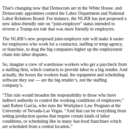
That’s changing now that Democrats are in the White House, and
Democratic appointees control the Labor Department and National
Labor Relations Board. For instance, the NLRB has just proposed a
new labor-friendly rule on “joint-employer” status intended to
reverse a Trump-era rule that was more friendly to employers.
The NLRB’s new proposed joint-employer rule will make it easier
for employees who work for a contractor, staffing or temp agency,
or franchise, to drag the big companies higher up the employment
chain into labor disputes.
So, imagine a crew of warehouse workers who get a paycheck from
a staffing firm, which contracts to provide labor to a big retailer. And
actually, the boxes the workers load, the equipment and scheduling
software they use — are the big retailer’s, not the staffing
company’s.
“This rule would broaden the responsibility to those who have
indirect authority to control the working conditions of employees,”
said Ruben Garcia, who runs the Workplace Law Program at the
University of Nevada-Las Vegas. “And that can be everything from
setting production quotas that require certain kinds of labor
conditions, or scheduling like in many fast-food franchises which
are scheduled from a central location.”