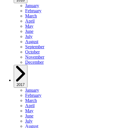
2018
January
February
March
April
May
June
July
August
September
October
November
December
2017
January
February
March
April
May
June
July
August