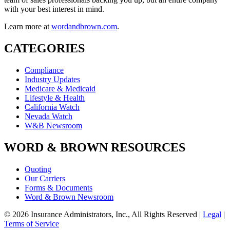
with your best interest in mind.
Learn more at
wordandbrown.com
.
CATEGORIES
Compliance
Industry Updates
Medicare & Medicaid
Lifestyle & Health
California Watch
Nevada Watch
W&B Newsroom
WORD & BROWN RESOURCES
Quoting
Our Carriers
Forms & Documents
Word & Brown Newsroom
© 2026 Insurance Administrators, Inc., All Rights Reserved
|
Legal
|
Terms of Service