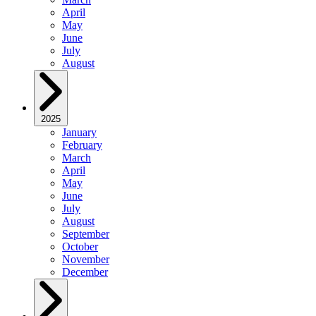
April
May
June
July
August
2025
January
February
March
April
May
June
July
August
September
October
November
December