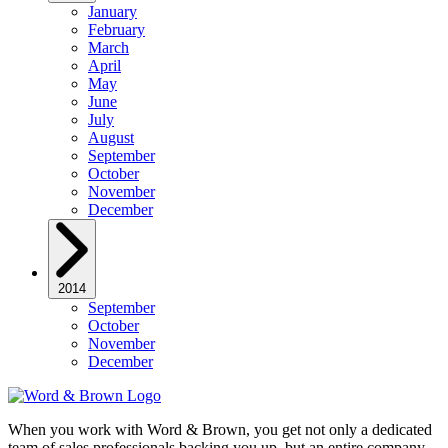
January
February
March
April
May
June
July
August
September
October
November
December
2014
September
October
November
December
When you work with Word & Brown, you get not only a dedicated
team of sales professionals backing you up, but an entire company