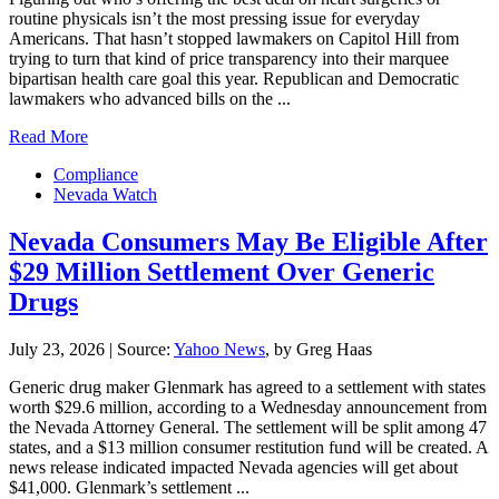
routine physicals isn’t the most pressing issue for everyday
Americans. That hasn’t stopped lawmakers on Capitol Hill from
trying to turn that kind of price transparency into their marquee
bipartisan health care goal this year. Republican and Democratic
lawmakers who advanced bills on the ...
Read More
Compliance
Nevada Watch
Nevada Consumers May Be Eligible After
$29 Million Settlement Over Generic
Drugs
July 23, 2026
|
Source:
Yahoo News
, by Greg Haas
Generic drug maker Glenmark has agreed to a settlement with states
worth $29.6 million, according to a Wednesday announcement from
the Nevada Attorney General. The settlement will be split among 47
states, and a $13 million consumer restitution fund will be created. A
news release indicated impacted Nevada agencies will get about
$41,000. Glenmark’s settlement ...