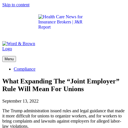
Skip to content
Get the latest health care news and updates for
insurance brokers.
Menu
Compliance
What Expanding The “Joint Employer”
Rule Will Mean For Unions
September 13, 2022
The Trump administration issued rules and legal guidance that made
it more difficult for unions to organize workers, and for workers to
bring complaints and lawsuits against employers for alleged labor-
law violations.