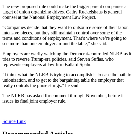
The new proposed rule could make the bigger parent companies a
target of union organizing drives. Cathy Ruckelshaus is general
counsel at the National Employment Law Project.
“Companies decide that they want to outsource some of their labor-
intensive pieces, but they still maintain control over some of the
terms and conditions of employment. That’s where we’re going to
see more than one employer around the table,” she said.
Employers are warily watching the Democrat-controlled NLRB as it
tries to reverse Trump-era policies, said Steven Suflas, who
represents employers at law firm Ballard Spahr.
“I think what the NLRB is trying to accomplish is to ease the path to
unionization, and to get to the bargaining table the employer that
really controls the purse strings,” he said.
The NLRB has asked for comment through November, before it
issues its final joint employer rule.
Source Link
Recommended Articles