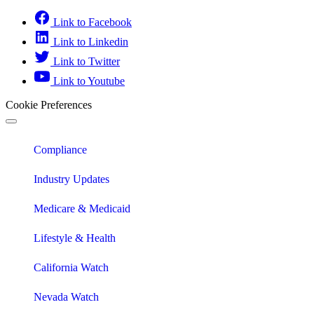
Link to Facebook
Link to Linkedin
Link to Twitter
Link to Youtube
Cookie Preferences
Compliance
Industry Updates
Medicare & Medicaid
Lifestyle & Health
California Watch
Nevada Watch