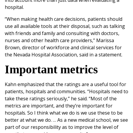
into account more than just data when evaluating a
hospital.
“When making health care decisions, patients should
use all available tools at their disposal, such as talking
with friends and family and consulting with doctors,
nurses and other health care providers,” Marissa
Brown, director of workforce and clinical services for
the Nevada Hospital Association, said in a statement.
Important metrics
Kahn emphasized that the ratings are a useful tool for
patients, hospitals and communities. “Hospitals need to
take these ratings seriously,” he said. “Most of the
metrics are important, and they’re important for
hospitals. So I think what we do is we use these to be
better at what we do. … As a new medical school, we see
part of our responsibility as to improve the level of