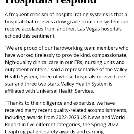
A frequent criticism of hospital rating systems is that a
hospital that receives a low grade from one system can
receive accolades from another. Las Vegas hospitals
echoed this sentiment.
“We are proud of our hardworking team members who
have worked tirelessly to provide kind, compassionate,
high-quality clinical care in our ERs, nursing units and
outpatient centers,” said a representative of the Valley
Health System, three of whose hospitals received one
star and three two stars. Valley Health System is
affiliated with Universal Health Services.
“Thanks to their diligence and expertise, we have
received many recent quality-related accomplishments,
including awards from 2022-2023 US News and World
Report in five different categories, the Spring 2022
Leapfrog patient safety awards and earning