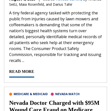
Seitz, Maia Rosenfeld, and Darius Tahir
A tiny federal agency tasked with protecting the
public from injuries caused by lawn mowers and
coffeemakers is demanding that some of the
nation’s biggest health systems turn over
detailed, personally identifiable medical records of
all patients who seek help at their emergency
rooms. The Consumer Product Safety
Commission, responsible for tracking and issuing
recalls ...
READ MORE
MEDICARE & MEDICAID
NEVADA WATCH
Nevada Doctor Charged with $95M
Wound Care Fraud on Medicare