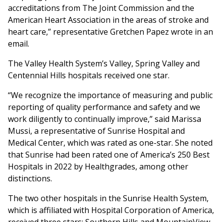
accreditations from The Joint Commission and the
American Heart Association in the areas of stroke and
heart care,” representative Gretchen Papez wrote in an
email.
The Valley Health System’s Valley, Spring Valley and
Centennial Hills hospitals received one star.
“We recognize the importance of measuring and public
reporting of quality performance and safety and we
work diligently to continually improve,” said Marissa
Mussi, a representative of Sunrise Hospital and
Medical Center, which was rated as one-star. She noted
that Sunrise had been rated one of America’s 250 Best
Hospitals in 2022 by Healthgrades, among other
distinctions.
The two other hospitals in the Sunrise Health System,
which is affiliated with Hospital Corporation of America,