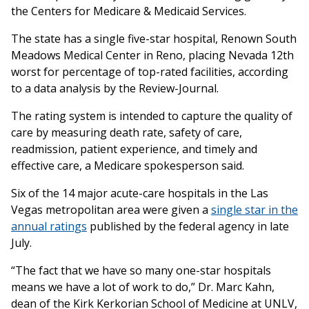
the Centers for Medicare & Medicaid Services.
The state has a single five-star hospital, Renown South
Meadows Medical Center in Reno, placing Nevada 12th
worst for percentage of top-rated facilities, according
to a data analysis by the Review-Journal.
The rating system is intended to capture the quality of
care by measuring death rate, safety of care,
readmission, patient experience, and timely and
effective care, a Medicare spokesperson said.
Six of the 14 major acute-care hospitals in the Las
Vegas metropolitan area were given a
single star in the
annual ratings
published by the federal agency in late
July.
“The fact that we have so many one-star hospitals
means we have a lot of work to do,” Dr. Marc Kahn,
dean of the Kirk Kerkorian School of Medicine at UNLV,