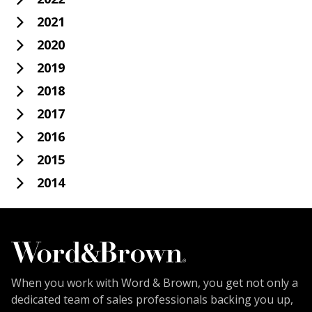
2021
2020
2019
2018
2017
2016
2015
2014
When you work with Word & Brown, you get not only a
dedicated team of sales professionals backing you up,