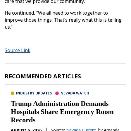
care that we provide our community.”
He continued, “We all need to work together to
improve those things. That’s really what this is telling
us.”
Source Link
RECOMMENDED ARTICLES
INDUSTRY UPDATES
NEVADA WATCH
Trump Administration Demands
Hospitals Share Emergency Room
Records
August 6, 2026
|
Source:
Nevada Current
, by Amanda