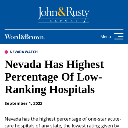
Skip to content
Get the latest health care news and
updates for insurance brokers.
Menu
NEVADA WATCH
Nevada Has Highest
Percentage Of Low-
Ranking Hospitals
September 1, 2022
Nevada has the highest percentage of one-star acute-
care hospitals of any state, the lowest rating given by