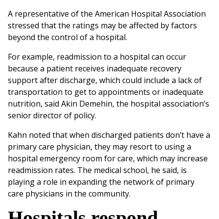
A representative of the American Hospital Association
stressed that the ratings may be affected by factors
beyond the control of a hospital.
For example, readmission to a hospital can occur
because a patient receives inadequate recovery
support after discharge, which could include a lack of
transportation to get to appointments or inadequate
nutrition, said Akin Demehin, the hospital association’s
senior director of policy.
Kahn noted that when discharged patients don’t have a
primary care physician, they may resort to using a
hospital emergency room for care, which may increase
readmission rates. The medical school, he said, is
playing a role in expanding the network of primary
care physicians in the community.
Hospitals respond