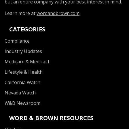
but an entire company with your best interest in mind.
Learn more at
wordandbrown.com
.
CATEGORIES
Compliance
Industry Updates
Medicare & Medicaid
Lifestyle & Health
California Watch
Nevada Watch
W&B Newsroom
WORD & BROWN RESOURCES