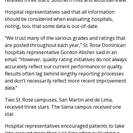
received three stars: Southern Hills and MountainView.
Hospital representatives said that all information
should be considered when evaluating hospitals,
noting, too, that some data is out-of-date.
“We trust many of the various grades and ratings that
are posted throughout each year,” St. Rose Dominican
hospitals representative Gordon Absher said in an
email. “However, quality rating initiatives do not always
accurately reflect our current performance or quality.
Results often lag behind lengthy reporting processes
and don’t necessarily reflect more recent improvement
data.”
Two St. Rose campuses, San Martin and de Lima,
received three stars. The Siena campus received one
star.
Hospital representatives encouraged patients to take