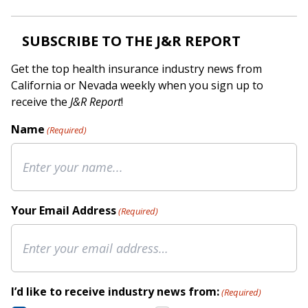
SUBSCRIBE TO THE J&R REPORT
Get the top health insurance industry news from
California or Nevada weekly when you sign up to
receive the
J&R Report
!
Name
(Required)
Your Email Address
(Required)
I’d like to receive industry news from:
(Required)