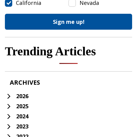
California
Nevada
Trending Articles
ARCHIVES
2026
2025
2024
2023
2022