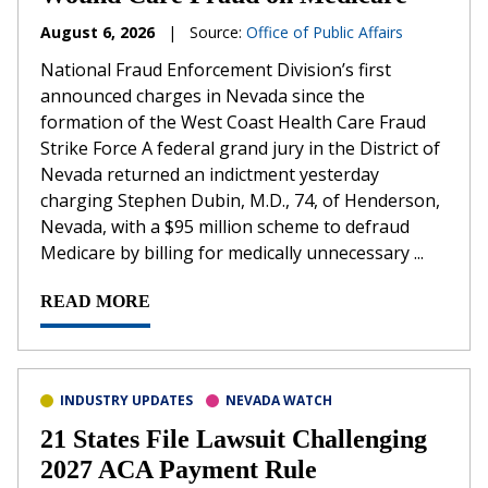
August 6, 2026
|
Source:
Office of Public Affairs
National Fraud Enforcement Division’s first
announced charges in Nevada since the
formation of the West Coast Health Care Fraud
Strike Force A federal grand jury in the District of
Nevada returned an indictment yesterday
charging Stephen Dubin, M.D., 74, of Henderson,
Nevada, with a $95 million scheme to defraud
Medicare by billing for medically unnecessary ...
READ MORE
INDUSTRY UPDATES
NEVADA WATCH
21 States File Lawsuit Challenging
2027 ACA Payment Rule