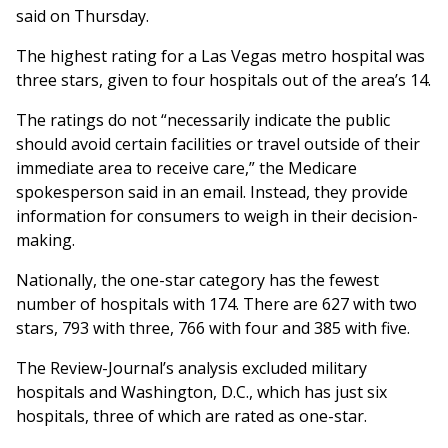
said on Thursday.
The highest rating for a Las Vegas metro hospital was
three stars, given to four hospitals out of the area’s 14.
The ratings do not “necessarily indicate the public
should avoid certain facilities or travel outside of their
immediate area to receive care,” the Medicare
spokesperson said in an email. Instead, they provide
information for consumers to weigh in their decision-
making.
Nationally, the one-star category has the fewest
number of hospitals with 174. There are 627 with two
stars, 793 with three, 766 with four and 385 with five.
The Review-Journal’s analysis excluded military
hospitals and Washington, D.C., which has just six
hospitals, three of which are rated as one-star.