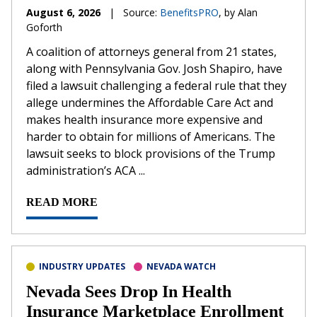
August 6, 2026
|
Source:
BenefitsPRO
, by Alan
Goforth
A coalition of attorneys general from 21 states,
along with Pennsylvania Gov. Josh Shapiro, have
filed a lawsuit challenging a federal rule that they
allege undermines the Affordable Care Act and
makes health insurance more expensive and
harder to obtain for millions of Americans. The
lawsuit seeks to block provisions of the Trump
administration’s ACA ...
READ MORE
INDUSTRY UPDATES
NEVADA WATCH
Nevada Sees Drop In Health
Insurance Marketplace Enrollment