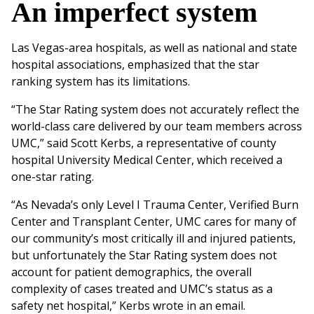
An imperfect system
Las Vegas-area hospitals, as well as national and state
hospital associations, emphasized that the star
ranking system has its limitations.
“The Star Rating system does not accurately reflect the
world-class care delivered by our team members across
UMC,” said Scott Kerbs, a representative of county
hospital University Medical Center, which received a
one-star rating.
“As Nevada’s only Level I Trauma Center, Verified Burn
Center and Transplant Center, UMC cares for many of
our community’s most critically ill and injured patients,
but unfortunately the Star Rating system does not
account for patient demographics, the overall
complexity of cases treated and UMC’s status as a
safety net hospital,” Kerbs wrote in an email.