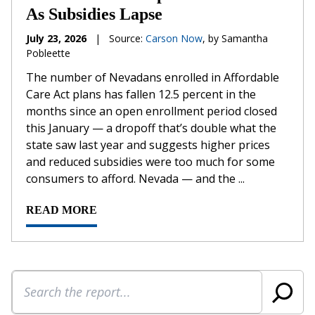
As Subsidies Lapse
July 23, 2026
|
Source:
Carson Now
, by Samantha
Pobleette
The number of Nevadans enrolled in Affordable
Care Act plans has fallen 12.5 percent in the
months since an open enrollment period closed
this January — a dropoff that’s double what the
state saw last year and suggests higher prices
and reduced subsidies were too much for some
consumers to afford. Nevada — and the ...
READ MORE
Search