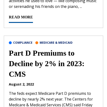
activities he used to love — like composing music
or serenading his friends on the piano, ...
READ MORE
COMPLIANCE
MEDICARE & MEDICAID
Part D Premiums to
Decline by 2% in 2023:
CMS
August 2, 2022
The feds expect Medicare Part D premiums to
decline by nearly 2% next year. The Centers for
Medicare & Medicaid Services (CMS) said Friday