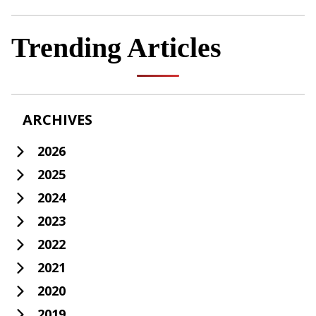
Trending Articles
ARCHIVES
2026
2025
2024
2023
2022
2021
2020
2019