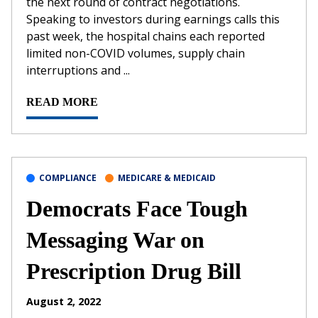
the next round of contract negotiations.
Speaking to investors during earnings calls this
past week, the hospital chains each reported
limited non-COVID volumes, supply chain
interruptions and ...
READ MORE
COMPLIANCE
MEDICARE & MEDICAID
Democrats Face Tough
Messaging War on
Prescription Drug Bill
August 2, 2022