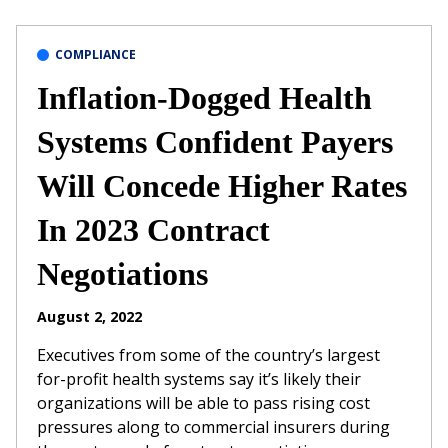
COMPLIANCE
Inflation-Dogged Health
Systems Confident Payers
Will Concede Higher Rates
In 2023 Contract
Negotiations
August 2, 2022
Executives from some of the country’s largest
for-profit health systems say it’s likely their
organizations will be able to pass rising cost
pressures along to commercial insurers during