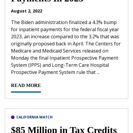
August 2, 2022
The Biden administration finalized a 4.3% bump
for inpatient payments for the federal fiscal year
2023, an increase compared to the 3.2% that was
originally proposed back in April. The Centers for
Medicare and Medicaid Services released on
Monday the final Inpatient Prospective Payment
System (IPPS) and Long-Term Care Hospital
Prospective Payment System rule that ...
READ MORE
CALIFORNIA WATCH
$85 Million in Tax Credits