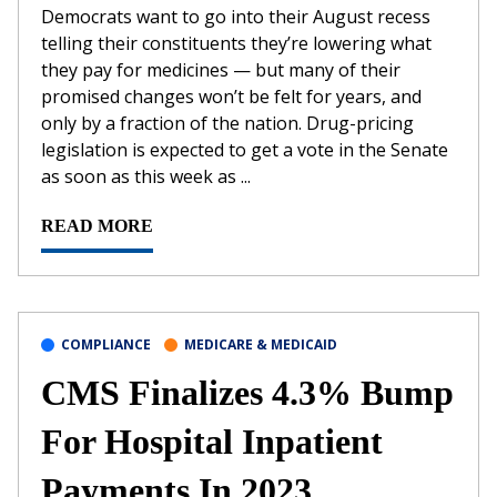
Democrats want to go into their August recess
telling their constituents they’re lowering what
they pay for medicines — but many of their
promised changes won’t be felt for years, and
only by a fraction of the nation. Drug-pricing
legislation is expected to get a vote in the Senate
as soon as this week as ...
READ MORE
COMPLIANCE
MEDICARE & MEDICAID
CMS Finalizes 4.3% Bump
For Hospital Inpatient
Payments In 2023