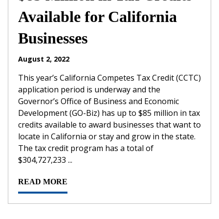
Available for California
Businesses
August 2, 2022
This year’s California Competes Tax Credit (CCTC)
application period is underway and the
Governor’s Office of Business and Economic
Development (GO-Biz) has up to $85 million in tax
credits available to award businesses that want to
locate in California or stay and grow in the state.
The tax credit program has a total of
$304,727,233 ...
READ MORE