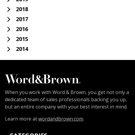
2018
2017
2016
2015
2014
When you work with Word & Brown, you get not only a
dedicated team of sales professionals backing you up,
but an entire company with your best interest in mind.
Learn more at
wordandbrown.com
.