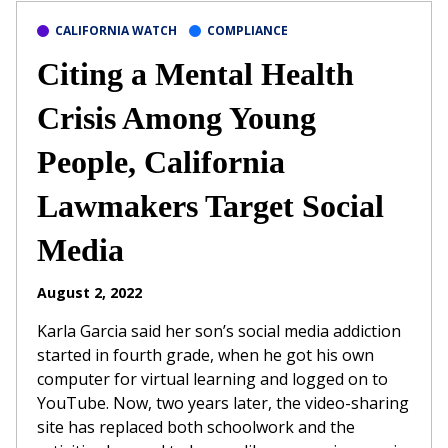
CALIFORNIA WATCH
COMPLIANCE
Citing a Mental Health
Crisis Among Young
People, California
Lawmakers Target Social
Media
August 2, 2022
Karla Garcia said her son’s social media addiction
started in fourth grade, when he got his own
computer for virtual learning and logged on to
YouTube. Now, two years later, the video-sharing
site has replaced both schoolwork and the