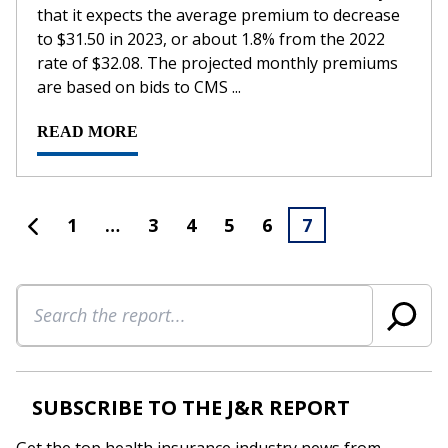
that it expects the average premium to decrease
to $31.50 in 2023, or about 1.8% from the 2022
rate of $32.08. The projected monthly premiums
are based on bids to CMS ...
READ MORE
1
…
3
4
5
6
7
Search
SUBSCRIBE TO THE J&R REPORT