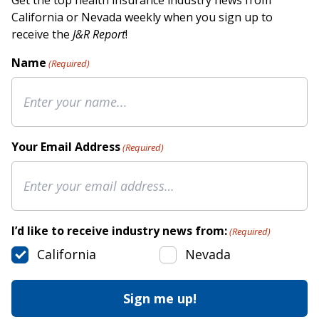
Get the top health insurance industry news from
California or Nevada weekly when you sign up to
receive the
J&R Report
!
Name
(Required)
Your Email Address
(Required)
I’d like to receive industry news from:
(Required)
California
Nevada