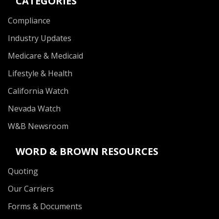
CATEGORIES
Compliance
Industry Updates
Medicare & Medicaid
Lifestyle & Health
California Watch
Nevada Watch
W&B Newsroom
WORD & BROWN RESOURCES
Quoting
Our Carriers
Forms & Documents