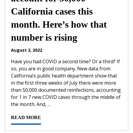
California cases this
month. Here’s how that
number is rising
August 2, 2022
Have you had COVID a second time? Or a third? If
so, you are in good company. New data from
California’s public health department show that
in the first three weeks of July there were more
than 50,000 documented reinfections, accounting
for 1 in 7 new COVID cases through the middle of
the month. And, ...
READ MORE