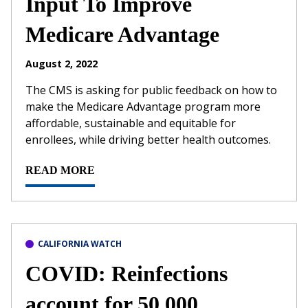
Input To Improve
Medicare Advantage
August 2, 2022
The CMS is asking for public feedback on how to
make the Medicare Advantage program more
affordable, sustainable and equitable for
enrollees, while driving better health outcomes.
READ MORE
CALIFORNIA WATCH
COVID: Reinfections
account for 50,000