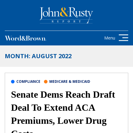
Skip to content
Get the latest health care news and
updates for insurance brokers.
Menu
MONTH:
AUGUST 2022
COMPLIANCE
MEDICARE & MEDICAID
Senate Dems Reach Draft
Deal To Extend ACA
Premiums, Lower Drug