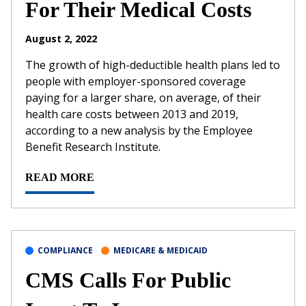
For Their Medical Costs
August 2, 2022
The growth of high-deductible health plans led to
people with employer-sponsored coverage
paying for a larger share, on average, of their
health care costs between 2013 and 2019,
according to a new analysis by the Employee
Benefit Research Institute.
READ MORE
COMPLIANCE
MEDICARE & MEDICAID
CMS Calls For Public