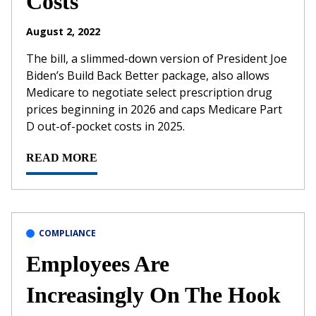
Costs
August 2, 2022
The bill, a slimmed-down version of President Joe
Biden’s Build Back Better package, also allows
Medicare to negotiate select prescription drug
prices beginning in 2026 and caps Medicare Part
D out-of-pocket costs in 2025.
READ MORE
COMPLIANCE
Employees Are
Increasingly On The Hook