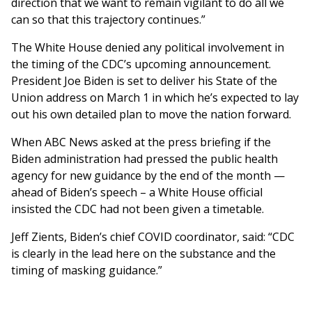
direction that we want to remain vigilant to do all we
can so that this trajectory continues.”
The White House denied any political involvement in
the timing of the CDC’s upcoming announcement.
President Joe Biden is set to deliver his State of the
Union address on March 1 in which he’s expected to lay
out his own detailed plan to move the nation forward.
When ABC News asked at the press briefing if the
Biden administration had pressed the public health
agency for new guidance by the end of the month —
ahead of Biden’s speech – a White House official
insisted the CDC had not been given a timetable.
Jeff Zients, Biden’s chief COVID coordinator, said: “CDC
is clearly in the lead here on the substance and the
timing of masking guidance.”