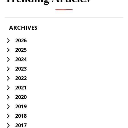
ARCHIVES
2026
2025
2024
2023
2022
2021
2020
2019
2018
2017