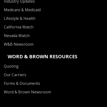
Industry Updates
Medicare & Medicaid
Lifestyle & Health
California Watch
Nevada Watch
W&B Newsroom
WORD & BROWN RESOURCES
Quoting
Our Carriers
Forms & Documents
Word & Brown Newsroom