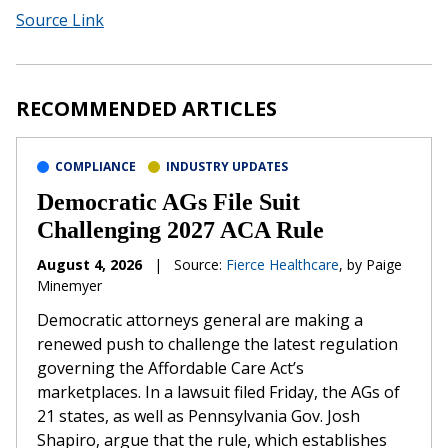
Source Link
RECOMMENDED ARTICLES
COMPLIANCE
INDUSTRY UPDATES
Democratic AGs File Suit
Challenging 2027 ACA Rule
August 4, 2026
|
Source:
Fierce Healthcare
, by Paige
Minemyer
Democratic attorneys general are making a
renewed push to challenge the latest regulation
governing the Affordable Care Act’s
marketplaces. In a lawsuit filed Friday, the AGs of
21 states, as well as Pennsylvania Gov. Josh
Shapiro, argue that the rule, which establishes