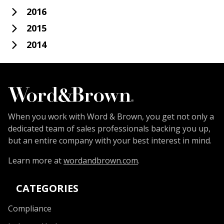
2016
2015
2014
When you work with Word & Brown, you get not only a
dedicated team of sales professionals backing you up,
but an entire company with your best interest in mind.
Learn more at
wordandbrown.com
.
CATEGORIES
Compliance