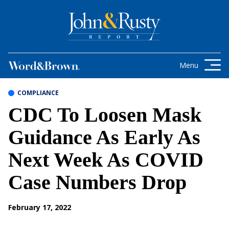
Skip to content
Get the latest health care news and
updates for insurance brokers.
Menu
COMPLIANCE
CDC To Loosen Mask
Guidance As Early As
Next Week As COVID
Case Numbers Drop
February 17, 2022