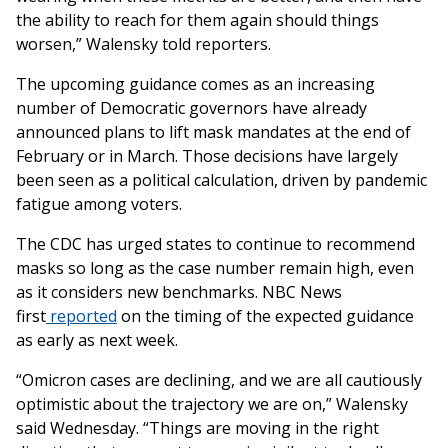
the ability to reach for them again should things
worsen,” Walensky told reporters.
The upcoming guidance comes as an increasing
number of Democratic governors have already
announced plans to lift mask mandates at the end of
February or in March. Those decisions have largely
been seen as a political calculation, driven by pandemic
fatigue among voters.
The CDC has urged states to continue to recommend
masks so long as the case number remain high, even
as it considers new benchmarks. NBC News
first
reported
on the timing of the expected guidance
as early as next week.
“Omicron cases are declining, and we are all cautiously
optimistic about the trajectory we are on,” Walensky
said Wednesday. “Things are moving in the right