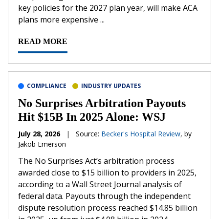
key policies for the 2027 plan year, will make ACA
plans more expensive ...
READ MORE
COMPLIANCE
INDUSTRY UPDATES
No Surprises Arbitration Payouts
Hit $15B In 2025 Alone: WSJ
July 28, 2026
|
Source:
Becker's Hospital Review
, by
Jakob Emerson
The No Surprises Act’s arbitration process
awarded close to $15 billion to providers in 2025,
according to a Wall Street Journal analysis of
federal data. Payouts through the independent
dispute resolution process reached $14.85 billion