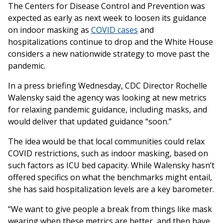
The Centers for Disease Control and Prevention was
expected as early as next week to loosen its guidance
on indoor masking as
COVID cases
and
hospitalizations continue to drop and the White House
considers a new nationwide strategy to move past the
pandemic.
In a press briefing Wednesday, CDC Director Rochelle
Walensky said the agency was looking at new metrics
for relaxing pandemic guidance, including masks, and
would deliver that updated guidance “soon.”
The idea would be that local communities could relax
COVID restrictions, such as indoor masking, based on
such factors as ICU bed capacity. While Walensky hasn’t
offered specifics on what the benchmarks might entail,
she has said hospitalization levels are a key barometer.
“We want to give people a break from things like mask
wearing when these metrics are better, and then have