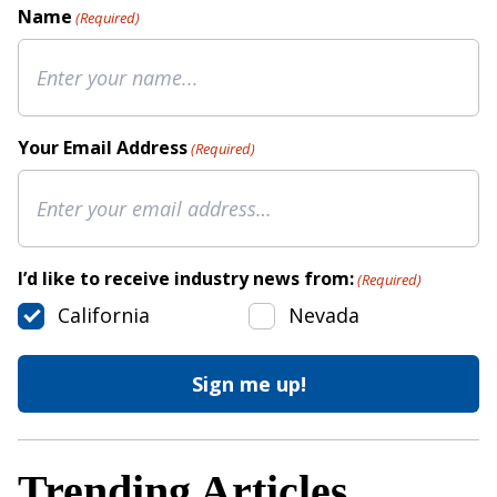
Name
(Required)
Your Email Address
(Required)
I’d like to receive industry news from:
(Required)
California
Nevada
Trending Articles