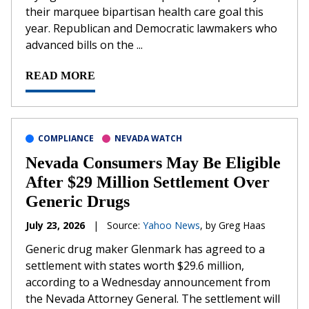
their marquee bipartisan health care goal this
year. Republican and Democratic lawmakers who
advanced bills on the ...
READ MORE
COMPLIANCE
NEVADA WATCH
Nevada Consumers May Be Eligible
After $29 Million Settlement Over
Generic Drugs
July 23, 2026
|
Source:
Yahoo News
, by Greg Haas
Generic drug maker Glenmark has agreed to a
settlement with states worth $29.6 million,
according to a Wednesday announcement from
the Nevada Attorney General. The settlement will