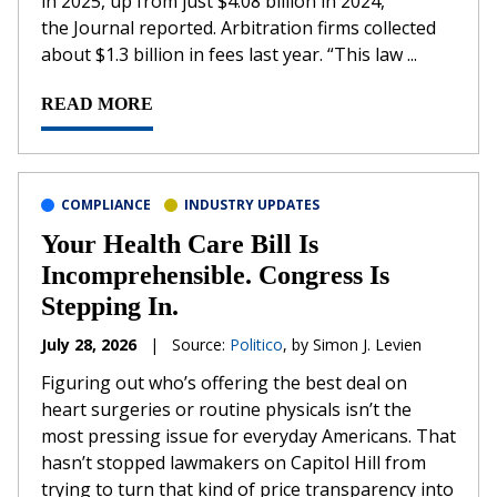
in 2025, up from just $4.08 billion in 2024,
the Journal reported. Arbitration firms collected
about $1.3 billion in fees last year. “This law ...
READ MORE
COMPLIANCE
INDUSTRY UPDATES
Your Health Care Bill Is
Incomprehensible. Congress Is
Stepping In.
July 28, 2026
|
Source:
Politico
, by Simon J. Levien
Figuring out who’s offering the best deal on
heart surgeries or routine physicals isn’t the
most pressing issue for everyday Americans. That
hasn’t stopped lawmakers on Capitol Hill from
trying to turn that kind of price transparency into