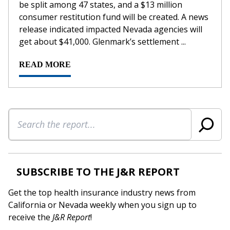
be split among 47 states, and a $13 million
consumer restitution fund will be created. A news
release indicated impacted Nevada agencies will
get about $41,000. Glenmark’s settlement ...
READ MORE
Search
SUBSCRIBE TO THE J&R REPORT
Get the top health insurance industry news from
California or Nevada weekly when you sign up to
receive the
J&R Report
!