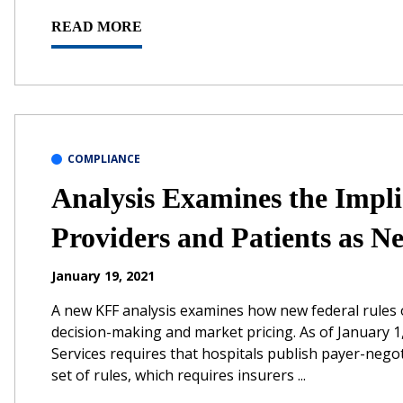
READ MORE
COMPLIANCE
Analysis Examines the Impli
Providers and Patients as N
January 19, 2021
A new KFF analysis examines how new federal rules o
decision-making and market pricing. As of January 
Services requires that hospitals publish payer-nego
set of rules, which requires insurers ...