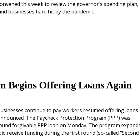
onvened this week to review the governor's spending plan,
s and businesses hard hit by the pandemic.
m Begins Offering Loans Again
 businesses continue to pay workers resumed offering loans
) announced. The Paycheck Protection Program (PPP) was
t round forgivable PPP loan on Monday. The program expand
did receive funding during the first round (so-called “Second