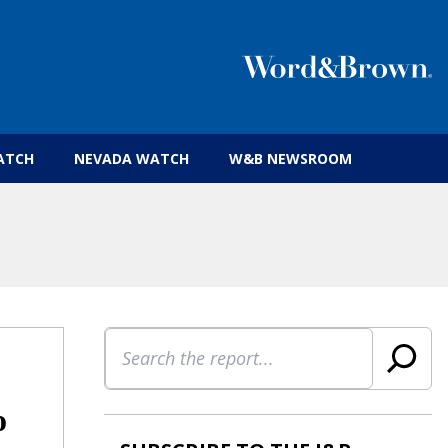
 insurance brokers.
ATCH
NEVADA WATCH
W&B NEWSROOM
Search
o