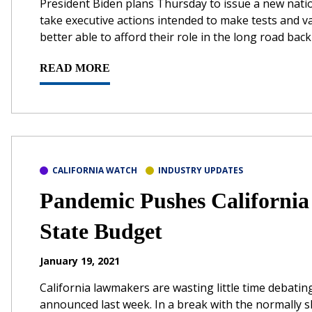
President Biden plans Thursday to issue a new nati
take executive actions intended to make tests and v
better able to afford their role in the long road back t
READ MORE
CALIFORNIA WATCH
INDUSTRY UPDATES
Pandemic Pushes California
State Budget
January 19, 2021
California lawmakers are wasting little time debati
announced last week. In a break with the normally 