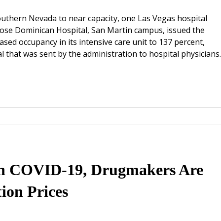
uthern Nevada to near capacity, one Las Vegas hospital
 Rose Dominican Hospital, San Martin campus, issued the
ased occupancy in its intensive care unit to 137 percent,
 that was sent by the administration to hospital physicians.
On COVID-19, Drugmakers Are
ion Prices