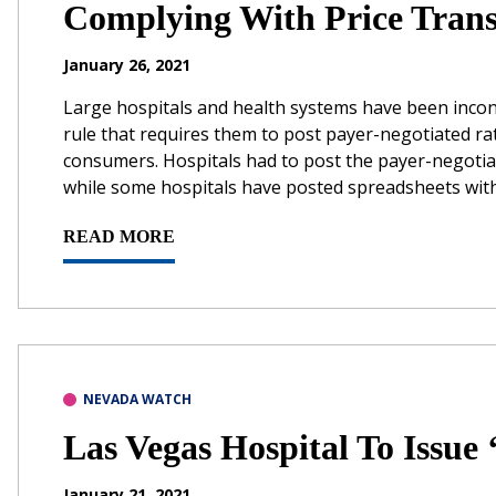
Complying With Price Tran
January 26, 2021
Large hospitals and health systems have been incon
rule that requires them to post payer-negotiated ra
consumers. Hospitals had to post the payer-negotiate
while some hospitals have posted spreadsheets with t
READ MORE
NEVADA WATCH
Las Vegas Hospital To Issue ‘
January 21, 2021