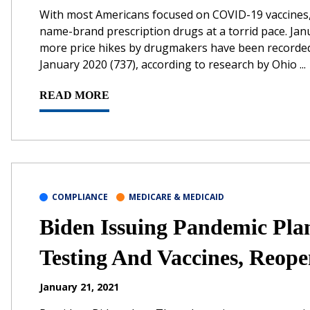
With most Americans focused on COVID-19 vaccines, p
name-brand prescription drugs at a torrid pace. Janua
more price hikes by drugmakers have been recorded in
January 2020 (737), according to research by Ohio ...
READ MORE
COMPLIANCE
MEDICARE & MEDICAID
Biden Issuing Pandemic Pla
Testing And Vaccines, Reope
January 21, 2021