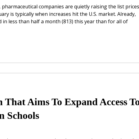
harmaceutical companies are quietly raising the list prices
ry is typically when increases hit the U.S. market. Already,
 less than half a month (813) this year than for all of
n That Aims To Expand Access T
n Schools