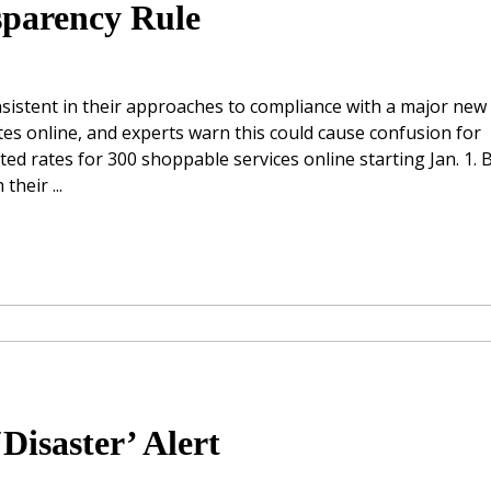
sparency Rule
sistent in their approaches to compliance with a major new
tes online, and experts warn this could cause confusion for
d rates for 300 shoppable services online starting Jan. 1. 
heir ...
Disaster’ Alert