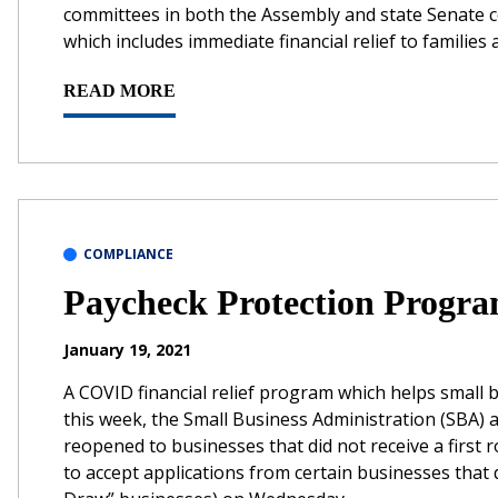
committees in both the Assembly and state Senate c
which includes immediate financial relief to familie
READ MORE
COMPLIANCE
Paycheck Protection Progra
January 19, 2021
A COVID financial relief program which helps small
this week, the Small Business Administration (SBA
reopened to businesses that did not receive a firs
to accept applications from certain businesses that 