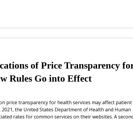
cations of Price Transparency fo
ew Rules Go into Effect
n price transparency for health services may affect patient
1, 2021, the United States Department of Health and Human
tiated rates for common services on their websites. A secon