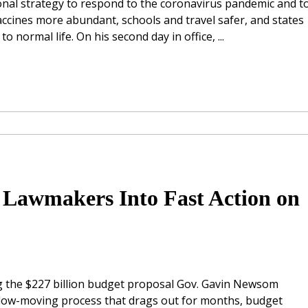
onal strategy to respond to the coronavirus pandemic and t
accines more abundant, schools and travel safer, and states
o normal life. On his second day in office, ...
 Lawmakers Into Fast Action on
ng the $227 billion budget proposal Gov. Gavin Newsom
slow-moving process that drags out for months, budget