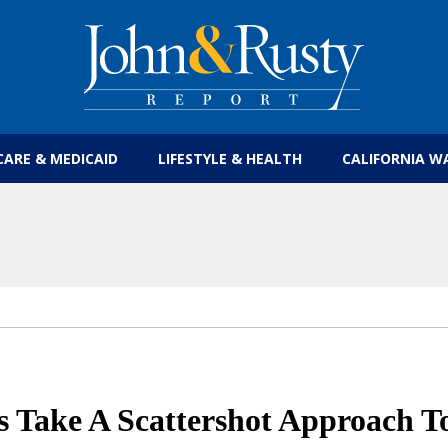
Get the latest health care news and updates for
CARE & MEDICAID
LIFESTYLE & HEALTH
CALIFORNIA W
s Take A Scattershot Approach T