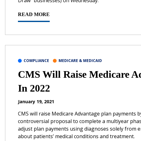
Draw” businesses) on Wednesday.
READ MORE
COMPLIANCE
MEDICARE & MEDICAID
CMS Will Raise Medicare A
In 2022
January 19, 2021
CMS will raise Medicare Advantage plan payments by 
controversial proposal to complete a multiyear pha
adjust plan payments using diagnoses solely from 
about patients’ medical conditions and treatment.