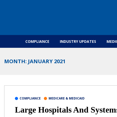
Skip to content
COMPLIANCE
INDUSTRY UPDATES
MEDI
MONTH:
JANUARY 2021
COMPLIANCE
MEDICARE & MEDICAID
Large Hospitals And System