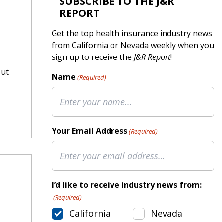
SUBSCRIBE TO THE J&R
REPORT
Get the top health insurance industry news
from California or Nevada weekly when you
sign up to receive the
J&R Report
!
But
Name
(Required)
Your Email Address
(Required)
I’d like to receive industry news from:
(Required)
California
Nevada