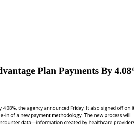
dvantage Plan Payments By 4.0
4.08%, the agency announced Friday. It also signed off on i
se-in of a new payment methodology. The new process will
encounter data—information created by healthcare provider