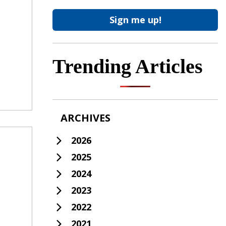
Trending Articles
ARCHIVES
2026
2025
2024
2023
2022
2021