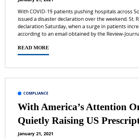
With COVID-19 patients pushing hospitals across So
issued a disaster declaration over the weekend. St.
declaration Saturday, when a surge in patients incre
according to an email obtained by the Review-Journal
READ MORE
COMPLIANCE
With America’s Attention 
Quietly Raising US Prescript
January 21, 2021