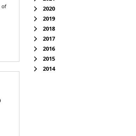
 of
2020
2019
2018
2017
2016
2015
2014
o