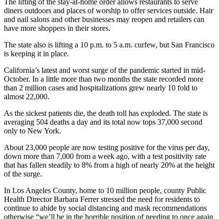
The lifting of the stay-at-home order allows restaurants to serve
diners outdoors and places of worship to offer services outside. Hair
and nail salons and other businesses may reopen and retailers can
have more shoppers in their stores.
The state also is lifting a 10 p.m. to 5 a.m. curfew, but San Francisco
is keeping it in place.
California’s latest and worst surge of the pandemic started in mid-
October. In a little more than two months the state recorded more
than 2 million cases and hospitalizations grew nearly 10 fold to
almost 22,000.
As the sickest patients die, the death toll has exploded. The state is
averaging 504 deaths a day and its total now tops 37,000 second
only to New York.
About 23,000 people are now testing positive for the virus per day,
down more than 7,000 from a week ago, with a test positivity rate
that has fallen steadily to 8% from a high of nearly 20% at the height
of the surge.
In Los Angeles County, home to 10 million people, county Public
Health Director Barbara Ferrer stressed the need for residents to
continue to abide by social distancing and mask recommendations
otherwise “we’ll be in the horrible position of needing to once again