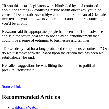
“If you think state legislators were blindsided by, and confused
about, the shifting & confusing public health directives, you’d be
correct,” Democratic Assemblywoman Laura Friedman of Glendale
tweeted. “If you think we have been quiet about it in Sacramento,
you’d be wrong.”
Newsom said the appropriate people had been notified in advance
and said the state’s goal was to not delay an announcement that
could give a sense of optimism to businesses and families.
“Do we delay that for a long protracted comprehensive outreach? Or
do we just move forward, based upon the criteria that has been well
established?” he said.
He called suggestions he was lifting the order due to political
pressure “nonsense.”
Source Link
Recommended Articles
California Watch