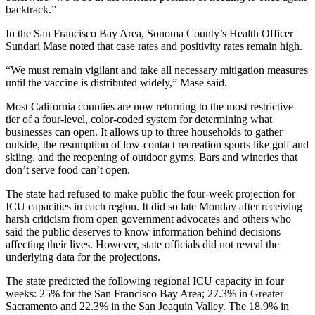
backtrack.”
In the San Francisco Bay Area, Sonoma County’s Health Officer
Sundari Mase noted that case rates and positivity rates remain high.
“We must remain vigilant and take all necessary mitigation measures
until the vaccine is distributed widely,” Mase said.
Most California counties are now returning to the most restrictive
tier of a four-level, color-coded system for determining what
businesses can open. It allows up to three households to gather
outside, the resumption of low-contact recreation sports like golf and
skiing, and the reopening of outdoor gyms. Bars and wineries that
don’t serve food can’t open.
The state had refused to make public the four-week projection for
ICU capacities in each region. It did so late Monday after receiving
harsh criticism from open government advocates and others who
said the public deserves to know information behind decisions
affecting their lives. However, state officials did not reveal the
underlying data for the projections.
The state predicted the following regional ICU capacity in four
weeks: 25% for the San Francisco Bay Area; 27.3% in Greater
Sacramento and 22.3% in the San Joaquin Valley. The 18.9% in