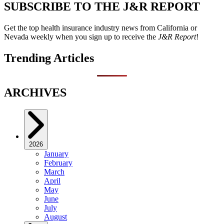
SUBSCRIBE TO THE J&R REPORT
Get the top health insurance industry news from California or
Nevada weekly when you sign up to receive the
J&R Report
!
Trending Articles
ARCHIVES
2026
January
February
March
April
May
June
July
August