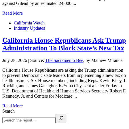
against Gilead by an estimated 24,000 ...
Read More
California Watch
Industry Updates
California House Republicans Ask Trump
Administration To Block State’s New Tax
July 28, 2026
|
Source:
The Sacramento Bee
, by Mathew Miranda
California House Republicans are asking the Trump administration
to prevent Democratic state leaders from implementing a new tax on
health insurers. Six House members, including Reps. Kevin Kiley, I-
Rocklin, and James Gallagher, R-Yuba City, sent a letter Friday to
U.S. Department of Health and Human Services Secretary Robert F.
Kennedy, Jr. and Centers for Medicare ...
Read More
Search