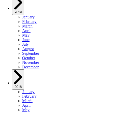
2019
January
February
March
April
May
June
July
August
September
October
November
December
2018
January
February
March
April
May