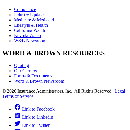
Compliance
Industry Updates
Medicare & Medicaid
Lifestyle & Health
California Watch
Nevada Watch
W&B Newsroom
WORD & BROWN RESOURCES
Quoting
Our Carriers
Forms & Documents
Word & Brown Newsroom
© 2026 Insurance Administrators, Inc., All Rights Reserved
|
Legal
|
Terms of Service
Link to Facebook
Link to Linkedin
Link to Twitter