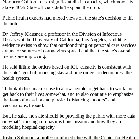
Northern California. is a significant dip in capacity, which now sits
above 40%. State officials didn’t explain the drop.
Public health experts had mixed views on the state’s decision to lift
the order.
Dr. Jeffrey Klausner, a professor in the Division of Infectious
Diseases at the University of California, Los Angeles, said little
evidence exists to show that outdoor dining or personal care services
are major sources of coronavirus spread and that the state’s overall
metrics are improving.
He said lifting the orders based on ICU capacity is consistent with
the state’s goal of imposing stay-at-home orders to decompress the
health system.
“I think it does make sense to allow people to get back to work and
get back to their lives somewhat, and to also continue to emphasize
the issue of masking and physical distancing indoors” and
vaccinations, he said.
But, he said, the state should be providing the public with more data
on what’s causing coronavirus transmission and how they are
modeling hospital capacity.
Joshua Salomon, a professor of medicine with the Center for Health