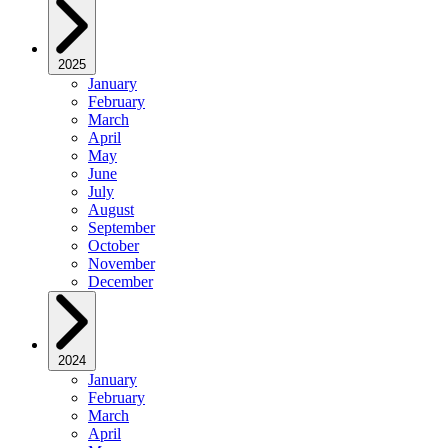
2025
January
February
March
April
May
June
July
August
September
October
November
December
2024
January
February
March
April