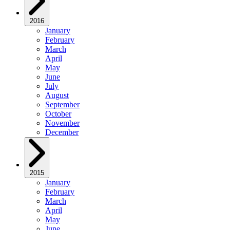
2016
January
February
March
April
May
June
July
August
September
October
November
December
2015
January
February
March
April
May
June