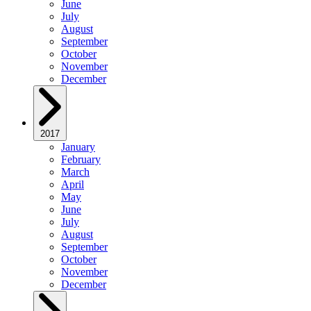
June
July
August
September
October
November
December
2017
January
February
March
April
May
June
July
August
September
October
November
December