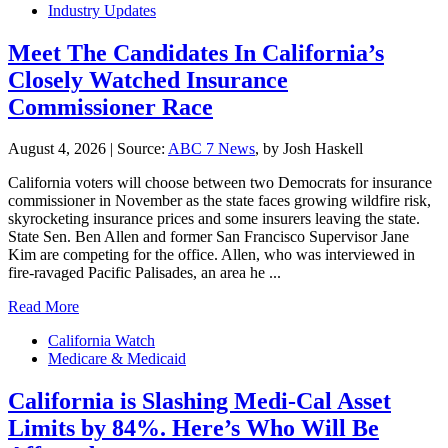
Industry Updates
Meet The Candidates In California’s
Closely Watched Insurance
Commissioner Race
August 4, 2026
|
Source:
ABC 7 News
, by Josh Haskell
California voters will choose between two Democrats for insurance
commissioner in November as the state faces growing wildfire risk,
skyrocketing insurance prices and some insurers leaving the state.
State Sen. Ben Allen and former San Francisco Supervisor Jane
Kim are competing for the office. Allen, who was interviewed in
fire-ravaged Pacific Palisades, an area he ...
Read More
California Watch
Medicare & Medicaid
California is Slashing Medi-Cal Asset
Limits by 84%. Here’s Who Will Be