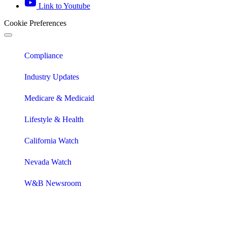
Link to Youtube
Cookie Preferences
Compliance
Industry Updates
Medicare & Medicaid
Lifestyle & Health
California Watch
Nevada Watch
W&B Newsroom