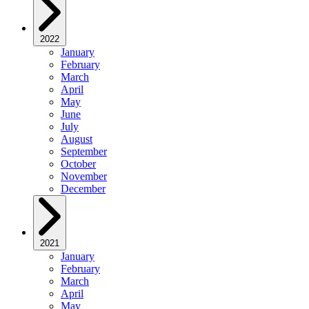
2022
January
February
March
April
May
June
July
August
September
October
November
December
2021
January
February
March
April
May