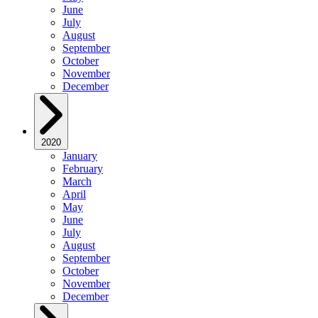
June
July
August
September
October
November
December
2020
January
February
March
April
May
June
July
August
September
October
November
December