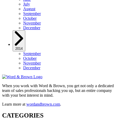
July
August
September
October
November
December
2014
September
October
November
December
When you work with Word & Brown, you get not only a dedicated
team of sales professionals backing you up, but an entire company
with your best interest in mind.
Learn more at
wordandbrown.com
.
CATEGORIES