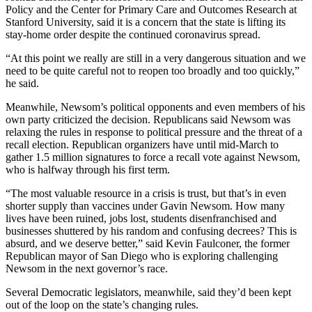
Policy and the Center for Primary Care and Outcomes Research at
Stanford University, said it is a concern that the state is lifting its
stay-home order despite the continued coronavirus spread.
“At this point we really are still in a very dangerous situation and we
need to be quite careful not to reopen too broadly and too quickly,”
he said.
Meanwhile, Newsom’s political opponents and even members of his
own party criticized the decision. Republicans said Newsom was
relaxing the rules in response to political pressure and the threat of a
recall election. Republican organizers have until mid-March to
gather 1.5 million signatures to force a recall vote against Newsom,
who is halfway through his first term.
“The most valuable resource in a crisis is trust, but that’s in even
shorter supply than vaccines under Gavin Newsom. How many
lives have been ruined, jobs lost, students disenfranchised and
businesses shuttered by his random and confusing decrees? This is
absurd, and we deserve better,” said Kevin Faulconer, the former
Republican mayor of San Diego who is exploring challenging
Newsom in the next governor’s race.
Several Democratic legislators, meanwhile, said they’d been kept
out of the loop on the state’s changing rules.