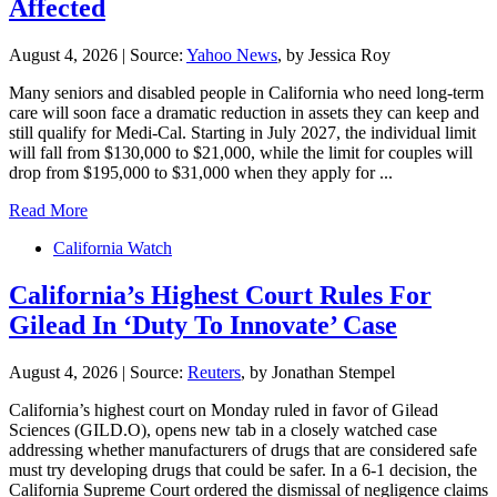
Affected
August 4, 2026
|
Source:
Yahoo News
, by Jessica Roy
Many seniors and disabled people in California who need long-term
care will soon face a dramatic reduction in assets they can keep and
still qualify for Medi-Cal. Starting in July 2027, the individual limit
will fall from $130,000 to $21,000, while the limit for couples will
drop from $195,000 to $31,000 when they apply for ...
Read More
California Watch
California’s Highest Court Rules For
Gilead In ‘Duty To Innovate’ Case
August 4, 2026
|
Source:
Reuters
, by Jonathan Stempel
California’s ​highest court on Monday ruled in favor of Gilead
Sciences (GILD.O), opens new tab in a closely watched case
addressing whether ‌manufacturers of drugs that are considered safe
must try developing drugs that could be safer. In a 6-1 decision, the
California Supreme Court ordered the dismissal of negligence claims