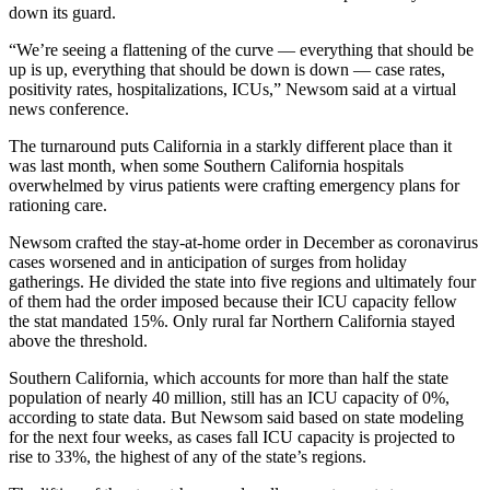
down its guard.
“We’re seeing a flattening of the curve — everything that should be
up is up, everything that should be down is down — case rates,
positivity rates, hospitalizations, ICUs,” Newsom said at a virtual
news conference.
The turnaround puts California in a starkly different place than it
was last month, when some Southern California hospitals
overwhelmed by virus patients were crafting emergency plans for
rationing care.
Newsom crafted the stay-at-home order in December as coronavirus
cases worsened and in anticipation of surges from holiday
gatherings. He divided the state into five regions and ultimately four
of them had the order imposed because their ICU capacity fellow
the stat mandated 15%. Only rural far Northern California stayed
above the threshold.
Southern California, which accounts for more than half the state
population of nearly 40 million, still has an ICU capacity of 0%,
according to state data. But Newsom said based on state modeling
for the next four weeks, as cases fall ICU capacity is projected to
rise to 33%, the highest of any of the state’s regions.