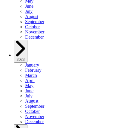
May
June
July
August
September
October
November
December
2023
January
February
March
April
May
June
July
August
September
October
November
December