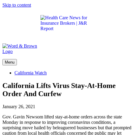
Skip to content
Get the latest health care news and updates for
insurance brokers.
Menu
California Watch
California Lifts Virus Stay-At-Home
Order And Curfew
January 26, 2021
Gov. Gavin Newsom lifted stay-at-home orders across the state
Monday in response to improving coronavirus conditions, a
surprising move hailed by beleaguered businesses but that prompted
caution from local health officials concerned the public may let