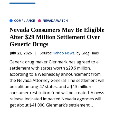
COMPLIANCE
NEVADA WATCH
Nevada Consumers May Be Eligible
After $29 Million Settlement Over
Generic Drugs
July 23, 2026
|
Source:
Yahoo News
, by Greg Haas
Generic drug maker Glenmark has agreed to a
settlement with states worth $29.6 million,
according to a Wednesday announcement from
the Nevada Attorney General. The settlement will
be split among 47 states, and a $13 million
consumer restitution fund will be created. A news
release indicated impacted Nevada agencies will
get about $41,000. Glenmark’s settlement ...