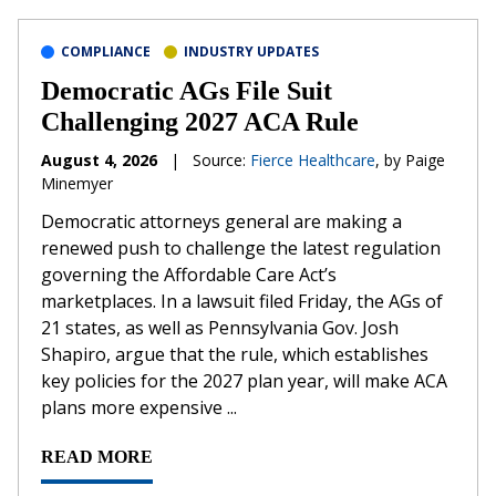
COMPLIANCE
INDUSTRY UPDATES
Democratic AGs File Suit
Challenging 2027 ACA Rule
August 4, 2026
|
Source:
Fierce Healthcare
, by Paige
Minemyer
Democratic attorneys general are making a
renewed push to challenge the latest regulation
governing the Affordable Care Act’s
marketplaces. In a lawsuit filed Friday, the AGs of
21 states, as well as Pennsylvania Gov. Josh
Shapiro, argue that the rule, which establishes
key policies for the 2027 plan year, will make ACA
plans more expensive ...
READ MORE