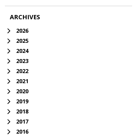
ARCHIVES
2026
2025
2024
2023
2022
2021
2020
2019
2018
2017
2016