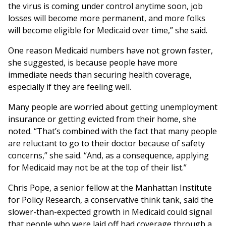
the virus is coming under control anytime soon, job
losses will become more permanent, and more folks
will become eligible for Medicaid over time,” she said.
One reason Medicaid numbers have not grown faster,
she suggested, is because people have more
immediate needs than securing health coverage,
especially if they are feeling well.
Many people are worried about getting unemployment
insurance or getting evicted from their home, she
noted. “That’s combined with the fact that many people
are reluctant to go to their doctor because of safety
concerns,” she said. “And, as a consequence, applying
for Medicaid may not be at the top of their list.”
Chris Pope, a senior fellow at the Manhattan Institute
for Policy Research, a conservative think tank, said the
slower-than-expected growth in Medicaid could signal
that people who were laid off had coverage through a