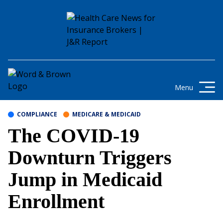
Skip to content
Get the latest health care news and
updates for insurance brokers.
Menu
COMPLIANCE
MEDICARE & MEDICAID
The COVID-19
Downturn Triggers
Jump in Medicaid
Enrollment