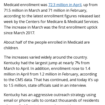
Medicaid enrollment was
72.3 million in April
, up from
71.5 million in March and 71 million in February,
according to the latest enrollment figures released last
week by the Centers for Medicare & Medicaid Services.
The increase in March was the first enrollment uptick
since March 2017.
About half of the people enrolled in Medicaid are
children.
The increases varied widely around the country.
Kentucky had the largest jump at nearly 7% from
March to April. In addition, enrollment rose to 1.4
million in April from 1.2 million in February, according
to the CMS data. That has continued, and today it’s up
to 1.5 million, state officials said in an interview.
Kentucky has an aggressive outreach strategy using
email or phone calls to contact thousands of residents