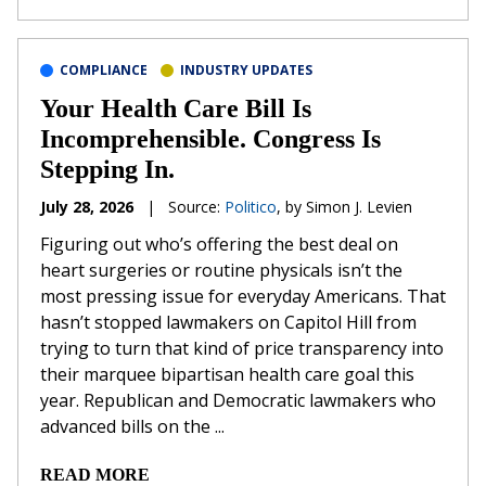
COMPLIANCE
INDUSTRY UPDATES
Your Health Care Bill Is
Incomprehensible. Congress Is
Stepping In.
July 28, 2026
|
Source:
Politico
, by Simon J. Levien
Figuring out who’s offering the best deal on
heart surgeries or routine physicals isn’t the
most pressing issue for everyday Americans. That
hasn’t stopped lawmakers on Capitol Hill from
trying to turn that kind of price transparency into
their marquee bipartisan health care goal this
year. Republican and Democratic lawmakers who
advanced bills on the ...
READ MORE