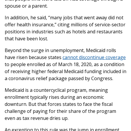
spouse or a parent.
In addition, he said, “many jobs that went away did not
offer health insurance,” citing millions of service-sector
positions in industries such as hotels and restaurants
that have been lost.
Beyond the surge in unemployment, Medicaid rolls
have risen because states
cannot discontinue coverage
to people enrolled as of March 18, 2020, as a condition
of receiving higher federal Medicaid funding included in
a coronavirus relief package passed by Congress.
Medicaid is a countercyclical program, meaning
enrollment typically rises during an economic
downturn. But that forces states to face the fiscal
challenge of paying for their share of the program
even as tax revenue dries up.
An exception to this rule was the jump in enrollment