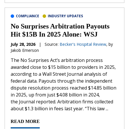
COMPLIANCE
INDUSTRY UPDATES
No Surprises Arbitration Payouts
Hit $15B In 2025 Alone: WSJ
July 28, 2026
|
Source:
Becker's Hospital Review
, by
Jakob Emerson
The No Surprises Act’s arbitration process
awarded close to $15 billion to providers in 2025,
according to a Wall Street Journal analysis of
federal data. Payouts through the independent
dispute resolution process reached $14.85 billion
in 2025, up from just $4.08 billion in 2024,
the Journal reported. Arbitration firms collected
about $1.3 billion in fees last year. “This law ...
READ MORE