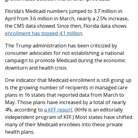
Florida’s Medicaid numbers jumped to 3.7 million in
April from 3.6 million in March, nearly a 2.5% increase,
the CMS data showed. Since then, Florida data shows
enrollment has topped 4.1 million
.
The Trump administration has been criticized by
consumer advocates for not establishing a national
campaign to promote Medicaid during the economic
downturn and health crisis.
One indicator that Medicaid enrollment is still going up
is the growing number of recipients in managed care
plans in 16 states that reported data from March to
May. Those plans have increased by a total of nearly
4%, according to
a KFF report
. (KHN is an editorially
independent program of KFF.) Most states have shifted
many of their Medicaid enrollees into these private
health plans.