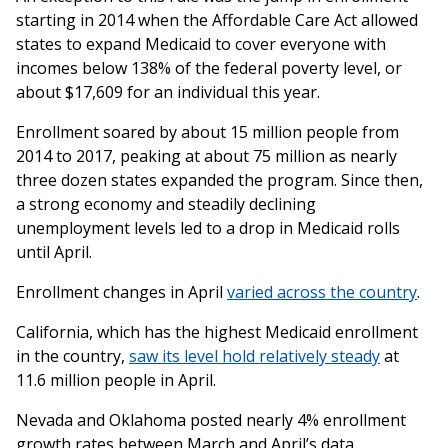
starting in 2014 when the Affordable Care Act allowed
states to expand Medicaid to cover everyone with
incomes below 138% of the federal poverty level, or
about $17,609 for an individual this year.
Enrollment soared by about 15 million people from
2014 to 2017, peaking at about 75 million as nearly
three dozen states expanded the program. Since then,
a strong economy and steadily declining
unemployment levels led to a drop in Medicaid rolls
until April.
Enrollment changes in April
varied across the country
.
California, which has the highest Medicaid enrollment
in the country,
saw its level hold relatively steady
at
11.6 million people in April.
Nevada and Oklahoma posted nearly 4% enrollment
growth rates between March and April’s data.