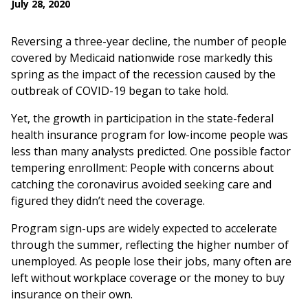
July 28, 2020
Reversing a three-year decline, the number of people
covered by Medicaid nationwide rose markedly this
spring as the impact of the recession caused by the
outbreak of COVID-19 began to take hold.
Yet, the growth in participation in the state-federal
health insurance program for low-income people was
less than many analysts predicted. One possible factor
tempering enrollment: People with concerns about
catching the coronavirus avoided seeking care and
figured they didn’t need the coverage.
Program sign-ups are widely expected to accelerate
through the summer, reflecting the higher number of
unemployed. As people lose their jobs, many often are
left without workplace coverage or the money to buy
insurance on their own.