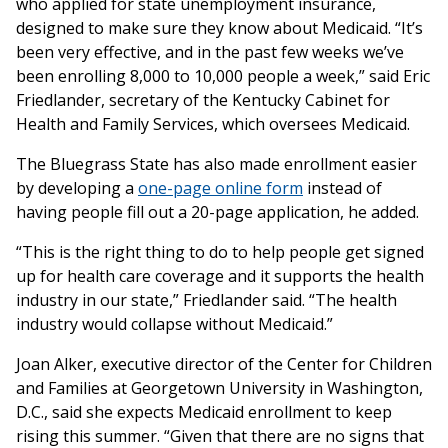
who applied for state unemployment insurance,
designed to make sure they know about Medicaid. “It’s
been very effective, and in the past few weeks we’ve
been enrolling 8,000 to 10,000 people a week,” said Eric
Friedlander, secretary of the Kentucky Cabinet for
Health and Family Services, which oversees Medicaid.
The Bluegrass State has also made enrollment easier
by developing a
one-page online form
instead of
having people fill out a 20-page application, he added.
“This is the right thing to do to help people get signed
up for health care coverage and it supports the health
industry in our state,” Friedlander said. “The health
industry would collapse without Medicaid.”
Joan Alker, executive director of the Center for Children
and Families at Georgetown University in Washington,
D.C., said she expects Medicaid enrollment to keep
rising this summer. “Given that there are no signs that