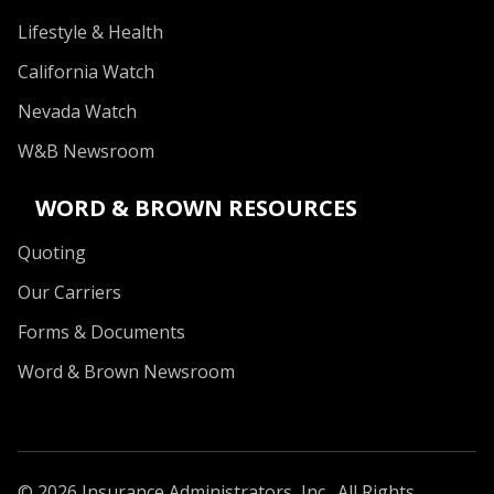
Lifestyle & Health
California Watch
Nevada Watch
W&B Newsroom
WORD & BROWN RESOURCES
Quoting
Our Carriers
Forms & Documents
Word & Brown Newsroom
© 2026 Insurance Administrators, Inc., All Rights