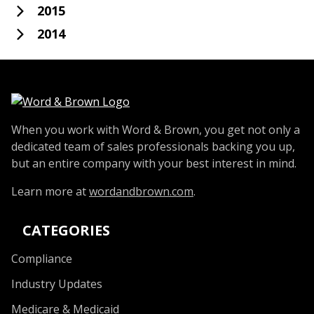
2015
2014
When you work with Word & Brown, you get not only a
dedicated team of sales professionals backing you up,
but an entire company with your best interest in mind.
Learn more at
wordandbrown.com
.
CATEGORIES
Compliance
Industry Updates
Medicare & Medicaid