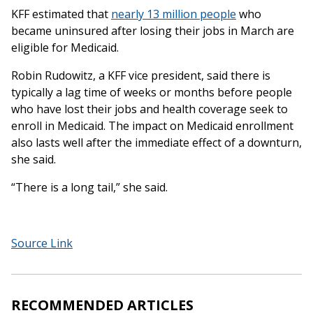
KFF estimated that
nearly 13 million people
who
became uninsured after losing their jobs in March are
eligible for Medicaid.
Robin Rudowitz, a KFF vice president, said there is
typically a lag time of weeks or months before people
who have lost their jobs and health coverage seek to
enroll in Medicaid. The impact on Medicaid enrollment
also lasts well after the immediate effect of a downturn,
she said.
“There is a long tail,” she said.
Source Link
RECOMMENDED ARTICLES