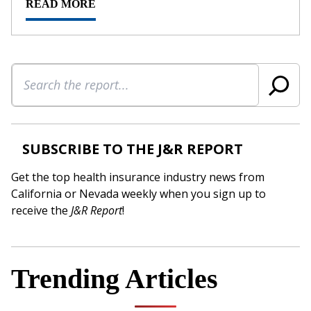
READ MORE
Search
SUBSCRIBE TO THE J&R REPORT
Get the top health insurance industry news from
California or Nevada weekly when you sign up to
receive the
J&R Report
!
Trending Articles