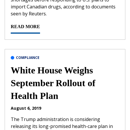
import Canadian drugs, according to documents
seen by Reuters.
READ MORE
COMPLIANCE
White House Weighs
September Rollout of
Health Plan
August 6, 2019
The Trump administration is considering
releasing its long-promised health-care plan in