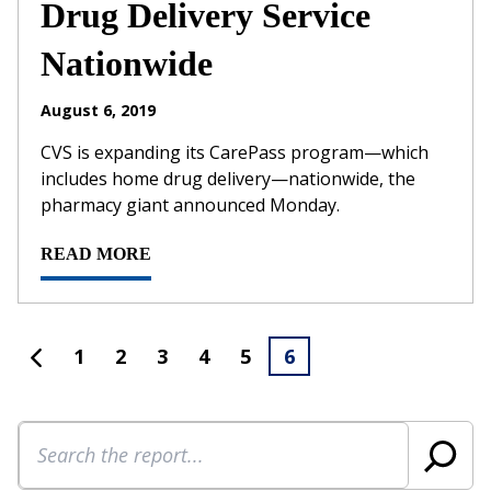
Drug Delivery Service
Nationwide
August 6, 2019
CVS is expanding its CarePass program—which
includes home drug delivery—nationwide, the
pharmacy giant announced Monday.
READ MORE
1
2
3
4
5
6
Search