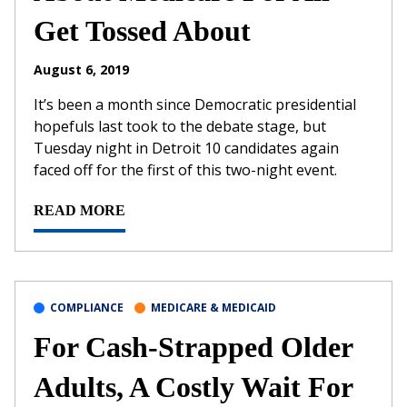
Get Tossed About
August 6, 2019
It’s been a month since Democratic presidential
hopefuls last took to the debate stage, but
Tuesday night in Detroit 10 candidates again
faced off for the first of this two-night event.
READ MORE
COMPLIANCE
MEDICARE & MEDICAID
For Cash-Strapped Older
Adults, A Costly Wait For