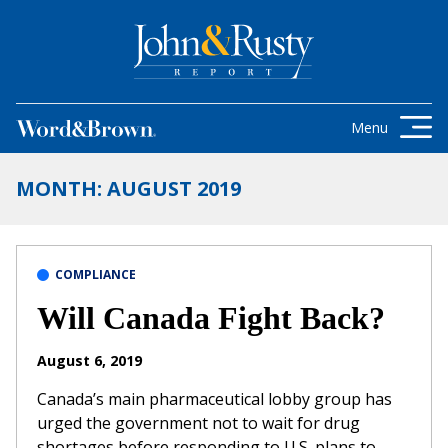
Skip to content
Get the latest health care news and
updates for insurance brokers.
Menu
MONTH:
AUGUST 2019
COMPLIANCE
Will Canada Fight Back?
August 6, 2019
Canada’s main pharmaceutical lobby group has
urged the government not to wait for drug
shortages before responding to U.S. plans to