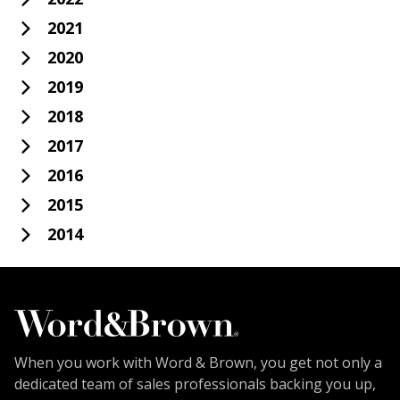
2021
2020
2019
2018
2017
2016
2015
2014
When you work with Word & Brown, you get not only a
dedicated team of sales professionals backing you up,