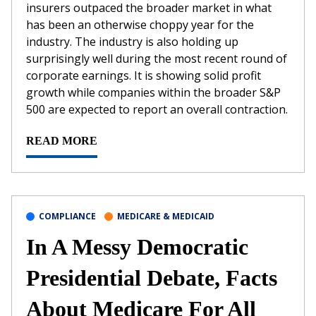
insurers outpaced the broader market in what
has been an otherwise choppy year for the
industry. The industry is also holding up
surprisingly well during the most recent round of
corporate earnings. It is showing solid profit
growth while companies within the broader S&P
500 are expected to report an overall contraction.
READ MORE
COMPLIANCE
MEDICARE & MEDICAID
In A Messy Democratic
Presidential Debate, Facts
About Medicare For All