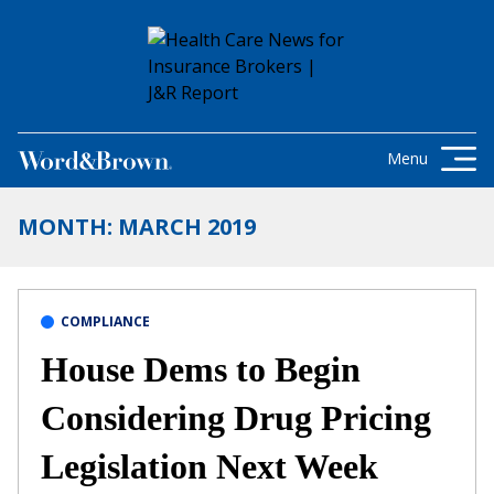
Skip to content
Get the latest health care news and
updates for insurance brokers.
Menu
MONTH:
MARCH 2019
COMPLIANCE
House Dems to Begin
Considering Drug Pricing
Legislation Next Week