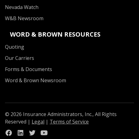
Nevada Watch
W&B Newsroom
WORD & BROWN RESOURCES
Quoting
Our Carriers
Forms & Documents
Word & Brown Newsroom
© 2026 Insurance Administrators, Inc., All Rights
Reserved
|
Legal
|
Terms of Service