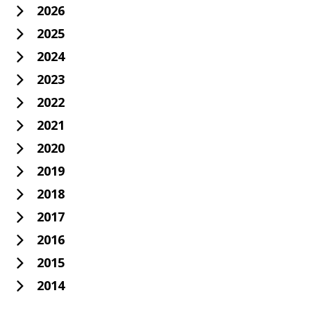
2026
2025
2024
2023
2022
2021
2020
2019
2018
2017
2016
2015
2014