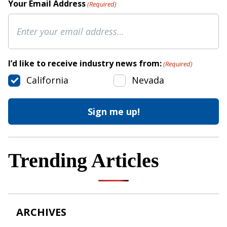
Your Email Address
(Required)
I’d like to receive industry news from:
(Required)
California
Nevada
Trending Articles
ARCHIVES