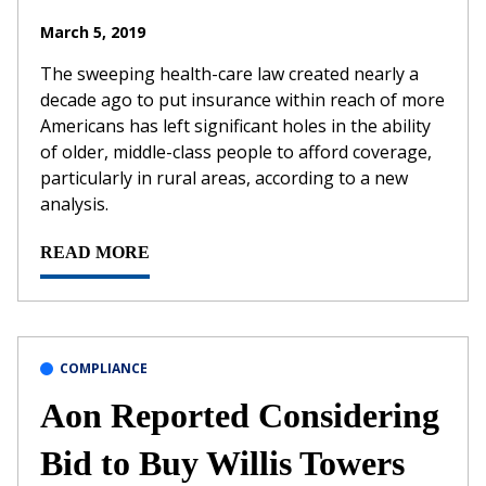
March 5, 2019
The sweeping health-care law created nearly a
decade ago to put insurance within reach of more
Americans has left significant holes in the ability
of older, middle-class people to afford coverage,
particularly in rural areas, according to a new
analysis.
READ MORE
COMPLIANCE
Aon Reported Considering
Bid to Buy Willis Towers