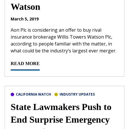
Watson
March 5, 2019
Aon Plc is considering an offer to buy rival
insurance brokerage Willis Towers Watson Plc,
according to people familiar with the matter, in
what could be the industry’s largest ever merger.
READ MORE
CALIFORNIA WATCH
INDUSTRY UPDATES
State Lawmakers Push to
End Surprise Emergency