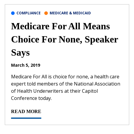
COMPLIANCE
MEDICARE & MEDICAID
Medicare For All Means
Choice For None, Speaker
Says
March 5, 2019
Medicare For All is choice for none, a health care
expert told members of the National Association
of Health Underwriters at their Capitol
Conference today.
READ MORE