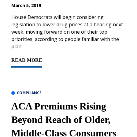
March 5, 2019
House Democrats will begin considering
legislation to lower drug prices at a hearing next
week, moving forward on one of their top
priorities, according to people familiar with the
plan.
READ MORE
COMPLIANCE
ACA Premiums Rising
Beyond Reach of Older,
Middle-Class Consumers