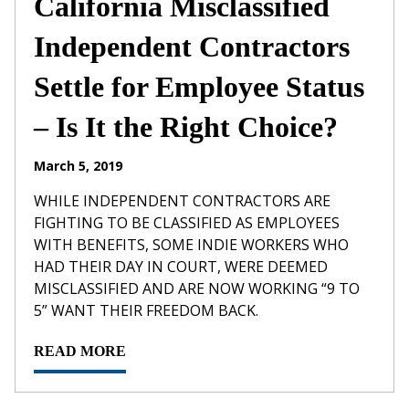
California Misclassified
Independent Contractors
Settle for Employee Status
– Is It the Right Choice?
March 5, 2019
WHILE INDEPENDENT CONTRACTORS ARE
FIGHTING TO BE CLASSIFIED AS EMPLOYEES
WITH BENEFITS, SOME INDIE WORKERS WHO
HAD THEIR DAY IN COURT, WERE DEEMED
MISCLASSIFIED AND ARE NOW WORKING “9 TO
5” WANT THEIR FREEDOM BACK.
READ MORE