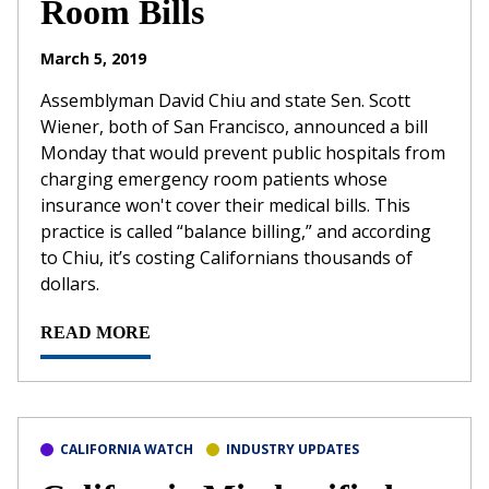
Room Bills
March 5, 2019
Assemblyman David Chiu and state Sen. Scott
Wiener, both of San Francisco, announced a bill
Monday that would prevent public hospitals from
charging emergency room patients whose
insurance won't cover their medical bills. This
practice is called “balance billing,” and according
to Chiu, it’s costing Californians thousands of
dollars.
READ MORE
CALIFORNIA WATCH
INDUSTRY UPDATES