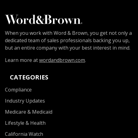
When you work with Word & Brown, you get not only a
dedicated team of sales professionals backing you up,
but an entire company with your best interest in mind.
Learn more at
wordandbrown.com
.
CATEGORIES
Compliance
Industry Updates
Medicare & Medicaid
Lifestyle & Health
California Watch