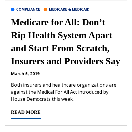
COMPLIANCE
MEDICARE & MEDICAID
Medicare for All: Don’t
Rip Health System Apart
and Start From Scratch,
Insurers and Providers Say
March 5, 2019
Both insurers and healthcare organizations are
against the Medical For All Act introduced by
House Democrats this week.
READ MORE