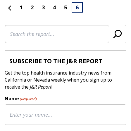
1
2
3
4
5
6
Search
SUBSCRIBE TO THE J&R REPORT
Get the top health insurance industry news from
California or Nevada weekly when you sign up to
receive the
J&R Report
!
Name
(Required)