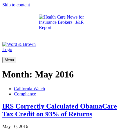
Skip to content
Get the latest health care news and updates for
insurance brokers.
Menu
Month:
May 2016
California Watch
Compliance
IRS Correctly Calculated ObamaCare
Tax Credit on 93% of Returns
May 10, 2016