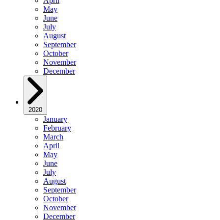
April
May
June
July
August
September
October
November
December
2020
January
February
March
April
May
June
July
August
September
October
November
December