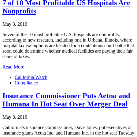
7 of 10 Most Profitable US Hospitals Are
Nonprofits
May 3, 2016
Seven of the 10 most profitable U.S. hospitals are nonprofits,
according to new research, including one in Urbana, Illinois, where
hospital tax exemptions are headed for a contentious court battle that
soon could determine whether medical facilities are paying their fair
share of taxes.
Read More
California Watch
Compliance
Insurance Commissioner Puts Aetna and
Humana In Hot Seat Over Merger Deal
May 3, 2016
California’s insurance commissioner, Dave Jones, put executives of
insurance giants Aetna Inc. and Humana Inc. in the hot seat Tuesday