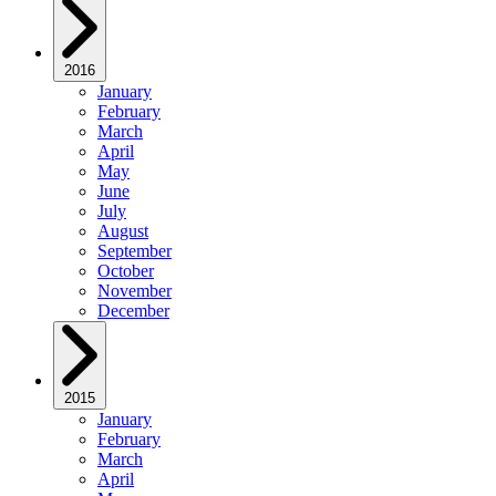
2016
January
February
March
April
May
June
July
August
September
October
November
December
2015
January
February
March
April