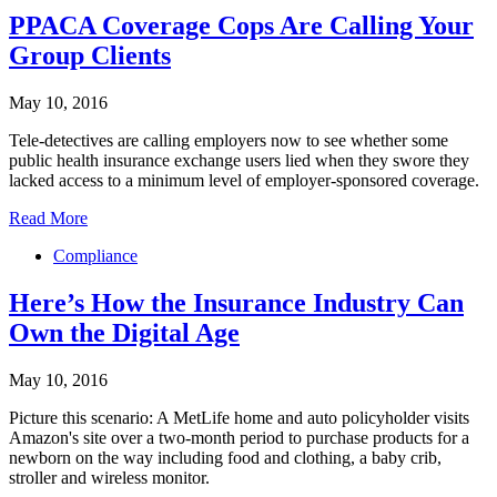
PPACA Coverage Cops Are Calling Your
Group Clients
May 10, 2016
Tele-detectives are calling employers now to see whether some
public health insurance exchange users lied when they swore they
lacked access to a minimum level of employer-sponsored coverage.
Read More
Compliance
Here’s How the Insurance Industry Can
Own the Digital Age
May 10, 2016
Picture this scenario: A MetLife home and auto policyholder visits
Amazon's site over a two-month period to purchase products for a
newborn on the way including food and clothing, a baby crib,
stroller and wireless monitor.