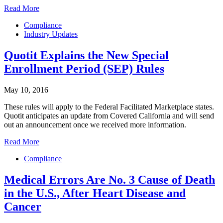
Read More
Compliance
Industry Updates
Quotit Explains the New Special
Enrollment Period (SEP) Rules
May 10, 2016
These rules will apply to the Federal Facilitated Marketplace states.
Quotit anticipates an update from Covered California and will send
out an announcement once we received more information.
Read More
Compliance
Medical Errors Are No. 3 Cause of Death
in the U.S., After Heart Disease and
Cancer