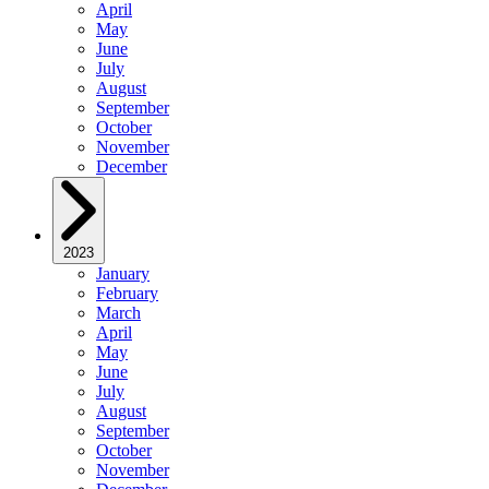
April
May
June
July
August
September
October
November
December
2023
January
February
March
April
May
June
July
August
September
October
November