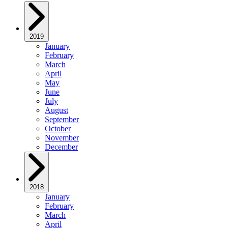
2019
January
February
March
April
May
June
July
August
September
October
November
December
2018
January
February
March
April