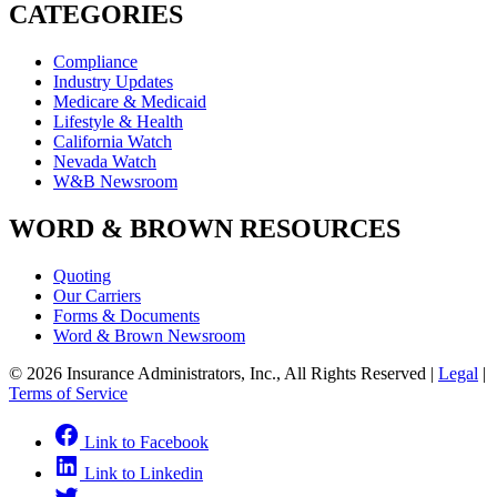
CATEGORIES
Compliance
Industry Updates
Medicare & Medicaid
Lifestyle & Health
California Watch
Nevada Watch
W&B Newsroom
WORD & BROWN RESOURCES
Quoting
Our Carriers
Forms & Documents
Word & Brown Newsroom
© 2026 Insurance Administrators, Inc., All Rights Reserved
|
Legal
|
Terms of Service
Link to Facebook
Link to Linkedin