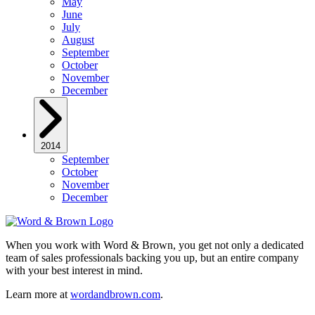
May
June
July
August
September
October
November
December
2014
September
October
November
December
When you work with Word & Brown, you get not only a dedicated
team of sales professionals backing you up, but an entire company
with your best interest in mind.
Learn more at
wordandbrown.com
.