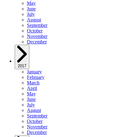
May
June
July
August
September
October
November
December
2017
January
February
March
April
May
June
July
August
September
October
November
December