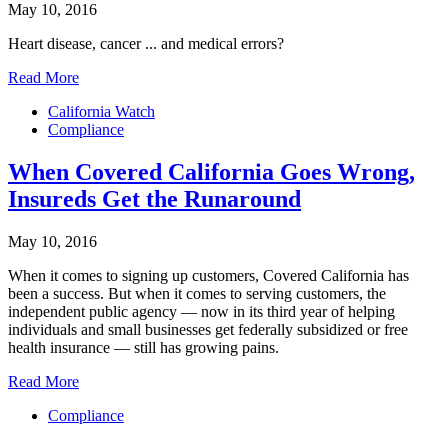
May 10, 2016
Heart disease, cancer ... and medical errors?
Read More
California Watch
Compliance
When Covered California Goes Wrong,
Insureds Get the Runaround
May 10, 2016
When it comes to signing up customers, Covered California has
been a success. But when it comes to serving customers, the
independent public agency — now in its third year of helping
individuals and small businesses get federally subsidized or free
health insurance — still has growing pains.
Read More
Compliance