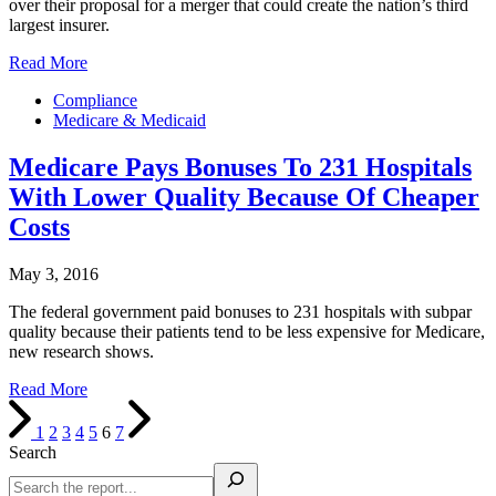
over their proposal for a merger that could create the nation’s third
largest insurer.
Read More
Compliance
Medicare & Medicaid
Medicare Pays Bonuses To 231 Hospitals
With Lower Quality Because Of Cheaper
Costs
May 3, 2016
The federal government paid bonuses to 231 hospitals with subpar
quality because their patients tend to be less expensive for Medicare,
new research shows.
Read More
1
2
3
4
5
6
7
Search