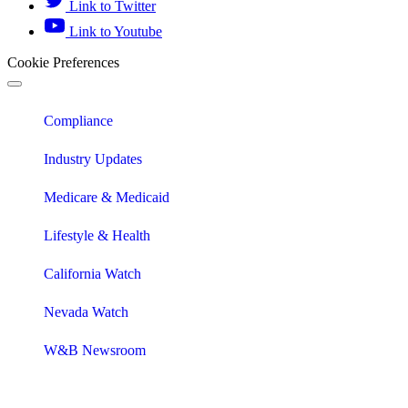
Link to Twitter
Link to Youtube
Cookie Preferences
Compliance
Industry Updates
Medicare & Medicaid
Lifestyle & Health
California Watch
Nevada Watch
W&B Newsroom