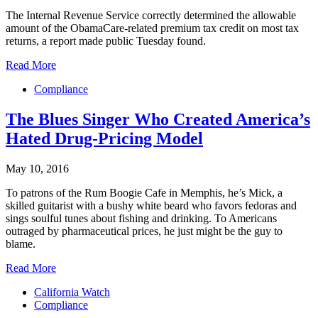
The Internal Revenue Service correctly determined the allowable
amount of the ObamaCare-related premium tax credit on most tax
returns, a report made public Tuesday found.
Read More
Compliance
The Blues Singer Who Created America’s
Hated Drug-Pricing Model
May 10, 2016
To patrons of the Rum Boogie Cafe in Memphis, he’s Mick, a
skilled guitarist with a bushy white beard who favors fedoras and
sings soulful tunes about fishing and drinking. To Americans
outraged by pharmaceutical prices, he just might be the guy to
blame.
Read More
California Watch
Compliance