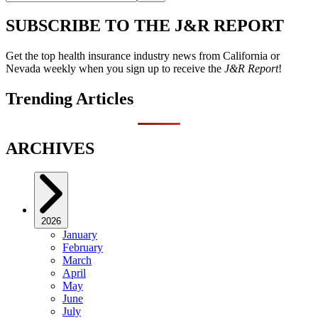
SUBSCRIBE TO THE J&R REPORT
Get the top health insurance industry news from California or
Nevada weekly when you sign up to receive the
J&R Report
!
Trending Articles
ARCHIVES
2026
January
February
March
April
May
June
July