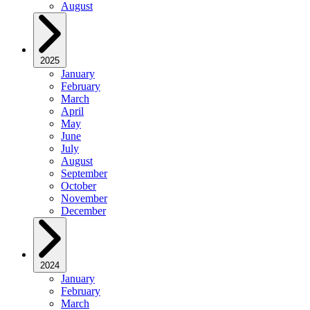
August
2025
January
February
March
April
May
June
July
August
September
October
November
December
2024
January
February
March