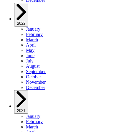
December
2022
January
February
March
April
May
June
July
August
September
October
November
December
2021
January
February
March