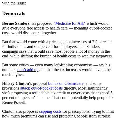
with the issue:
Democrats
Bernie Sanders
has proposed
“Medicare for All,”
which would
give everyone free access to health care — meaning out-of-pocket
costs would disappear altogether.
But that would come with a price tag: tax increases of 2.2 percent
for individuals and 6.2 percent for employers. The Sanders
campaign says that would save most people a lot of money in the
end, while shifting the burden of health costs to wealthy taxpayers.
But some critics — even many left-leaning economists — say his
numbers
don’t add up
and that the tax increases would have to be
much higher.
Hillary Clinton
‘s proposal
builds on Obamacare
, and some
provisions
attack out-of-pocket costs
directly. Most significantly,
she’s proposing a refundable tax credit to cover costs that exceed 5
percent of a person’s income. That could potentially help people like
Renee Powell.
Clinton also proposes
capping costs
for prescriptions, trying to limit
how much premiums can rise and protecting people from surprise