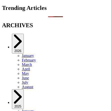
Trending Articles
ARCHIVES
2026
January
February
March
April
May
June
July
August
2025