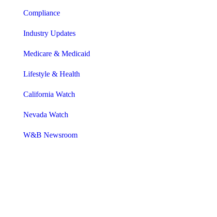
Compliance
Industry Updates
Medicare & Medicaid
Lifestyle & Health
California Watch
Nevada Watch
W&B Newsroom