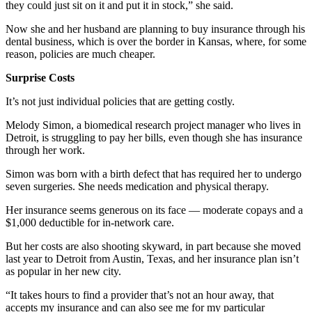
they could just sit on it and put it in stock,” she said.
Now she and her husband are planning to buy insurance through his
dental business, which is over the border in Kansas, where, for some
reason, policies are much cheaper.
Surprise Costs
It’s not just individual policies that are getting costly.
Melody Simon, a biomedical research project manager who lives in
Detroit, is struggling to pay her bills, even though she has insurance
through her work.
Simon was born with a birth defect that has required her to undergo
seven surgeries. She needs medication and physical therapy.
Her insurance seems generous on its face — moderate copays and a
$1,000 deductible for in-network care.
But her costs are also shooting skyward, in part because she moved
last year to Detroit from Austin, Texas, and her insurance plan isn’t
as popular in her new city.
“It takes hours to find a provider that’s not an hour away, that
accepts my insurance and can also see me for my particular