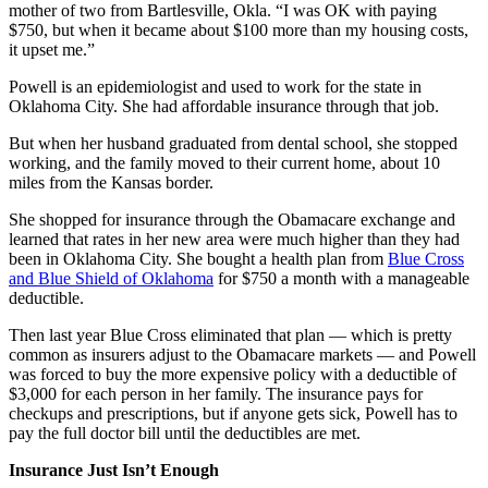
mother of two from Bartlesville, Okla. “I was OK with paying
$750, but when it became about $100 more than my housing costs,
it upset me.”
Powell is an epidemiologist and used to work for the state in
Oklahoma City. She had affordable insurance through that job.
But when her husband graduated from dental school, she stopped
working, and the family moved to their current home, about 10
miles from the Kansas border.
She shopped for insurance through the Obamacare exchange and
learned that rates in her new area were much higher than they had
been in Oklahoma City. She bought a health plan from
Blue Cross
and Blue Shield of Oklahoma
for $750 a month with a manageable
deductible.
Then last year Blue Cross eliminated that plan — which is pretty
common as insurers adjust to the Obamacare markets — and Powell
was forced to buy the more expensive policy with a deductible of
$3,000 for each person in her family. The insurance pays for
checkups and prescriptions, but if anyone gets sick, Powell has to
pay the full doctor bill until the deductibles are met.
Insurance Just Isn’t Enough