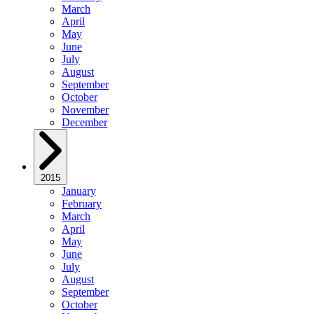
March
April
May
June
July
August
September
October
November
December
2015
January
February
March
April
May
June
July
August
September
October