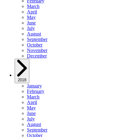
February
March
April
May
June
July
August
September
October
November
December
2018
January
February
March
April
May
June
July
August
September
October