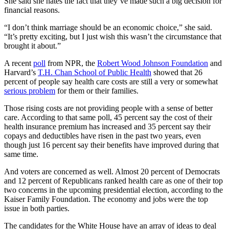
She said she hates the fact that they’ve made such a big decision for
financial reasons.
“I don’t think marriage should be an economic choice,” she said.
“It’s pretty exciting, but I just wish this wasn’t the circumstance that
brought it about.”
A recent
poll
from NPR, the
Robert Wood Johnson Foundation
and
Harvard’s
T.H. Chan School of Public Health
showed that 26
percent of people say health care costs are still a very or somewhat
serious problem
for them or their families.
Those rising costs are not providing people with a sense of better
care. According to that same poll, 45 percent say the cost of their
health insurance premium has increased and 35 percent say their
copays and deductibles have risen in the past two years, even
though just 16 percent say their benefits have improved during that
same time.
And voters are concerned as well. Almost 20 percent of Democrats
and 12 percent of Republicans ranked health care as one of their top
two concerns in the upcoming presidential election, according to the
Kaiser Family Foundation. The economy and jobs were the top
issue in both parties.
The candidates for the White House have an array of ideas to deal