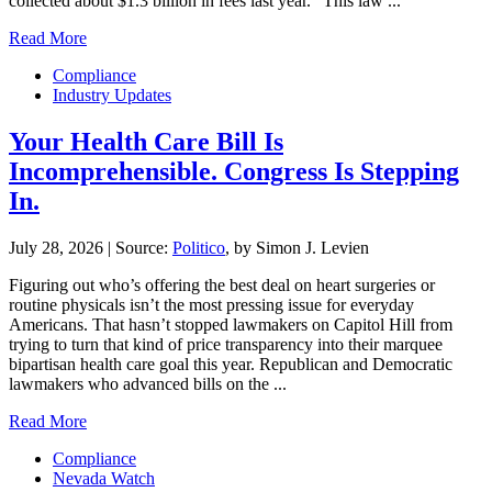
collected about $1.3 billion in fees last year. “This law ...
Read More
Compliance
Industry Updates
Your Health Care Bill Is
Incomprehensible. Congress Is Stepping
In.
July 28, 2026
|
Source:
Politico
, by Simon J. Levien
Figuring out who’s offering the best deal on heart surgeries or
routine physicals isn’t the most pressing issue for everyday
Americans. That hasn’t stopped lawmakers on Capitol Hill from
trying to turn that kind of price transparency into their marquee
bipartisan health care goal this year. Republican and Democratic
lawmakers who advanced bills on the ...
Read More
Compliance
Nevada Watch