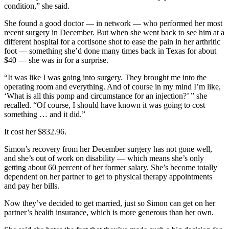
condition,” she said.
She found a good doctor — in network — who performed her most
recent surgery in December. But when she went back to see him at a
different hospital for a cortisone shot to ease the pain in her arthritic
foot — something she’d done many times back in Texas for about
$40 — she was in for a surprise.
“It was like I was going into surgery. They brought me into the
operating room and everything. And of course in my mind I’m like,
‘What is all this pomp and circumstance for an injection?’ ” she
recalled. “Of course, I should have known it was going to cost
something … and it did.”
It cost her $832.96.
Simon’s recovery from her December surgery has not gone well,
and she’s out of work on disability — which means she’s only
getting about 60 percent of her former salary. She’s become totally
dependent on her partner to get to physical therapy appointments
and pay her bills.
Now they’ve decided to get married, just so Simon can get on her
partner’s health insurance, which is more generous than her own.