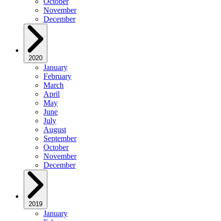
October
November
December
2020
January
February
March
April
May
June
July
August
September
October
November
December
2019
January