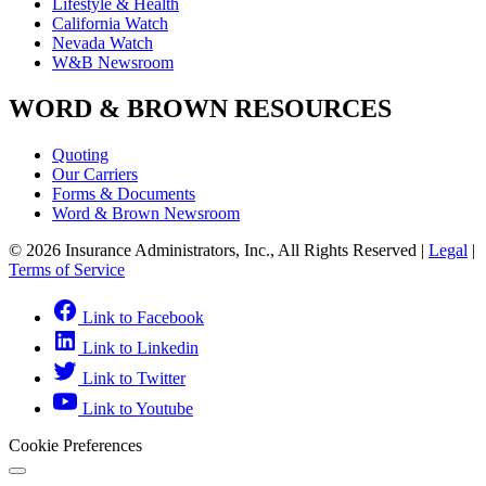
Lifestyle & Health
California Watch
Nevada Watch
W&B Newsroom
WORD & BROWN RESOURCES
Quoting
Our Carriers
Forms & Documents
Word & Brown Newsroom
© 2026 Insurance Administrators, Inc., All Rights Reserved
|
Legal
|
Terms of Service
Link to Facebook
Link to Linkedin
Link to Twitter
Link to Youtube
Cookie Preferences