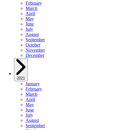
February
March
April
May
June
July
August
September
October
November
December
2021
January
February
March
April
May
June
July
August
September