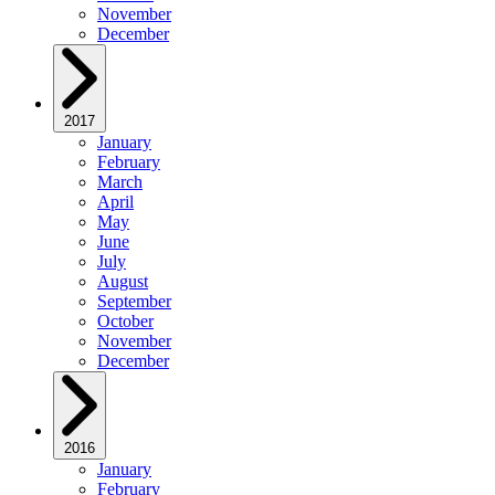
November
December
2017
January
February
March
April
May
June
July
August
September
October
November
December
2016
January
February