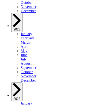
October
November
December
2023
January
February
March
April
May
June
July
August
September
October
November
December
2022
January