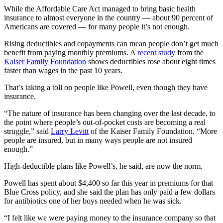
While the Affordable Care Act managed to bring basic health
insurance to almost everyone in the country — about 90 percent of
Americans are covered — for many people it’s not enough.
Rising deductibles and copayments can mean people don’t get much
benefit from paying monthly premiums. A
recent study
from the
Kaiser Family Foundation
shows deductibles rose about eight times
faster than wages in the past 10 years.
That’s taking a toll on people like Powell, even though they have
insurance.
“The nature of insurance has been changing over the last decade, to
the point where people’s out-of-pocket costs are becoming a real
struggle,” said
Larry Levitt
of the Kaiser Family Foundation. “More
people are insured, but in many ways people are not insured
enough.”
High-deductible plans like Powell’s, he said, are now the norm.
Powell has spent about $4,400 so far this year in premiums for that
Blue Cross policy, and she said the plan has only paid a few dollars
for antibiotics one of her boys needed when he was sick.
“I felt like we were paying money to the insurance company so that