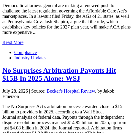
Democratic attorneys general are making a renewed push to
challenge the latest regulation governing the Affordable Care Act’s
marketplaces. In a lawsuit filed Friday, the AGs of 21 states, as well
as Pennsylvania Gov. Josh Shapiro, argue that the rule, which
establishes key policies for the 2027 plan year, will make ACA plans
more expensive ...
Read More
Compliance
Industry Updates
No Surprises Arbitration Payouts Hit
$15B In 2025 Alone: WSJ
July 28, 2026
|
Source:
Becker's Hospital Review
, by Jakob
Emerson
The No Surprises Act’s arbitration process awarded close to $15
billion to providers in 2025, according to a Wall Street
Journal analysis of federal data. Payouts through the independent
dispute resolution process reached $14.85 billion in 2025, up from
just $4.08 billion in 2024, the Journal reported. Arbitration firms