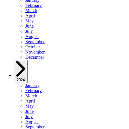
January
February
March
April
May
June
July
August
September
October
November
December
2024
January
February
March
April
May
June
July
August
September