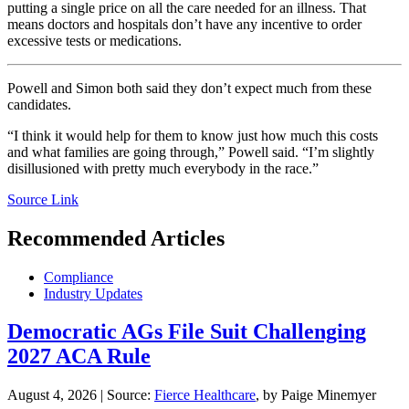
putting a single price on all the care needed for an illness. That
means doctors and hospitals don’t have any incentive to order
excessive tests or medications.
Powell and Simon both said they don’t expect much from these
candidates.
“I think it would help for them to know just how much this costs
and what families are going through,” Powell said. “I’m slightly
disillusioned with pretty much everybody in the race.”
Source Link
Recommended Articles
Compliance
Industry Updates
Democratic AGs File Suit Challenging
2027 ACA Rule
August 4, 2026
|
Source:
Fierce Healthcare
, by Paige Minemyer