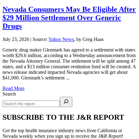
Nevada Consumers May Be Eligible After
$29 Million Settlement Over Generic
Drugs
July 23, 2026
|
Source:
Yahoo News
, by Greg Haas
Generic drug maker Glenmark has agreed to a settlement with states
worth $29.6 million, according to a Wednesday announcement from
the Nevada Attorney General. The settlement will be split among 47
states, and a $13 million consumer restitution fund will be created. A
news release indicated impacted Nevada agencies will get about
$41,000. Glenmark’s settlement ...
Read More
Search
SUBSCRIBE TO THE J&R REPORT
Get the top health insurance industry news from California or
Nevada weekly when you sign up to receive the
J&R Report
!