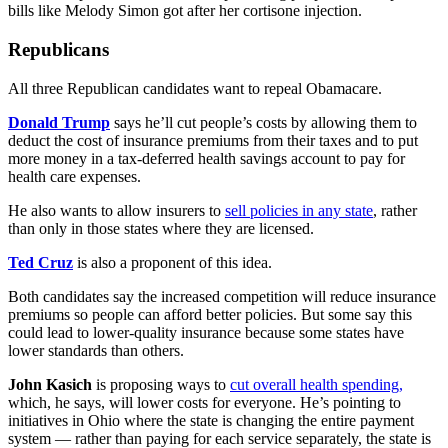
bills like Melody Simon got after her cortisone injection.
Republicans
All three Republican candidates want to repeal Obamacare.
Donald Trump
says he’ll cut people’s costs by allowing them to
deduct the cost of insurance premiums from their taxes and to put
more money in a tax-deferred health savings account to pay for
health care expenses.
He also wants to allow insurers to
sell policies in any state
, rather
than only in those states where they are licensed.
Ted Cruz
is also a proponent of this idea.
Both candidates say the increased competition will reduce insurance
premiums so people can afford better policies. But some say this
could lead to lower-quality insurance because some states have
lower standards than others.
John Kasich
is proposing ways to
cut overall health spending,
which, he says, will lower costs for everyone. He’s pointing to
initiatives in Ohio where the state is changing the entire payment
system — rather than paying for each service separately, the state is