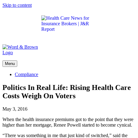
Skip to content
Get the latest health care news and updates for
insurance brokers.
Menu
Compliance
Politics In Real Life: Rising Health Care
Costs Weigh On Voters
May 3, 2016
When the health insurance premiums got to the point that they were
higher than her mortgage, Renee Powell started to become cynical.
“There was something in me that just kind of switched,” said the