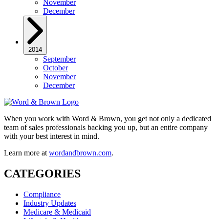
November
December
2014
September
October
November
December
When you work with Word & Brown, you get not only a dedicated
team of sales professionals backing you up, but an entire company
with your best interest in mind.
Learn more at
wordandbrown.com
.
CATEGORIES
Compliance
Industry Updates
Medicare & Medicaid