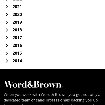
2021
2020
2019
2018
2017
2016
2015
2014
When you work with Word & Brown, you get not only a
dedicated team of sales professionals backing you up,