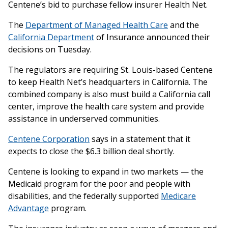
Centene’s bid to purchase fellow insurer Health Net.
The
Department of Managed Health Care
and the
California Department
of Insurance announced their
decisions on Tuesday.
The regulators are requiring St. Louis-based Centene
to keep Health Net’s headquarters in California. The
combined company is also must build a California call
center, improve the health care system and provide
assistance in underserved communities.
Centene Corporation
says in a statement that it
expects to close the $6.3 billion deal shortly.
Centene is looking to expand in two markets — the
Medicaid program for the poor and people with
disabilities, and the federally supported
Medicare
Advantage
program.