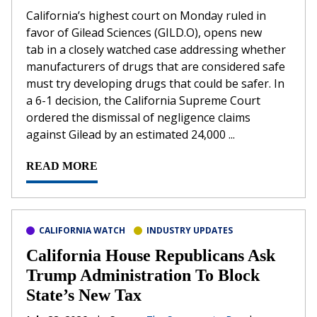
California’s ​highest court on Monday ruled in
favor of Gilead Sciences (GILD.O), opens new
tab in a closely watched case addressing whether
‌manufacturers of drugs that are considered safe
must try developing drugs that could be safer. In
a 6-1 decision, the California Supreme Court
ordered the dismissal of negligence claims
against Gilead by an estimated 24,000 ...
READ MORE
CALIFORNIA WATCH
INDUSTRY UPDATES
California House Republicans Ask
Trump Administration To Block
State’s New Tax