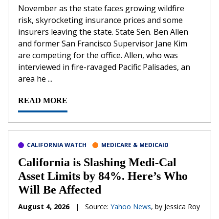
November as the state faces growing wildfire
risk, skyrocketing insurance prices and some
insurers leaving the state. State Sen. Ben Allen
and former San Francisco Supervisor Jane Kim
are competing for the office. Allen, who was
interviewed in fire-ravaged Pacific Palisades, an
area he ...
READ MORE
CALIFORNIA WATCH
MEDICARE & MEDICAID
California is Slashing Medi-Cal
Asset Limits by 84%. Here’s Who
Will Be Affected
August 4, 2026
|
Source:
Yahoo News
, by Jessica Roy