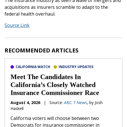
The insurance industry as seen a wave of mergers and
acquisitions as insurers scramble to adapt to the
federal health overhaul.
Source Link
RECOMMENDED ARTICLES
CALIFORNIA WATCH
INDUSTRY UPDATES
Meet The Candidates In
California’s Closely Watched
Insurance Commissioner Race
August 4, 2026
|
Source:
ABC 7 News
, by Josh
Haskell
California voters will choose between two
Democrats for insurance commissioner in