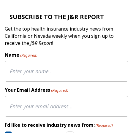
SUBSCRIBE TO THE J&R REPORT
Get the top health insurance industry news from
California or Nevada weekly when you sign up to
receive the
J&R Report
!
Name
(Required)
Your Email Address
(Required)
I’d like to receive industry news from:
(Required)