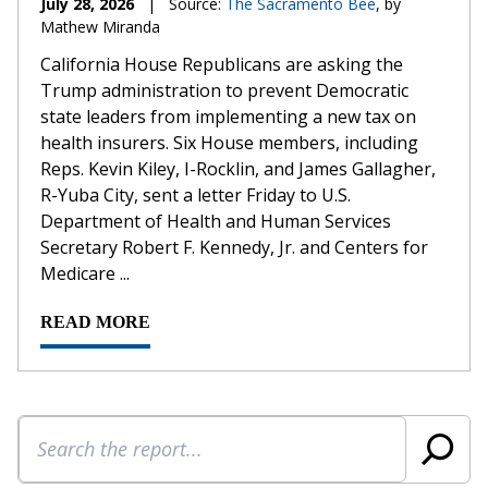
July 28, 2026
|
Source:
The Sacramento Bee
, by
Mathew Miranda
California House Republicans are asking the
Trump administration to prevent Democratic
state leaders from implementing a new tax on
health insurers. Six House members, including
Reps. Kevin Kiley, I-Rocklin, and James Gallagher,
R-Yuba City, sent a letter Friday to U.S.
Department of Health and Human Services
Secretary Robert F. Kennedy, Jr. and Centers for
Medicare ...
READ MORE
Search