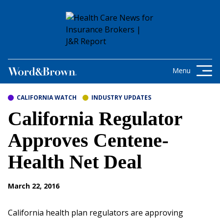
Skip to content
Get the latest health care news and
updates for insurance brokers.
Menu
CALIFORNIA WATCH
INDUSTRY UPDATES
California Regulator
Approves Centene-
Health Net Deal
March 22, 2016
California health plan regulators are approving