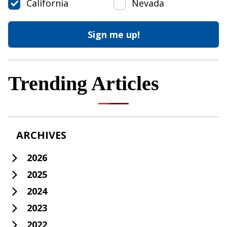
California
Nevada
Trending Articles
ARCHIVES
2026
2025
2024
2023
2022