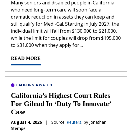
Many seniors and disabled people in California
who need long-term care will soon face a
dramatic reduction in assets they can keep and
still qualify for Medi-Cal. Starting in July 2027, the
individual limit will fall from $130,000 to $21,000,
while the limit for couples will drop from $195,000
to $31,000 when they apply for ...
READ MORE
CALIFORNIA WATCH
California’s Highest Court Rules
For Gilead In ‘Duty To Innovate’
Case
August 4, 2026
|
Source:
Reuters
, by Jonathan
Stempel