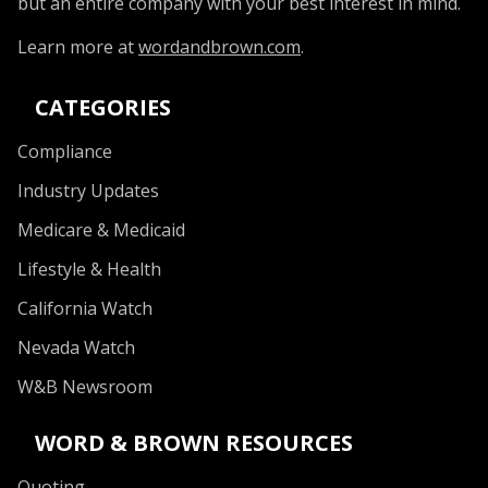
but an entire company with your best interest in mind.
Learn more at
wordandbrown.com
.
CATEGORIES
Compliance
Industry Updates
Medicare & Medicaid
Lifestyle & Health
California Watch
Nevada Watch
W&B Newsroom
WORD & BROWN RESOURCES
Quoting