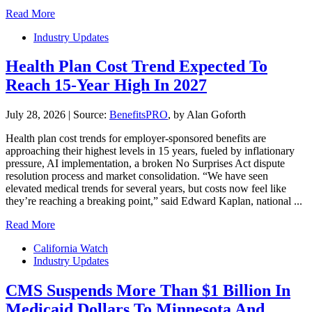
Read More
Industry Updates
Health Plan Cost Trend Expected To
Reach 15-Year High In 2027
July 28, 2026
|
Source:
BenefitsPRO
, by Alan Goforth
Health plan cost trends for employer-sponsored benefits are
approaching their highest levels in 15 years, fueled by inflationary
pressure, AI implementation, a broken No Surprises Act dispute
resolution process and market consolidation. “We have seen
elevated medical trends for several years, but costs now feel like
they’re reaching a breaking point,” said Edward Kaplan, national ...
Read More
California Watch
Industry Updates
CMS Suspends More Than $1 Billion In
Medicaid Dollars To Minnesota And