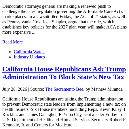
Democratic attorneys general are making a renewed push to
challenge the latest regulation governing the Affordable Care Act’s
marketplaces. In a lawsuit filed Friday, the AGs of 21 states, as well
as Pennsylvania Gov. Josh Shapiro, argue that the rule, which
establishes key policies for the 2027 plan year, will make ACA plans
more expensive ...
Read More
California Watch
Industry Updates
California House Republicans Ask Trump
Administration To Block State’s New Tax
July 28, 2026
|
Source:
The Sacramento Bee
, by Mathew Miranda
California House Republicans are asking the Trump administration
to prevent Democratic state leaders from implementing a new tax on
health insurers. Six House members, including Reps. Kevin Kiley, I-
Rocklin, and James Gallagher, R-Yuba City, sent a letter Friday to
U.S. Department of Health and Human Services Secretary Robert F.
Kennedy, Jr. and Centers for Medicare ...