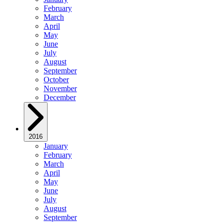
February
March
April
May
June
July
August
September
October
November
December
2016
January
February
March
April
May
June
July
August
September