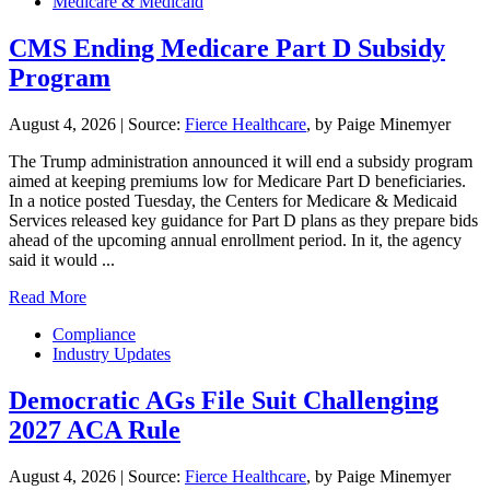
Medicare & Medicaid
CMS Ending Medicare Part D Subsidy
Program
August 4, 2026
|
Source:
Fierce Healthcare
, by Paige Minemyer
The Trump administration announced it will end a subsidy program
aimed at keeping premiums low for Medicare Part D beneficiaries.
In a notice posted Tuesday, the Centers for Medicare & Medicaid
Services released key guidance for Part D plans as they prepare bids
ahead of the upcoming annual enrollment period. In it, the agency
said it would ...
Read More
Compliance
Industry Updates
Democratic AGs File Suit Challenging
2027 ACA Rule
August 4, 2026
|
Source:
Fierce Healthcare
, by Paige Minemyer