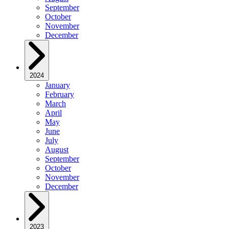
September
October
November
December
2024
January
February
March
April
May
June
July
August
September
October
November
December
2023