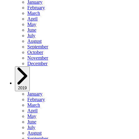
January
February
March
April
May
June
July
August
September
October
November
December
2019
January
February
March
April
May
June
July
August
September