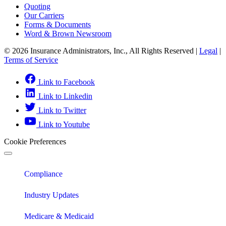
Quoting
Our Carriers
Forms & Documents
Word & Brown Newsroom
© 2026 Insurance Administrators, Inc., All Rights Reserved
|
Legal
|
Terms of Service
Link to Facebook
Link to Linkedin
Link to Twitter
Link to Youtube
Cookie Preferences
Compliance
Industry Updates
Medicare & Medicaid