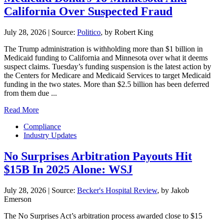
California Over Suspected Fraud
July 28, 2026
|
Source:
Politico
, by Robert King
The Trump administration is withholding more than $1 billion in
Medicaid funding to California and Minnesota over what it deems
suspect claims. Tuesday’s funding suspension is the latest action by
the Centers for Medicare and Medicaid Services to target Medicaid
funding in the two states. More than $2.5 billion has been deferred
from them due ...
Read More
Compliance
Industry Updates
No Surprises Arbitration Payouts Hit
$15B In 2025 Alone: WSJ
July 28, 2026
|
Source:
Becker's Hospital Review
, by Jakob
Emerson
The No Surprises Act’s arbitration process awarded close to $15