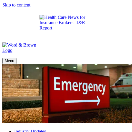
Skip to content
Get the latest health care news and updates for
insurance brokers.
Menu
Industry Updates