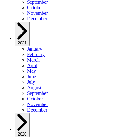
September
October
November
December
2021
January
February
March
April
May
June
July
August
September
October
November
December
2020