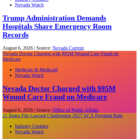
Nevada Watch
Trump Administration Demands
Hospitals Share Emergency Room
Records
August 6, 2026
|
Source:
Nevada Current
Nevada Doctor Charged with $95M Wound Care Fraud on
Medicare
Medicare & Medicaid
Nevada Watch
Nevada Doctor Charged with $95M
Wound Care Fraud on Medicare
August 6, 2026
|
Source:
Office of Public Affairs
21 States File Lawsuit Challenging 2027 ACA Payment Rule
Industry Updates
Nevada Watch