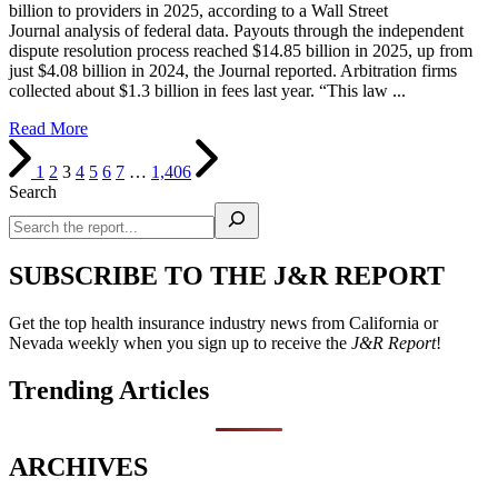
billion to providers in 2025, according to a Wall Street
Journal analysis of federal data. Payouts through the independent
dispute resolution process reached $14.85 billion in 2025, up from
just $4.08 billion in 2024, the Journal reported. Arbitration firms
collected about $1.3 billion in fees last year. “This law ...
Read More
1
2
3
4
5
6
7
…
1,406
Search
SUBSCRIBE TO THE J&R REPORT
Get the top health insurance industry news from California or
Nevada weekly when you sign up to receive the
J&R Report
!
Trending Articles
ARCHIVES