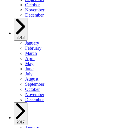
October
November
December
2018
January
February
March
April
May
June
July
August
September
October
November
December
2017
January