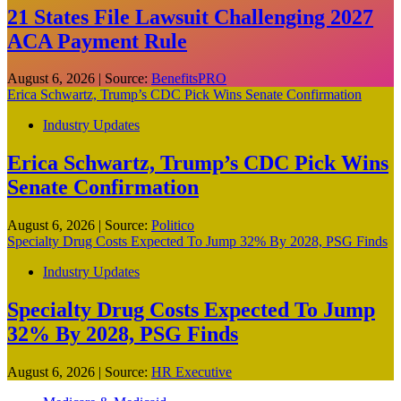
21 States File Lawsuit Challenging 2027
ACA Payment Rule
August 6, 2026
|
Source:
BenefitsPRO
Erica Schwartz, Trump’s CDC Pick Wins Senate Confirmation
Industry Updates
Erica Schwartz, Trump’s CDC Pick Wins
Senate Confirmation
August 6, 2026
|
Source:
Politico
Specialty Drug Costs Expected To Jump 32% By 2028, PSG Finds
Industry Updates
Specialty Drug Costs Expected To Jump
32% By 2028, PSG Finds
August 6, 2026
|
Source:
HR Executive