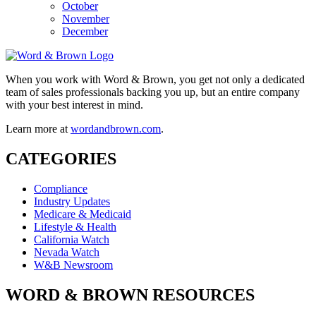
October
November
December
When you work with Word & Brown, you get not only a dedicated
team of sales professionals backing you up, but an entire company
with your best interest in mind.
Learn more at
wordandbrown.com
.
CATEGORIES
Compliance
Industry Updates
Medicare & Medicaid
Lifestyle & Health
California Watch
Nevada Watch
W&B Newsroom
WORD & BROWN RESOURCES