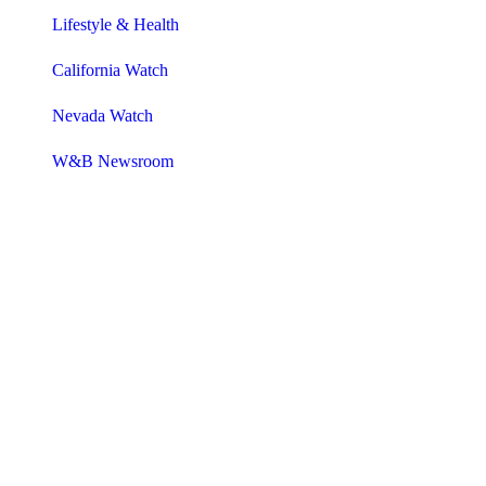
Lifestyle & Health
California Watch
Nevada Watch
W&B Newsroom