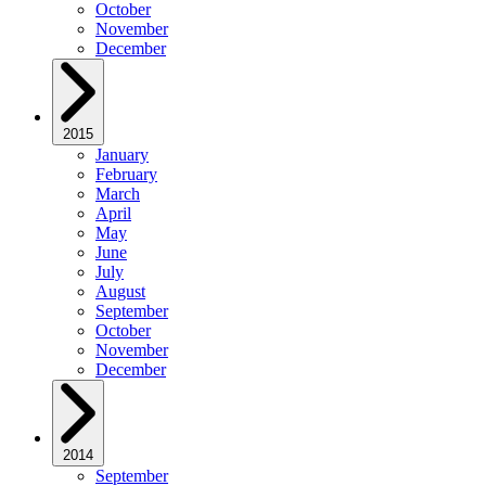
October
November
December
2015
January
February
March
April
May
June
July
August
September
October
November
December
2014
September