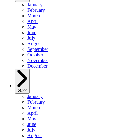
January
February
March
April
May
June
July
August
September
October
November
December
2022
January
February
March
April
May
June
July
August