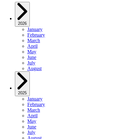
2026
January
February
March
April
May
June
July
August
2025
January
February
March
April
May
June
July
August