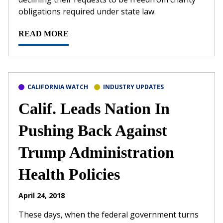
obligations required under state law.
READ MORE
CALIFORNIA WATCH
INDUSTRY UPDATES
Calif. Leads Nation In
Pushing Back Against
Trump Administration
Health Policies
April 24, 2018
These days, when the federal government turns