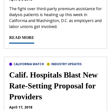
The fight over third-party premium assistance for
dialysis patients is heating up this week in
California and Washington, D.C. as employers and
labor unions get involved.
READ MORE
CALIFORNIA WATCH
INDUSTRY UPDATES
Calif. Hospitals Blast New
Rate-Setting Proposal for
Providers
April 17, 2018