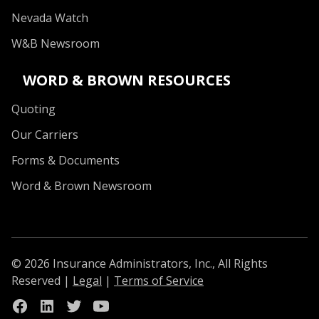
Nevada Watch
W&B Newsroom
WORD & BROWN RESOURCES
Quoting
Our Carriers
Forms & Documents
Word & Brown Newsroom
© 2026 Insurance Administrators, Inc., All Rights
Reserved
|
Legal
|
Terms of Service