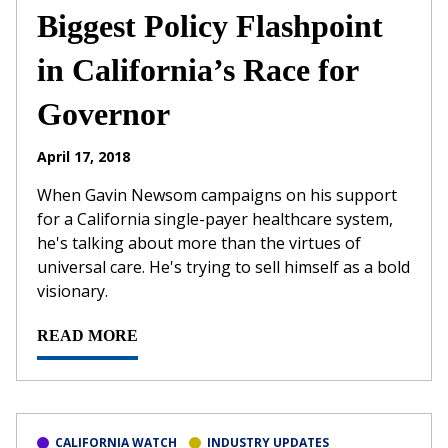
Biggest Policy Flashpoint
in California’s Race for
Governor
April 17, 2018
When Gavin Newsom campaigns on his support
for a California single-payer healthcare system,
he's talking about more than the virtues of
universal care. He's trying to sell himself as a bold
visionary.
READ MORE
CALIFORNIA WATCH
INDUSTRY UPDATES