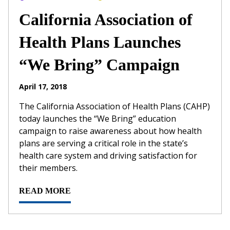
California Association of
Health Plans Launches
“We Bring” Campaign
April 17, 2018
The California Association of Health Plans (CAHP)
today launches the “We Bring” education
campaign to raise awareness about how health
plans are serving a critical role in the state’s
health care system and driving satisfaction for
their members.
READ MORE