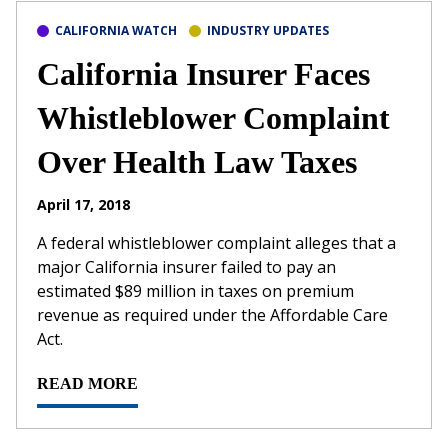
CALIFORNIA WATCH
INDUSTRY UPDATES
California Insurer Faces
Whistleblower Complaint
Over Health Law Taxes
April 17, 2018
A federal whistleblower complaint alleges that a
major California insurer failed to pay an
estimated $89 million in taxes on premium
revenue as required under the Affordable Care
Act.
READ MORE