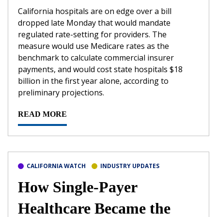
California hospitals are on edge over a bill
dropped late Monday that would mandate
regulated rate-setting for providers. The
measure would use Medicare rates as the
benchmark to calculate commercial insurer
payments, and would cost state hospitals $18
billion in the first year alone, according to
preliminary projections.
READ MORE
CALIFORNIA WATCH
INDUSTRY UPDATES
How Single-Payer
Healthcare Became the