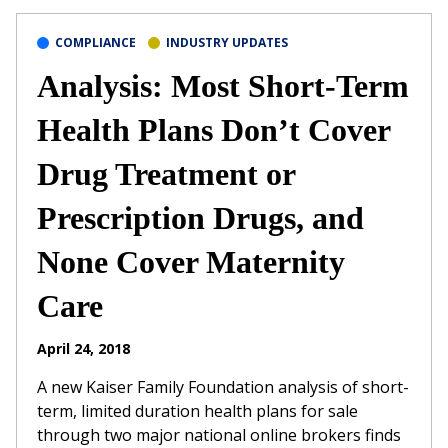
COMPLIANCE
INDUSTRY UPDATES
Analysis: Most Short-Term
Health Plans Don’t Cover
Drug Treatment or
Prescription Drugs, and
None Cover Maternity
Care
April 24, 2018
A new Kaiser Family Foundation analysis of short-
term, limited duration health plans for sale
through two major national online brokers finds