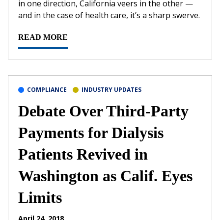
in one direction, California veers in the other —
and in the case of health care, it’s a sharp swerve.
READ MORE
COMPLIANCE
INDUSTRY UPDATES
Debate Over Third-Party
Payments for Dialysis
Patients Revived in
Washington as Calif. Eyes
Limits
April 24, 2018