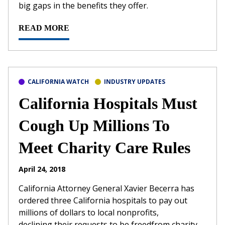
big gaps in the benefits they offer.
READ MORE
CALIFORNIA WATCH
INDUSTRY UPDATES
California Hospitals Must
Cough Up Millions To
Meet Charity Care Rules
April 24, 2018
California Attorney General Xavier Becerra has
ordered three California hospitals to pay out
millions of dollars to local nonprofits,
declining their requests to be freedfrom charity