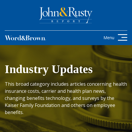
Skip to content
Get the latest health care news and
updates for insurance brokers.
Menu
Industry Updates
This broad category includes articles concerning health
insurance costs, carrier and health plan news,
changing benefits technology, and surveys by the
Kaiser Family Foundation and others on employee
benefits.