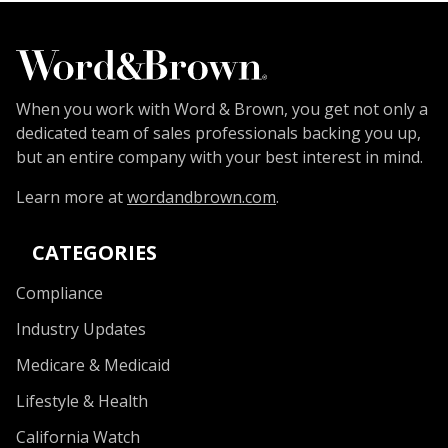
When you work with Word & Brown, you get not only a
dedicated team of sales professionals backing you up,
but an entire company with your best interest in mind.
Learn more at
wordandbrown.com
.
CATEGORIES
Compliance
Industry Updates
Medicare & Medicaid
Lifestyle & Health
California Watch