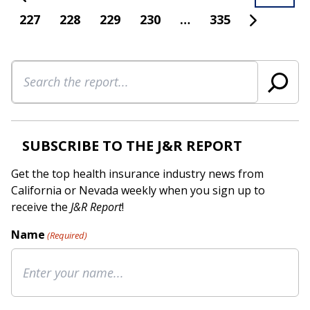
227
228
229
230
…
335
Search
SUBSCRIBE TO THE J&R REPORT
Get the top health insurance industry news from
California or Nevada weekly when you sign up to
receive the
J&R Report
!
Name
(Required)