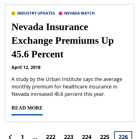
INDUSTRY UPDATES
NEVADA WATCH
Nevada Insurance
Exchange Premiums Up
45.6 Percent
April 12, 2018
A study by the Urban Institute says the average
monthly premium for healthcare insurance in
Nevada increased 45.6 percent this year.
READ MORE
1
…
222
223
224
225
226