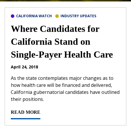
CALIFORNIA WATCH
INDUSTRY UPDATES
Where Candidates for
California Stand on
Single-Payer Health Care
April 24, 2018
As the state contemplates major changes as to
how health care will be financed and delivered,
California gubernatorial candidates have outlined
their positions.
READ MORE