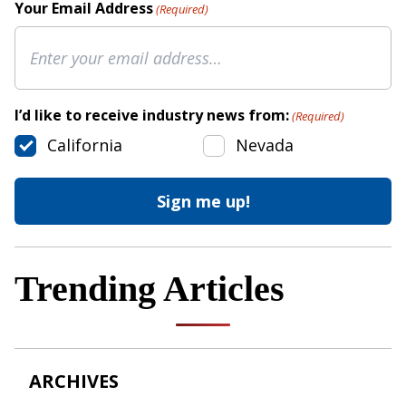
Your Email Address
(Required)
I’d like to receive industry news from:
(Required)
California
Nevada
Trending Articles
ARCHIVES