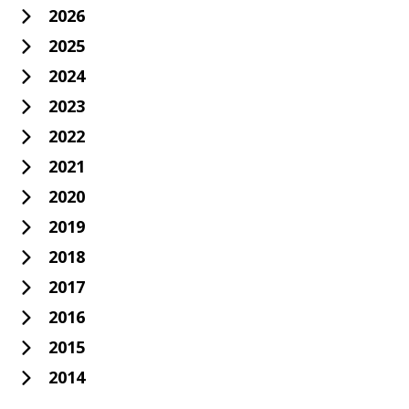
2026
2025
2024
2023
2022
2021
2020
2019
2018
2017
2016
2015
2014