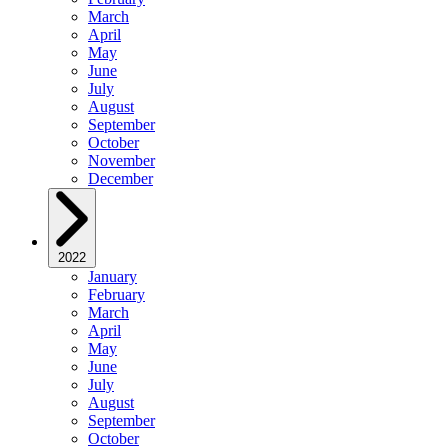
March
April
May
June
July
August
September
October
November
December
2022
January
February
March
April
May
June
July
August
September
October