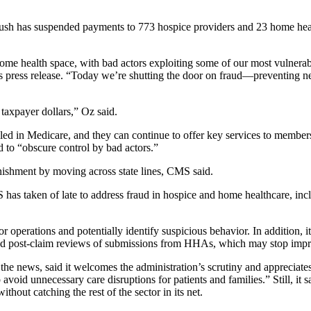
sh has suspended payments to 773 hospice providers and 23 home health
home health space, with bad actors exploiting some of our most vulner
press release. “Today we’re shutting the door on fraud—preventing ne
 taxpayer dollars,” Oz said.
led in Medicare, and they can continue to offer key services to members.
 to “obscure control by bad actors.”
nishment by moving across state lines, CMS said.
s taken of late to address fraud in hospice and home healthcare, includ
r operations and potentially identify suspicious behavior. In addition, 
d post-claim reviews of submissions from HHAs, which may stop impr
e news, said it welcomes the administration’s scrutiny and appreciates th
 avoid unnecessary care disruptions for patients and families.” Still, it 
hout catching the rest of the sector in its net.