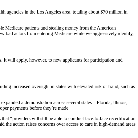
 agencies in the Los Angeles area, totaling about $70 million in
able Medicare patients and stealing money from the American
w bad actors from entering Medicare while we aggressively identify,
 It will apply, however, to new applicants for participation and
ing increased oversight in states with elevated risk of fraud, such as
it expanded a demonstration across several states—Florida, Illinois,
oper payments before they’re made.
at “providers will still be able to conduct face-to-face recertification
said the action raises concerns over access to care in high-demand areas