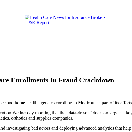
Get the latest health care news and updates for insurance 
ICARE & MEDICAID
LIFESTYLE & HEALTH
CALIFORN
are Enrollments In Fraud Crackdown
e and home health agencies enrolling in Medicare as part of its efforts
t on Wednesday morning that the “data-driven” decision targets a key 
etics, orthotics and supplies companies.
d investigating bad actors and deploying advanced analytics that help 