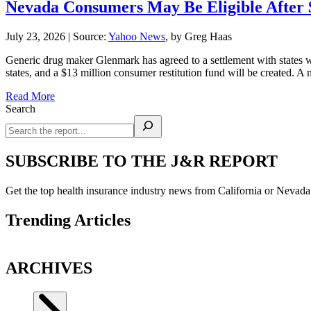
Nevada Consumers May Be Eligible After 
July 23, 2026
|
Source:
Yahoo News
, by Greg Haas
Generic drug maker Glenmark has agreed to a settlement with states
states, and a $13 million consumer restitution fund will be created. 
Read More
Search
SUBSCRIBE TO THE J&R REPORT
Get the top health insurance industry news from California or Nevad
Trending Articles
ARCHIVES