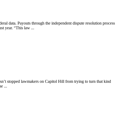
ederal data. Payouts through the independent dispute resolution process
st year. “This law ...
asn’t stopped lawmakers on Capitol Hill from trying to turn that kind
e ...