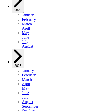
2026
January
February
March
April
May
June
July
August
2025
January
February
March
April
May
June
July
August
September
October