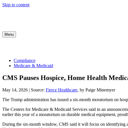
Skip to content
Menu
COMPLIANCE
INDUSTRY UPDATES
MED
Compliance
Medicare & Medicaid
CMS Pauses Hospice, Home Health Medic
May 14, 2026
|
Source:
Fierce Healthcare
, by Paige Minemyer
The Trump administration has issued a six-month moratorium on hospic
The Centers for Medicare & Medicaid Services said in an announcemen
earlier this year of a moratorium on durable medical equipment, prosth
During the six-month window, CMS said it will focus on identifying an