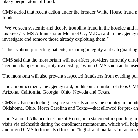
likely perpetrators of fraud.
CMS added that recent action under the broader White House fraud pu
funds.
“We’ve seen systemic and deeply troubling fraud in the hospice and 
taxpayer,” CMS Administrator Mehmet Oz, M.D., said in the agency’s 
investigate and remove those already exploiting them.”
“This is about protecting patients, restoring integrity and safeguarding
CMS said that the moratorium will not affect providers currently enrol
“certain changes in majority ownership,” which CMS said can be used
The moratoria will also prevent suspected fraudsters from evading pu
The announcement, the agency said, builds on a number of steps CMS ha
Arizona, California, Georgia, Ohio, Nevada and Texas.
CMS is also conducting hospice site visits across the country to monito
Oklahoma, Ohio, North Carolina and Texas—that allowed for pre- an
The National Alliance for Care at Home, in a statement responding to th
visits via telehealth during the enrollment moratorium, which will help
and urged CMS to focus its efforts on “high-fraud markets” or actors wit