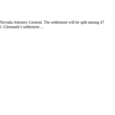
Nevada Attorney General. The settlement will be split among 47
. Glenmark’s settlement ...