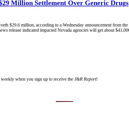
$29 Million Settlement Over Generic Drugs
 worth $29.6 million, according to a Wednesday announcement from the 
A news release indicated impacted Nevada agencies will get about $41,000
a weekly when you sign up to receive the
J&R Report
!