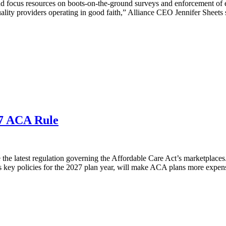
 focus resources on boots-on-the-ground surveys and enforcement of exi
uality providers operating in good faith,” Alliance CEO Jennifer Sheets s
27 ACA Rule
e latest regulation governing the Affordable Care Act’s marketplaces. I
s key policies for the 2027 plan year, will make ACA plans more expens