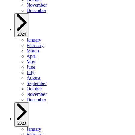
November
December
2024
January
February
March
April
May
June
July
August
September
October
November
December
2023
January
February