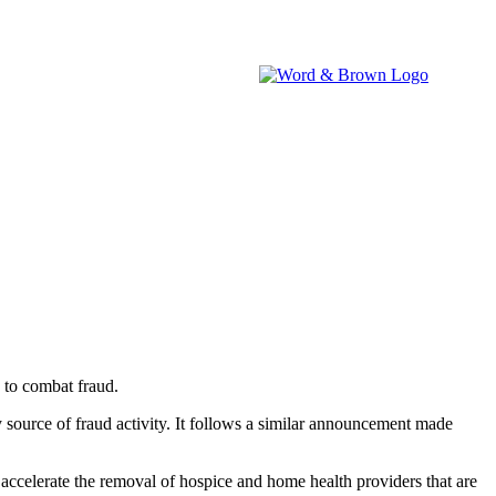
brokers.
IA WATCH
NEVADA WATCH
W&B NEWSROOM
 to combat fraud.
source of fraud activity. It follows a similar announcement made
accelerate the removal of hospice and home health providers that are