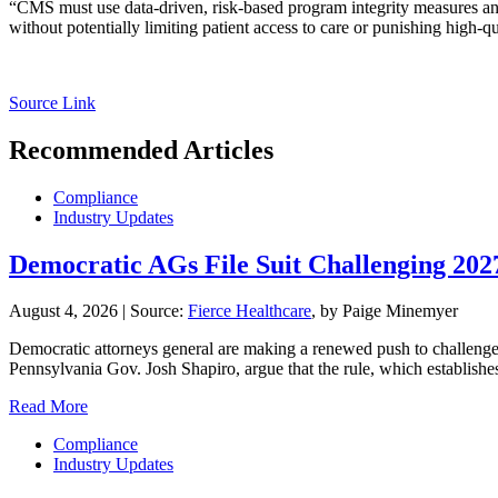
“CMS must use data-driven, risk-based program integrity measures and
without potentially limiting patient access to care or punishing high-q
Source Link
Recommended Articles
Compliance
Industry Updates
Democratic AGs File Suit Challenging 20
August 4, 2026
|
Source:
Fierce Healthcare
, by Paige Minemyer
Democratic attorneys general are making a renewed push to challenge th
Pennsylvania Gov. Josh Shapiro, argue that the rule, which establishe
Read More
Compliance
Industry Updates