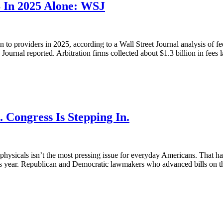
B In 2025 Alone: WSJ
n to providers in 2025, according to a Wall Street Journal analysis of f
Journal reported. Arbitration firms collected about $1.3 billion in fees la
 Congress Is Stepping In.
e physicals isn’t the most pressing issue for everyday Americans. That h
this year. Republican and Democratic lawmakers who advanced bills on th