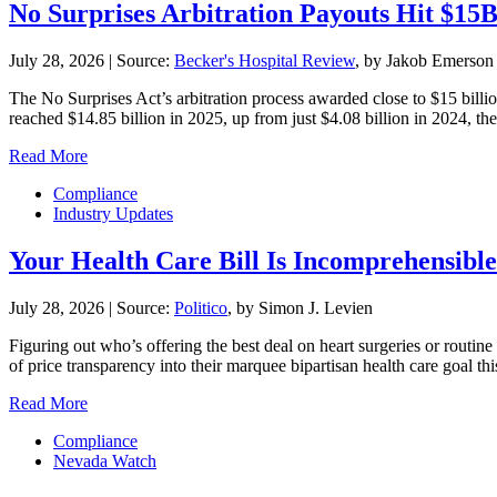
No Surprises Arbitration Payouts Hit $15
July 28, 2026
|
Source:
Becker's Hospital Review
, by Jakob Emerson
The No Surprises Act’s arbitration process awarded close to $15 billio
reached $14.85 billion in 2025, up from just $4.08 billion in 2024, the 
Read More
Compliance
Industry Updates
Your Health Care Bill Is Incomprehensible.
July 28, 2026
|
Source:
Politico
, by Simon J. Levien
Figuring out who’s offering the best deal on heart surgeries or routin
of price transparency into their marquee bipartisan health care goal 
Read More
Compliance
Nevada Watch