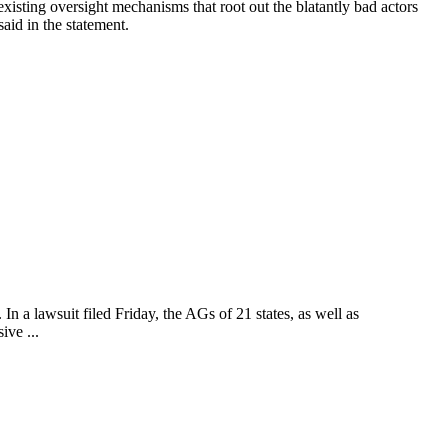
sting oversight mechanisms that root out the blatantly bad actors
aid in the statement.
n a lawsuit filed Friday, the AGs of 21 states, as well as
ive ...