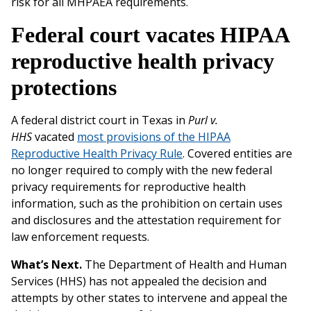
risk for all MHPAEA requirements.
Federal court vacates HIPAA
reproductive health privacy
protections
A federal district court in Texas in
Purl v.
HHS
vacated
most provisions of the HIPAA
Reproductive Health Privacy Rule
. Covered entities are
no longer required to comply with the new federal
privacy requirements for reproductive health
information, such as the prohibition on certain uses
and disclosures and the attestation requirement for
law enforcement requests.
What’s Next.
The Department of Health and Human
Services (HHS) has not appealed the decision and
attempts by other states to intervene and appeal the