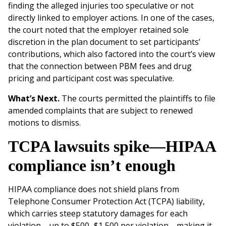
finding the alleged injuries too speculative or not
directly linked to employer actions. In one of the cases,
the court noted that the employer retained sole
discretion in the plan document to set participants’
contributions, which also factored into the court’s view
that the connection between PBM fees and drug
pricing and participant cost was speculative.
What’s Next.
The courts permitted the plaintiffs to file
amended complaints that are subject to renewed
motions to dismiss.
TCPA lawsuits spike—HIPAA
compliance isn’t enough
HIPAA compliance does not shield plans from
Telephone Consumer Protection Act (TCPA) liability,
which carries steep statutory damages for each
violation—up to $500–$1,500 per violation—making it