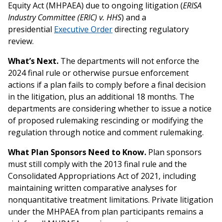
Equity Act (MHPAEA) due to ongoing litigation (
ERISA
Industry Committee (ERIC) v. HHS
) and a
presidential
Executive Order
directing regulatory
review.
What’s Next.
The departments will not enforce the
2024 final rule or otherwise pursue enforcement
actions if a plan fails to comply before a final decision
in the litigation, plus an additional 18 months. The
departments are considering whether to issue a notice
of proposed rulemaking rescinding or modifying the
regulation through notice and comment rulemaking.
What Plan Sponsors Need to Know.
Plan sponsors
must still comply with the 2013 final rule and the
Consolidated Appropriations Act of 2021, including
maintaining written comparative analyses for
nonquantitative treatment limitations. Private litigation
under the MHPAEA from plan participants remains a