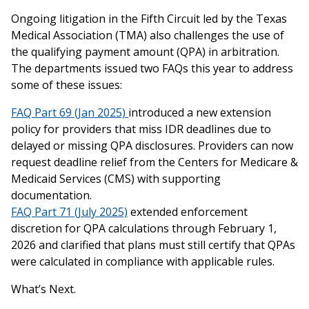
Ongoing litigation in the Fifth Circuit led by the Texas
Medical Association (TMA) also challenges the use of
the qualifying payment amount (QPA) in arbitration.
The departments issued two FAQs this year to address
some of these issues:
FAQ Part 69 (Jan 2025)
introduced a new extension
policy for providers that miss IDR deadlines due to
delayed or missing QPA disclosures. Providers can now
request deadline relief from the Centers for Medicare &
Medicaid Services (CMS) with supporting
documentation.
FAQ Part 71 (July 2025)
extended enforcement
discretion for QPA calculations through February 1,
2026 and clarified that plans must still certify that QPAs
were calculated in compliance with applicable rules.
What’s Next.