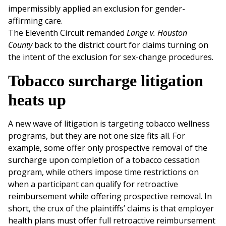
impermissibly applied an exclusion for gender-
affirming care.
The Eleventh Circuit remanded
Lange v. Houston
County
back to the district court for claims turning on
the intent of the exclusion for sex-change procedures.
Tobacco surcharge litigation
heats up
A new wave of litigation is targeting tobacco wellness
programs, but they are not one size fits all. For
example, some offer only prospective removal of the
surcharge upon completion of a tobacco cessation
program, while others impose time restrictions on
when a participant can qualify for retroactive
reimbursement while offering prospective removal. In
short, the crux of the plaintiffs’ claims is that employer
health plans must offer full retroactive reimbursement