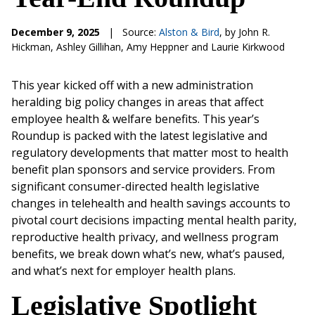
December 9, 2025
|
Source:
Alston & Bird
, by John R.
Hickman, Ashley Gillihan, Amy Heppner and Laurie Kirkwood
This year kicked off with a new administration
heralding big policy changes in areas that affect
employee health & welfare benefits. This year’s
Roundup is packed with the latest legislative and
regulatory developments that matter most to health
benefit plan sponsors and service providers. From
significant consumer-directed health legislative
changes in telehealth and health savings accounts to
pivotal court decisions impacting mental health parity,
reproductive health privacy, and wellness program
benefits, we break down what’s new, what’s paused,
and what’s next for employer health plans.
Legislative Spotlight