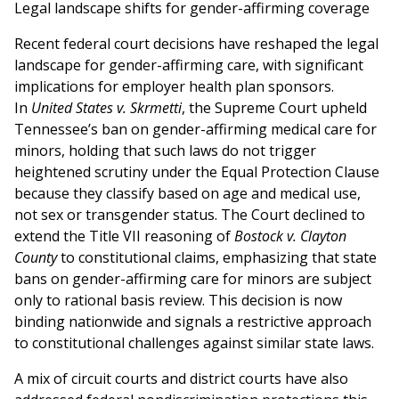
Legal landscape shifts for gender-affirming coverage
Recent federal court decisions have reshaped the legal
landscape for gender-affirming care, with significant
implications for employer health plan sponsors.
In
United States v. Skrmetti
, the Supreme Court upheld
Tennessee’s ban on gender-affirming medical care for
minors, holding that such laws do not trigger
heightened scrutiny under the Equal Protection Clause
because they classify based on age and medical use,
not sex or transgender status. The Court declined to
extend the Title VII reasoning of
Bostock v. Clayton
County
to constitutional claims, emphasizing that state
bans on gender-affirming care for minors are subject
only to rational basis review. This decision is now
binding nationwide and signals a restrictive approach
to constitutional challenges against similar state laws.
A mix of circuit courts and district courts have also