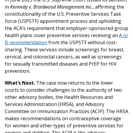
in
Kennedy v. Braidwood Management Inc.
, affirming the
constitutionality of the U.S. Preventive Services Task
Force (USPSTF) appointment process and upholding
the ACA’s requirement that employer-sponsored group
health plans cover preventive services receiving an
A or
B recommendation
from the USPSTF without cost-
sharing. These services include screenings for breast,
cervical, and colorectal cancers, as well as screenings
for sexually transmitted diseases and PrEP for HIV
prevention.
What’s Next.
The case now returns to the lower
courts to consider challenges to the authority of two
other advisory bodies, the Health Resources and
Services Administration (HRSA), and Advisory
Committee on Immunization Practices (ACIP). The HRSA
makes recommendations on contraceptive coverage
for women and other types of preventive services for
women and children. The ACIP is the advisory