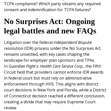
TCPA compliance? Which party obtains any required
consent and indemnification for TCPA failures?
No Surprises Act: Ongoing
legal battles and new FAQs
Litigation over the federal independent dispute
resolution (IDR) process under the No Surprises Act
remains unsettled, with key cases shaping the
landscape for employer plan sponsors and TPAs.
In
Guardian Flight v. Health Care Service Corp.
, the Fifth
Circuit held that providers cannot enforce IDR awards
in federal court but must rely on administrative
enforcement through HHS. This aligns with district
court decisions in New York and Florida, while a District
of Connecticut decision reached a different conclusion,
creating a divide that may require Supreme Court
review.