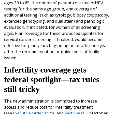
ages 30 to 65, the option of patient-collected hrHPV
testing for the same age group, and coverage of
additional testing (such as cytology, biopsy colposcopy,
extended genotyping, and dual stain) and pathologic
evaluation, if indicated, for women of all screening
ages. Plan coverage for these proposed updates for
cervical cancer screening, if finalized, would become
effective for plan years beginning on or after one year
after the recommendation or guideline is officially
issued.
Infertility coverage gets
federal spotlight—tax rules
still tricky
The new administration is committed to increase
access and reduce cost for infertility treatment
(see
Executive Order 14216
and
Fact Sheet
). In October