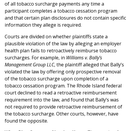
of all tobacco surcharge payments any time a
participant completes a tobacco cessation program
and that certain plan disclosures do not contain specific
information they allege is required.
Courts are divided on whether plaintiffs state a
plausible violation of the law by alleging an employer
health plan fails to retroactively reimburse tobacco
surcharges. For example, in
Williams v. Bally’s
Management Group LLC
, the plaintiff alleged that Bally’s
violated the law by offering only prospective removal
of the tobacco surcharge upon completion of a
tobacco cessation program. The Rhode Island federal
court declined to read a retroactive reimbursement
requirement into the law, and found that Bally’s was
not required to provide retroactive reimbursement of
the tobacco surcharge. Other courts, however, have
found the opposite.