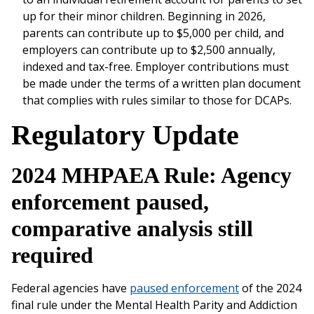
up for their minor children. Beginning in 2026,
parents can contribute up to $5,000 per child, and
employers can contribute up to $2,500 annually,
indexed and tax-free. Employer contributions must
be made under the terms of a written plan document
that complies with rules similar to those for DCAPs.
Regulatory Update
2024 MHPAEA Rule: Agency
enforcement paused,
comparative analysis still
required
Federal agencies have
paused enforcement
of the 2024
final rule under the Mental Health Parity and Addiction