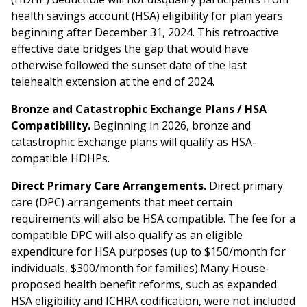
health savings account (HSA) eligibility for plan years
beginning after December 31, 2024. This retroactive
effective date bridges the gap that would have
otherwise followed the sunset date of the last
telehealth extension at the end of 2024.
Bronze and Catastrophic Exchange Plans / HSA
Compatibility.
Beginning in 2026, bronze and
catastrophic Exchange plans will qualify as HSA-
compatible HDHPs.
Direct Primary Care Arrangements.
Direct primary
care (DPC) arrangements that meet certain
requirements will also be HSA compatible. The fee for a
compatible DPC will also qualify as an eligible
expenditure for HSA purposes (up to $150/month for
individuals, $300/month for families).Many House-
proposed health benefit reforms, such as expanded
HSA eligibility and ICHRA codification, were not included