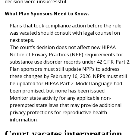
decision were unsuccessful.
What Plan Sponsors Need to Know.
Plans that took compliance action before the rule
was vacated should consult with legal counsel on
next steps.
The court’s decision does not affect new HIPAA
Notice of Privacy Practices (NPP) requirements for
substance use disorder records under 42 C.F.R. Part 2.
Plan sponsors must still update NPPs to address
these changes by February 16, 2026. NPPs must still
be updated for HIPAA Part 2. Model language had
been promised, but none has been issued.
Monitor state activity for any applicable non-
preempted state laws that may provide additional
privacy protections for reproductive health
information.
Court vacates interpretation