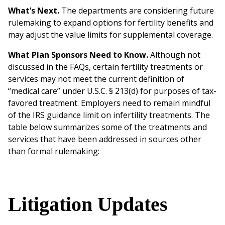
What’s Next.
The departments are considering future
rulemaking to expand options for fertility benefits and
may adjust the value limits for supplemental coverage.
What Plan Sponsors Need to Know.
Although not
discussed in the FAQs, certain fertility treatments or
services may not meet the current definition of
“medical care” under U.S.C. § 213(d) for purposes of tax-
favored treatment. Employers need to remain mindful
of the IRS guidance limit on infertility treatments. The
table below summarizes some of the treatments and
services that have been addressed in sources other
than formal rulemaking:
Litigation Updates