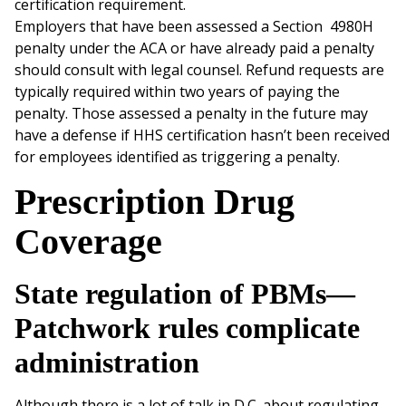
certification requirement.
Employers that have been assessed a Section 4980H
penalty under the ACA or have already paid a penalty
should consult with legal counsel. Refund requests are
typically required within two years of paying the
penalty. Those assessed a penalty in the future may
have a defense if HHS certification hasn’t been received
for employees identified as triggering a penalty.
Prescription Drug
Coverage
State regulation of PBMs—
Patchwork rules complicate
administration
Although there is a lot of talk in D.C. about regulating