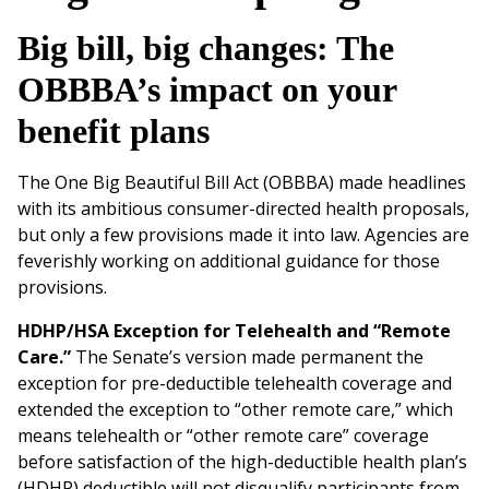
Big bill, big changes: The
OBBBA’s impact on your
benefit plans
The One Big Beautiful Bill Act (OBBBA) made headlines
with its ambitious consumer-directed health proposals,
but only a few provisions made it into law. Agencies are
feverishly working on additional guidance for those
provisions.
HDHP/HSA Exception for Telehealth and “Remote
Care.”
The Senate’s version made permanent the
exception for pre-deductible telehealth coverage and
extended the exception to “other remote care,” which
means telehealth or “other remote care” coverage
before satisfaction of the high-deductible health plan’s
(HDHP) deductible will not disqualify participants from