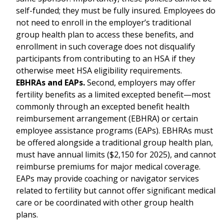
self-funded; they must be fully insured. Employees do
not need to enroll in the employer’s traditional
group health plan to access these benefits, and
enrollment in such coverage does not disqualify
participants from contributing to an HSA if they
otherwise meet HSA eligibility requirements.
EBHRAs and EAPs.
Second, employers may offer
fertility benefits as a limited excepted benefit—most
commonly through an excepted benefit health
reimbursement arrangement (EBHRA) or certain
employee assistance programs (EAPs). EBHRAs must
be offered alongside a traditional group health plan,
must have annual limits ($2,150 for 2025), and cannot
reimburse premiums for major medical coverage.
EAPs may provide coaching or navigator services
related to fertility but cannot offer significant medical
care or be coordinated with other group health
plans.