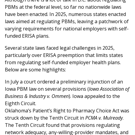
PBMs at the federal level, so far no nationwide laws
have been enacted. In 2025, numerous states enacted
laws aimed at regulating PBMs, leaving a patchwork of
varying requirements for national employers with self-
funded ERISA plans.
Several state laws faced legal challenges in 2025,
particularly over ERISA preemption that limits states
from regulating self-funded employer health plans.
Below are some highlights:
In July a court ordered a preliminary injunction of an
Iowa PBM law on several provisions (
Iowa Association of
Business & Industry v. Ommen
). Iowa appealed to the
Eighth Circuit.
Oklahoma’s Patient’s Right to Pharmacy Choice Act was
struck down by the Tenth Circuit in
PCMA v. Mulready
.
The Tenth Circuit found that provisions regulating
network adequacy, any-willing-provider mandates, and