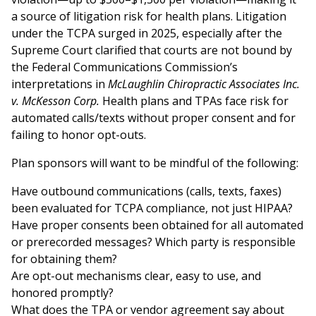
a source of litigation risk for health plans. Litigation
under the TCPA surged in 2025, especially after the
Supreme Court clarified that courts are not bound by
the Federal Communications Commission’s
interpretations in
McLaughlin Chiropractic Associates Inc.
v. McKesson Corp.
Health plans and TPAs face risk for
automated calls/texts without proper consent and for
failing to honor opt-outs.
Plan sponsors will want to be mindful of the following:
Have outbound communications (calls, texts, faxes)
been evaluated for TCPA compliance, not just HIPAA?
Have proper consents been obtained for all automated
or prerecorded messages? Which party is responsible
for obtaining them?
Are opt-out mechanisms clear, easy to use, and
honored promptly?
What does the TPA or vendor agreement say about