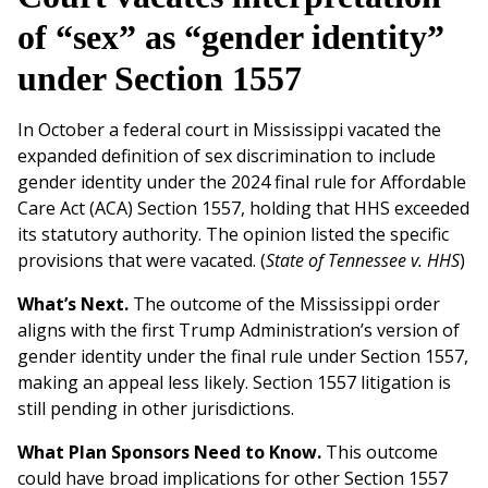
of “sex” as “gender identity”
under Section 1557
In October a federal court in Mississippi vacated the
expanded definition of sex discrimination to include
gender identity under the 2024 final rule for Affordable
Care Act (ACA) Section 1557, holding that HHS exceeded
its statutory authority. The opinion listed the specific
provisions that were vacated. (
State of Tennessee v. HHS
)
What’s Next.
The outcome of the Mississippi order
aligns with the first Trump Administration’s version of
gender identity under the final rule under Section 1557,
making an appeal less likely. Section 1557 litigation is
still pending in other jurisdictions.
What Plan Sponsors Need to Know.
This outcome
could have broad implications for other Section 1557