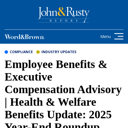
Skip to content
Get the latest health care news and
updates for insurance brokers.
Menu
COMPLIANCE
INDUSTRY UPDATES
Employee Benefits &
Executive
Compensation Advisory
| Health & Welfare
Benefits Update: 2025
Year-End Roundup