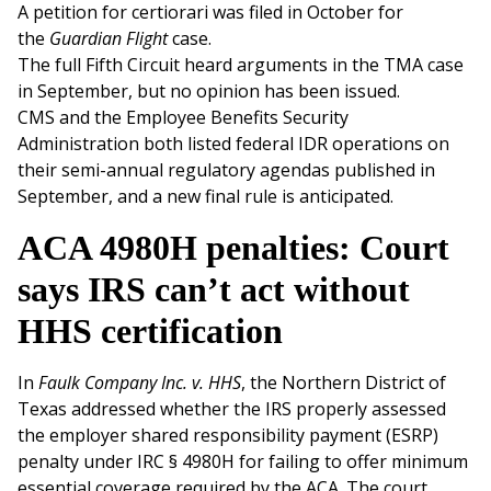
A petition for certiorari was filed in October for
the
Guardian Flight
case.
The full Fifth Circuit heard arguments in the TMA case
in September, but no opinion has been issued.
CMS and the Employee Benefits Security
Administration both listed federal IDR operations on
their semi-annual regulatory agendas published in
September, and a new final rule is anticipated.
ACA 4980H penalties: Court
says IRS can’t act without
HHS certification
In
Faulk Company Inc. v. HHS
, the Northern District of
Texas addressed whether the IRS properly assessed
the employer shared responsibility payment (ESRP)
penalty under IRC § 4980H for failing to offer minimum
essential coverage required by the ACA. The court