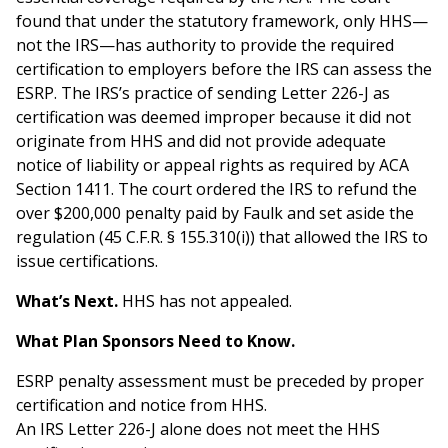
found that under the statutory framework, only HHS—
not the IRS—has authority to provide the required
certification to employers before the IRS can assess the
ESRP. The IRS’s practice of sending Letter 226-J as
certification was deemed improper because it did not
originate from HHS and did not provide adequate
notice of liability or appeal rights as required by ACA
Section 1411. The court ordered the IRS to refund the
over $200,000 penalty paid by Faulk and set aside the
regulation (45 C.F.R. § 155.310(i)) that allowed the IRS to
issue certifications.
What’s Next.
HHS has not appealed.
What Plan Sponsors Need to Know.
ESRP penalty assessment must be preceded by proper
certification and notice from HHS.
An IRS Letter 226-J alone does not meet the HHS