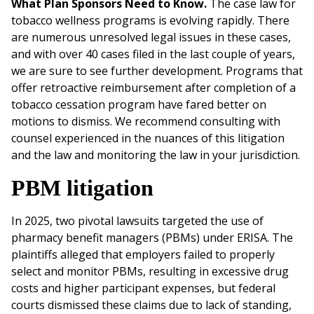
What Plan Sponsors Need to Know.
The case law for
tobacco wellness programs is evolving rapidly. There
are numerous unresolved legal issues in these cases,
and with over 40 cases filed in the last couple of years,
we are sure to see further development. Programs that
offer retroactive reimbursement after completion of a
tobacco cessation program have fared better on
motions to dismiss. We recommend consulting with
counsel experienced in the nuances of this litigation
and the law and monitoring the law in your jurisdiction.
PBM litigation
In 2025, two pivotal lawsuits targeted the use of
pharmacy benefit managers (PBMs) under ERISA. The
plaintiffs alleged that employers failed to properly
select and monitor PBMs, resulting in excessive drug
costs and higher participant expenses, but federal
courts dismissed these claims due to lack of standing,