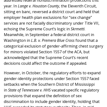
addressed federal nondiscrimination protections this
year. In
Lange v. Houston County
, the Eleventh Circuit,
sitting en banc, reversed a district court and held that
employer health plan exclusions for “sex change”
services are not facially discriminatory under Title VII,
echoing the Supreme Court’s logic in
Skrmetti
.
Meanwhile, in September a federal district court in
Washington in
L.B. v. Premera Blue Cross
found that a
categorical exclusion of gender-affirming chest surgery
for minors violated Section 1557 of the ACA, but
acknowledged that the Supreme Court’s recent
decisions could affect the outcome if appealed.
However, in October, the regulatory efforts to expand
gender-identity protections under Section 1557 faced
setbacks when the Southern District of Mississippi
in
State of Tennessee v. HHS
vacated specific regulatory
provisions that expand the definition of sex
discrimination to include gender identity, holding that