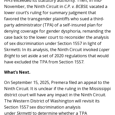
HHS exceeded its statutory authority. Then, in mid-
November, the Ninth Circuit in
C.P. v. BCBSIL
vacated a
lower court’s ruling for summary judgment that
favored the transgender plaintiffs who sued a third-
party administrator (TPA) of a self-insured plan for
denying coverage for gender dysphoria, remanding the
case back to the lower court to reconsider the analysis
of sex discrimination under Section 1557 in light of
Skrm
e
tti. In its analysis, the Ninth Circuit invoked
Loper
Bright
to set aside a set of 2020 regulations that would
have excluded the TPA from Section 1557.
What’s Next.
On September 15, 2025, Premera filed an appeal to the
Ninth Circuit. It is unclear if the ruling in the Mississippi
district court will have any impact in the Ninth Circuit.
The Western District of Washington will revisit its
Section 1557 sex discrimination analysis
under
Skrmetti
to determine whether a TPA