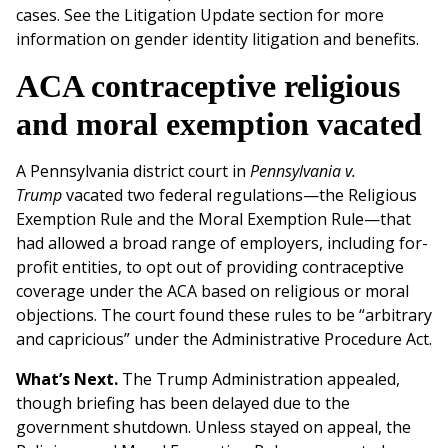
cases. See the Litigation Update section for more
information on gender identity litigation and benefits.
ACA contraceptive religious
and moral exemption vacated
A Pennsylvania district court in
Pennsylvania v.
Trump
vacated two federal regulations—the Religious
Exemption Rule and the Moral Exemption Rule—that
had allowed a broad range of employers, including for-
profit entities, to opt out of providing contraceptive
coverage under the ACA based on religious or moral
objections. The court found these rules to be “arbitrary
and capricious” under the Administrative Procedure Act.
What’s Next.
The Trump Administration appealed,
though briefing has been delayed due to the
government shutdown. Unless stayed on appeal, the