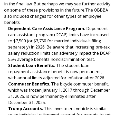
in the final law. But perhaps we may see further activity
on some of these provisions in the future.The OBBBA
also included changes for other types of employee
benefits:
Dependent Care Assistance Program.
Dependent
care assistant program (DCAP) limits have increased
to $7,500 (or $3,750 for married individuals filing
separately) in 2026. Be aware that increasing pre-tax
salary reduction limits can adversely impact the DCAP
55% average benefits nondiscrimination test.
Student Loan Benefits.
The student loan
repayment assistance benefit is now permanent,
with annual limits adjusted for inflation after 2026.
Commuter Benefits.
The bicycle commuter benefit,
which was frozen January 1, 2017 through December
31, 2025, is now permanently eliminated after
December 31, 2025.
Trump Accounts.
This investment vehicle is similar
to an individual retirement account for parents to set