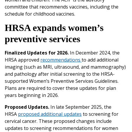
committee that recommends vaccines, including the
schedule for childhood vaccines.
HRSA expands women’s
preventive services
Finalized Updates for 2026.
In December 2024, the
HRSA approved
recommendations
to add additional
imaging (such as MRI, ultrasound, and mammography)
and pathology after initial screening to the HRSA-
supported Women’s Preventive Services Guidelines.
Plans are required to cover these updates for plan
years beginning in 2026.
Proposed Updates.
In late September 2025, the
HRSA
proposed additional updates
to screening for
cervical cancer. These proposed changes include
updates to screening recommendations for women