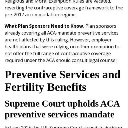
Religious and Moral Exemption Rules are vacated,
reverting the contraceptive coverage framework to the
pre-2017 accommodation regime.
What Plan Sponsors Need to Know.
Plan sponsors
already covering all ACA-mandate preventive services
are not affected by this ruling. However, employer
health plans that were relying on either exemption to
not offer the full range of contraceptive coverage
required under the ACA should consult legal counsel.
Preventive Services and
Fertility Benefits
Supreme Court upholds ACA
preventive services mandate
In June 2025 the U.S. Supreme Court issued its decision