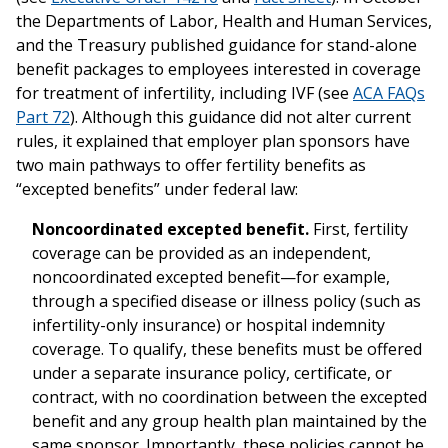
the Departments of Labor, Health and Human Services,
and the Treasury published guidance for stand-alone
benefit packages to employees interested in coverage
for treatment of infertility, including IVF (see
ACA FAQs
Part 72
). Although this guidance did not alter current
rules, it explained that employer plan sponsors have
two main pathways to offer fertility benefits as
“excepted benefits” under federal law:
Noncoordinated excepted benefit.
First, fertility
coverage can be provided as an independent,
noncoordinated excepted benefit—for example,
through a specified disease or illness policy (such as
infertility-only insurance) or hospital indemnity
coverage. To qualify, these benefits must be offered
under a separate insurance policy, certificate, or
contract, with no coordination between the excepted
benefit and any group health plan maintained by the
same sponsor. Importantly, these policies cannot be