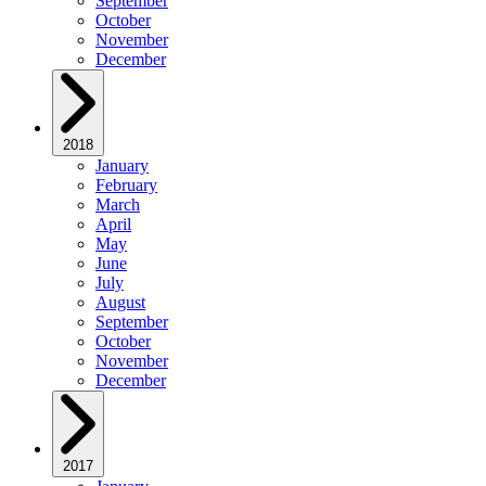
September
October
November
December
2018
January
February
March
April
May
June
July
August
September
October
November
December
2017