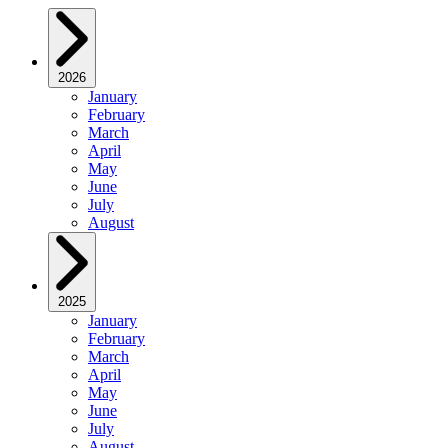
2026
January
February
March
April
May
June
July
August
2025
January
February
March
April
May
June
July
August