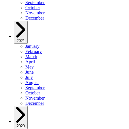
September
October
November
December
2021
January
February
March
April
May
June
July
August
September
October
November
December
2020