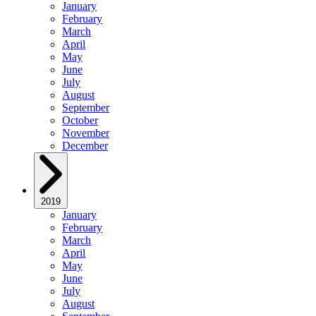
January
February
March
April
May
June
July
August
September
October
November
December
2019
January
February
March
April
May
June
July
August