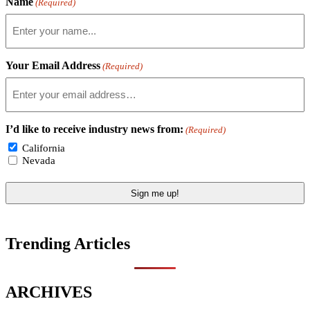
Name
(Required)
Your Email Address
(Required)
I’d like to receive industry news from:
(Required)
California
Nevada
Trending Articles
ARCHIVES