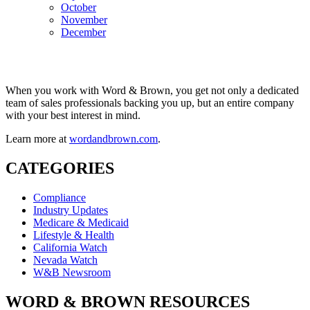
October
November
December
When you work with Word & Brown, you get not only a dedicated
team of sales professionals backing you up, but an entire company
with your best interest in mind.
Learn more at
wordandbrown.com
.
CATEGORIES
Compliance
Industry Updates
Medicare & Medicaid
Lifestyle & Health
California Watch
Nevada Watch
W&B Newsroom
WORD & BROWN RESOURCES