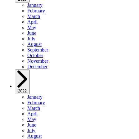
January
February
March
April
May
June
July
August
September
October
November
December
2022
January
February
March
April
May
June
July
August