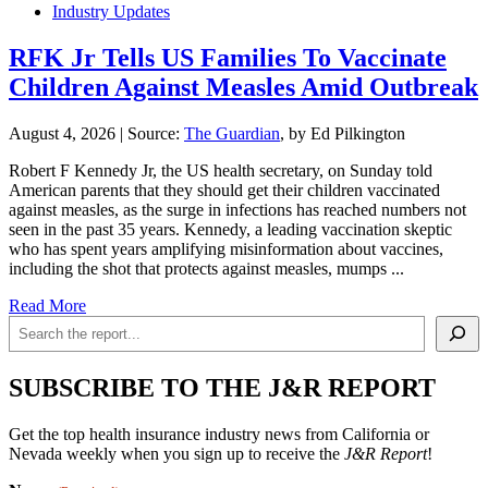
Industry Updates
RFK Jr Tells US Families To Vaccinate
Children Against Measles Amid Outbreak
August 4, 2026
|
Source:
The Guardian
, by Ed Pilkington
Robert F Kennedy Jr, the US health secretary, on Sunday told
American parents that they should get their children vaccinated
against measles, as the surge in infections has reached numbers not
seen in the past 35 years. Kennedy, a leading vaccination skeptic
who has spent years amplifying misinformation about vaccines,
including the shot that protects against measles, mumps ...
Read More
Search
SUBSCRIBE TO THE J&R REPORT
Get the top health insurance industry news from California or
Nevada weekly when you sign up to receive the
J&R Report
!