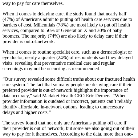
way to pay for care themselves.
When it comes to delaying care, the study found that nearly half
(47%) of Americans admit to putting off health care services due to
barriers of cost. Millennials (78%) are most likely to put off health
services, compared to 56% of Generation X and 30% of baby
boomers. The majority (74%) are also likely to delay care if their
provider is out-of-network.
When it comes to routine specialist care, such as a dermatologist or
eye doctor, nearly a quarter (24%) of respondents said they delayed
visits, revealing that preventative medical care and regular
screenings may not be occurring as recommended.
“Our survey revealed some difficult truths about our fractured health
care system. The fact that so many people are delaying care if their
preferred provider is out-of-network highlights the importance of
data accuracy,” said Madaket Health CEO Eric Demers. “When
provider information is outdated or incorrect, patients can’t reliably
identify affordable, in-network options, leading to unnecessary
delays and higher costs.”
The survey found that not only are Americans putting off care if
their provider is out-of-network, but some are also going out of their
way to pay for it themselves. According to the data, more than one-