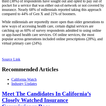
third (38%) of respondents have sought out and opted to pay out of
pocket for a service that was either out-of-network or not covered by
insurance. Nearly 68% of millennials reported taking this approach
compared to 44% of Gen X and 21% of boomers.
While millennials are reportedly more open than older generations to
new ways of accessing health care, certain digital services are
catching up as 60% of survey respondents admitted to using online
or app-based health care services. Of online services, the most
popular across generations included online prescriptions (28%), and
virtual primary care (24%).
Source Link
Recommended Articles
California Watch
Industry Updates
Meet The Candidates In California’s
Closely Watched Insurance