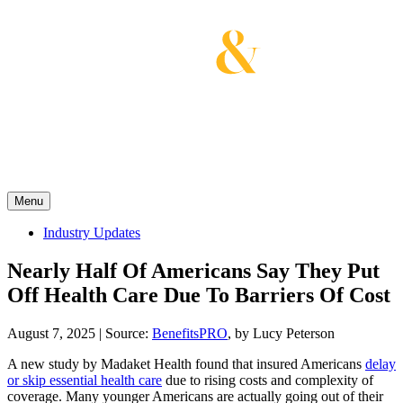
Skip
to
content
Get the latest health care news and updates for
insurance brokers.
Menu
Industry Updates
Nearly Half Of Americans Say They Put
Off Health Care Due To Barriers Of Cost
August 7, 2025
|
Source:
BenefitsPRO
, by Lucy Peterson
A new study by Madaket Health found that insured Americans
delay
or skip essential health care
due to rising costs and complexity of
coverage. Many younger Americans are actually going out of their