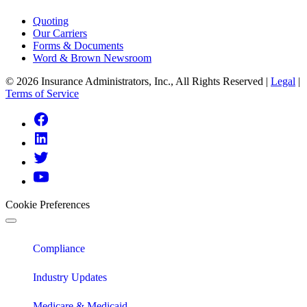
Quoting
Our Carriers
Forms & Documents
Word & Brown Newsroom
© 2026 Insurance Administrators, Inc., All Rights Reserved
|
Legal
|
Terms of Service
Link
to
Link
Facebook
to
Link
Linkedin
to
Link
Twitter
to
Youtube
Cookie Preferences
Compliance
Industry Updates
Medicare & Medicaid