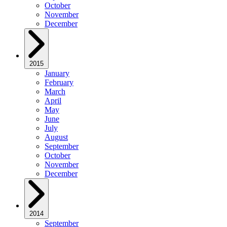
October
November
December
2015
January
February
March
April
May
June
July
August
September
October
November
December
2014
September