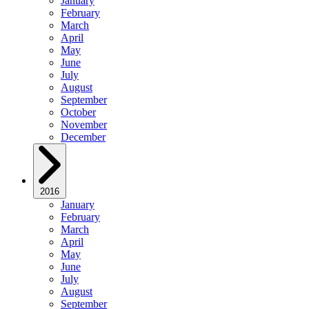
January
February
March
April
May
June
July
August
September
October
November
December
2016
January
February
March
April
May
June
July
August
September