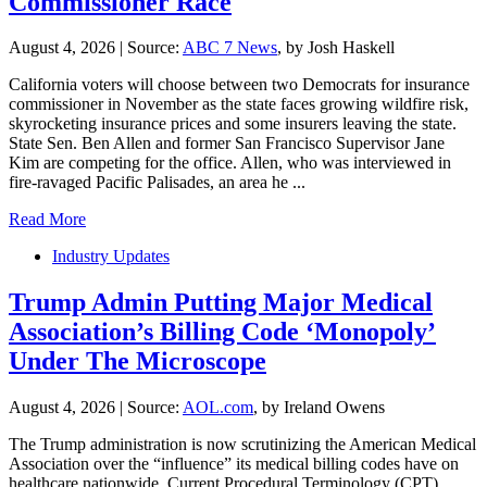
Commissioner Race
August 4, 2026
|
Source:
ABC 7 News
, by Josh Haskell
California voters will choose between two Democrats for insurance
commissioner in November as the state faces growing wildfire risk,
skyrocketing insurance prices and some insurers leaving the state.
State Sen. Ben Allen and former San Francisco Supervisor Jane
Kim are competing for the office. Allen, who was interviewed in
fire-ravaged Pacific Palisades, an area he ...
Read More
Industry Updates
Trump Admin Putting Major Medical
Association’s Billing Code ‘Monopoly’
Under The Microscope
August 4, 2026
|
Source:
AOL.com
, by Ireland Owens
The Trump administration is now scrutinizing the American Medical
Association over the “influence” its medical billing codes have on
healthcare nationwide. Current Procedural Terminology (CPT)