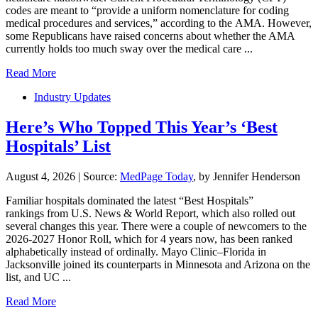
codes are meant to “provide a uniform nomenclature for coding
medical procedures and services,” according to the AMA. However,
some Republicans have raised concerns about whether the AMA
currently holds too much sway over the medical care ...
Read More
Industry Updates
Here’s Who Topped This Year’s ‘Best
Hospitals’ List
August 4, 2026
|
Source:
MedPage Today
, by Jennifer Henderson
Familiar hospitals dominated the latest “Best Hospitals”
rankings from U.S. News & World Report, which also rolled out
several changes this year. There were a couple of newcomers to the
2026-2027 Honor Roll, which for 4 years now, has been ranked
alphabetically instead of ordinally. Mayo Clinic–Florida in
Jacksonville joined its counterparts in Minnesota and Arizona on the
list, and UC ...
Read More