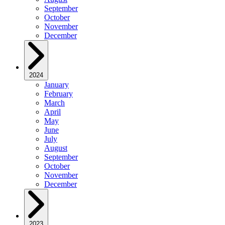
September
October
November
December
2024
January
February
March
April
May
June
July
August
September
October
November
December
2023