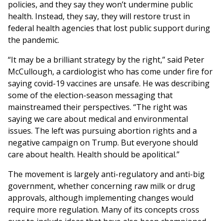
policies, and they say they won’t undermine public
health. Instead, they say, they will restore trust in
federal health agencies that lost public support during
the pandemic.
“It may be a brilliant strategy by the right,” said Peter
McCullough, a cardiologist who has come under fire for
saying covid-19 vaccines are unsafe. He was describing
some of the election-season messaging that
mainstreamed their perspectives. “The right was
saying we care about medical and environmental
issues. The left was pursuing abortion rights and a
negative campaign on Trump. But everyone should
care about health. Health should be apolitical.”
The movement is largely anti-regulatory and anti-big
government, whether concerning raw milk or drug
approvals, although implementing changes would
require more regulation. Many of its concepts cross