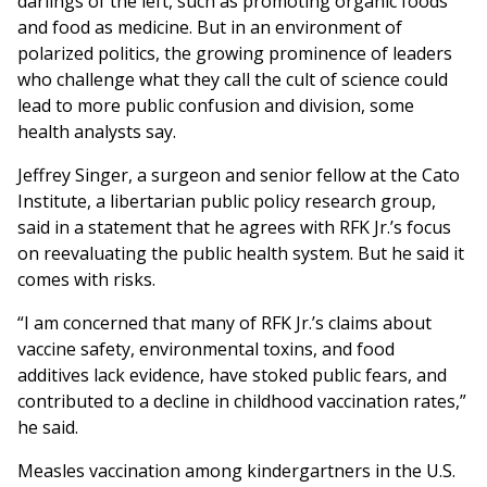
darlings of the left, such as promoting organic foods
and food as medicine. But in an environment of
polarized politics, the growing prominence of leaders
who challenge what they call the cult of science could
lead to more public confusion and division, some
health analysts say.
Jeffrey Singer, a surgeon and senior fellow at the Cato
Institute, a libertarian public policy research group,
said in a statement that he agrees with RFK Jr.’s focus
on reevaluating the public health system. But he said it
comes with risks.
“I am concerned that many of RFK Jr.’s claims about
vaccine safety, environmental toxins, and food
additives lack evidence, have stoked public fears, and
contributed to a decline in childhood vaccination rates,”
he said.
Measles vaccination among kindergartners in the U.S.