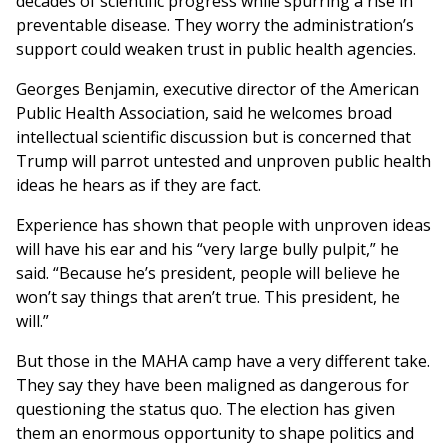
decades of scientific progress while spurring a rise in
preventable disease. They worry the administration’s
support could weaken trust in public health agencies.
Georges Benjamin, executive director of the American
Public Health Association, said he welcomes broad
intellectual scientific discussion but is concerned that
Trump will parrot untested and unproven public health
ideas he hears as if they are fact.
Experience has shown that people with unproven ideas
will have his ear and his “very large bully pulpit,” he
said. “Because he’s president, people will believe he
won’t say things that aren’t true. This president, he
will.”
But those in the MAHA camp have a very different take.
They say they have been maligned as dangerous for
questioning the status quo. The election has given
them an enormous opportunity to shape politics and