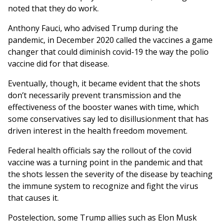
noted that they do work.
Anthony Fauci, who advised Trump during the
pandemic, in December 2020 called the vaccines a game
changer that could diminish covid-19 the way the polio
vaccine did for that disease.
Eventually, though, it became evident that the shots
don’t necessarily prevent transmission and the
effectiveness of the booster wanes with time, which
some conservatives say led to disillusionment that has
driven interest in the health freedom movement.
Federal health officials say the rollout of the covid
vaccine was a turning point in the pandemic and that
the shots lessen the severity of the disease by teaching
the immune system to recognize and fight the virus
that causes it.
Postelection, some Trump allies such as Elon Musk