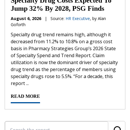
Specialty Drug Costs Expected To
Jump 32% By 2028, PSG Finds
August 6, 2026
|
Source:
HR Executive
, by Alan
Goforth
Specialty drug trend remains high, although it
decreased from 11.2% to 10.8% on a gross cost
basis in Pharmacy Strategies Group’s 2026 State
of Specialty Spend and Trend Report. Claim
utilization is now the dominant driver of specialty
drug trend as the percentage of members using
specialty drugs rose to 5.5%. “For a decade, this
report ...
READ MORE
Search