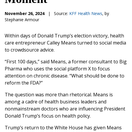
November 26, 2024
|
Source:
KFF Health News
, by
Stephanie Armour
Within days of Donald Trump’s election victory, health
care entrepreneur Calley Means turned to social media
to crowdsource advice.
“First 100 days,” said Means, a former consultant to Big
Pharma who uses the social platform X to focus
attention on chronic disease. “What should be done to
reform the FDA?”
The question was more than rhetorical. Means is
among a cadre of health business leaders and
nonmainstream doctors who are influencing President
Donald Trump’s focus on health policy.
Trump’s return to the White House has given Means