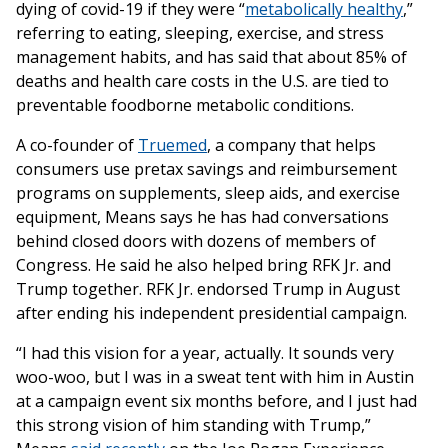
dying of covid-19 if they were “
metabolically healthy
,”
referring to eating, sleeping, exercise, and stress
management habits, and has said that about 85% of
deaths and health care costs in the U.S. are tied to
preventable foodborne metabolic conditions.
A co-founder of
Truemed
, a company that helps
consumers use pretax savings and reimbursement
programs on supplements, sleep aids, and exercise
equipment, Means says he has had conversations
behind closed doors with dozens of members of
Congress. He said he also helped bring RFK Jr. and
Trump together. RFK Jr. endorsed Trump in August
after ending his independent presidential campaign.
“I had this vision for a year, actually. It sounds very
woo-woo, but I was in a sweat tent with him in Austin
at a campaign event six months before, and I just had
this strong vision of him standing with Trump,”