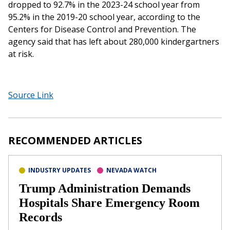
dropped to 92.7% in the 2023-24 school year from
95.2% in the 2019-20 school year, according to the
Centers for Disease Control and Prevention. The
agency said that has left about 280,000 kindergartners
at risk.
Source Link
RECOMMENDED ARTICLES
INDUSTRY UPDATES
NEVADA WATCH
Trump Administration Demands
Hospitals Share Emergency Room
Records