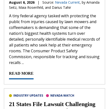
August 6, 2026
|
Source:
Nevada Current
, by Amanda
Seitz, Maia Rosenfeld, and Darius Tahir
A tiny federal agency tasked with protecting the
public from injuries caused by lawn mowers and
coffeemakers is demanding that some of the
nation’s biggest health systems turn over
detailed, personally identifiable medical records of
all patients who seek help at their emergency
rooms. The Consumer Product Safety
Commission, responsible for tracking and issuing
recalls ...
READ MORE
INDUSTRY UPDATES
NEVADA WATCH
21 States File Lawsuit Challenging