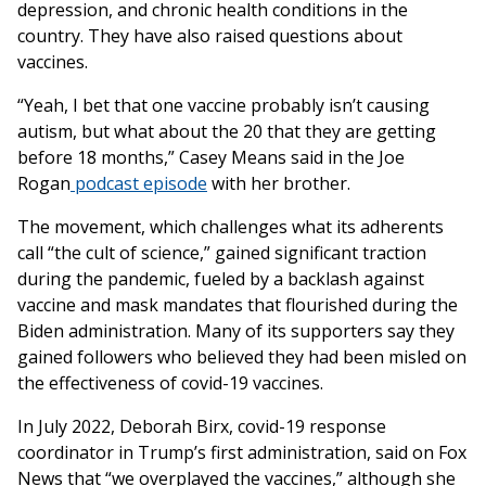
depression, and chronic health conditions in the
country. They have also raised questions about
vaccines.
“Yeah, I bet that one vaccine probably isn’t causing
autism, but what about the 20 that they are getting
before 18 months,” Casey Means said in the Joe
Rogan
podcast episode
with her brother.
The movement, which challenges what its adherents
call “the cult of science,” gained significant traction
during the pandemic, fueled by a backlash against
vaccine and mask mandates that flourished during the
Biden administration. Many of its supporters say they
gained followers who believed they had been misled on
the effectiveness of covid-19 vaccines.
In July 2022, Deborah Birx, covid-19 response
coordinator in Trump’s first administration, said on Fox
News that “we overplayed the vaccines,” although she