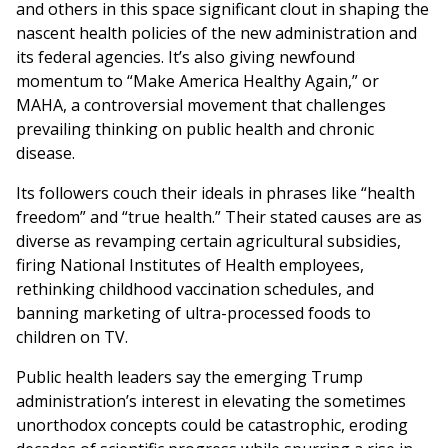
and others in this space significant clout in shaping the
nascent health policies of the new administration and
its federal agencies. It’s also giving newfound
momentum to “Make America Healthy Again,” or
MAHA, a controversial movement that challenges
prevailing thinking on public health and chronic
disease.
Its followers couch their ideals in phrases like “health
freedom” and “true health.” Their stated causes are as
diverse as revamping certain agricultural subsidies,
firing National Institutes of Health employees,
rethinking childhood vaccination schedules, and
banning marketing of ultra-processed foods to
children on TV.
Public health leaders say the emerging Trump
administration’s interest in elevating the sometimes
unorthodox concepts could be catastrophic, eroding