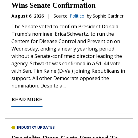
Wins Senate Confirmation
August 6, 2026
|
Source:
Politico
, by Sophie Gardner
The Senate voted to confirm President Donald
Trump’s nominee, Erica Schwartz, to run the
Centers for Disease Control and Prevention on
Wednesday, ending a nearly yearlong period
without a Senate-confirmed director leading the
agency. Schwartz was confirmed in a 51-44 vote,
with Sen. Tim Kaine (D-Va.) joining Republicans in
support. All other Democrats opposed the
nomination. Despite a ...
READ MORE
INDUSTRY UPDATES