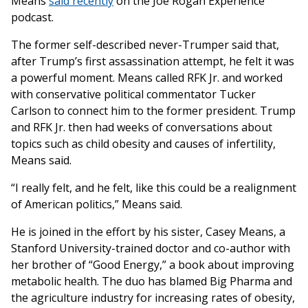
Means
said recently
on the Joe Rogan Experience
podcast.
The former self-described never-Trumper said that,
after Trump’s first assassination attempt, he felt it was
a powerful moment. Means called RFK Jr. and worked
with conservative political commentator Tucker
Carlson to connect him to the former president. Trump
and RFK Jr. then had weeks of conversations about
topics such as child obesity and causes of infertility,
Means said.
“I really felt, and he felt, like this could be a realignment
of American politics,” Means said.
He is joined in the effort by his sister, Casey Means, a
Stanford University-trained doctor and co-author with
her brother of “Good Energy,” a book about improving
metabolic health. The duo has blamed Big Pharma and
the agriculture industry for increasing rates of obesity,