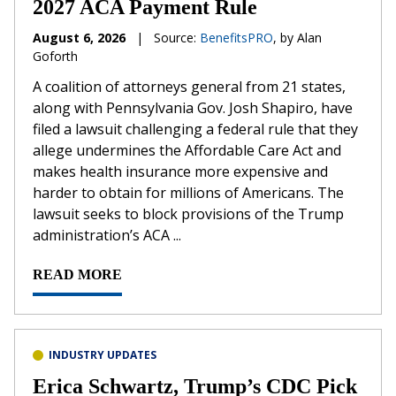
2027 ACA Payment Rule
August 6, 2026
|
Source:
BenefitsPRO
, by Alan
Goforth
A coalition of attorneys general from 21 states,
along with Pennsylvania Gov. Josh Shapiro, have
filed a lawsuit challenging a federal rule that they
allege undermines the Affordable Care Act and
makes health insurance more expensive and
harder to obtain for millions of Americans. The
lawsuit seeks to block provisions of the Trump
administration’s ACA ...
READ MORE
INDUSTRY UPDATES
Erica Schwartz, Trump’s CDC Pick