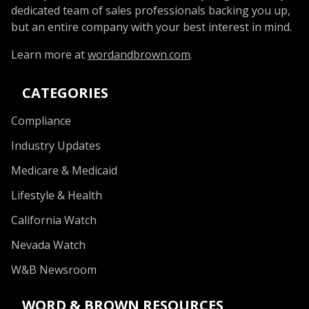
dedicated team of sales professionals backing you up,
but an entire company with your best interest in mind.
Learn more at
wordandbrown.com
.
CATEGORIES
Compliance
Industry Updates
Medicare & Medicaid
Lifestyle & Health
California Watch
Nevada Watch
W&B Newsroom
WORD & BROWN RESOURCES