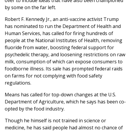
over to include ideas that have also been championed
by some on the far left.
Robert F. Kennedy Jr., an anti-vaccine activist Trump
has nominated to run the Department of Health and
Human Services, has called for firing hundreds of
people at the National Institutes of Health, removing
fluoride from water, boosting federal support for
psychedelic therapy, and loosening restrictions on raw
milk, consumption of which can expose consumers to
foodborne illness. Its sale has prompted federal raids
on farms for not complying with food safety
regulations.
Means has called for top-down changes at the U.S.
Department of Agriculture, which he says has been co-
opted by the food industry.
Though he himself is not trained in science or
medicine, he has said people had almost no chance of