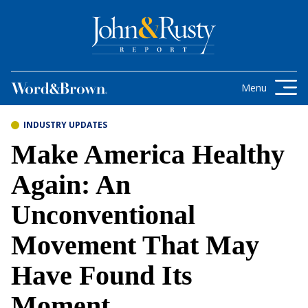
Skip to content
Get the latest health care news and
updates for insurance brokers.
Menu
INDUSTRY UPDATES
Make America Healthy
Again: An
Unconventional
Movement That May
Have Found Its
Moment