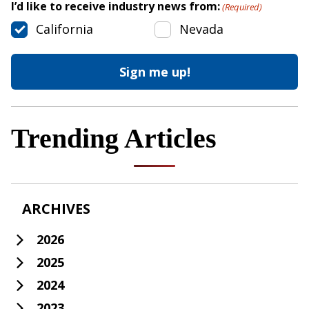
I’d like to receive industry news from:
(Required)
California
Nevada
Trending Articles
ARCHIVES
2026
2025
2024
2023