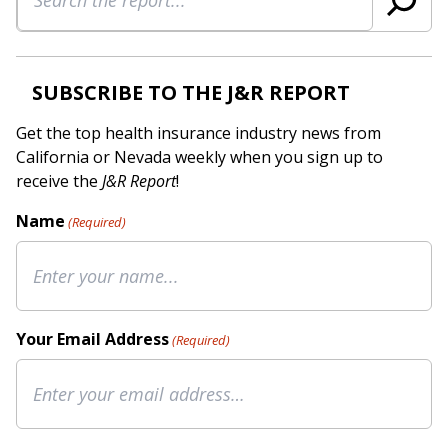
SUBSCRIBE TO THE J&R REPORT
Get the top health insurance industry news from
California or Nevada weekly when you sign up to
receive the
J&R Report
!
Name
(Required)
Your Email Address
(Required)