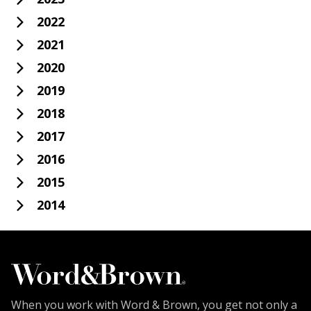
2022
2021
2020
2019
2018
2017
2016
2015
2014
When you work with Word & Brown, you get not only a