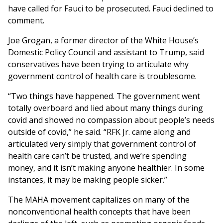
have called for Fauci to be prosecuted. Fauci declined to
comment.
Joe Grogan, a former director of the White House’s
Domestic Policy Council and assistant to Trump, said
conservatives have been trying to articulate why
government control of health care is troublesome.
“Two things have happened. The government went
totally overboard and lied about many things during
covid and showed no compassion about people’s needs
outside of covid,” he said. “RFK Jr. came along and
articulated very simply that government control of
health care can’t be trusted, and we’re spending
money, and it isn’t making anyone healthier. In some
instances, it may be making people sicker.”
The MAHA movement capitalizes on many of the
nonconventional health concepts that have been