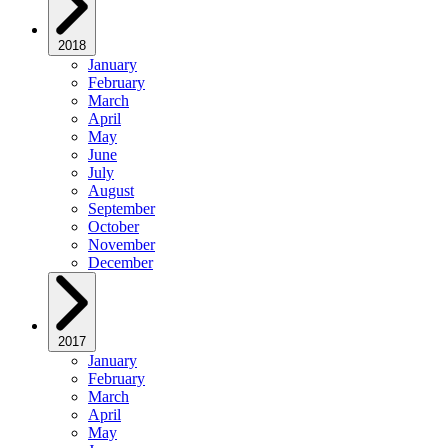
2018
January
February
March
April
May
June
July
August
September
October
November
December
2017
January
February
March
April
May