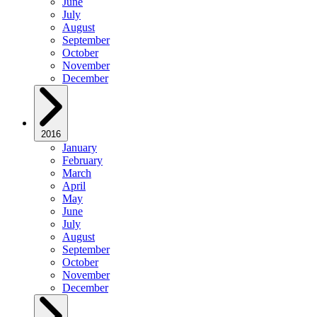
June
July
August
September
October
November
December
2016
January
February
March
April
May
June
July
August
September
October
November
December