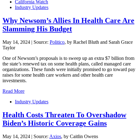
California Watch
Industry Updates
Why Newsom’s Allies In Health Care Are
Slamming His Budget
May 14, 2024
|
Source:
Politico
, by Rachel Bluth and Sarah Grace
Taylor
One of Newsom’s proposals is to sweep up an extra $7 billion from
the state’s renewed tax on some health plans, called managed care
organizations. These funds were initially promised to go toward pay
raises for some health care workers and other health care
investments.
Read More
Industry Updates
Health Costs Threaten To Overshadow
Biden’s Historic Coverage Gains
May 14, 2024
|
Source:
Axios
, by Caitlin Owens