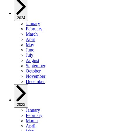
2024
January
February
March
April
May
June
July
August
September
October
November
December
2023
January
February
March
April