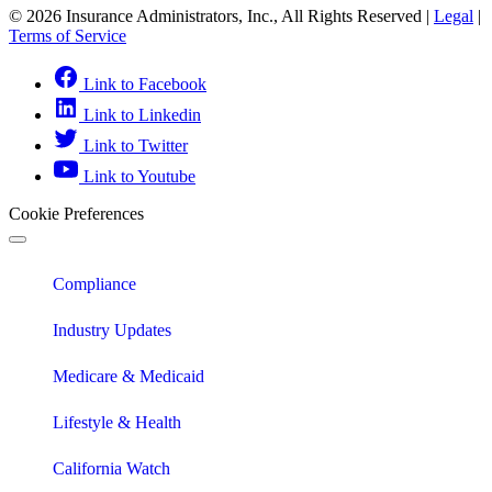
© 2026 Insurance Administrators, Inc., All Rights Reserved
|
Legal
|
Terms of Service
Link to Facebook
Link to Linkedin
Link to Twitter
Link to Youtube
Cookie Preferences
Compliance
Industry Updates
Medicare & Medicaid
Lifestyle & Health
California Watch