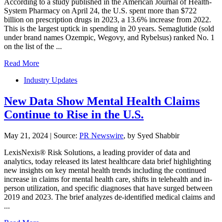
According to a study published in the American Journal of Health-
System Pharmacy on April 24, the U.S. spent more than $722
billion on prescription drugs in 2023, a 13.6% increase from 2022.
This is the largest uptick in spending in 20 years. Semaglutide (sold
under brand names Ozempic, Wegovy, and Rybelsus) ranked No. 1
on the list of the ...
Read More
Industry Updates
New Data Show Mental Health Claims
Continue to Rise in the U.S.
May 21, 2024
|
Source:
PR Newswire
, by Syed Shabbir
LexisNexis® Risk Solutions, a leading provider of data and
analytics, today released its latest healthcare data brief highlighting
new insights on key mental health trends including the continued
increase in claims for mental health care, shifts in telehealth and in-
person utilization, and specific diagnoses that have surged between
2019 and 2023. The brief analyzes de-identified medical claims and
...