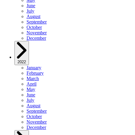
May
June
July
August
September
October
November
December
2022
January
February
March
April
May
June
July
August
September
October
November
December