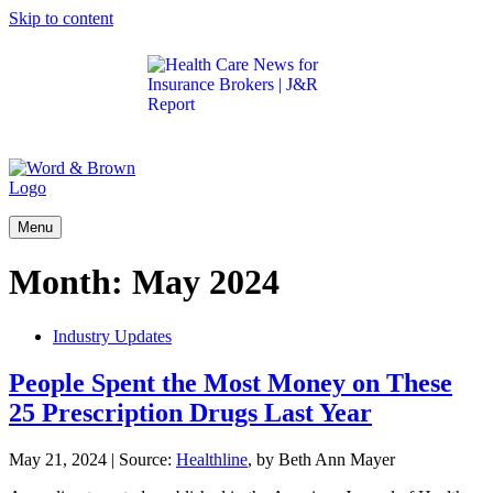
Skip to content
Get the latest health care news and updates for
insurance brokers.
Menu
Month:
May 2024
Industry Updates
People Spent the Most Money on These
25 Prescription Drugs Last Year
May 21, 2024
|
Source:
Healthline
, by Beth Ann Mayer