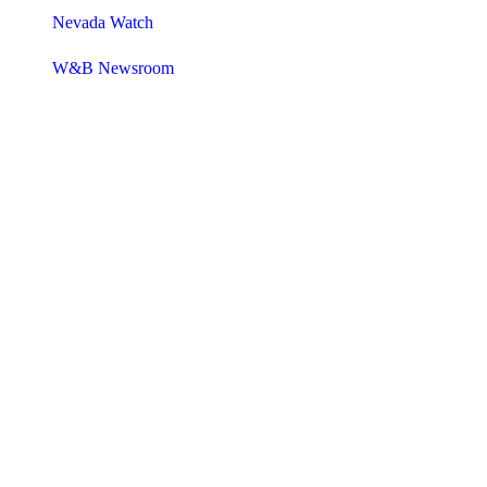
Nevada Watch
W&B Newsroom