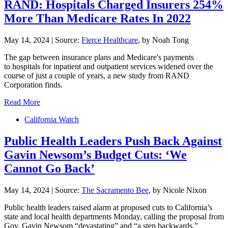
RAND: Hospitals Charged Insurers 254%
More Than Medicare Rates In 2022
May 14, 2024
|
Source:
Fierce Healthcare
, by Noah Tong
The gap between insurance plans and Medicare's payments
to hospitals for inpatient and outpatient services widened over the
course of just a couple of years, a new study from RAND
Corporation finds.
Read More
California Watch
Public Health Leaders Push Back Against
Gavin Newsom’s Budget Cuts: ‘We
Cannot Go Back’
May 14, 2024
|
Source:
The Sacramento Bee
, by Nicole Nixon
Public health leaders raised alarm at proposed cuts to California’s
state and local health departments Monday, calling the proposal from
Gov. Gavin Newsom “devastating” and “a step backwards.”