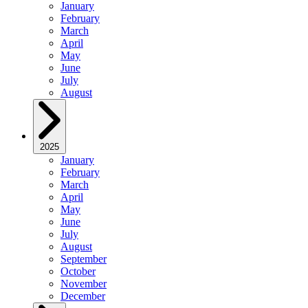
January
February
March
April
May
June
July
August
2025
January
February
March
April
May
June
July
August
September
October
November
December