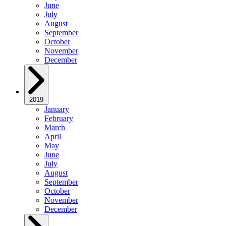
June
July
August
September
October
November
December
2019
January
February
March
April
May
June
July
August
September
October
November
December