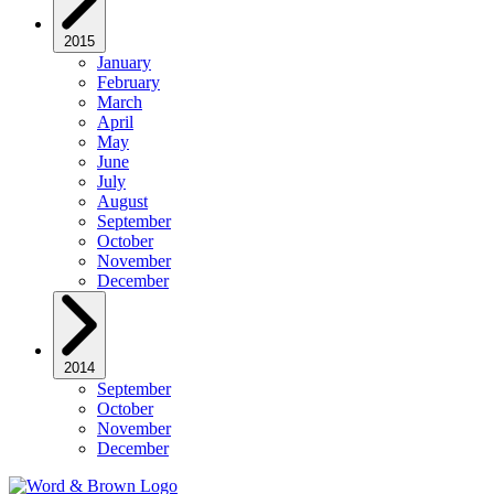
2015
January
February
March
April
May
June
July
August
September
October
November
December
2014
September
October
November
December