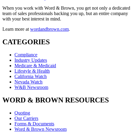
When you work with Word & Brown, you get not only a dedicated
team of sales professionals backing you up, but an entire company
with your best interest in mind.
Learn more at
wordandbrown.com
.
CATEGORIES
Compliance
Industry Updates
Medicare & Medicaid
Lifestyle & Health
California Watch
Nevada Watch
W&B Newsroom
WORD & BROWN RESOURCES
Quoting
Our Carriers
Forms & Documents
Word & Brown Newsroom