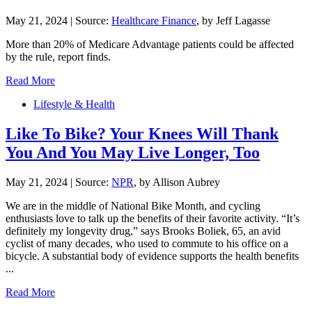
May 21, 2024
|
Source:
Healthcare Finance
, by Jeff Lagasse
More than 20% of Medicare Advantage patients could be affected
by the rule, report finds.
Read More
Lifestyle & Health
Like To Bike? Your Knees Will Thank
You And You May Live Longer, Too
May 21, 2024
|
Source:
NPR
, by Allison Aubrey
We are in the middle of National Bike Month, and cycling
enthusiasts love to talk up the benefits of their favorite activity. “It’s
definitely my longevity drug,” says Brooks Boliek, 65, an avid
cyclist of many decades, who used to commute to his office on a
bicycle. A substantial body of evidence supports the health benefits
...
Read More