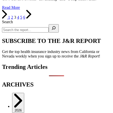
Read More
1
2
3
4
5
6
Search
SUBSCRIBE TO THE J&R REPORT
Get the top health insurance industry news from California or
Nevada weekly when you sign up to receive the
J&R Report
!
Trending Articles
ARCHIVES
2026