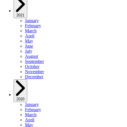
2021
January
February
March
April
May
June
July
August
September
October
November
December
2020
January
February
March
April
May