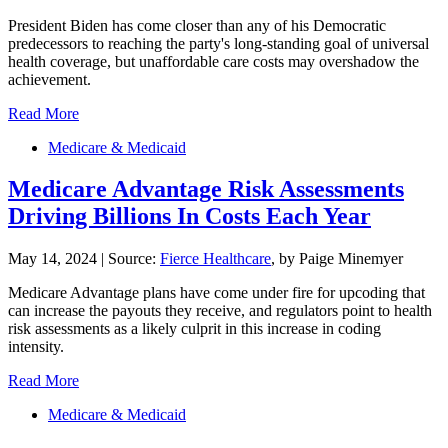
President Biden has come closer than any of his Democratic
predecessors to reaching the party's long-standing goal of universal
health coverage, but unaffordable care costs may overshadow the
achievement.
Read More
Medicare & Medicaid
Medicare Advantage Risk Assessments
Driving Billions In Costs Each Year
May 14, 2024
|
Source:
Fierce Healthcare
, by Paige Minemyer
Medicare Advantage plans have come under fire for upcoding that
can increase the payouts they receive, and regulators point to health
risk assessments as a likely culprit in this increase in coding
intensity.
Read More
Medicare & Medicaid