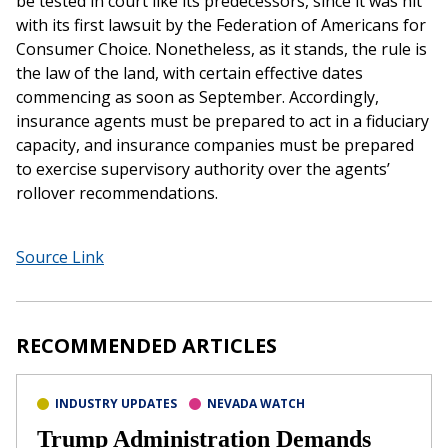
be tested in court like its predecessors, since it was hit
with its first lawsuit by the Federation of Americans for
Consumer Choice. Nonetheless, as it stands, the rule is
the law of the land, with certain effective dates
commencing as soon as September. Accordingly,
insurance agents must be prepared to act in a fiduciary
capacity, and insurance companies must be prepared
to exercise supervisory authority over the agents’
rollover recommendations.
Source Link
RECOMMENDED ARTICLES
INDUSTRY UPDATES
NEVADA WATCH
Trump Administration Demands