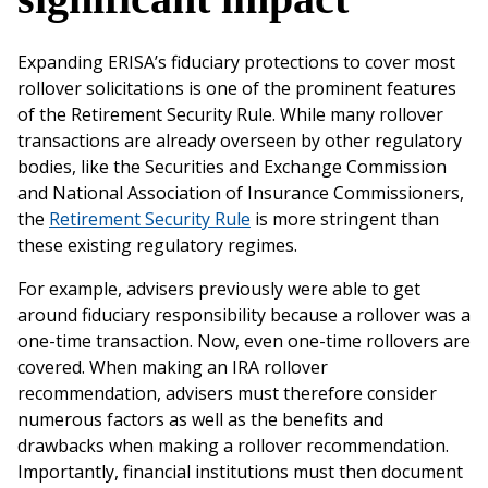
Expanding ERISA’s fiduciary protections to cover most
rollover solicitations is one of the prominent features
of the Retirement Security Rule. While many rollover
transactions are already overseen by other regulatory
bodies, like the Securities and Exchange Commission
and National Association of Insurance Commissioners,
the
Retirement Security Rule
is more stringent than
these existing regulatory regimes.
For example, advisers previously were able to get
around fiduciary responsibility because a rollover was a
one-time transaction. Now, even one-time rollovers are
covered. When making an IRA rollover
recommendation, advisers must therefore consider
numerous factors as well as the benefits and
drawbacks when making a rollover recommendation.
Importantly, financial institutions must then document