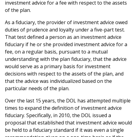
investment advice for a fee with respect to the assets
of the plan.
As a fiduciary, the provider of investment advice owed
duties of prudence and loyalty under a five-part test.
That test defined a person as an investment advice
fiduciary if he or she provided investment advice for a
fee, on a regular basis, pursuant to a mutual
understanding with the plan fiduciary, that the advice
would serve as a primary basis for investment
decisions with respect to the assets of the plan, and
that the advice was individualized based on the
particular needs of the plan.
Over the last 15 years, the DOL has attempted multiple
times to expand the definition of investment advice
fiduciary. Specifically, in 2010, the DOL issued a
proposal that established that investment advice would
be held to a fiduciary standard if it was even a single