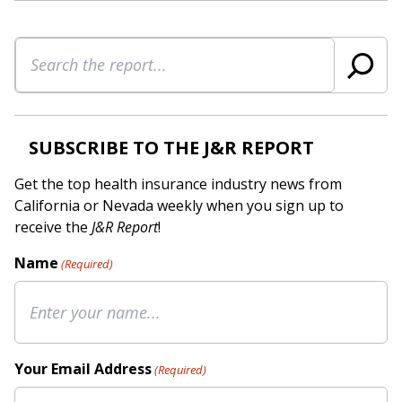
Search
SUBSCRIBE TO THE J&R REPORT
Get the top health insurance industry news from
California or Nevada weekly when you sign up to
receive the
J&R Report
!
Name
(Required)
Your Email Address
(Required)