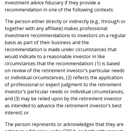
investment advice fiduciary if they provide a
recommendation in one of the following contexts:
The person either directly or indirectly (e.g., through or
together with any affiliate) makes professional
investment recommendations to investors on a regular
basis as part of their business and the
recommendation is made under circumstances that
would indicate to a reasonable investor in like
circumstances that the recommendation: (1) is based
on review of the retirement investor’s particular needs
or individual circumstances, (2) reflects the application
of professional or expert judgment to the retirement
investor’s particular needs or individual circumstances,
and (3) may be relied upon by the retirement investor
as intended to advance the retirement investor’s best
interest; or
The person represents or acknowledges that they are