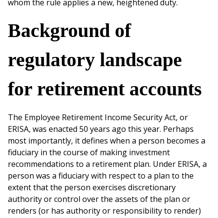
whom the rule applies a new, heightened duty.
Background of
regulatory landscape
for retirement accounts
The Employee Retirement Income Security Act, or
ERISA, was enacted 50 years ago this year. Perhaps
most importantly, it defines when a person becomes a
fiduciary in the course of making investment
recommendations to a retirement plan. Under ERISA, a
person was a fiduciary with respect to a plan to the
extent that the person exercises discretionary
authority or control over the assets of the plan or
renders (or has authority or responsibility to render)