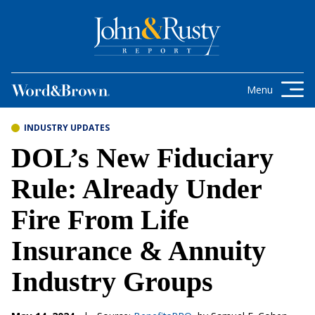
Skip to content
Get the latest health care news and
updates for insurance brokers.
Menu
INDUSTRY UPDATES
DOL’s New Fiduciary
Rule: Already Under
Fire From Life
Insurance & Annuity
Industry Groups