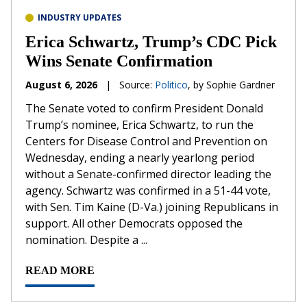
INDUSTRY UPDATES
Erica Schwartz, Trump’s CDC Pick
Wins Senate Confirmation
August 6, 2026
|
Source:
Politico
, by Sophie Gardner
The Senate voted to confirm President Donald
Trump’s nominee, Erica Schwartz, to run the
Centers for Disease Control and Prevention on
Wednesday, ending a nearly yearlong period
without a Senate-confirmed director leading the
agency. Schwartz was confirmed in a 51-44 vote,
with Sen. Tim Kaine (D-Va.) joining Republicans in
support. All other Democrats opposed the
nomination. Despite a ...
READ MORE