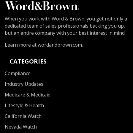
When you work with Word & Brown, you get not only a
dedicated team of sales professionals backing you up,
but an entire company with your best interest in mind.
Learn more at
wordandbrown.com
.
CATEGORIES
Compliance
Industry Updates
Medicare & Medicaid
Lifestyle & Health
California Watch
Nevada Watch