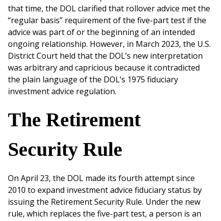
that time, the DOL clarified that rollover advice met the
“regular basis” requirement of the five-part test if the
advice was part of or the beginning of an intended
ongoing relationship. However, in March 2023, the U.S.
District Court held that the DOL’s new interpretation
was arbitrary and capricious because it contradicted
the plain language of the DOL’s 1975 fiduciary
investment advice regulation.
The Retirement
Security Rule
On April 23, the DOL made its fourth attempt since
2010 to expand investment advice fiduciary status by
issuing the Retirement Security Rule. Under the new
rule, which replaces the five-part test, a person is an