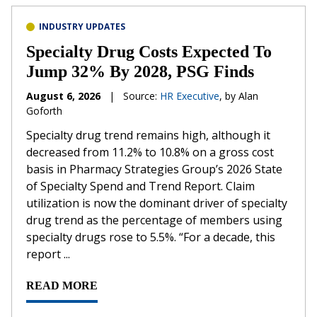
INDUSTRY UPDATES
Specialty Drug Costs Expected To
Jump 32% By 2028, PSG Finds
August 6, 2026
|
Source:
HR Executive
, by Alan
Goforth
Specialty drug trend remains high, although it
decreased from 11.2% to 10.8% on a gross cost
basis in Pharmacy Strategies Group’s 2026 State
of Specialty Spend and Trend Report. Claim
utilization is now the dominant driver of specialty
drug trend as the percentage of members using
specialty drugs rose to 5.5%. “For a decade, this
report ...
READ MORE