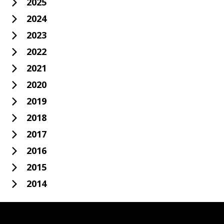
2025
2024
2023
2022
2021
2020
2019
2018
2017
2016
2015
2014