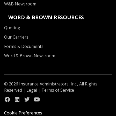
W&B Newsroom
WORD & BROWN RESOURCES
Quoting
Our Carriers
Forms & Documents
Word & Brown Newsroom
© 2026 Insurance Administrators, Inc., All Rights
Reserved
|
Legal
|
Terms of Service
Link to Facebook
Link to Linkedin
Link to Twitter
Link to Youtube
Cookie Preferences