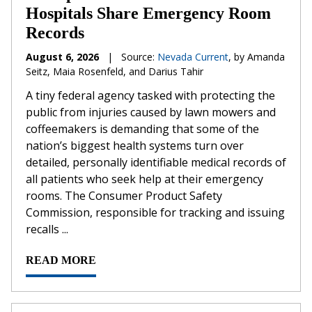
Hospitals Share Emergency Room
Records
August 6, 2026
|
Source:
Nevada Current
, by Amanda
Seitz, Maia Rosenfeld, and Darius Tahir
A tiny federal agency tasked with protecting the
public from injuries caused by lawn mowers and
coffeemakers is demanding that some of the
nation’s biggest health systems turn over
detailed, personally identifiable medical records of
all patients who seek help at their emergency
rooms. The Consumer Product Safety
Commission, responsible for tracking and issuing
recalls ...
READ MORE