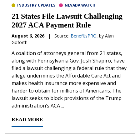
INDUSTRY UPDATES
NEVADA WATCH
21 States File Lawsuit Challenging
2027 ACA Payment Rule
August 6, 2026
|
Source:
BenefitsPRO
, by Alan
Goforth
A coalition of attorneys general from 21 states,
along with Pennsylvania Gov. Josh Shapiro, have
filed a lawsuit challenging a federal rule that they
allege undermines the Affordable Care Act and
makes health insurance more expensive and
harder to obtain for millions of Americans. The
lawsuit seeks to block provisions of the Trump
administration’s ACA ...
READ MORE