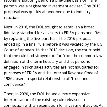
recommendation given on a one-time basis or if the
person was a registered investment adviser. The 2010
proposal was quickly abandoned due to industry
reaction.
Next, in 2016, the DOL sought to establish a broad
fiduciary standard for advisers to ERISA plans and IRAs
by replacing the five-part test. The 2016 proposal
ended up in a final rule before it was vacated by the U.S.
Court of Appeals
.
In that 2018 decision, the court held
that the rule had strayed too far from the common-law
definition of the term fiduciary and that persons
engaged in such sales activities are not fiduciaries for
purposes of ERISA and the Internal Revenue Code of
1986 absent a special relationship of “trust and
confidence.”
Then, in 2020, the DOL issued a more expansive
interpretation of the existing rule released in
connection with an exemption for investment advice. At