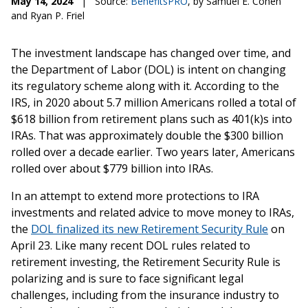
May 14, 2024
|
Source:
BenefitsPRO
, by Samuel E. Cohen
and Ryan P. Friel
The investment landscape has changed over time, and
the Department of Labor (DOL) is intent on changing
its regulatory scheme along with it. According to the
IRS, in 2020 about 5.7 million Americans rolled a total of
$618 billion from retirement plans such as 401(k)s into
IRAs. That was approximately double the $300 billion
rolled over a decade earlier. Two years later, Americans
rolled over about $779 billion into IRAs.
In an attempt to extend more protections to IRA
investments and related advice to move money to IRAs,
the
DOL finalized its new Retirement Security Rule
on
April 23. Like many recent DOL rules related to
retirement investing, the Retirement Security Rule is
polarizing and is sure to face significant legal
challenges, including from the insurance industry to