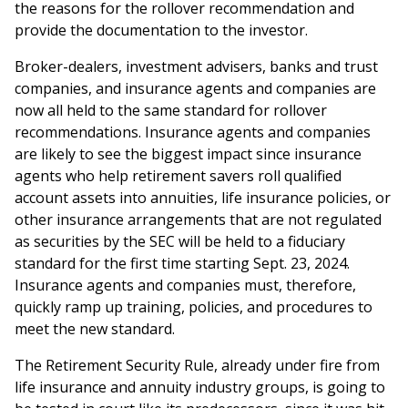
the reasons for the rollover recommendation and
provide the documentation to the investor.
Broker-dealers, investment advisers, banks and trust
companies, and insurance agents and companies are
now all held to the same standard for rollover
recommendations. Insurance agents and companies
are likely to see the biggest impact since insurance
agents who help retirement savers roll qualified
account assets into annuities, life insurance policies, or
other insurance arrangements that are not regulated
as securities by the SEC will be held to a fiduciary
standard for the first time starting Sept. 23, 2024.
Insurance agents and companies must, therefore,
quickly ramp up training, policies, and procedures to
meet the new standard.
The Retirement Security Rule, already under fire from
life insurance and annuity industry groups, is going to