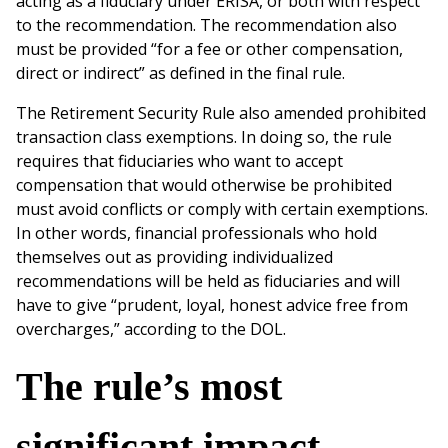
acting as a fiduciary under ERISA, or both with respect
to the recommendation. The recommendation also
must be provided “for a fee or other compensation,
direct or indirect” as defined in the final rule.
The Retirement Security Rule also amended prohibited
transaction class exemptions. In doing so, the rule
requires that fiduciaries who want to accept
compensation that would otherwise be prohibited
must avoid conflicts or comply with certain exemptions.
In other words, financial professionals who hold
themselves out as providing individualized
recommendations will be held as fiduciaries and will
have to give “prudent, loyal, honest advice free from
overcharges,” according to the DOL.
The rule’s most
significant impact