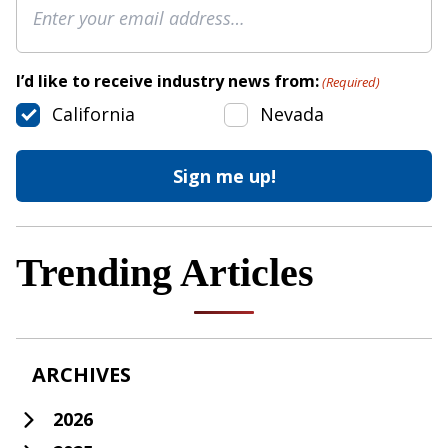
I’d like to receive industry news from:
(Required)
California
Nevada
Trending Articles
ARCHIVES
2026