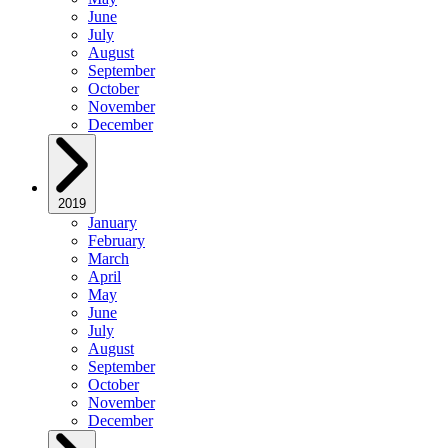
June
July
August
September
October
November
December
2019
January
February
March
April
May
June
July
August
September
October
November
December