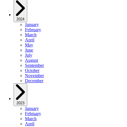
2024
January
February
March
April
May
June
July
August
September
October
November
December
2023
January
February
March
April