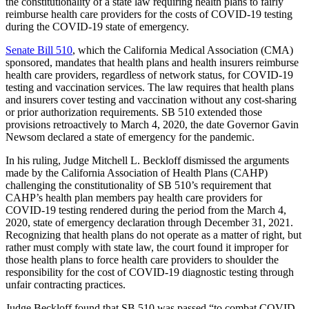
the constitutionality of a state law requiring health plans to fairly
reimburse health care providers for the costs of COVID-19 testing
during the COVID-19 state of emergency.
Senate Bill 510
, which the California Medical Association (CMA)
sponsored, mandates that health plans and health insurers reimburse
health care providers, regardless of network status, for COVID-19
testing and vaccination services. The law requires that health plans
and insurers cover testing and vaccination without any cost-sharing
or prior authorization requirements. SB 510 extended those
provisions retroactively to March 4, 2020, the date Governor Gavin
Newsom declared a state of emergency for the pandemic.
In his ruling, Judge Mitchell L. Beckloff dismissed the arguments
made by the California Association of Health Plans (CAHP)
challenging the constitutionality of SB 510’s requirement that
CAHP’s health plan members pay health care providers for
COVID-19 testing rendered during the period from the March 4,
2020, state of emergency declaration through December 31, 2021.
Recognizing that health plans do not operate as a matter of right, but
rather must comply with state law, the court found it improper for
those health plans to force health care providers to shoulder the
responsibility for the cost of COVID-19 diagnostic testing through
unfair contracting practices.
Judge Beckloff found that SB 510 was passed “to combat COVID-