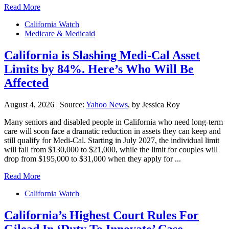
Read More
California Watch
Medicare & Medicaid
California is Slashing Medi-Cal Asset
Limits by 84%. Here’s Who Will Be
Affected
August 4, 2026
|
Source:
Yahoo News
, by Jessica Roy
Many seniors and disabled people in California who need long-term
care will soon face a dramatic reduction in assets they can keep and
still qualify for Medi-Cal. Starting in July 2027, the individual limit
will fall from $130,000 to $21,000, while the limit for couples will
drop from $195,000 to $31,000 when they apply for ...
Read More
California Watch
California’s Highest Court Rules For