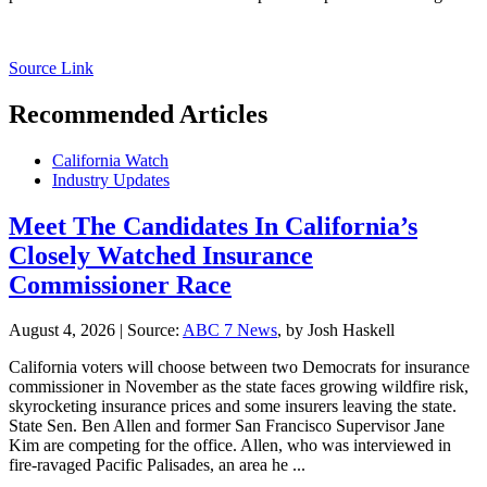
Source Link
Recommended Articles
California Watch
Industry Updates
Meet The Candidates In California’s
Closely Watched Insurance
Commissioner Race
August 4, 2026
|
Source:
ABC 7 News
, by Josh Haskell
California voters will choose between two Democrats for insurance
commissioner in November as the state faces growing wildfire risk,
skyrocketing insurance prices and some insurers leaving the state.
State Sen. Ben Allen and former San Francisco Supervisor Jane
Kim are competing for the office. Allen, who was interviewed in
fire-ravaged Pacific Palisades, an area he ...