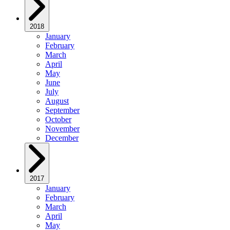
2018
January
February
March
April
May
June
July
August
September
October
November
December
2017
January
February
March
April
May