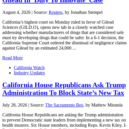
Gilead In ‘Duty To Innovate’ Case
August 4, 2026
|
Source:
Reuters
, by Jonathan Stempel
California’s ​highest court on Monday ruled in favor of Gilead
Sciences (GILD.O), opens new tab in a closely watched case
addressing whether ‌manufacturers of drugs that are considered safe
must try developing drugs that could be safer. In a 6-1 decision, the
California Supreme Court ordered the dismissal of negligence claims
against Gilead by an estimated 24,000 ...
Read More
California Watch
Industry Updates
California House Republicans Ask Trump
Administration To Block State’s New Tax
July 28, 2026
|
Source:
The Sacramento Bee
, by Mathew Miranda
California House Republicans are asking the Trump administration
to prevent Democratic state leaders from implementing a new tax on
health insurers. Six House members, including Reps. Kevin Kiley, I-