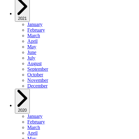
2021
January
February
March
April
May
June
July
August
September
October
November
December
2020
January
February
March
April
May