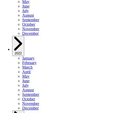
May
June
July
August
September
October
November
December
2022
January
February
March
April
May
June
July
August
September
October
November
December