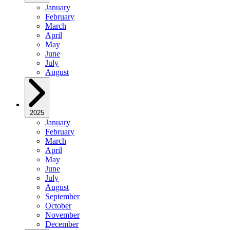
January
February
March
April
May
June
July
August
2025
January
February
March
April
May
June
July
August
September
October
November
December