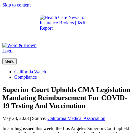
Skip to content
Get the latest health care news and updates for
insurance brokers.
Menu
California Watch
Compliance
Superior Court Upholds CMA Legislation
Mandating Reimbursement For COVID-
19 Testing And Vaccination
May 23, 2023
|
Source:
California Medical Association
In a ruling issued this week, the Los Angeles Superior Court upheld