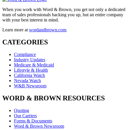
When you work with Word & Brown, you get not only a dedicated
team of sales professionals backing you up, but an entire company
with your best interest in mind.
Learn more at
wordandbrown.com
.
CATEGORIES
Compliance
Industry Updates
Medicare & Medicaid
Lifestyle & Health
California Watch
Nevada Watch
W&B Newsroom
WORD & BROWN RESOURCES
Quoting
Our Carriers
Forms & Documents
Word & Brown Newsroom