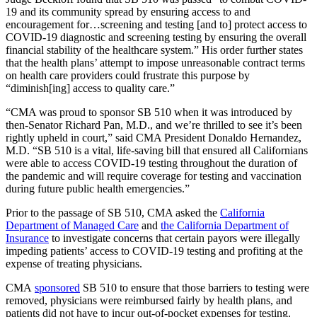
19 and its community spread by ensuring access to and
encouragement for…screening and testing [and to] protect access to
COVID-19 diagnostic and screening testing by ensuring the overall
financial stability of the healthcare system.” His order further states
that the health plans’ attempt to impose unreasonable contract terms
on health care providers could frustrate this purpose by
“diminish[ing] access to quality care.”
“CMA was proud to sponsor SB 510 when it was introduced by
then-Senator Richard Pan, M.D., and we’re thrilled to see it’s been
rightly upheld in court,” said CMA President Donaldo Hernandez,
M.D. “SB 510 is a vital, life-saving bill that ensured all Californians
were able to access COVID-19 testing throughout the duration of
the pandemic and will require coverage for testing and vaccination
during future public health emergencies.”
Prior to the passage of SB 510, CMA asked the
California
Department of Managed Care
and
the California Department of
Insurance
to investigate concerns that certain payors were illegally
impeding patients’ access to COVID-19 testing and profiting at the
expense of treating physicians.
CMA
sponsored
SB 510 to ensure that those barriers to testing were
removed, physicians were reimbursed fairly by health plans, and
patients did not have to incur out-of-pocket expenses for testing.