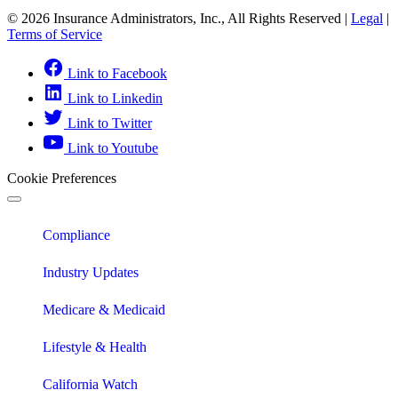
© 2026 Insurance Administrators, Inc., All Rights Reserved
|
Legal
|
Terms of Service
Link to Facebook
Link to Linkedin
Link to Twitter
Link to Youtube
Cookie Preferences
Compliance
Industry Updates
Medicare & Medicaid
Lifestyle & Health
California Watch