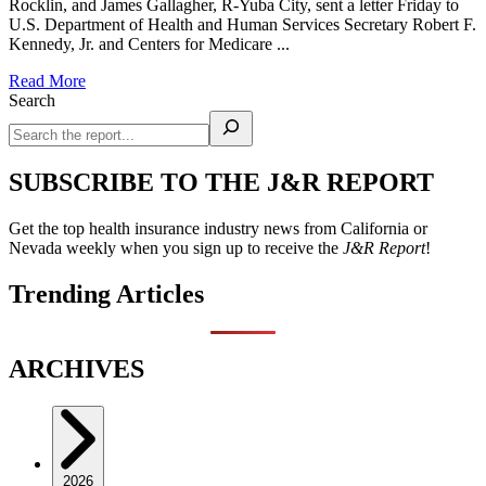
Rocklin, and James Gallagher, R-Yuba City, sent a letter Friday to
U.S. Department of Health and Human Services Secretary Robert F.
Kennedy, Jr. and Centers for Medicare ...
Read More
Search
SUBSCRIBE TO THE J&R REPORT
Get the top health insurance industry news from California or
Nevada weekly when you sign up to receive the
J&R Report
!
Trending Articles
ARCHIVES
2026