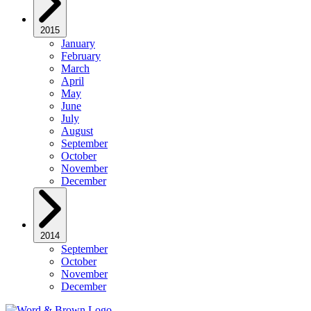
2015
January
February
March
April
May
June
July
August
September
October
November
December
2014
September
October
November
December