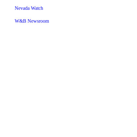
Nevada Watch
W&B Newsroom