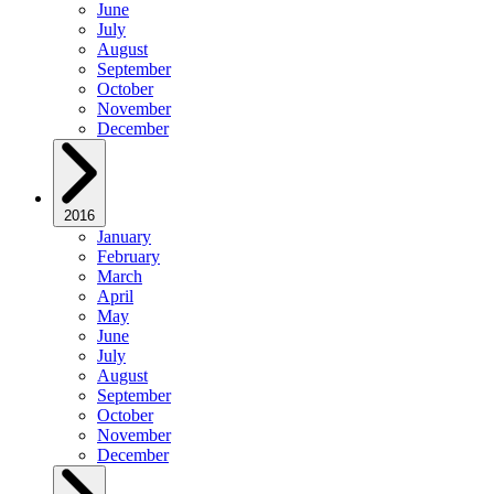
June
July
August
September
October
November
December
2016
January
February
March
April
May
June
July
August
September
October
November
December