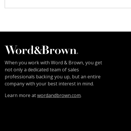
When you work with Word & Brown, you get
not only a dedicated team of sales
professionals backing you up, but an entire
company with your best interest in mind.
Learn more at
wordandbrown.com
.