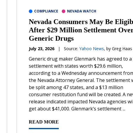
COMPLIANCE
NEVADA WATCH
Nevada Consumers May Be Eligib
After $29 Million Settlement Ove
Generic Drugs
July 23, 2026
|
Source:
Yahoo News
, by Greg Haas
Generic drug maker Glenmark has agreed to a
settlement with states worth $29.6 million,
according to a Wednesday announcement fro
the Nevada Attorney General. The settlement w
be split among 47 states, and a $13 million
consumer restitution fund will be created. A n
release indicated impacted Nevada agencies wil
get about $41,000. Glenmark’s settlement ...
READ MORE