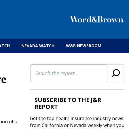
 insurance brokers.
ATCH
NEVADA WATCH
W&B NEWSROOM
Search
re
SUBSCRIBE TO THE J&R
REPORT
Get the top health insurance industry news
ion of a
from California or Nevada weekly when you