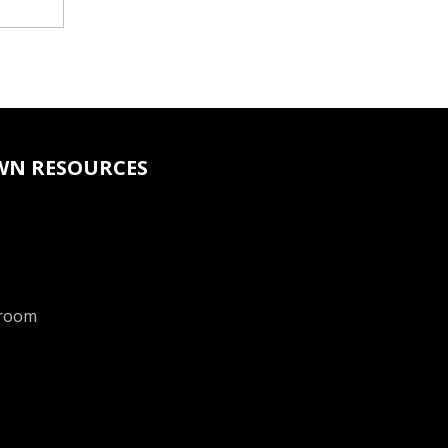
WN RESOURCES
room