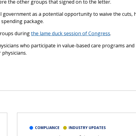
ere the other groups that signed on to the letter.
al government as a potential opportunity to waive the cuts,
al spending package.
 groups during
the lame duck session of Congress
.
hysicians who participate in value-based care programs and
 physicians.
COMPLIANCE
INDUSTRY UPDATES