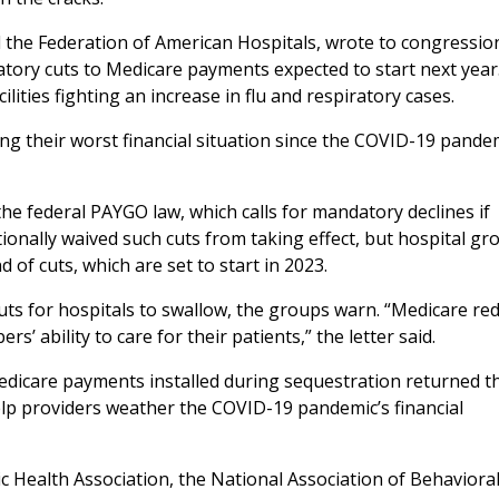
 the Federation of American Hospitals, wrote to congressio
atory cuts to Medicare payments expected to start next year
lities fighting an increase in flu and respiratory cases.
ng their worst financial situation since the COVID-19 pande
e federal PAYGO law, which calls for mandatory declines if
ionally waived such cuts from taking effect, but hospital gr
 of cuts, which are set to start in 2023.
n cuts for hospitals to swallow, the groups warn. “Medicare re
’ ability to care for their patients,” the letter said.
edicare payments installed during sequestration returned thi
p providers weather the COVID-19 pandemic’s financial
c Health Association, the National Association of Behaviora