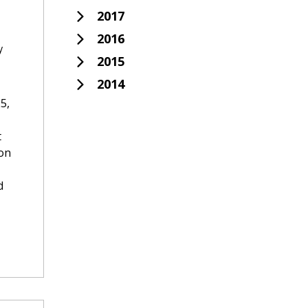
2017
2016
y
2015
2014
5,
t
ion
d