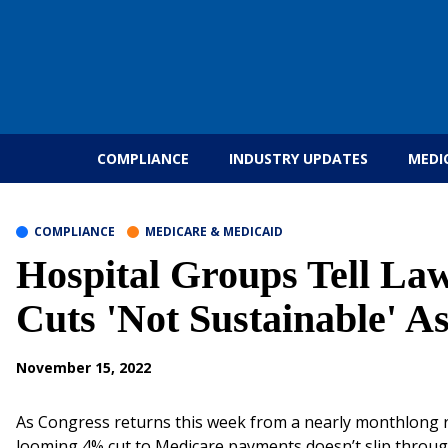
Skip to content
COMPLIANCE
INDUSTRY UPDATES
MEDI
COMPLIANCE
MEDICARE & MEDICAID
Hospital Groups Tell L
Cuts 'Not Sustainable' A
November 15, 2022
As Congress returns this week from a nearly monthlong re
looming 4% cut to Medicare payments doesn’t slip throug