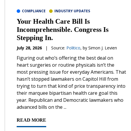
COMPLIANCE
INDUSTRY UPDATES
Your Health Care Bill Is
Incomprehensible. Congress Is
Stepping In.
July 28, 2026
|
Source:
Politico
, by Simon J. Levien
Figuring out who’s offering the best deal on
heart surgeries or routine physicals isn’t the
most pressing issue for everyday Americans. That
hasn’t stopped lawmakers on Capitol Hill from
trying to turn that kind of price transparency into
their marquee bipartisan health care goal this
year. Republican and Democratic lawmakers who
advanced bills on the ...
READ MORE