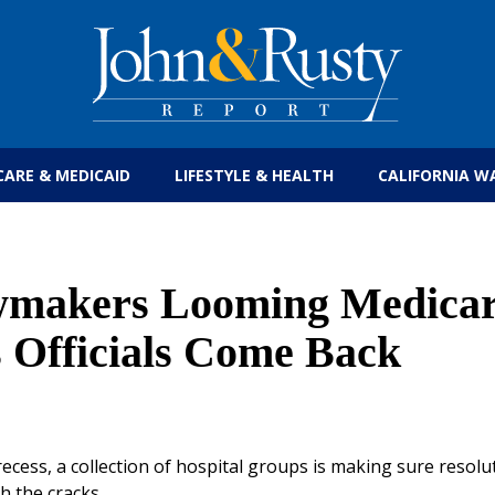
Get the latest health care news and updates for
CARE & MEDICAID
LIFESTYLE & HEALTH
CALIFORNIA W
awmakers Looming Medica
s Officials Come Back
cess, a collection of hospital groups is making sure resolut
h the cracks.