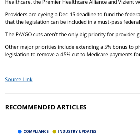
Healthcare, the Premier Healthcare Alliance and Vizient w
Providers are eyeing a Dec. 15 deadline to fund the feder
that the legislation can be included in a must-pass feder
The PAYGO cuts aren’t the only big priority for provider
Other major priorities include extending a 5% bonus to p
legislation to remove a 4.5% cut to Medicare payments for
Source Link
RECOMMENDED ARTICLES
COMPLIANCE
INDUSTRY UPDATES