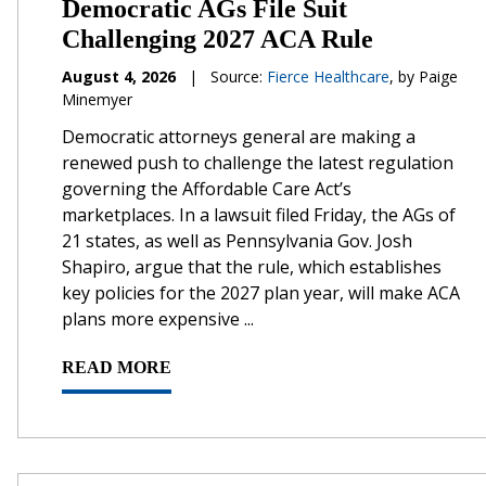
Democratic AGs File Suit
Challenging 2027 ACA Rule
August 4, 2026
|
Source:
Fierce Healthcare
, by Paige
Minemyer
Democratic attorneys general are making a
renewed push to challenge the latest regulation
governing the Affordable Care Act’s
marketplaces. In a lawsuit filed Friday, the AGs of
21 states, as well as Pennsylvania Gov. Josh
Shapiro, argue that the rule, which establishes
key policies for the 2027 plan year, will make ACA
plans more expensive ...
READ MORE