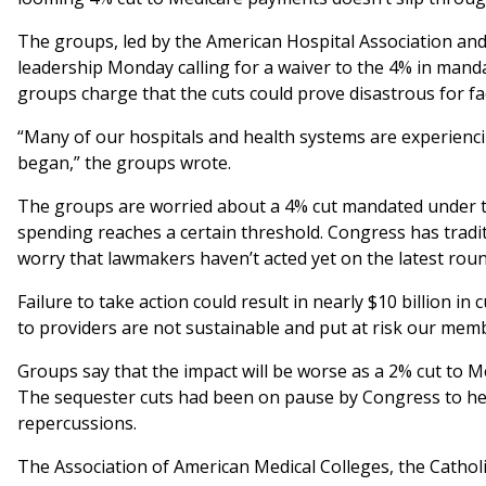
The groups, led by the American Hospital Association and
leadership Monday calling for a waiver to the 4% in mand
groups charge that the cuts could prove disastrous for faci
“Many of our hospitals and health systems are experienci
began,” the groups wrote.
The groups are worried about a 4% cut mandated under th
spending reaches a certain threshold. Congress has tradit
worry that lawmakers haven’t acted yet on the latest round
Failure to take action could result in nearly $10 billion i
to providers are not sustainable and put at risk our members
Groups say that the impact will be worse as a 2% cut to M
The sequester cuts had been on pause by Congress to hel
repercussions.
The Association of American Medical Colleges, the Catholi