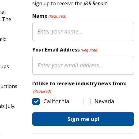
sign up to receive the
J&R Report
!
nal
Name
(Required)
. The
mic
Your Email Address
(Required)
oups
I’d like to receive industry news from:
ductions
(Required)
California
Nevada
s July.
l