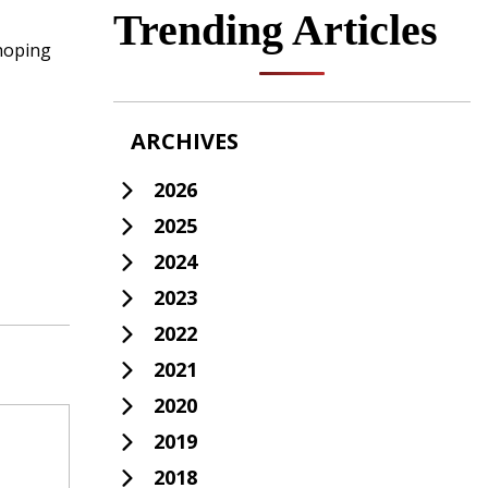
Trending Articles
 hoping
ARCHIVES
2026
2025
2024
2023
2022
2021
2020
2019
2018