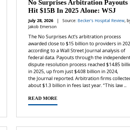
No Surprises Arbitration Payouts
Hit $15B In 2025 Alone: WSJ
July 28, 2026
|
Source:
Becker's Hospital Review
, b
Jakob Emerson
The No Surprises Act’s arbitration process
awarded close to $15 billion to providers in 202
according to a Wall Street Journal analysis of
federal data. Payouts through the independen
dispute resolution process reached $14.85 bill
in 2025, up from just $4.08 billion in 2024,
the Journal reported. Arbitration firms collecte
about $1.3 billion in fees last year. “This law ...
READ MORE