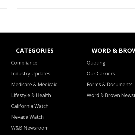
CATEGORIES
WORD & BRO
Compliance
Quoting
Industry Updates
Our Carriers
Medicare & Medicaid
Forms & Documents
Lifestyle & Health
Word & Brown News
California Watch
Nevada Watch
W&B Newsroom