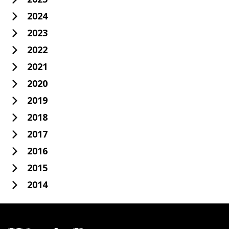
2024
2023
2022
2021
2020
2019
2018
2017
2016
2015
2014