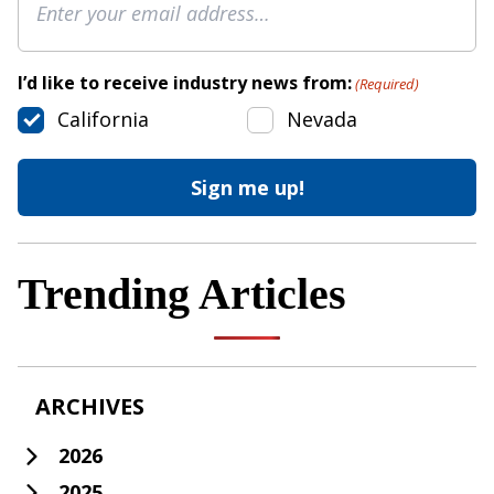
I’d like to receive industry news from:
(Required)
California
Nevada
Trending Articles
ARCHIVES
2026
2025