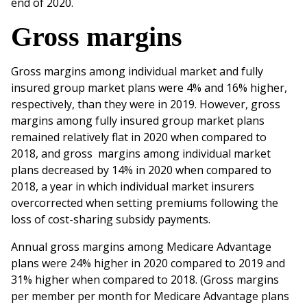
‌end‌ ‌of‌ ‌2020.‌ ‌
Gross‌ ‌margins
‌‌Gross‌ ‌margins‌ ‌among‌ ‌individual‌ ‌market‌ ‌and‌ ‌fully‌
‌insured‌ ‌group‌ ‌market‌ ‌plans‌ ‌were‌ ‌4% ‌and‌ ‌16‌% higher,‌
‌respectively,‌ ‌than‌ ‌they‌ ‌were‌ ‌in‌ ‌2019.‌ ‌However,‌ ‌gross‌
‌margins‌ ‌among‌ ‌fully‌ ‌insured‌ ‌group‌ ‌market‌ ‌plans‌
‌remained‌ ‌relatively‌ ‌flat‌ ‌in‌ ‌2020‌ ‌when‌ ‌compared‌ ‌to‌
‌2018,‌ ‌and‌ ‌gross ‌margins‌ ‌among‌ ‌individual‌ ‌market‌
‌plans‌ ‌decreased‌ ‌by‌ ‌14% ‌‌in‌ ‌2020‌ ‌when‌ ‌compared‌ ‌to‌
‌2018,‌ ‌a‌ ‌year‌ ‌in‌ ‌which‌ ‌individual‌ ‌market‌ ‌insurers‌
‌overcorrected‌ ‌when‌ setting‌ ‌premiums‌ ‌following‌ ‌the‌
loss‌ ‌of‌ ‌cost-sharing‌ ‌subsidy‌ ‌payments.‌ ‌ ‌
Annual‌ ‌gross‌ ‌margins‌ ‌among‌ ‌Medicare‌ ‌Advantage‌
‌plans‌ ‌were‌ ‌24‌% ‌‌higher‌ ‌in‌ ‌2020‌ ‌compared‌ ‌to‌ ‌2019‌ ‌and‌
‌31% higher‌ ‌when‌ ‌compared‌ ‌to‌ ‌2018.‌ ‌(Gross‌ ‌margins‌
‌per‌ ‌member‌ per‌ ‌month‌ ‌for‌ ‌Medicare‌ ‌Advantage‌ ‌plans‌