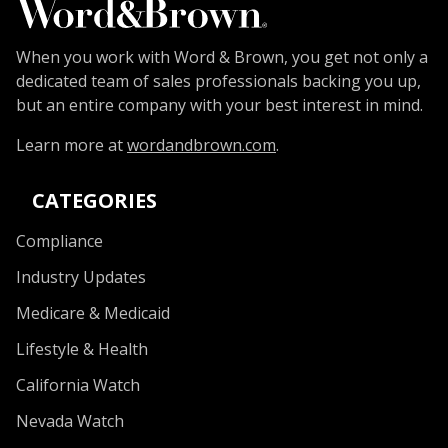
When you work with Word & Brown, you get not only a
dedicated team of sales professionals backing you up,
but an entire company with your best interest in mind.
Learn more at
wordandbrown.com
.
CATEGORIES
Compliance
Industry Updates
Medicare & Medicaid
Lifestyle & Health
California Watch
Nevada Watch