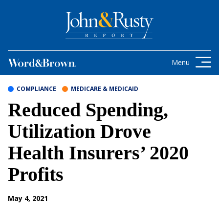
Skip to content
Get the latest health care news and
updates for insurance brokers.
Menu
COMPLIANCE
MEDICARE & MEDICAID
Reduced Spending,
Utilization Drove
Health Insurers’ 2020
Profits
May 4, 2021