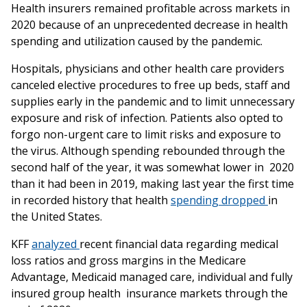
Health‌ ‌insurers‌ ‌remained‌ ‌profitable‌ ‌across‌ ‌markets‌ ‌in‌
‌2020‌ ‌because‌ ‌of‌ ‌an‌ ‌unprecedented‌ ‌decrease‌ ‌in‌ ‌health‌
‌spending‌ ‌and‌ ‌utilization‌ ‌caused‌ ‌by‌ ‌the‌ ‌pandemic.‌ ‌
Hospitals,‌ ‌physicians‌ ‌and‌ ‌other‌ ‌health care‌ ‌providers‌
‌canceled‌ ‌elective‌ ‌procedures‌ ‌to‌ ‌free‌ ‌up‌ ‌beds,‌ ‌staff‌ ‌and‌
‌supplies‌ ‌early‌ ‌in‌ ‌the‌ ‌pandemic‌ ‌and‌ ‌to‌ ‌limit‌ ‌unnecessary‌
‌exposure‌ ‌and‌ ‌risk‌ ‌of‌ ‌infection.‌ ‌Patients‌ ‌also‌ ‌opted‌ ‌to‌
‌forgo‌ ‌non-urgent‌ ‌care‌ ‌to‌ ‌limit‌ ‌risks‌ ‌and‌ ‌exposure‌ ‌to‌
‌the‌ ‌virus.‌ ‌Although‌ ‌spending‌ ‌rebounded‌ ‌through‌ ‌the‌
‌second‌ ‌half‌ ‌of‌ ‌the‌ ‌year,‌ ‌it‌ ‌was‌ ‌somewhat‌ ‌lower‌ ‌in‌ 2020‌
‌than‌ ‌it‌ ‌had‌ ‌been‌ ‌in‌ ‌2019,‌ ‌making‌ ‌last‌ ‌year‌ ‌the‌ ‌first‌ ‌time‌
‌in ‌recorded‌ ‌history‌ that‌ ‌health‌
‌spending‌ ‌dropped‌ ‌
in‌
‌the‌ ‌United‌ ‌States.‌ ‌
KFF‌ ‌
analyzed‌
‌recent‌ ‌financial‌ ‌data‌ ‌regarding‌ ‌medical‌
‌loss‌ ‌ratios‌ ‌and‌ ‌gross‌ ‌margins‌ ‌in‌ ‌the‌ ‌Medicare‌
‌Advantage,‌ ‌Medicaid‌ ‌managed‌ ‌care,‌ ‌individual‌ ‌and‌ ‌fully‌
‌insured‌ ‌group‌ ‌health ‌ insurance‌ ‌markets‌ ‌through‌ ‌the‌