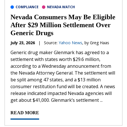
COMPLIANCE
NEVADA WATCH
Nevada Consumers May Be Eligible
After $29 Million Settlement Over
Generic Drugs
July 23, 2026
|
Source:
Yahoo News
, by Greg Haas
Generic drug maker Glenmark has agreed to a
settlement with states worth $29.6 million,
according to a Wednesday announcement from
the Nevada Attorney General. The settlement will
be split among 47 states, and a $13 million
consumer restitution fund will be created. A news
release indicated impacted Nevada agencies will
get about $41,000. Glenmark’s settlement ...
READ MORE