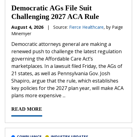
Democratic AGs File Suit
Challenging 2027 ACA Rule
August 4, 2026
|
Source:
Fierce Healthcare
, by Paige
Minemyer
Democratic attorneys general are making a
renewed push to challenge the latest regulation
governing the Affordable Care Act’s
marketplaces. In a lawsuit filed Friday, the AGs of
21 states, as well as Pennsylvania Gov. Josh
Shapiro, argue that the rule, which establishes
key policies for the 2027 plan year, will make ACA
plans more expensive ...
READ MORE
COMPLIANCE
INDUSTRY UPDATES