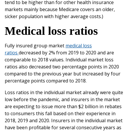
‌tend‌ ‌to‌ ‌be‌ ‌higher‌ ‌than‌ ‌for‌ ‌other‌ ‌health‌ ‌insurance‌
‌markets‌ ‌mainly‌ ‌because‌ ‌Medicare‌ ‌covers‌ ‌an‌ ‌older,‌
‌sicker‌ ‌population‌ ‌with‌ ‌higher‌ ‌average‌ ‌costs.)‌ ‌
Medical‌ ‌loss‌ ‌ratios
‌Fully‌ ‌insured‌ ‌group‌ ‌market
medical‌ ‌loss‌
‌ratios‌
‌decreased‌ ‌by‌ 2% from 2019‌ ‌to‌ ‌2020‌ ‌and‌ ‌are‌
‌comparable‌ ‌to‌ ‌2018‌ ‌values.‌ ‌Individual‌ ‌market‌ ‌loss‌
‌ratios‌ ‌also‌ ‌decreased‌ two‌ ‌percentage‌ ‌points‌ ‌in‌ ‌2020‌
‌compared‌ ‌to‌ ‌the‌ ‌previous‌ ‌year‌ ‌but‌ ‌increased‌ ‌by‌ ‌four‌
‌percentage‌ points‌ ‌compared‌ ‌to‌ ‌2018.‌ ‌
Loss‌ ‌ratios‌ ‌in‌ ‌the‌ ‌individual‌ ‌market‌ ‌already‌ ‌were‌ ‌quite‌
‌low‌ ‌before‌ ‌the‌ pandemic,‌ ‌and‌ ‌insurers‌ ‌in‌ ‌the‌ ‌market‌
‌are‌ ‌expecting‌ ‌to‌ ‌issue‌ ‌more‌ ‌than ‌$2‌ ‌billion‌ in‌ ‌rebates‌
‌to‌ ‌consumers‌ ‌this‌ ‌fall‌ ‌based‌ ‌on‌ ‌their‌ ‌experience‌ ‌in‌
‌2018,‌ ‌2019‌ ‌and‌ ‌2020.‌ ‌Insurers‌ ‌in‌ ‌the‌ ‌individual‌ market‌
‌have‌ ‌been‌ ‌profitable‌ ‌for‌ ‌several‌ ‌consecutive‌ ‌years‌ ‌as‌