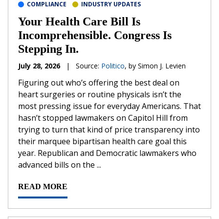
COMPLIANCE
INDUSTRY UPDATES
Your Health Care Bill Is
Incomprehensible. Congress Is
Stepping In.
July 28, 2026
|
Source:
Politico
, by Simon J. Levien
Figuring out who’s offering the best deal on
heart surgeries or routine physicals isn’t the
most pressing issue for everyday Americans. That
hasn’t stopped lawmakers on Capitol Hill from
trying to turn that kind of price transparency into
their marquee bipartisan health care goal this
year. Republican and Democratic lawmakers who
advanced bills on the ...
READ MORE