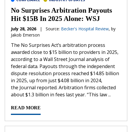
No Surprises Arbitration Payouts
Hit $15B In 2025 Alone: WSJ
July 28, 2026
|
Source:
Becker's Hospital Review
, by
Jakob Emerson
The No Surprises Act’s arbitration process
awarded close to $15 billion to providers in 2025,
according to a Wall Street Journal analysis of
federal data. Payouts through the independent
dispute resolution process reached $14.85 billion
in 2025, up from just $4.08 billion in 2024,
the Journal reported. Arbitration firms collected
about $1.3 billion in fees last year. “This law ...
READ MORE