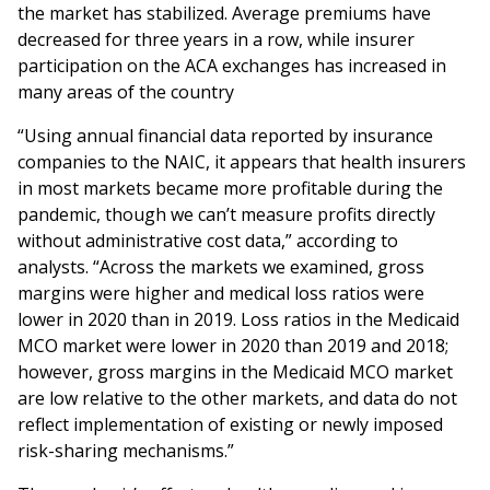
‌the‌ ‌market‌ ‌has‌ stabilized. Average premiums have
decreased for three years in a row, while insurer
participation on the ACA exchanges has increased in
many areas of the country
“Using annual financial data reported by insurance
companies to the NAIC, it appears that health insurers
in most markets became more profitable during the
pandemic, though we can’t measure profits directly
without administrative cost data,” according to
analysts. “Across the markets we examined, gross
margins were higher and medical loss ratios were
lower in 2020 than in 2019. Loss ratios in the Medicaid
MCO market were lower in 2020 than 2019 and 2018;
however, gross margins in the Medicaid MCO market
are low relative to the other markets, and data do not
reflect implementation of existing or newly imposed
risk-sharing mechanisms.”