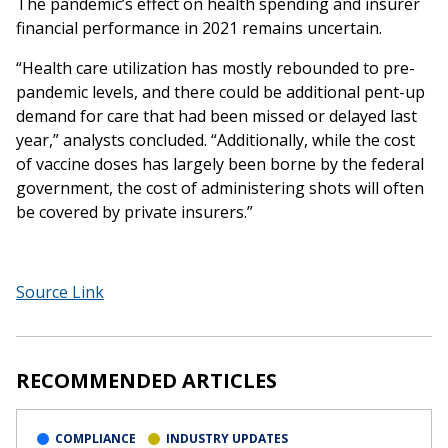
The pandemic’s effect on health spending and insurer
financial performance in 2021 remains uncertain.
“Health care utilization has mostly rebounded to pre-
pandemic levels, and there could be additional pent-up
demand for care that had been missed or delayed last
year,” analysts concluded. “Additionally, while the cost
of vaccine doses has largely been borne by the federal
government, the cost of administering shots will often
be covered by private insurers.”
Source Link
RECOMMENDED ARTICLES
COMPLIANCE
INDUSTRY UPDATES