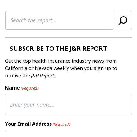
Search
SUBSCRIBE TO THE J&R REPORT
Get the top health insurance industry news from
California or Nevada weekly when you sign up to
receive the
J&R Report
!
Name
(Required)
Your Email Address
(Required)