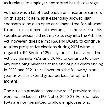
as it relates to employer-sponsored health coverage.
As there was a lot of pushback from insurance carriers
on this specific item, as it essentially allowed plan
sponsors to hold an open enrollment free-for-all when
it came to major medical coverage, it is no surprise this
specific provision did not make its way into the Act. The
Act, however, does permit FSA and DCAPS to continue
to allow prospective elections during 2021 without
regard to IRC Section 125 midyear election events. The
Act also permits FSAs and DCAPs to continue to allow
any remaining balances at the end of plan years ending
in 2020 and 2021 to roll over into the following plan
year as well as extend grace periods for up to 12
months.
The Act also provided some new relief provisions that
were not included in IRS Notice 2020-29. For example,
FSAs are now permitted to allow employees who