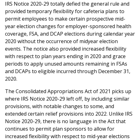
IRS Notice 2020-29 totally defied the general rule and
provided temporary flexibility for cafeteria plans to
permit employees to make certain prospective mid-
year election changes for employer-sponsored health
coverage, FSA, and DCAP elections during calendar year
2020 without the occurrence of midyear election
events. The notice also provided increased flexibility
with respect to plan years ending in 2020 and grace
periods to apply unused amounts remaining in FSAs
and DCAPs to eligible incurred through December 31,
2020.
The Consolidated Appropriations Act of 2021 picks up
where IRS Notice 2020-29 left off, by including similar
provisions, with notable changes to some, and
extended certain relief provisions into 2022. Unlike IRS
Notice 2020-29, there is no language in the Act that
continues to permit plan sponsors to allow for
increased flexibility with respect to mid-year elections