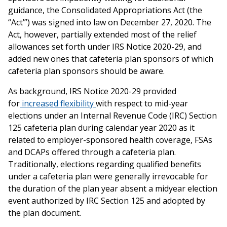
guidance, the Consolidated Appropriations Act (the
“Act’”) was signed into law on December 27, 2020. The
Act, however, partially extended most of the relief
allowances set forth under IRS Notice 2020-29, and
added new ones that cafeteria plan sponsors of which
cafeteria plan sponsors should be aware.
As background, IRS Notice 2020-29 provided
for
increased flexibility
with respect to mid-year
elections under an Internal Revenue Code (IRC) Section
125 cafeteria plan during calendar year 2020 as it
related to employer-sponsored health coverage, FSAs
and DCAPs offered through a cafeteria plan.
Traditionally, elections regarding qualified benefits
under a cafeteria plan were generally irrevocable for
the duration of the plan year absent a midyear election
event authorized by IRC Section 125 and adopted by
the plan document.