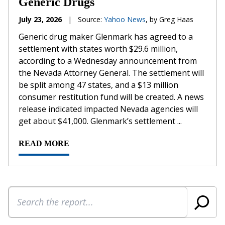
Generic Drugs
July 23, 2026
|
Source:
Yahoo News
, by Greg Haas
Generic drug maker Glenmark has agreed to a
settlement with states worth $29.6 million,
according to a Wednesday announcement from
the Nevada Attorney General. The settlement will
be split among 47 states, and a $13 million
consumer restitution fund will be created. A news
release indicated impacted Nevada agencies will
get about $41,000. Glenmark’s settlement ...
READ MORE
Search