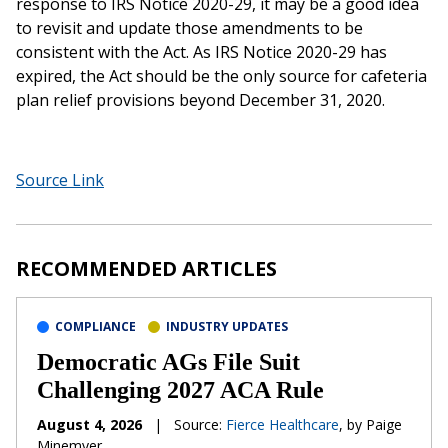
response to IRS Notice 2020-29, it may be a good idea
to revisit and update those amendments to be
consistent with the Act. As IRS Notice 2020-29 has
expired, the Act should be the only source for cafeteria
plan relief provisions beyond December 31, 2020.
Source Link
RECOMMENDED ARTICLES
COMPLIANCE
INDUSTRY UPDATES
Democratic AGs File Suit
Challenging 2027 ACA Rule
August 4, 2026
|
Source:
Fierce Healthcare
, by Paige
Minemyer