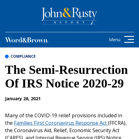
Skip to content
Get the latest health care news and
updates for insurance brokers.
Menu
COMPLIANCE
The Semi-Resurrection
Of IRS Notice 2020-29
January 26, 2021
Many of the COVID-19 relief provisions included in
the
Families First Coronavirus Response Act
(FFCRA),
the Coronavirus Aid, Relief, Economic Security Act
(CARES), and Internal Revenue Service (IRS) Notice