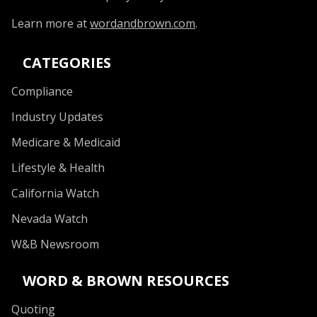
Learn more at
wordandbrown.com
.
CATEGORIES
Compliance
Industry Updates
Medicare & Medicaid
Lifestyle & Health
California Watch
Nevada Watch
W&B Newsroom
WORD & BROWN RESOURCES
Quoting