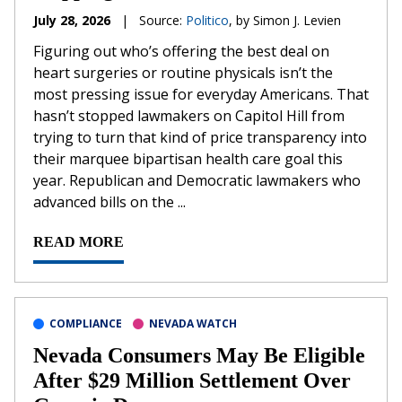
July 28, 2026
|
Source:
Politico
, by Simon J. Levien
Figuring out who’s offering the best deal on
heart surgeries or routine physicals isn’t the
most pressing issue for everyday Americans. That
hasn’t stopped lawmakers on Capitol Hill from
trying to turn that kind of price transparency into
their marquee bipartisan health care goal this
year. Republican and Democratic lawmakers who
advanced bills on the ...
READ MORE
COMPLIANCE
NEVADA WATCH
Nevada Consumers May Be Eligible
After $29 Million Settlement Over