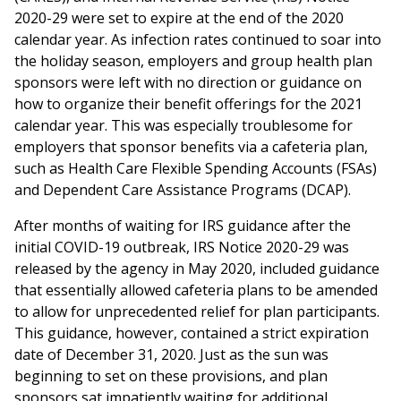
2020-29 were set to expire at the end of the 2020
calendar year. As infection rates continued to soar into
the holiday season, employers and group health plan
sponsors were left with no direction or guidance on
how to organize their benefit offerings for the 2021
calendar year. This was especially troublesome for
employers that sponsor benefits via a cafeteria plan,
such as Health Care Flexible Spending Accounts (FSAs)
and Dependent Care Assistance Programs (DCAP).
After months of waiting for IRS guidance after the
initial COVID-19 outbreak, IRS Notice 2020-29 was
released by the agency in May 2020, included guidance
that essentially allowed cafeteria plans to be amended
to allow for unprecedented relief for plan participants.
This guidance, however, contained a strict expiration
date of December 31, 2020. Just as the sun was
beginning to set on these provisions, and plan
sponsors sat impatiently waiting for additional