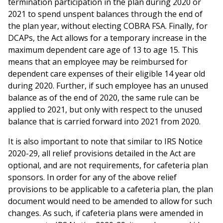
termination participation in the plan during 2020 or
2021 to spend unspent balances through the end of
the plan year, without electing COBRA FSA. Finally, for
DCAPs, the Act allows for a temporary increase in the
maximum dependent care age of 13 to age 15. This
means that an employee may be reimbursed for
dependent care expenses of their eligible 14 year old
during 2020. Further, if such employee has an unused
balance as of the end of 2020, the same rule can be
applied to 2021, but only with respect to the unused
balance that is carried forward into 2021 from 2020.
It is also important to note that similar to IRS Notice
2020-29, all relief provisions detailed in the Act are
optional, and are not requirements, for cafeteria plan
sponsors. In order for any of the above relief
provisions to be applicable to a cafeteria plan, the plan
document would need to be amended to allow for such
changes. As such, if cafeteria plans were amended in