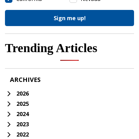
Trending Articles
ARCHIVES
2026
2025
2024
2023
2022