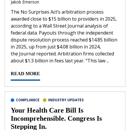
Jakob Emerson
The No Surprises Act’s arbitration process
awarded close to $15 billion to providers in 2025,
according to a Wall Street Journal analysis of
federal data. Payouts through the independent
dispute resolution process reached $14.85 billion
in 2025, up from just $4.08 billion in 2024,
the Journal reported. Arbitration firms collected
about $1.3 billion in fees last year. “This law ...
READ MORE
COMPLIANCE
INDUSTRY UPDATES
Your Health Care Bill Is
Incomprehensible. Congress Is
Stepping In.