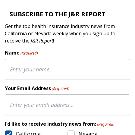
SUBSCRIBE TO THE J&R REPORT
Get the top health insurance industry news from
California or Nevada weekly when you sign up to
receive the
J&R Report
!
Name
(Required)
Your Email Address
(Required)
I’d like to receive industry news from:
(Required)
California
Nevada