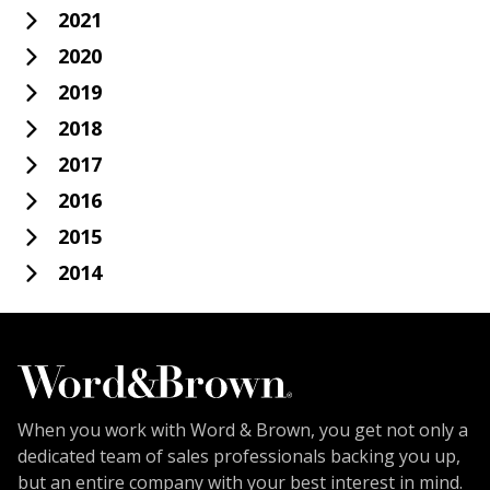
2021
2020
2019
2018
2017
2016
2015
2014
When you work with Word & Brown, you get not only a
dedicated team of sales professionals backing you up,
but an entire company with your best interest in mind.