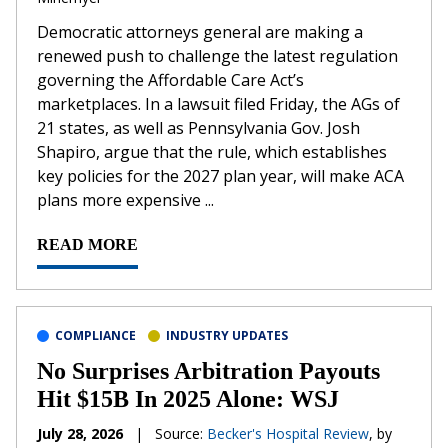
Democratic attorneys general are making a
renewed push to challenge the latest regulation
governing the Affordable Care Act’s
marketplaces. In a lawsuit filed Friday, the AGs of
21 states, as well as Pennsylvania Gov. Josh
Shapiro, argue that the rule, which establishes
key policies for the 2027 plan year, will make ACA
plans more expensive ...
READ MORE
COMPLIANCE
INDUSTRY UPDATES
No Surprises Arbitration Payouts
Hit $15B In 2025 Alone: WSJ
July 28, 2026
|
Source:
Becker's Hospital Review
, by