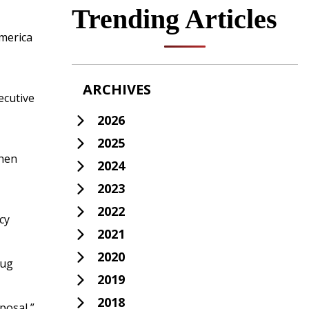
Trending Articles
America
ARCHIVES
ecutive
2026
2025
when
2024
2023
2022
cy
2021
2020
rug
2019
2018
posal,”