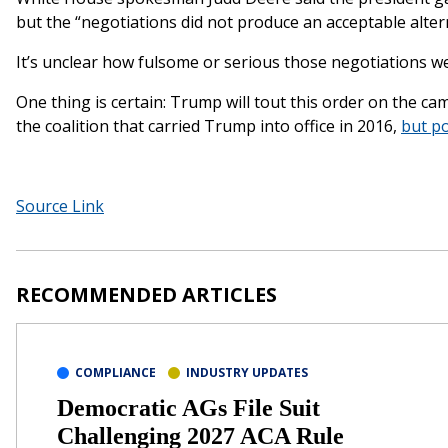
but the “negotiations did not produce an acceptable alter
It’s unclear how fulsome or serious those negotiations w
One thing is certain: Trump will tout this order on the camp
the coalition that carried Trump into office in 2016,
but po
Source Link
RECOMMENDED ARTICLES
COMPLIANCE
INDUSTRY UPDATES
Democratic AGs File Suit
Challenging 2027 ACA Rule