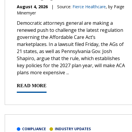
August 4, 2026
|
Source:
Fierce Healthcare
, by Paige
Minemyer
Democratic attorneys general are making a
renewed push to challenge the latest regulation
governing the Affordable Care Act’s
marketplaces. In a lawsuit filed Friday, the AGs of
21 states, as well as Pennsylvania Gov. Josh
Shapiro, argue that the rule, which establishes
key policies for the 2027 plan year, will make ACA
plans more expensive ...
READ MORE
COMPLIANCE
INDUSTRY UPDATES