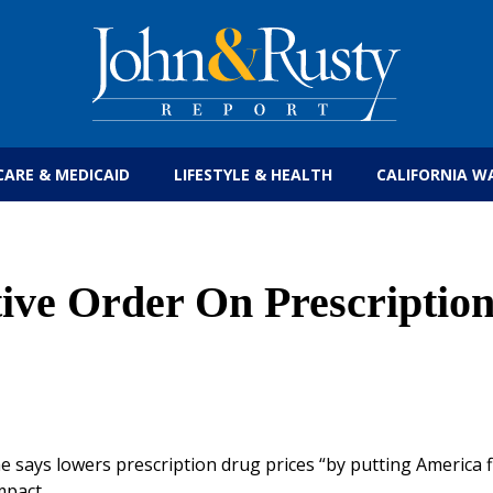
Get the latest health care news and updates for
CARE & MEDICAID
LIFESTYLE & HEALTH
CALIFORNIA W
ve Order On Prescriptio
e says lowers prescription drug prices “by putting America fi
mpact.