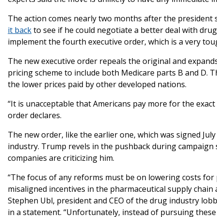
The action comes nearly two months after the president 
it back
to see if he could negotiate a better deal with dru
implement the fourth executive order, which is a very tou
The new executive order repeals the original and expand
pricing scheme to include both Medicare parts B and D. T
the lower prices paid by other developed nations.
“It is unacceptable that Americans pay more for the exact
order declares.
The new order, like the earlier one, which was signed Ju
industry. Trump revels in the pushback during campaign 
companies are criticizing him.
“The focus of any reforms must be on lowering costs for p
misaligned incentives in the pharmaceutical supply chain 
Stephen Ubl, president and CEO of the drug industry lo
in a statement. “Unfortunately, instead of pursuing the