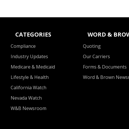
CATEGORIES
WORD & BRO
Compliance
Quoting
Industry Updates
Our Carriers
Medicare & Medicaid
Forms & Documents
Lifestyle & Health
Word & Brown News
California Watch
Nevada Watch
W&B Newsroom