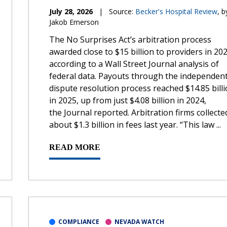
July 28, 2026
|
Source:
Becker's Hospital Review
, b
Jakob Emerson
The No Surprises Act’s arbitration process
awarded close to $15 billion to providers in 202
according to a Wall Street Journal analysis of
federal data. Payouts through the independen
dispute resolution process reached $14.85 bill
in 2025, up from just $4.08 billion in 2024,
the Journal reported. Arbitration firms collecte
about $1.3 billion in fees last year. “This law ...
READ MORE
COMPLIANCE
NEVADA WATCH