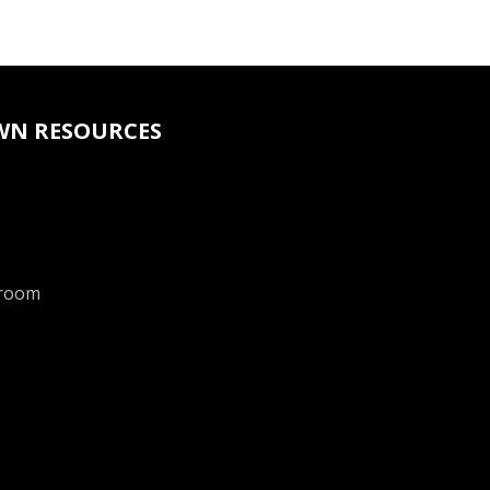
WN RESOURCES
room