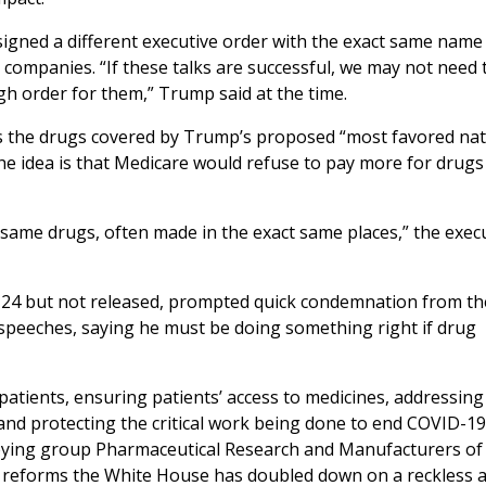
signed a different executive order with the exact same nam
g companies. “If these talks are successful, we may not need 
gh order for them,” Trump said at the time.
s the drugs covered by Trump’s proposed “most favored nat
he idea is that Medicare would refuse to pay more for drugs
 same drugs, often made in the exact same places,” the exec
ly 24 but not released, prompted quick condemnation from t
speeches, saying he must be doing something right if drug
atients, ensuring patients’ access to medicines, addressing
and protecting the critical work being done to end COVID-19,
bbying group Pharmaceutical Research and Manufacturers of
se reforms the White House has doubled down on a reckless 