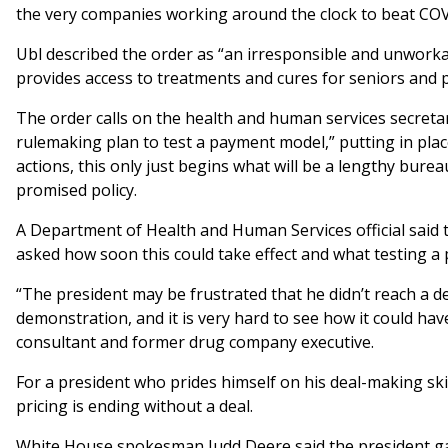
the very companies working around the clock to beat COV
Ubl described the order as “an irresponsible and unworka
provides access to treatments and cures for seniors and p
The order calls on the health and human services secreta
rulemaking plan to test a payment model,” putting in plac
actions, this only just begins what will be a lengthy burea
promised policy.
A Department of Health and Human Services official sai
asked how soon this could take effect and what testing a 
“The president may be frustrated that he didn’t reach a 
demonstration, and it is very hard to see how it could have
consultant and former drug company executive.
For a president who prides himself on his deal-making skil
pricing is ending without a deal.
White House spokesman Judd Deere said the president g