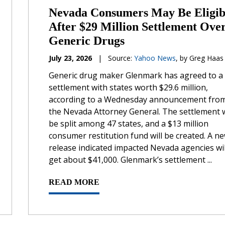
Nevada Consumers May Be Eligib
After $29 Million Settlement Ove
Generic Drugs
July 23, 2026
|
Source:
Yahoo News
, by Greg Haas
Generic drug maker Glenmark has agreed to a
settlement with states worth $29.6 million,
according to a Wednesday announcement fro
the Nevada Attorney General. The settlement w
be split among 47 states, and a $13 million
consumer restitution fund will be created. A n
release indicated impacted Nevada agencies wil
get about $41,000. Glenmark’s settlement ...
READ MORE