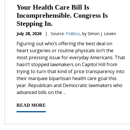
Your Health Care Bill Is
Incomprehensible. Congress Is
Stepping In.
July 28, 2026
|
Source:
Politico
, by Simon J. Levien
Figuring out who’s offering the best deal on
heart surgeries or routine physicals isn’t the
most pressing issue for everyday Americans. That
hasn’t stopped lawmakers on Capitol Hill from
trying to turn that kind of price transparency into
their marquee bipartisan health care goal this
year. Republican and Democratic lawmakers who
advanced bills on the ...
READ MORE