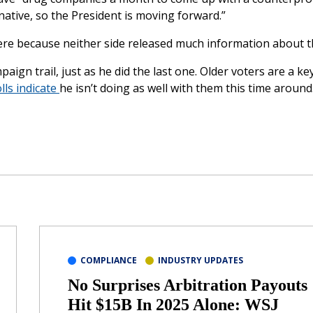
native, so the President is moving forward.”
ere because neither side released much information about th
aign trail, just as he did the last one. Older voters are a ke
lls indicate
he isn’t doing as well with them this time around
COMPLIANCE
INDUSTRY UPDATES
No Surprises Arbitration Payouts
Hit $15B In 2025 Alone: WSJ