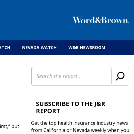
 insurance brokers.
ATCH
NEVADA WATCH
W&B NEWSROOM
Search
n
SUBSCRIBE TO THE J&R
REPORT
Get the top health insurance industry news
rst,” but
from California or Nevada weekly when you