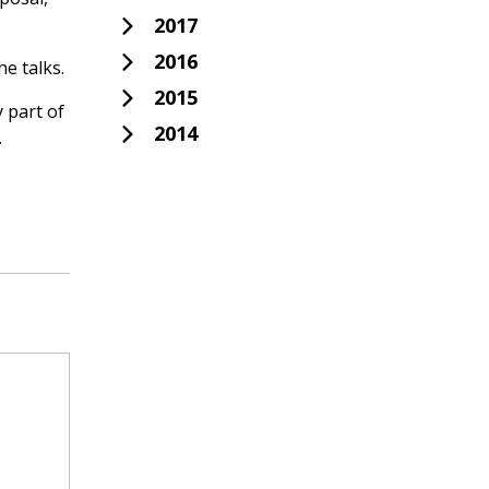
2017
2016
e talks.
2015
y part of
2014
.