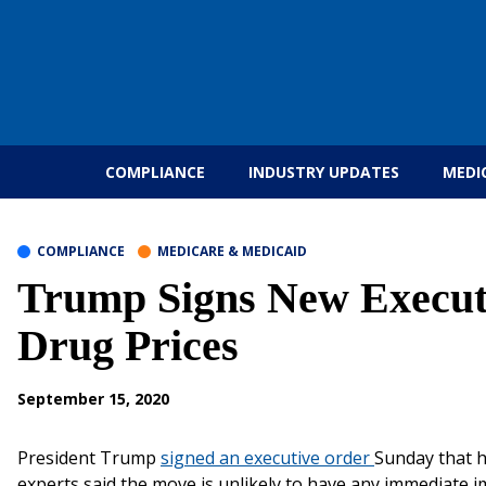
Skip to content
COMPLIANCE
INDUSTRY UPDATES
MEDI
COMPLIANCE
MEDICARE & MEDICAID
Trump Signs New Executi
Drug Prices
September 15, 2020
President Trump
signed an executive order
Sunday that h
experts said the move is unlikely to have any immediate i