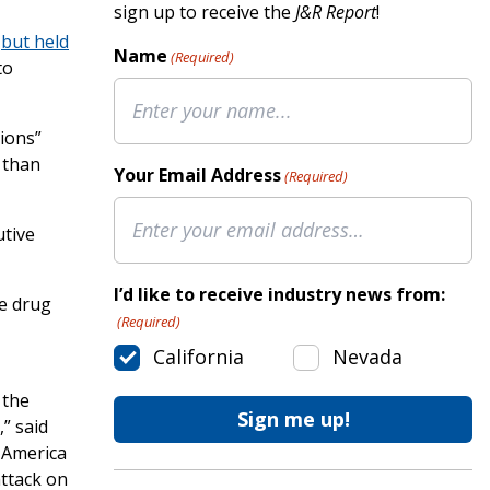
sign up to receive the
J&R Report
!
e
but held
Name
(Required)
to
ions”
 than
Your Email Address
(Required)
utive
I’d like to receive industry news from:
he drug
(Required)
California
Nevada
 the
” said
 America
attack on