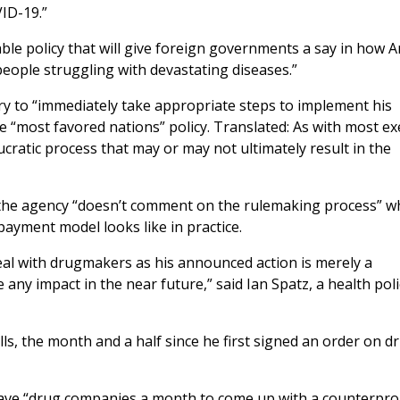
ID-19.”
ble policy that will give foreign governments a say in how 
eople struggling with devastating diseases.”
ry to “immediately take appropriate steps to implement his
e “most favored nations” policy. Translated: As with most ex
ucratic process that may or may not ultimately result in the
d the agency “doesn’t comment on the rulemaking process” 
payment model looks like in practice.
deal with drugmakers as his announced action is merely a
 any impact in the near future,” said Ian Spatz, a health poli
ls, the month and a half since he first signed an order on d
ave “drug companies a month to come up with a counterpro