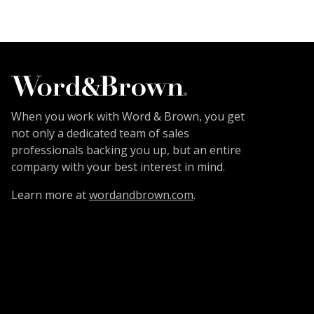
When you work with Word & Brown, you get
not only a dedicated team of sales
professionals backing you up, but an entire
company with your best interest in mind.
Learn more at
wordandbrown.com
.