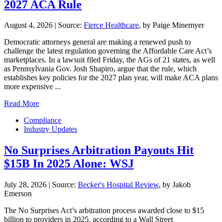
2027 ACA Rule
August 4, 2026
|
Source:
Fierce Healthcare
, by Paige Minemyer
Democratic attorneys general are making a renewed push to
challenge the latest regulation governing the Affordable Care Act’s
marketplaces. In a lawsuit filed Friday, the AGs of 21 states, as well
as Pennsylvania Gov. Josh Shapiro, argue that the rule, which
establishes key policies for the 2027 plan year, will make ACA plans
more expensive ...
Read More
Compliance
Industry Updates
No Surprises Arbitration Payouts Hit
$15B In 2025 Alone: WSJ
July 28, 2026
|
Source:
Becker's Hospital Review
, by Jakob
Emerson
The No Surprises Act’s arbitration process awarded close to $15
billion to providers in 2025, according to a Wall Street