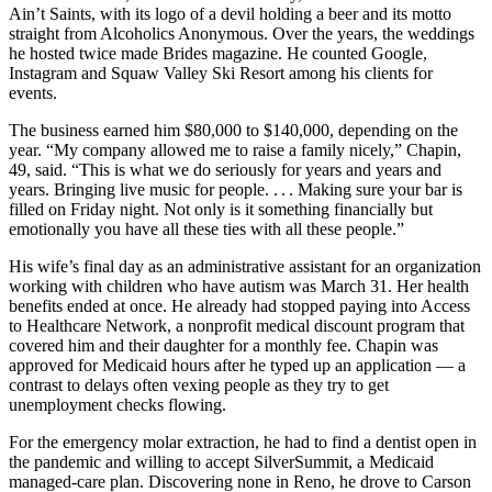
Ain’t Saints, with its logo of a devil holding a beer and its motto
straight from Alcoholics Anonymous. Over the years, the weddings
he hosted twice made Brides magazine. He counted Google,
Instagram and Squaw Valley Ski Resort among his clients for
events.
The business earned him $80,000 to $140,000, depending on the
year. “My company allowed me to raise a family nicely,” Chapin,
49, said. “This is what we do seriously for years and years and
years. Bringing live music for people. . . . Making sure your bar is
filled on Friday night. Not only is it something financially but
emotionally you have all these ties with all these people.”
His wife’s final day as an administrative assistant for an organization
working with children who have autism was March 31. Her health
benefits ended at once. He already had stopped paying into Access
to Healthcare Network, a nonprofit medical discount program that
covered him and their daughter for a monthly fee. Chapin was
approved for Medicaid hours after he typed up an application — a
contrast to delays often vexing people as they try to get
unemployment checks flowing.
For the emergency molar extraction, he had to find a dentist open in
the pandemic and willing to accept SilverSummit, a Medicaid
managed-care plan. Discovering none in Reno, he drove to Carson