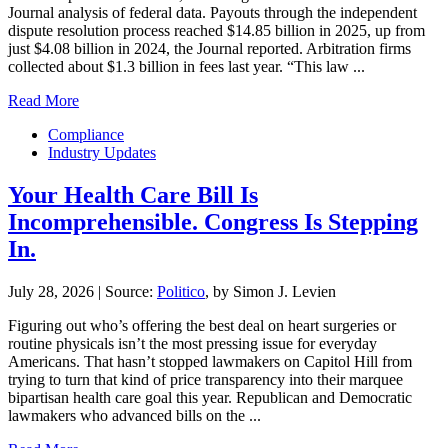
Journal analysis of federal data. Payouts through the independent
dispute resolution process reached $14.85 billion in 2025, up from
just $4.08 billion in 2024, the Journal reported. Arbitration firms
collected about $1.3 billion in fees last year. “This law ...
Read More
Compliance
Industry Updates
Your Health Care Bill Is
Incomprehensible. Congress Is Stepping
In.
July 28, 2026
|
Source:
Politico
, by Simon J. Levien
Figuring out who’s offering the best deal on heart surgeries or
routine physicals isn’t the most pressing issue for everyday
Americans. That hasn’t stopped lawmakers on Capitol Hill from
trying to turn that kind of price transparency into their marquee
bipartisan health care goal this year. Republican and Democratic
lawmakers who advanced bills on the ...