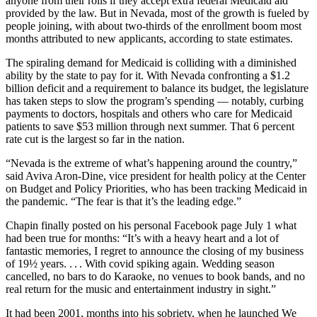
anyone from their rolls if they accept extra federal Medicaid aid
provided by the law. But in Nevada, most of the growth is fueled by
people joining, with about two-thirds of the enrollment boom most
months attributed to new applicants, according to state estimates.
The spiraling demand for Medicaid is colliding with a diminished
ability by the state to pay for it. With Nevada confronting a $1.2
billion deficit and a requirement to balance its budget, the legislature
has taken steps to slow the program’s spending — notably, curbing
payments to doctors, hospitals and others who care for Medicaid
patients to save $53 million through next summer. That 6 percent
rate cut is the largest so far in the nation.
“Nevada is the extreme of what’s happening around the country,”
said Aviva Aron-Dine, vice president for health policy at the Center
on Budget and Policy Priorities, who has been tracking Medicaid in
the pandemic. “The fear is that it’s the leading edge.”
Chapin finally posted on his personal Facebook page July 1 what
had been true for months: “It’s with a heavy heart and a lot of
fantastic memories, I regret to announce the closing of my business
of 19½ years. . . . With covid spiking again. Wedding season
cancelled, no bars to do Karaoke, no venues to book bands, and no
real return for the music and entertainment industry in sight.”
It had been 2001, months into his sobriety, when he launched We