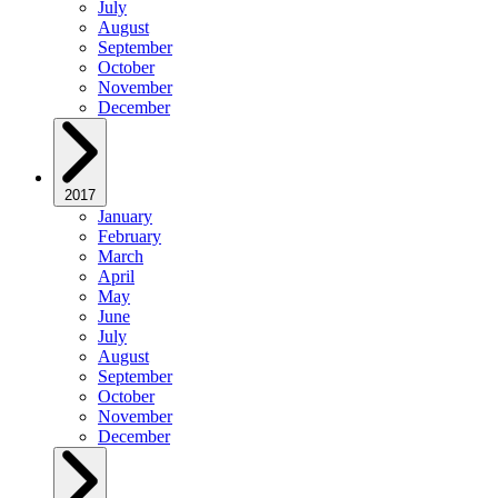
July
August
September
October
November
December
2017
January
February
March
April
May
June
July
August
September
October
November
December