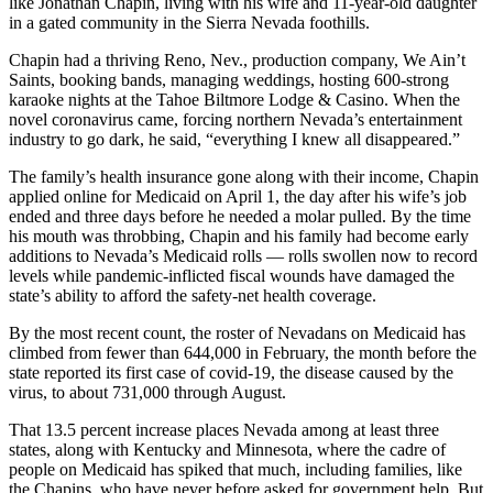
like Jonathan Chapin, living with his wife and 11-year-old daughter
in a gated community in the Sierra Nevada foothills.
Chapin had a thriving Reno, Nev., production company, We Ain’t
Saints, booking bands, managing weddings, hosting 600-strong
karaoke nights at the Tahoe Biltmore Lodge & Casino. When the
novel coronavirus came, forcing northern Nevada’s entertainment
industry to go dark, he said, “everything I knew all disappeared.”
The family’s health insurance gone along with their income, Chapin
applied online for Medicaid on April 1, the day after his wife’s job
ended and three days before he needed a molar pulled. By the time
his mouth was throbbing, Chapin and his family had become early
additions to Nevada’s Medicaid rolls — rolls swollen now to record
levels while pandemic-inflicted fiscal wounds have damaged the
state’s ability to afford the safety-net health coverage.
By the most recent count, the roster of Nevadans on Medicaid has
climbed from fewer than 644,000 in February, the month before the
state reported its first case of covid-19, the disease caused by the
virus, to about 731,000 through August.
That 13.5 percent increase places Nevada among at least three
states, along with Kentucky and Minnesota, where the cadre of
people on Medicaid has spiked that much, including families, like
the Chapins, who have never before asked for government help. But