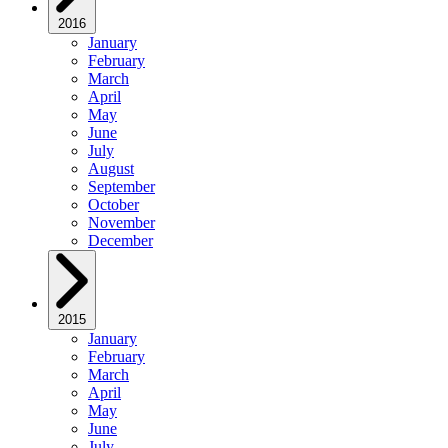
2016
January
February
March
April
May
June
July
August
September
October
November
December
2015
January
February
March
April
May
June
July