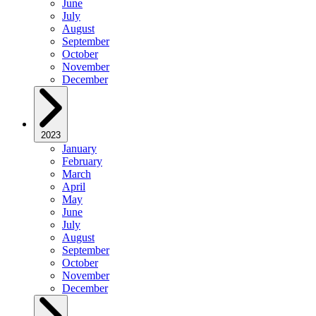
June
July
August
September
October
November
December
2023
January
February
March
April
May
June
July
August
September
October
November
December