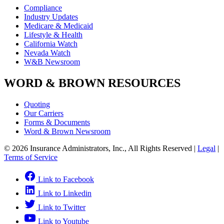
Compliance
Industry Updates
Medicare & Medicaid
Lifestyle & Health
California Watch
Nevada Watch
W&B Newsroom
WORD & BROWN RESOURCES
Quoting
Our Carriers
Forms & Documents
Word & Brown Newsroom
© 2026 Insurance Administrators, Inc., All Rights Reserved
|
Legal
|
Terms of Service
Link to Facebook
Link to Linkedin
Link to Twitter
Link to Youtube