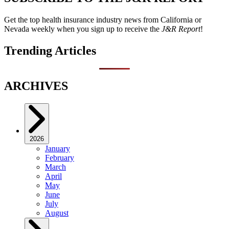
Get the top health insurance industry news from California or
Nevada weekly when you sign up to receive the
J&R Report
!
Trending Articles
ARCHIVES
2026
January
February
March
April
May
June
July
August