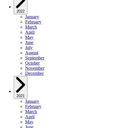
2022
January
February
March
April
May
June
July
August
September
October
November
December
2021
January
February
March
April
May
June