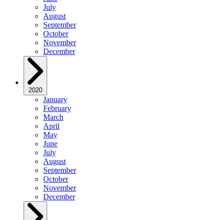
July
August
September
October
November
December
2020
January
February
March
April
May
June
July
August
September
October
November
December