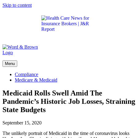
Skip to content
Get the latest health care news and updates for
insurance brokers.
Menu
Compliance
Medicare & Medicaid
Medicaid Rolls Swell Amid The
Pandemic’s Historic Job Losses, Straining
State Budgets
September 15, 2020
The unlikely portrait of Medicaid in the time of coronavirus looks