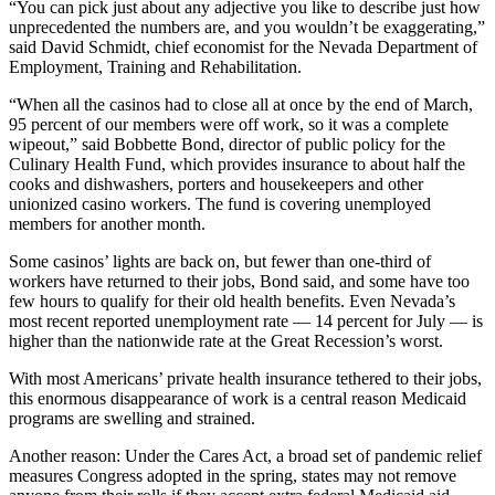
“You can pick just about any adjective you like to describe just how
unprecedented the numbers are, and you wouldn’t be exaggerating,”
said David Schmidt, chief economist for the Nevada Department of
Employment, Training and Rehabilitation.
“When all the casinos had to close all at once by the end of March,
95 percent of our members were off work, so it was a complete
wipeout,” said Bobbette Bond, director of public policy for the
Culinary Health Fund, which provides insurance to about half the
cooks and dishwashers, porters and housekeepers and other
unionized casino workers. The fund is covering unemployed
members for another month.
Some casinos’ lights are back on, but fewer than one-third of
workers have returned to their jobs, Bond said, and some have too
few hours to qualify for their old health benefits. Even Nevada’s
most recent reported unemployment rate — 14 percent for July — is
higher than the nationwide rate at the Great Recession’s worst.
With most Americans’ private health insurance tethered to their jobs,
this enormous disappearance of work is a central reason Medicaid
programs are swelling and strained.
Another reason: Under the Cares Act, a broad set of pandemic relief
measures Congress adopted in the spring, states may not remove