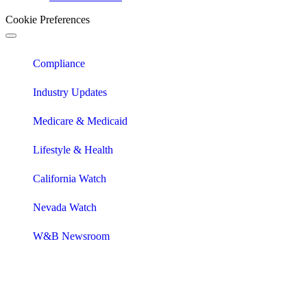
Cookie Preferences
Compliance
Industry Updates
Medicare & Medicaid
Lifestyle & Health
California Watch
Nevada Watch
W&B Newsroom