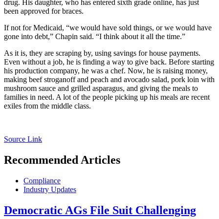
drug. His daughter, who has entered sixth grade online, has just
been approved for braces.
If not for Medicaid, “we would have sold things, or we would have
gone into debt,” Chapin said. “I think about it all the time.”
As it is, they are scraping by, using savings for house payments.
Even without a job, he is finding a way to give back. Before starting
his production company, he was a chef. Now, he is raising money,
making beef stroganoff and peach and avocado salad, pork loin with
mushroom sauce and grilled asparagus, and giving the meals to
families in need. A lot of the people picking up his meals are recent
exiles from the middle class.
Source Link
Recommended Articles
Compliance
Industry Updates
Democratic AGs File Suit Challenging