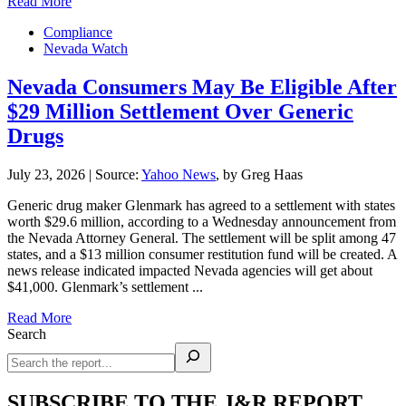
Read More
Compliance
Nevada Watch
Nevada Consumers May Be Eligible After
$29 Million Settlement Over Generic
Drugs
July 23, 2026
|
Source:
Yahoo News
, by Greg Haas
Generic drug maker Glenmark has agreed to a settlement with states
worth $29.6 million, according to a Wednesday announcement from
the Nevada Attorney General. The settlement will be split among 47
states, and a $13 million consumer restitution fund will be created. A
news release indicated impacted Nevada agencies will get about
$41,000. Glenmark’s settlement ...
Read More
Search
SUBSCRIBE TO THE J&R REPORT