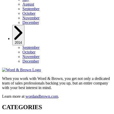
August
September
October
November
December
2014
September
October
November
December
When you work with Word & Brown, you get not only a dedicated
team of sales professionals backing you up, but an entire company
with your best interest in mind.
Learn more at
wordandbrown.com
.
CATEGORIES