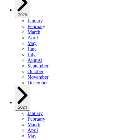
2025
January
February
March
April
May
June
July
August
September
October
November
December
2024
January
February
March
April
May