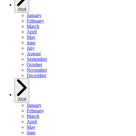
2019
January
February
March
April
May
June
July
August
September
October
November
December
2018
January
February
March
April
May
June