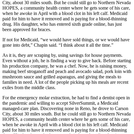
City, about 30 miles south. But he could still go to Northern Nevada
HOPES, a community health center where he gets some of his care,
when he awoke in April with a blood clot in his left calf. Medicaid
paid for him to have it removed and is paying for a blood-thinning
drug. His daughter, who has entered sixth grade online, has just
been approved for braces.
If not for Medicaid, “we would have sold things, or we would have
gone into debt,” Chapin said. “I think about it all the time.”
As it is, they are scraping by, using savings for house payments.
Even without a job, he is finding a way to give back. Before starting
his production company, he was a chef. Now, he is raising money,
making beef stroganoff and peach and avocado salad, pork loin with
mushroom sauce and grilled asparagus, and giving the meals to
families in need. A lot of the people picking up his meals are recent
exiles from the middle class.
For the emergency molar extraction, he had to find a dentist open in
the pandemic and willing to accept SilverSummit, a Medicaid
managed-care plan. Discovering none in Reno, he drove to Carson
City, about 30 miles south. But he could still go to Northern Nevada
HOPES, a community health center where he gets some of his care,
when he awoke in April with a blood clot in his left calf. Medicaid
paid for him to have it removed and is paying for a blood-thinning