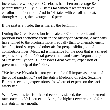
increases are widespread: Caseloads had risen on average 8.4
percent through July in 30 states for which researchers have
enrollment information. And in 14 states with enrollment data
through August, the average is 10 percent.
If the past is a guide, this is merely the beginning.
During the Great Recession from late 2007 to mid-2009 and
previous bad economic spells in the history of Medicaid, Americans
have turned to the program more gradually than to unemployment
benefits, food stamps and other aid for people sliding out of
comfortable lives. Medicaid is insurance for the poor that is a shared
responsibility of the federal government and states, begun as a pillar
of President Lyndon B. Johnson’s Great Society expansion of
government help of the 1960s.
“We believe Nevada has not yet seen the full impact as a result of
the covid pandemic,” said the state’s Medicaid director, Suzanne
Bierman, echoing expectations elsewhere of experts on the social
safety net.
With Nevada’s tourism-fueled economy stalled, the unemployment
rate soared to 30.1 percent in April, the highest ever recorded for
any state in any month.