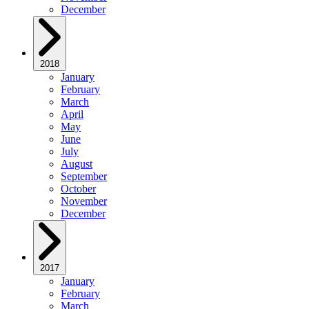
December
2018
January
February
March
April
May
June
July
August
September
October
November
December
2017
January
February
March