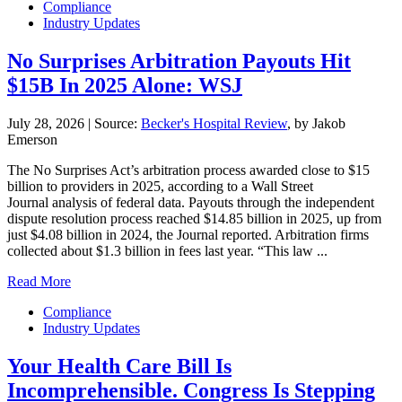
Compliance
Industry Updates
No Surprises Arbitration Payouts Hit
$15B In 2025 Alone: WSJ
July 28, 2026
|
Source:
Becker's Hospital Review
, by Jakob
Emerson
The No Surprises Act’s arbitration process awarded close to $15
billion to providers in 2025, according to a Wall Street
Journal analysis of federal data. Payouts through the independent
dispute resolution process reached $14.85 billion in 2025, up from
just $4.08 billion in 2024, the Journal reported. Arbitration firms
collected about $1.3 billion in fees last year. “This law ...
Read More
Compliance
Industry Updates
Your Health Care Bill Is
Incomprehensible. Congress Is Stepping