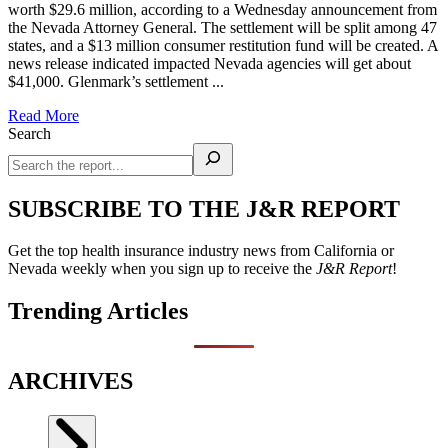
worth $29.6 million, according to a Wednesday announcement from
the Nevada Attorney General. The settlement will be split among 47
states, and a $13 million consumer restitution fund will be created. A
news release indicated impacted Nevada agencies will get about
$41,000. Glenmark’s settlement ...
Read More
Search
SUBSCRIBE TO THE J&R REPORT
Get the top health insurance industry news from California or
Nevada weekly when you sign up to receive the
J&R Report
!
Trending Articles
ARCHIVES