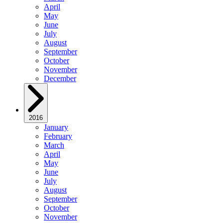
April
May
June
July
August
September
October
November
December
2016
January
February
March
April
May
June
July
August
September
October
November