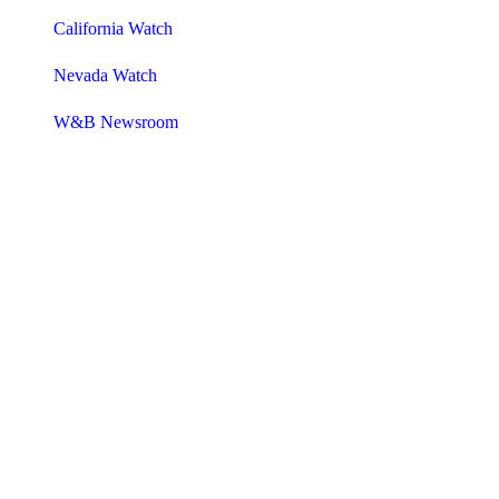
California Watch
Nevada Watch
W&B Newsroom