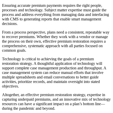
Ensuring accurate premium payments requires the right people,
processes and technology. Subject matter expertise must guide the
process and address everything from managing data and interfacing
with CMS to generating reports that enable smart management
decisions.
From a process perspective, plans need a consistent, repeatable way
to recover premiums. Whether they work with a vendor or manage
the process on their own, effective premium restoration requires a
comprehensive, systematic approach with all parties focused on
common goals.
Technology is critical to achieving the goals of a premium
restoration strategy. A thoughtful application of technology will
support complete case management production and throughput. A
case management system can reduce manual efforts that involve
multiple spreadsheets and email conversations to better guide
activities, prioritize records, and maintain oversight into stated
objectives.
Altogether, an effective premium restoration strategy, expertise in
capturing underpaid premiums, and an innovative mix of technology
resources can have a significant impact on a plan’s bottom line—
during the pandemic and beyond.