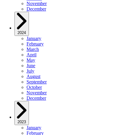
November
December
2024
January
February
March
April
May
June
July
August
September
October
November
December
2023
January
February