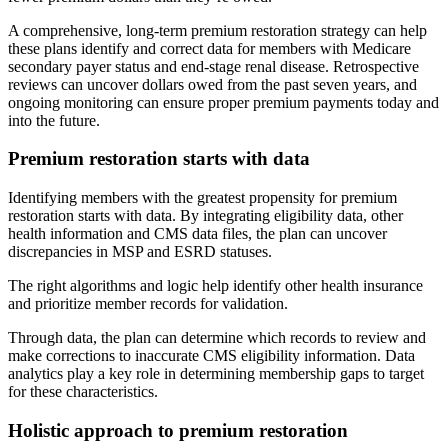
A comprehensive, long-term premium restoration strategy can help
these plans identify and correct data for members with Medicare
secondary payer status and end-stage renal disease. Retrospective
reviews can uncover dollars owed from the past seven years, and
ongoing monitoring can ensure proper premium payments today and
into the future.
Premium restoration starts with data
Identifying members with the greatest propensity for premium
restoration starts with data. By integrating eligibility data, other
health information and CMS data files, the plan can uncover
discrepancies in MSP and ESRD statuses.
The right algorithms and logic help identify other health insurance
and prioritize member records for validation.
Through data, the plan can determine which records to review and
make corrections to inaccurate CMS eligibility information. Data
analytics play a key role in determining membership gaps to target
for these characteristics.
Holistic approach to premium restoration