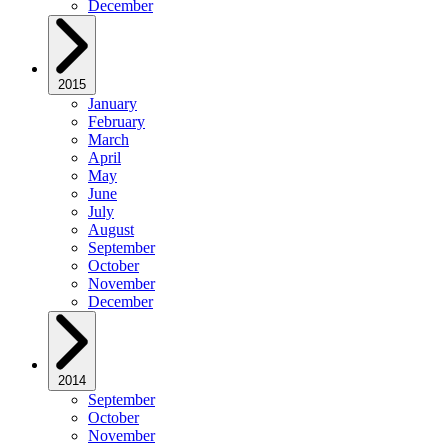
December
2015
January
February
March
April
May
June
July
August
September
October
November
December
2014
September
October
November