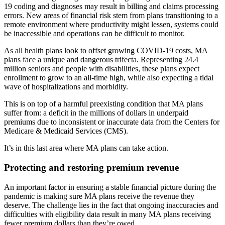
19 coding and diagnoses may result in billing and claims processing
errors. New areas of financial risk stem from plans transitioning to a
remote environment where productivity might lessen, systems could
be inaccessible and operations can be difficult to monitor.
As all health plans look to offset growing COVID-19 costs, MA
plans face a unique and dangerous trifecta. Representing 24.4
million seniors and people with disabilities, these plans expect
enrollment to grow to an all-time high, while also expecting a tidal
wave of hospitalizations and morbidity.
This is on top of a harmful preexisting condition that MA plans
suffer from: a deficit in the millions of dollars in underpaid
premiums due to inconsistent or inaccurate data from the Centers for
Medicare & Medicaid Services (CMS).
It’s in this last area where MA plans can take action.
Protecting and restoring premium revenue
An important factor in ensuring a stable financial picture during the
pandemic is making sure MA plans receive the revenue they
deserve. The challenge lies in the fact that ongoing inaccuracies and
difficulties with eligibility data result in many MA plans receiving
fewer premium dollars than they’re owed.