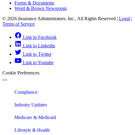
Forms & Documents
Word & Brown Newsroom
© 2026 Insurance Administrators, Inc., All Rights Reserved
|
Legal
|
Terms of Service
Link to Facebook
Link to Linkedin
Link to Twitter
Link to Youtube
Cookie Preferences
Compliance
Industry Updates
Medicare & Medicaid
Lifestyle & Health