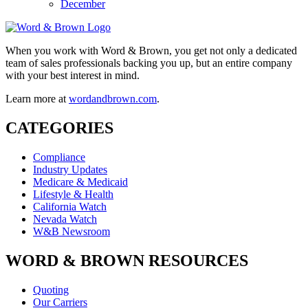
December
When you work with Word & Brown, you get not only a dedicated
team of sales professionals backing you up, but an entire company
with your best interest in mind.
Learn more at
wordandbrown.com
.
CATEGORIES
Compliance
Industry Updates
Medicare & Medicaid
Lifestyle & Health
California Watch
Nevada Watch
W&B Newsroom
WORD & BROWN RESOURCES
Quoting
Our Carriers