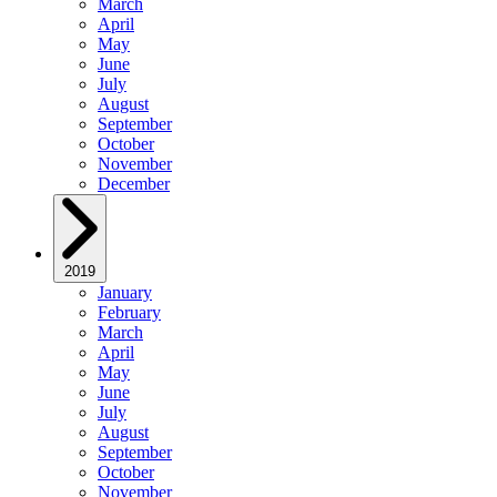
March
April
May
June
July
August
September
October
November
December
2019
January
February
March
April
May
June
July
August
September
October
November