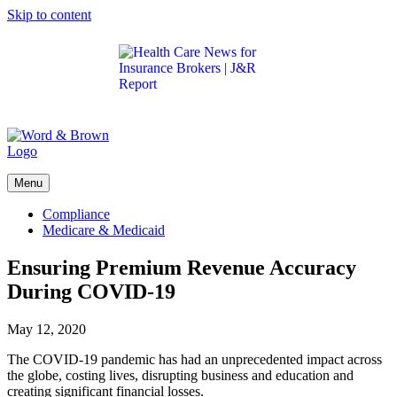
Skip to content
Get the latest health care news and updates for
insurance brokers.
Menu
Compliance
Medicare & Medicaid
Ensuring Premium Revenue Accuracy
During COVID-19
May 12, 2020
The COVID-19 pandemic has had an unprecedented impact across
the globe, costing lives, disrupting business and education and
creating significant financial losses.