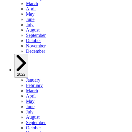
March
April
May
June
July
August
September
October
November
December
2022
January
February
March
April
May
June
July
August
September
October