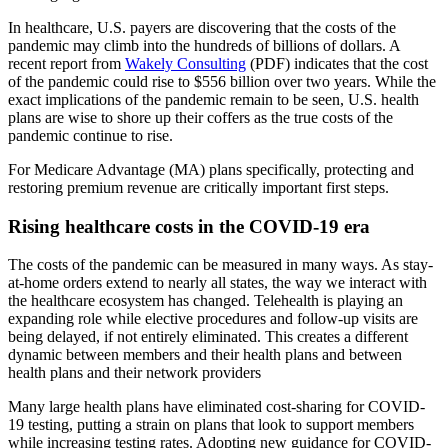
In healthcare, U.S. payers are discovering that the costs of the
pandemic may climb into the hundreds of billions of dollars. A
recent report from
Wakely Consulting
(PDF) indicates that the cost
of the pandemic could rise to $556 billion over two years. While the
exact implications of the pandemic remain to be seen, U.S. health
plans are wise to shore up their coffers as the true costs of the
pandemic continue to rise.
For Medicare Advantage (MA) plans specifically, protecting and
restoring premium revenue are critically important first steps.
Rising healthcare costs in the COVID-19 era
The costs of the pandemic can be measured in many ways. As stay-
at-home orders extend to nearly all states, the way we interact with
the healthcare ecosystem has changed. Telehealth is playing an
expanding role while elective procedures and follow-up visits are
being delayed, if not entirely eliminated. This creates a different
dynamic between members and their health plans and between
health plans and their network providers
Many large health plans have eliminated cost-sharing for COVID-
19 testing, putting a strain on plans that look to support members
while increasing testing rates. Adopting new guidance for COVID-