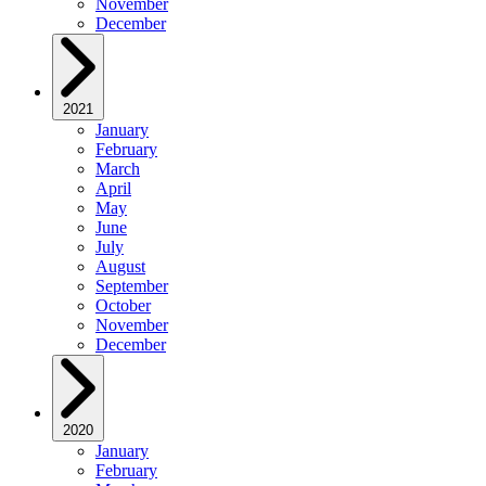
November
December
2021
January
February
March
April
May
June
July
August
September
October
November
December
2020
January
February