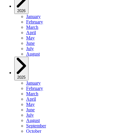
2026
January
February
March
April
May
June
July
August
2025
January
February
March
April
May
June
July
August
September
October