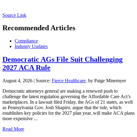
Source Link
Recommended Articles
Compliance
Industry Updates
Democratic AGs File Suit Challenging
2027 ACA Rule
August 4, 2026
|
Source:
Fierce Healthcare
, by Paige Minemyer
Democratic attorneys general are making a renewed push to
challenge the latest regulation governing the Affordable Care Act’s
marketplaces. In a lawsuit filed Friday, the AGs of 21 states, as well
as Pennsylvania Gov. Josh Shapiro, argue that the rule, which
establishes key policies for the 2027 plan year, will make ACA plans
more expensive ...
Read More