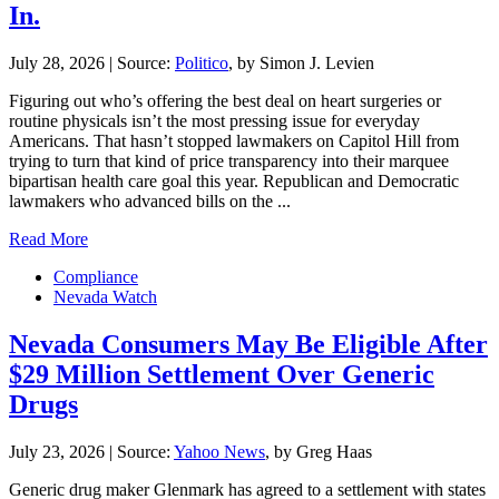
In.
July 28, 2026
|
Source:
Politico
, by Simon J. Levien
Figuring out who’s offering the best deal on heart surgeries or
routine physicals isn’t the most pressing issue for everyday
Americans. That hasn’t stopped lawmakers on Capitol Hill from
trying to turn that kind of price transparency into their marquee
bipartisan health care goal this year. Republican and Democratic
lawmakers who advanced bills on the ...
Read More
Compliance
Nevada Watch
Nevada Consumers May Be Eligible After
$29 Million Settlement Over Generic
Drugs
July 23, 2026
|
Source:
Yahoo News
, by Greg Haas
Generic drug maker Glenmark has agreed to a settlement with states