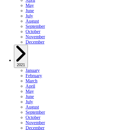
April
May
June
July
August
September
October
November
December
2021
January
February
March
April
May
June
July
August
September
October
November
December