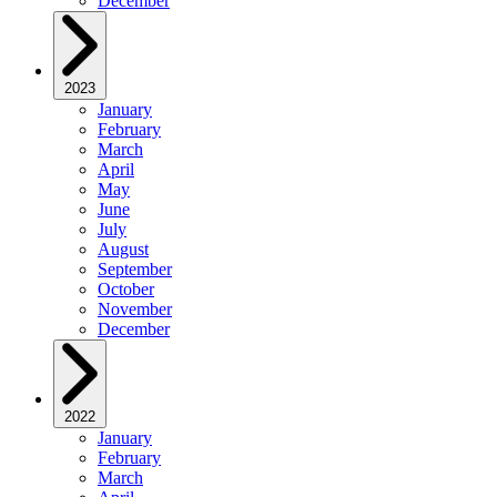
December
2023
January
February
March
April
May
June
July
August
September
October
November
December
2022
January
February
March