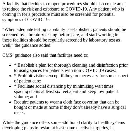
A facility that decides to reopen procedures should also create areas
to reduce the risk and exposure to COVID-19. Any patient who is
coming in for a procedure must also be screened for potential
symptoms of COVID-19.
“When adequate testing capability is established, patients should be
screened by laboratory testing before care, and staff working in
these facilities should be regularly screened by laboratory test as
well,” the guidance added.
CMS’ guidance also said that facilities need to:
* Establish a plan for thorough cleaning and disinfection prior
to using spaces for patients with non-COVID-19 cases;
* Prohibit visitors except if they are necessary for some aspect
of patient care;
* Facilitate social distancing by minimizing wait times,
spacing chairs at least six feet apart and keep low patient
volume; and
Require patients to wear a cloth face covering that can be
bought or made at home if they don’t already have a surgical
mask.
While the guidance offers some additional clarity to health systems
developing plans to restart at least some elective surgeries, it