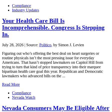
Compliance
Industry Updates
Your Health Care Bill Is
Incomprehensible. Congress Is Stepping
In.
July 28, 2026
|
Source:
Politico
, by Simon J. Levien
Figuring out who’s offering the best deal on heart surgeries or
routine physicals isn’t the most pressing issue for everyday
Americans. That hasn’t stopped lawmakers on Capitol Hill from
trying to turn that kind of price transparency into their marquee
bipartisan health care goal this year. Republican and Democratic
lawmakers who advanced bills on the ...
Read More
Compliance
Nevada Watch
Nevada Consumers May Be Eligible After