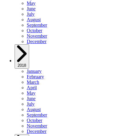
May
June
July
August
September
October
November
December
2018
January
February
March
April
May
June
July
August
September
October
November
December