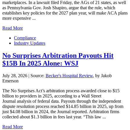
marketplaces. In a lawsuit filed Friday, the AGs of 21 states, as well
as Pennsylvania Gov. Josh Shapiro, argue that the rule, which
establishes key policies for the 2027 plan year, will make ACA plans
more expensive ...
Read More
Compliance
Industry Updates
No Surprises Arbitration Payouts Hit
$15B In 2025 Alone: WSJ
July 28, 2026
|
Source:
Becker's Hospital Review
, by Jakob
Emerson
The No Surprises Act’s arbitration process awarded close to $15
billion to providers in 2025, according to a Wall Street
Journal analysis of federal data. Payouts through the independent
dispute resolution process reached $14.85 billion in 2025, up from
just $4.08 billion in 2024, the Journal reported. Arbitration firms
collected about $1.3 billion in fees last year. “This law ...
Read More