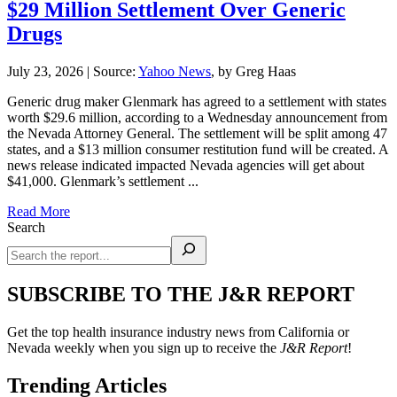
$29 Million Settlement Over Generic
Drugs
July 23, 2026
|
Source:
Yahoo News
, by Greg Haas
Generic drug maker Glenmark has agreed to a settlement with states
worth $29.6 million, according to a Wednesday announcement from
the Nevada Attorney General. The settlement will be split among 47
states, and a $13 million consumer restitution fund will be created. A
news release indicated impacted Nevada agencies will get about
$41,000. Glenmark’s settlement ...
Read More
Search
SUBSCRIBE TO THE J&R REPORT
Get the top health insurance industry news from California or
Nevada weekly when you sign up to receive the
J&R Report
!
Trending Articles