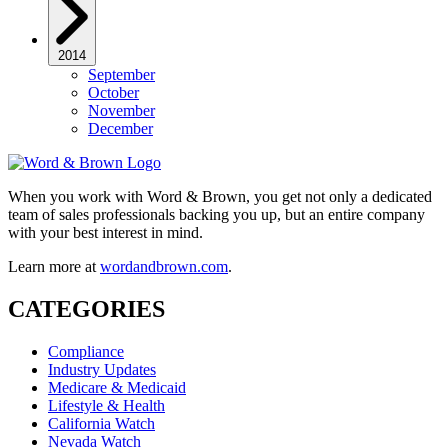
2014
September
October
November
December
When you work with Word & Brown, you get not only a dedicated
team of sales professionals backing you up, but an entire company
with your best interest in mind.
Learn more at
wordandbrown.com
.
CATEGORIES
Compliance
Industry Updates
Medicare & Medicaid
Lifestyle & Health
California Watch
Nevada Watch