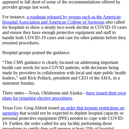
appeared to fall short of some of the recommendations offered by
provider groups last week.
For instance,
a roadmap released by groups such as the American
Hospital Association and American College of Surgeons
also called
for hospitals to show a steady two-week decline in COVID-19 cases
and ensure they have enough protective equipment and staff to
handle both COVID-19 cases and care for other patients before they
resumed procedures.
Hospital groups praised the guidance.
“This CMS guidance is clearly focused on addressing important
health care needs for non-COVID patients, with decisions being
made by providers in collaboration with local and state public health
leaders,” said Rick Pollack, president and CEO of the AHA, in a
statement Sunday.
Three states—Texas, Oklahoma and Alaska—
have issued their own
plans for restarting elective procedures
.
Texas Gov. Greg Abbott issued
an order that loosens restrictions on
surgeries
that would not be expected to deplete hospital capacity or
personal protective equipment (PPE) needed to cope with COVID-
19. Further, the order called for any facility performing those
procedures to certify they will reserve at least 25% of hospital