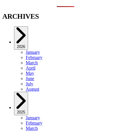
ARCHIVES
2026
January
February
March
April
May
June
July
August
2025
January
February
March