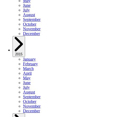
May
June
July
August
September
October
November
December
2015
January
February
March
April
May
June
July
August
September
October
November
December