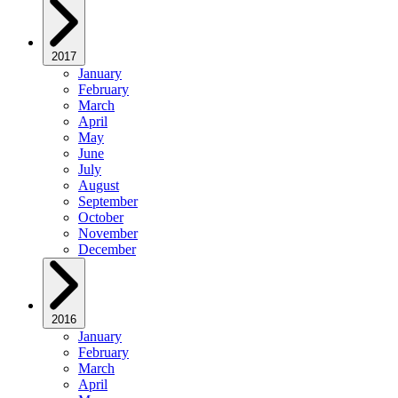
2017
January
February
March
April
May
June
July
August
September
October
November
December
2016
January
February
March
April