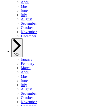
April
May
June
July
August
September
October
November
December
2024
January
February
March
April
May
June
July
August
September
October
November