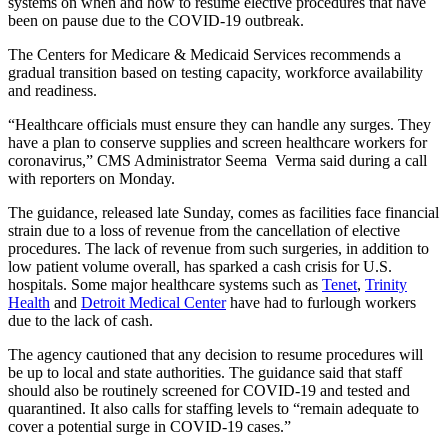
systems on when and how to resume elective procedures that have
been on pause due to the COVID-19 outbreak.
The Centers for Medicare & Medicaid Services recommends a
gradual transition based on testing capacity, workforce availability
and readiness.
“Healthcare officials must ensure they can handle any surges. They
have a plan to conserve supplies and screen healthcare workers for
coronavirus,” CMS Administrator Seema Verma said during a call
with reporters on Monday.
The guidance, released late Sunday, comes as facilities face financial
strain due to a loss of revenue from the cancellation of elective
procedures. The lack of revenue from such surgeries, in addition to
low patient volume overall, has sparked a cash crisis for U.S.
hospitals. Some major healthcare systems such as
Tenet
,
Trinity
Health
and
Detroit Medical Center
have had to furlough workers
due to the lack of cash.
The agency cautioned that any decision to resume procedures will
be up to local and state authorities. The guidance said that staff
should also be routinely screened for COVID-19 and tested and
quarantined. It also calls for staffing levels to “remain adequate to
cover a potential surge in COVID-19 cases.”