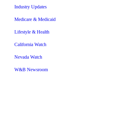
Industry Updates
Medicare & Medicaid
Lifestyle & Health
California Watch
Nevada Watch
W&B Newsroom