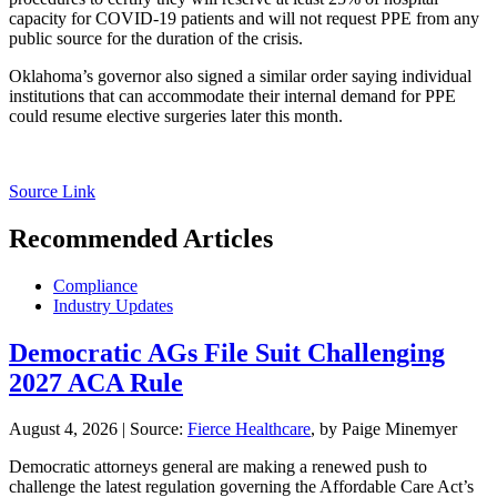
capacity for COVID-19 patients and will not request PPE from any
public source for the duration of the crisis.
Oklahoma’s governor also signed a similar order saying individual
institutions that can accommodate their internal demand for PPE
could resume elective surgeries later this month.
Source Link
Recommended Articles
Compliance
Industry Updates
Democratic AGs File Suit Challenging
2027 ACA Rule
August 4, 2026
|
Source:
Fierce Healthcare
, by Paige Minemyer
Democratic attorneys general are making a renewed push to
challenge the latest regulation governing the Affordable Care Act’s