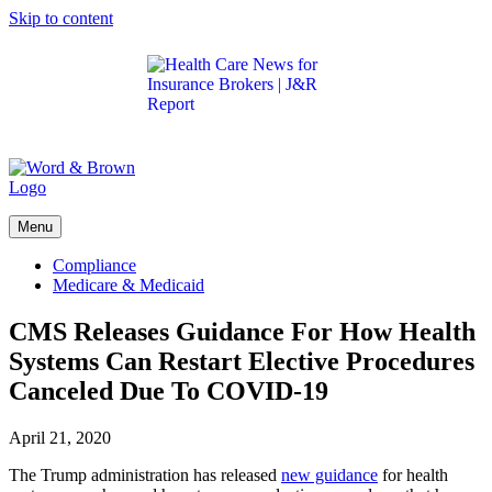
Skip to content
Get the latest health care news and updates for
insurance brokers.
Menu
Compliance
Medicare & Medicaid
CMS Releases Guidance For How Health
Systems Can Restart Elective Procedures
Canceled Due To COVID-19
April 21, 2020
The Trump administration has released
new guidance
for health