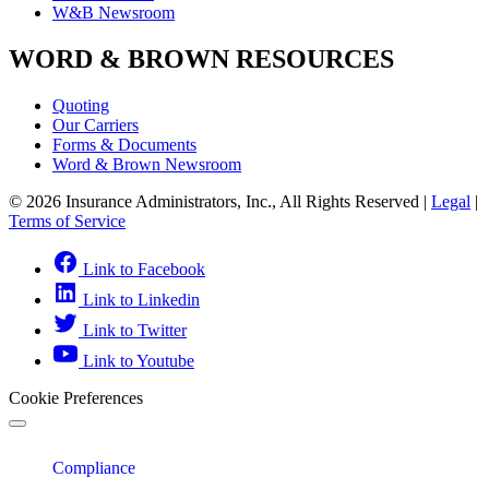
W&B Newsroom
WORD & BROWN RESOURCES
Quoting
Our Carriers
Forms & Documents
Word & Brown Newsroom
© 2026 Insurance Administrators, Inc., All Rights Reserved
|
Legal
|
Terms of Service
Link to Facebook
Link to Linkedin
Link to Twitter
Link to Youtube
Cookie Preferences
Compliance