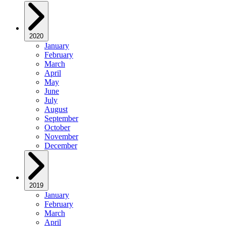
2020
January
February
March
April
May
June
July
August
September
October
November
December
2019
January
February
March
April