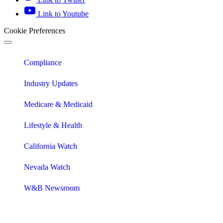
Link to Youtube
Cookie Preferences
Compliance
Industry Updates
Medicare & Medicaid
Lifestyle & Health
California Watch
Nevada Watch
W&B Newsroom