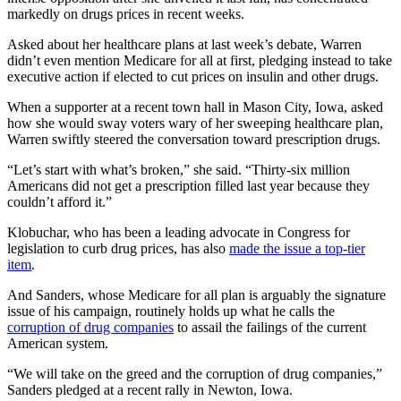
markedly on drugs prices in recent weeks.
Asked about her healthcare plans at last week’s debate, Warren
didn’t even mention Medicare for all at first, pledging instead to take
executive action if elected to cut prices on insulin and other drugs.
When a supporter at a recent town hall in Mason City, Iowa, asked
how she would sway voters wary of her sweeping healthcare plan,
Warren swiftly steered the conversation toward prescription drugs.
“Let’s start with what’s broken,” she said. “Thirty-six million
Americans did not get a prescription filled last year because they
couldn’t afford it.”
Klobuchar, who has been a leading advocate in Congress for
legislation to curb drug prices, has also
made the issue a top-tier
item
.
And Sanders, whose Medicare for all plan is arguably the signature
issue of his campaign, routinely holds up what he calls the
corruption of drug companies
to assail the failings of the current
American system.
“We will take on the greed and the corruption of drug companies,”
Sanders pledged at a recent rally in Newton, Iowa.