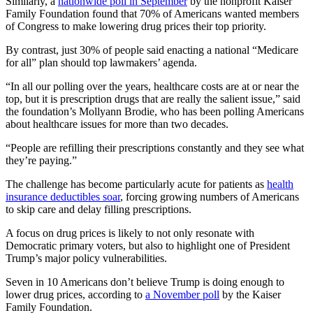
Similarly, a
nationwide poll in September
by the nonprofit Kaiser
Family Foundation found that 70% of Americans wanted members
of Congress to make lowering drug prices their top priority.
By contrast, just 30% of people said enacting a national “Medicare
for all” plan should top lawmakers’ agenda.
“In all our polling over the years, healthcare costs are at or near the
top, but it is prescription drugs that are really the salient issue,” said
the foundation’s Mollyann Brodie, who has been polling Americans
about healthcare issues for more than two decades.
“People are refilling their prescriptions constantly and they see what
they’re paying.”
The challenge has become particularly acute for patients as
health
insurance deductibles soar
, forcing growing numbers of Americans
to skip care and delay filling prescriptions.
A focus on drug prices is likely to not only resonate with
Democratic primary voters, but also to highlight one of President
Trump’s major policy vulnerabilities.
Seven in 10 Americans don’t believe Trump is doing enough to
lower drug prices, according to
a November poll
by the Kaiser
Family Foundation.