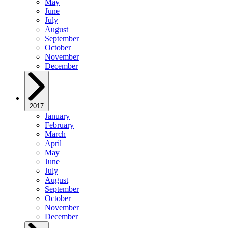
May
June
July
August
September
October
November
December
2017
January
February
March
April
May
June
July
August
September
October
November
December