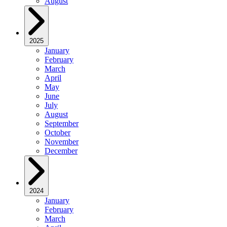
August
2025
January
February
March
April
May
June
July
August
September
October
November
December
2024
January
February
March