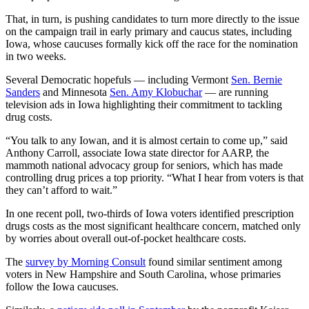
That, in turn, is pushing candidates to turn more directly to the issue
on the campaign trail in early primary and caucus states, including
Iowa, whose caucuses formally kick off the race for the nomination
in two weeks.
Several Democratic hopefuls — including Vermont
Sen. Bernie
Sanders
and Minnesota
Sen. Amy Klobuchar
— are running
television ads in Iowa highlighting their commitment to tackling
drug costs.
“You talk to any Iowan, and it is almost certain to come up,” said
Anthony Carroll, associate Iowa state director for AARP, the
mammoth national advocacy group for seniors, which has made
controlling drug prices a top priority. “What I hear from voters is that
they can’t afford to wait.”
In one recent poll, two-thirds of Iowa voters identified prescription
drugs costs as the most significant healthcare concern, matched only
by worries about overall out-of-pocket healthcare costs.
The
survey by Morning Consult
found similar sentiment among
voters in New Hampshire and South Carolina, whose primaries
follow the Iowa caucuses.