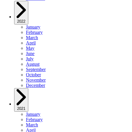
2022
January
February
March
April
May
June
July
August
September
October
November
December
2021
January
February
March
April