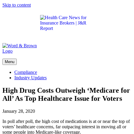
Skip to content
Get the latest health care news and updates for
insurance brokers.
Menu
Compliance
Industry Updates
High Drug Costs Outweigh ‘Medicare for
All’ As Top Healthcare Issue for Voters
January 28, 2020
In poll after poll, the high cost of medications is at or near the top of
voters’ healthcare concerns, far outpacing interest in moving all or
some people into Medicare-like coverage.