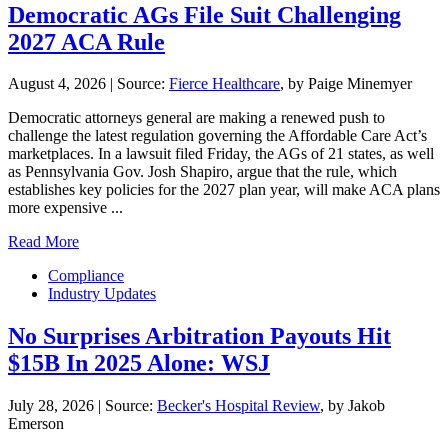
Democratic AGs File Suit Challenging
2027 ACA Rule
August 4, 2026
|
Source:
Fierce Healthcare
, by Paige Minemyer
Democratic attorneys general are making a renewed push to
challenge the latest regulation governing the Affordable Care Act’s
marketplaces. In a lawsuit filed Friday, the AGs of 21 states, as well
as Pennsylvania Gov. Josh Shapiro, argue that the rule, which
establishes key policies for the 2027 plan year, will make ACA plans
more expensive ...
Read More
Compliance
Industry Updates
No Surprises Arbitration Payouts Hit
$15B In 2025 Alone: WSJ
July 28, 2026
|
Source:
Becker's Hospital Review
, by Jakob
Emerson