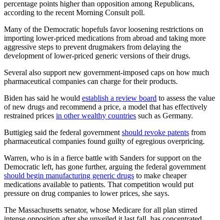
percentage points higher than opposition among Republicans,
according to the recent Morning Consult poll.
Many of the Democratic hopefuls favor loosening restrictions on
importing lower-priced medications from abroad and taking more
aggressive steps to prevent drugmakers from delaying the
development of lower-priced generic versions of their drugs.
Several also support new government-imposed caps on how much
pharmaceutical companies can charge for their products.
Biden has said he would
establish a review board
to assess the value
of new drugs and recommend a price, a model that has effectively
restrained prices
in other wealthy countries
such as Germany.
Buttigieg said the federal government
should revoke patents
from
pharmaceutical companies found guilty of egregious overpricing.
Warren, who is in a fierce battle with Sanders for support on the
Democratic left, has gone further, arguing the federal government
should begin manufacturing generic drugs
to make cheaper
medications available to patients. That competition would put
pressure on drug companies to lower prices, she says.
The Massachusetts senator, whose Medicare for all plan stirred
intense opposition after she unveiled it last fall, has concentrated