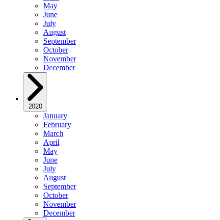
May
June
July
August
September
October
November
December
2020
January
February
March
April
May
June
July
August
September
October
November
December