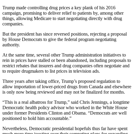
Trump made controlling drug prices a key plank of his 2016
campaign, promising to deliver relief to patients by, among other
things, allowing Medicare to start negotiating directly with drug
companies.
But the president has since reversed positions, rejecting a proposal
by House Democrats to give the federal program negotiating
authority.
At the same time, several other Trump administration initiatives to
rein in prices have stalled or been abandoned, including proposals to
restrict rebates that insurers and drug companies often negotiate and
to require drugmakers to list prices in television ads.
Three years after taking office, Trump’s proposed regulation to
allow importation of lower-priced drugs from Canada and elsewhere
is only now being reviewed and may not be finalized for months.
“This is a real albatross for Trump,” said Chris Jennings, a longtime
Democratic health policy advisor who worked in the White House
under former Presidents Clinton and Obama. “Democrats are well
positioned to hold him accountable.”
Nevertheless, Democratic presidential hopefuls thus far have spent
much more time jousting over their competing plans for expanding