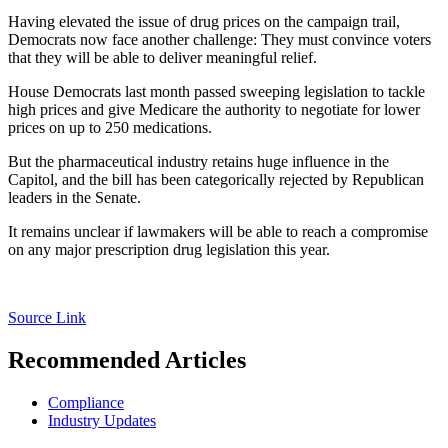
Having elevated the issue of drug prices on the campaign trail,
Democrats now face another challenge: They must convince voters
that they will be able to deliver meaningful relief.
House Democrats last month passed sweeping legislation to tackle
high prices and give Medicare the authority to negotiate for lower
prices on up to 250 medications.
But the pharmaceutical industry retains huge influence in the
Capitol, and the bill has been categorically rejected by Republican
leaders in the Senate.
It remains unclear if lawmakers will be able to reach a compromise
on any major prescription drug legislation this year.
Source Link
Recommended Articles
Compliance
Industry Updates