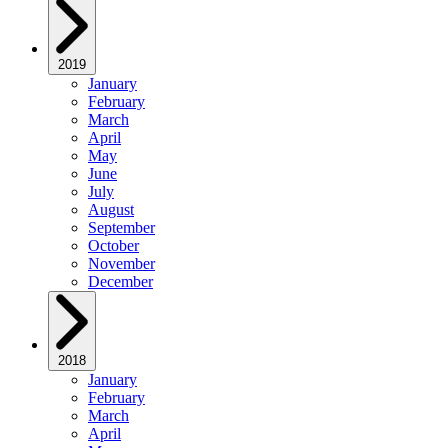
2019
January
February
March
April
May
June
July
August
September
October
November
December
2018
January
February
March
April