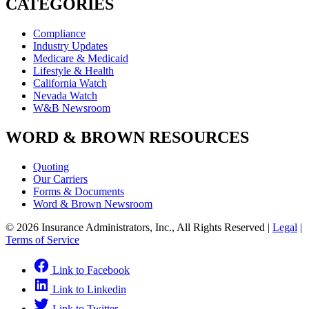
CATEGORIES
Compliance
Industry Updates
Medicare & Medicaid
Lifestyle & Health
California Watch
Nevada Watch
W&B Newsroom
WORD & BROWN RESOURCES
Quoting
Our Carriers
Forms & Documents
Word & Brown Newsroom
© 2026 Insurance Administrators, Inc., All Rights Reserved
|
Legal
|
Terms of Service
Link to Facebook
Link to Linkedin
Link to Twitter