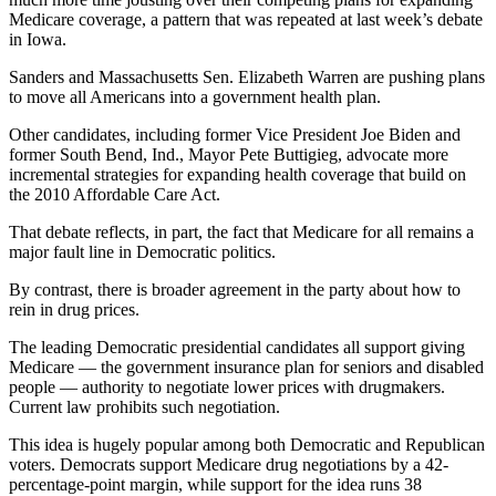
Medicare coverage, a pattern that was repeated at last week’s debate
in Iowa.
Sanders and Massachusetts Sen. Elizabeth Warren are pushing plans
to move all Americans into a government health plan.
Other candidates, including former Vice President Joe Biden and
former South Bend, Ind., Mayor Pete Buttigieg, advocate more
incremental strategies for expanding health coverage that build on
the 2010 Affordable Care Act.
That debate reflects, in part, the fact that Medicare for all remains a
major fault line in Democratic politics.
By contrast, there is broader agreement in the party about how to
rein in drug prices.
The leading Democratic presidential candidates all support giving
Medicare — the government insurance plan for seniors and disabled
people — authority to negotiate lower prices with drugmakers.
Current law prohibits such negotiation.
This idea is hugely popular among both Democratic and Republican
voters. Democrats support Medicare drug negotiations by a 42-
percentage-point margin, while support for the idea runs 38