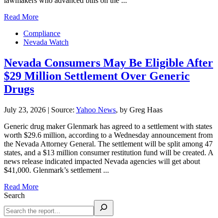
lawmakers who advanced bills on the ...
Read More
Compliance
Nevada Watch
Nevada Consumers May Be Eligible After
$29 Million Settlement Over Generic
Drugs
July 23, 2026
|
Source:
Yahoo News
, by Greg Haas
Generic drug maker Glenmark has agreed to a settlement with states
worth $29.6 million, according to a Wednesday announcement from
the Nevada Attorney General. The settlement will be split among 47
states, and a $13 million consumer restitution fund will be created. A
news release indicated impacted Nevada agencies will get about
$41,000. Glenmark’s settlement ...
Read More
Search