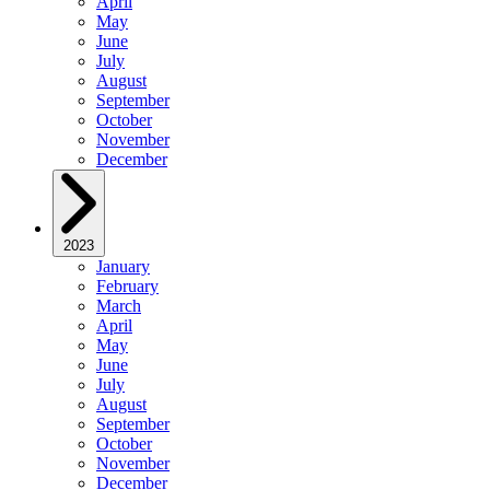
April
May
June
July
August
September
October
November
December
2023
January
February
March
April
May
June
July
August
September
October
November
December