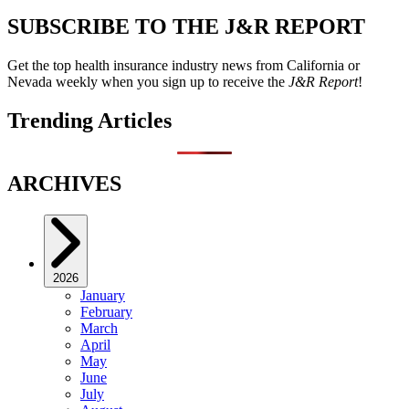
SUBSCRIBE TO THE J&R REPORT
Get the top health insurance industry news from California or
Nevada weekly when you sign up to receive the
J&R Report
!
Trending Articles
ARCHIVES
2026
January
February
March
April
May
June
July