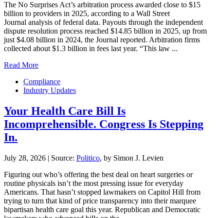
The No Surprises Act’s arbitration process awarded close to $15
billion to providers in 2025, according to a Wall Street
Journal analysis of federal data. Payouts through the independent
dispute resolution process reached $14.85 billion in 2025, up from
just $4.08 billion in 2024, the Journal reported. Arbitration firms
collected about $1.3 billion in fees last year. “This law ...
Read More
Compliance
Industry Updates
Your Health Care Bill Is
Incomprehensible. Congress Is Stepping
In.
July 28, 2026
|
Source:
Politico
, by Simon J. Levien
Figuring out who’s offering the best deal on heart surgeries or
routine physicals isn’t the most pressing issue for everyday
Americans. That hasn’t stopped lawmakers on Capitol Hill from
trying to turn that kind of price transparency into their marquee
bipartisan health care goal this year. Republican and Democratic