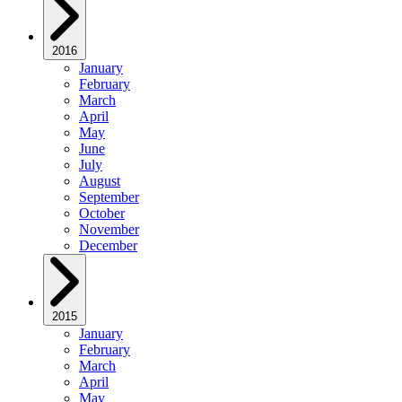
2016
January
February
March
April
May
June
July
August
September
October
November
December
2015
January
February
March
April
May