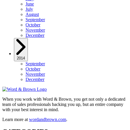
June
July
August
September
October
November
December
2014
September
October
November
December
When you work with Word & Brown, you get not only a dedicated
team of sales professionals backing you up, but an entire company
with your best interest in mind.
Learn more at
wordandbrown.com
.