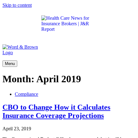
Skip to content
Get the latest health care news and updates for
insurance brokers.
Menu
Month:
April 2019
Compliance
CBO to Change How it Calculates
Insurance Coverage Projections
April 23, 2019