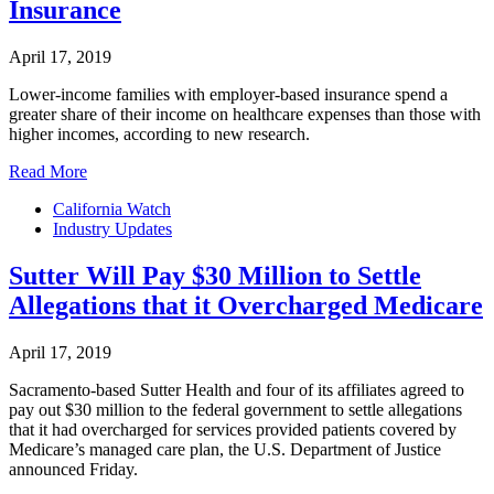
Insurance
April 17, 2019
Lower-income families with employer-based insurance spend a
greater share of their income on healthcare expenses than those with
higher incomes, according to new research.
Read More
California Watch
Industry Updates
Sutter Will Pay $30 Million to Settle
Allegations that it Overcharged Medicare
April 17, 2019
Sacramento-based Sutter Health and four of its affiliates agreed to
pay out $30 million to the federal government to settle allegations
that it had overcharged for services provided patients covered by
Medicare’s managed care plan, the U.S. Department of Justice
announced Friday.