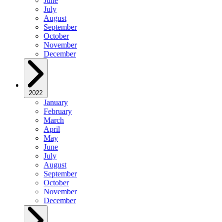
June
July
August
September
October
November
December
2022
January
February
March
April
May
June
July
August
September
October
November
December