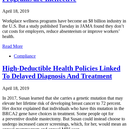
April 18, 2019
Workplace wellness programs have become an $8 billion industry in
the U.S. But a study published Tuesday in JAMA found they don’t
cut costs for employers, reduce absenteeism or improve workers’
health.
Read More
Compliance
High-Deductible Health Policies Linked
To Delayed Diagnosis And Treatment
April 18, 2019
In 2017, Susan learned that she carries a genetic mutation that may
elevate her lifetime risk of developing breast cancer to 72 percent.
Her doctor explained that individuals who have this mutation in the
BRCA2 gene have choices in treatment. Some people opt for
a preventive double mastectomy. But Susan could instead choose to
undergo increased cancer screenings, which, for her, would mean an