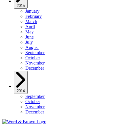
2015
January
February
March
April
May
June
July
August
September
October
November
December
2014
September
October
November
December