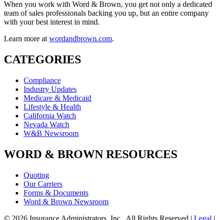
When you work with Word & Brown, you get not only a dedicated
team of sales professionals backing you up, but an entire company
with your best interest in mind.
Learn more at
wordandbrown.com
.
CATEGORIES
Compliance
Industry Updates
Medicare & Medicaid
Lifestyle & Health
California Watch
Nevada Watch
W&B Newsroom
WORD & BROWN RESOURCES
Quoting
Our Carriers
Forms & Documents
Word & Brown Newsroom
© 2026 Insurance Administrators, Inc., All Rights Reserved
|
Legal
|