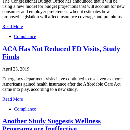
The Congressional Budget Office has announced that it will be
using a new model for budget projections that will account for new
consumer and employer preferences when it estimates how
proposed legislation will affect insurance coverage and premiums.
Read More
Compliance
ACA Has Not Reduced ED Visits, Study
Finds
April 23, 2019
Emergency department visits have continued to rise even as more
Americans gained health insurance after the Affordable Care Act
came into play, according to a new study.
Read More
Compliance
Another Study Suggests Wellness
Programs are Ineffective