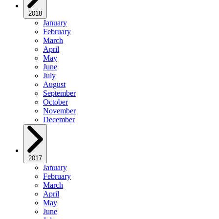
2018
January
February
March
April
May
June
July
August
September
October
November
December
2017
January
February
March
April
May
June