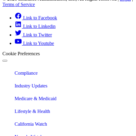
Terms of Service
Link to Facebook
Link to Linkedin
Link to Twitter
Link to Youtube
Cookie Preferences
Compliance
Industry Updates
Medicare & Medicaid
Lifestyle & Health
California Watch