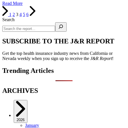
Read More
1
2
3
4
5
6
Search
SUBSCRIBE TO THE J&R REPORT
Get the top health insurance industry news from California or
Nevada weekly when you sign up to receive the
J&R Report
!
Trending Articles
ARCHIVES
2026
January