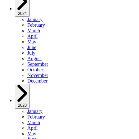
2024
January
February
March
April
May
June
July
August
September
October
November
December
2023
January
February
March
April
May