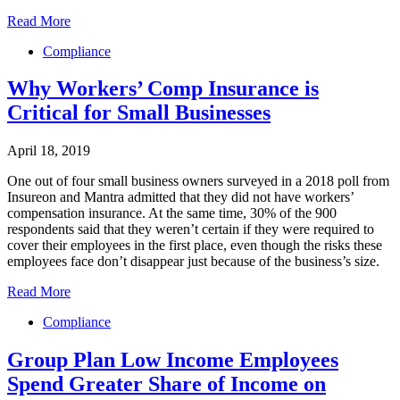
Read More
Compliance
Why Workers’ Comp Insurance is
Critical for Small Businesses
April 18, 2019
One out of four small business owners surveyed in a 2018 poll from
Insureon and Mantra admitted that they did not have workers’
compensation insurance. At the same time, 30% of the 900
respondents said that they weren’t certain if they were required to
cover their employees in the first place, even though the risks these
employees face don’t disappear just because of the business’s size.
Read More
Compliance
Group Plan Low Income Employees
Spend Greater Share of Income on