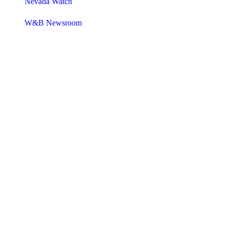
Nevada Watch
W&B Newsroom