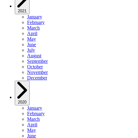
2021
January
February
March
April
May
June
July
August
September
October
November
December
2020
January
February
March
April
May
June