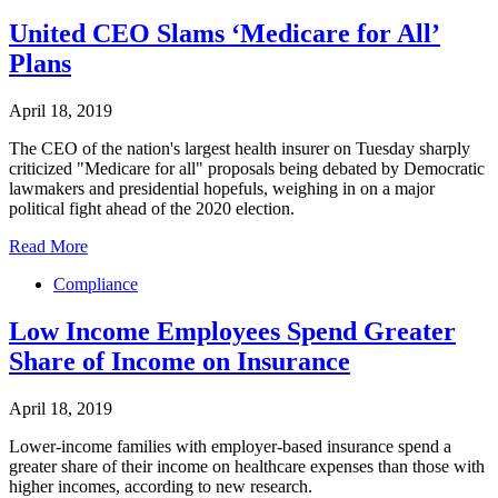
United CEO Slams ‘Medicare for All’
Plans
April 18, 2019
The CEO of the nation's largest health insurer on Tuesday sharply
criticized "Medicare for all" proposals being debated by Democratic
lawmakers and presidential hopefuls, weighing in on a major
political fight ahead of the 2020 election.
Read More
Compliance
Low Income Employees Spend Greater
Share of Income on Insurance
April 18, 2019
Lower-income families with employer-based insurance spend a
greater share of their income on healthcare expenses than those with
higher incomes, according to new research.