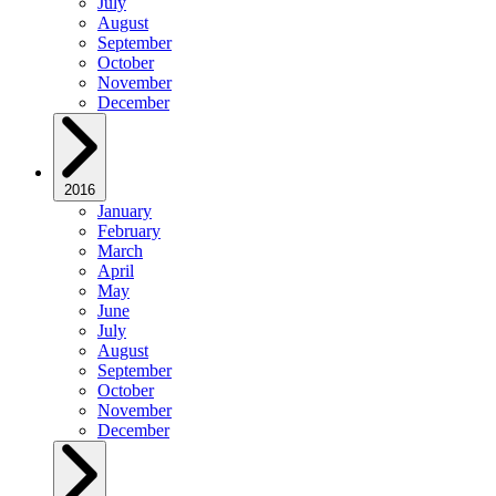
July
August
September
October
November
December
2016
January
February
March
April
May
June
July
August
September
October
November
December