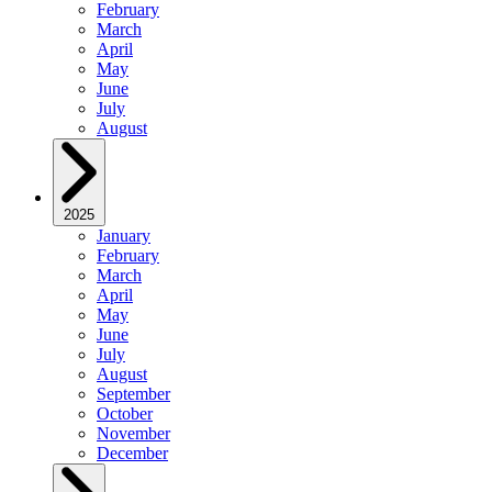
February
March
April
May
June
July
August
2025
January
February
March
April
May
June
July
August
September
October
November
December