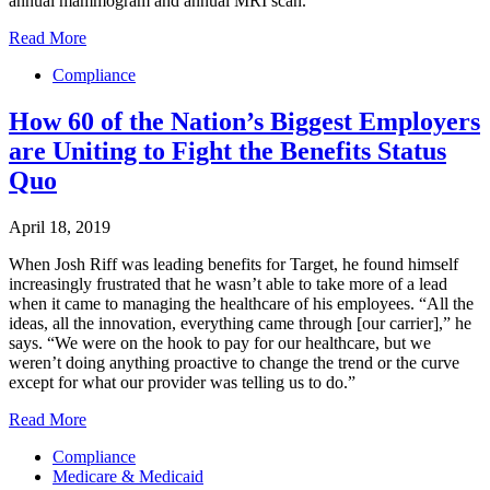
annual mammogram and annual MRI scan.
Read More
Compliance
How 60 of the Nation’s Biggest Employers
are Uniting to Fight the Benefits Status
Quo
April 18, 2019
When Josh Riff was leading benefits for Target, he found himself
increasingly frustrated that he wasn’t able to take more of a lead
when it came to managing the healthcare of his employees. “All the
ideas, all the innovation, everything came through [our carrier],” he
says. “We were on the hook to pay for our healthcare, but we
weren’t doing anything proactive to change the trend or the curve
except for what our provider was telling us to do.”
Read More
Compliance
Medicare & Medicaid