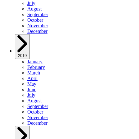
July
August
September
October
November
December
2019
January
February
March
April
May
June
July
August
September
October
November
December