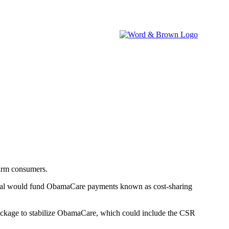
brokers.
IA WATCH
NEVADA WATCH
W&B NEWSROOM
harm consumers.
osal would fund ObamaCare payments known as cost-sharing
 package to stabilize ObamaCare, which could include the CSR