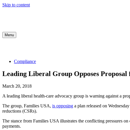
Skip to content
Menu
COMPLIANCE
INDUSTRY UPDATES
MED
Compliance
Leading Liberal Group Opposes Proposal
March 20, 2018
A leading liberal health-care advocacy group is warning against a 
The group, Families USA,
is opposing
a plan released on Wednesday
reductions (CSRs).
The stance from Families USA illustrates the conflicting pressures o
payments.