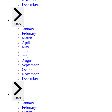
November
December
2022
January
February
March
April
May
June
July
August
September
October
November
December
2021
January
February