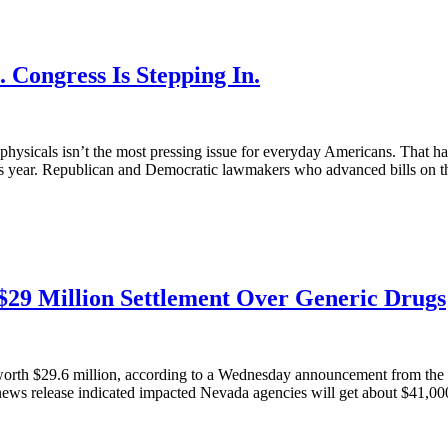
 Congress Is Stepping In.
e physicals isn’t the most pressing issue for everyday Americans. That h
this year. Republican and Democratic lawmakers who advanced bills on th
$29 Million Settlement Over Generic Drugs
 worth $29.6 million, according to a Wednesday announcement from the 
A news release indicated impacted Nevada agencies will get about $41,000