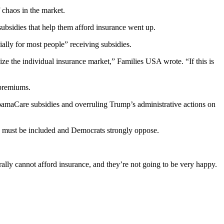
chaos in the market.
 subsidies that help them afford insurance went up.
lly for most people” receiving subsidies.
e the individual insurance market,” Families USA wrote. “If this is
 premiums.
ObamaCare subsidies and overruling Trump’s administrative actions on
y must be included and Democrats strongly oppose.
ally cannot afford insurance, and they’re not going to be very happy.