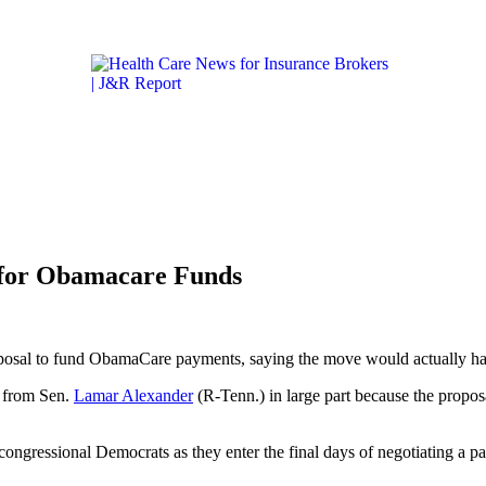
Get the latest health care news and updates for insurance 
ICARE & MEDICAID
LIFESTYLE & HEALTH
CALIFORN
 for Obamacare Funds
proposal to fund ObamaCare payments, saying the move would actually 
 from Sen.
Lamar Alexander
(R-Tenn.) in large part because the prop
n congressional Democrats as they enter the final days of negotiating a