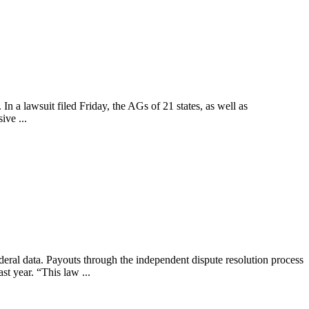
n a lawsuit filed Friday, the AGs of 21 states, as well as
ive ...
ederal data. Payouts through the independent dispute resolution process
st year. “This law ...