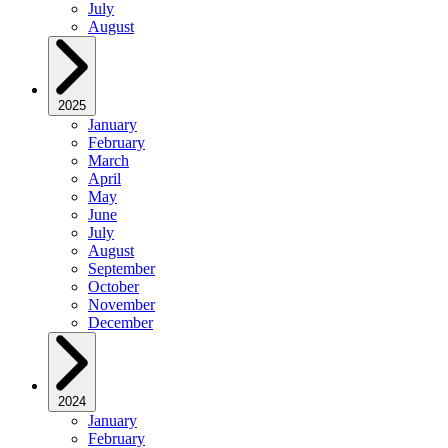
July
August
2025
January
February
March
April
May
June
July
August
September
October
November
December
2024
January
February