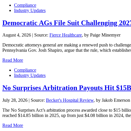
Compliance
Industry Updates
Democratic AGs File Suit Challenging 20
August 4, 2026
|
Source:
Fierce Healthcare
, by Paige Minemyer
Democratic attorneys general are making a renewed push to challenge th
Pennsylvania Gov. Josh Shapiro, argue that the rule, which establishe
Read More
Compliance
Industry Updates
No Surprises Arbitration Payouts Hit $15
July 28, 2026
|
Source:
Becker's Hospital Review
, by Jakob Emerson
The No Surprises Act’s arbitration process awarded close to $15 billio
reached $14.85 billion in 2025, up from just $4.08 billion in 2024, the 
Read More