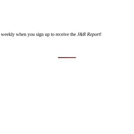
a weekly when you sign up to receive the
J&R Report
!