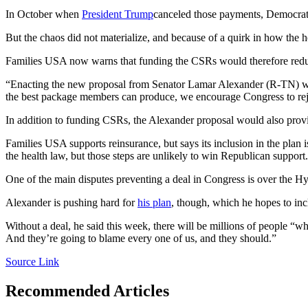
In October when
President Trump
canceled those payments, Democrats
But the chaos did not materialize, and because of a quirk in how the h
Families USA now warns that funding the CSRs would therefore reduce
“Enacting the new proposal from Senator Lamar Alexander (R-TN) will 
the best package members can produce, we encourage Congress to reje
In addition to funding CSRs, the Alexander proposal would also pr
Families USA supports reinsurance, but says its inclusion in the plan
the health law, but those steps are unlikely to win Republican support.
One of the main disputes preventing a deal in Congress is over the 
Alexander is pushing hard for
his plan
, though, which he hopes to inc
Without a deal, he said this week, there will be millions of people “
And they’re going to blame every one of us, and they should.”
Source Link
Recommended Articles