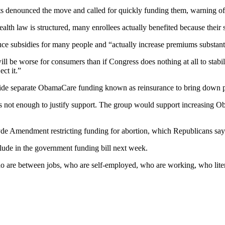
 denounced the move and called for quickly funding them, warning of 
ealth law is structured, many enrollees actually benefited because their
 subsidies for many people and “actually increase premiums substantia
be worse for consumers than if Congress does nothing at all to stabiliz
ct it.”
ovide separate ObamaCare funding known as reinsurance to bring down
 is not enough to justify support. The group would support increasing 
Hyde Amendment restricting funding for abortion, which Republicans sa
lude in the government funding bill next week.
who are between jobs, who are self-employed, who are working, who liter