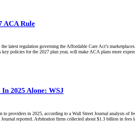
27 ACA Rule
e latest regulation governing the Affordable Care Act’s marketplaces. I
s key policies for the 2027 plan year, will make ACA plans more expens
B In 2025 Alone: WSJ
n to providers in 2025, according to a Wall Street Journal analysis of f
Journal reported. Arbitration firms collected about $1.3 billion in fees la