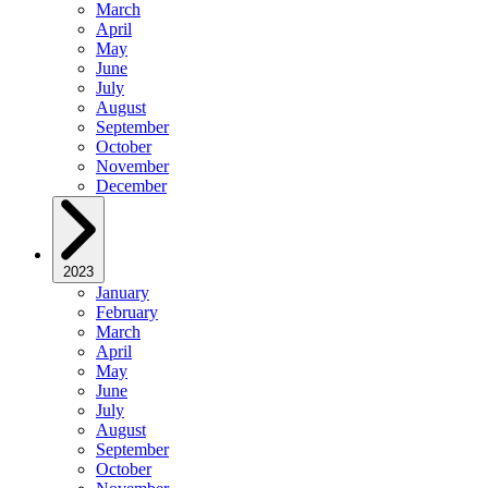
March
April
May
June
July
August
September
October
November
December
2023
January
February
March
April
May
June
July
August
September
October