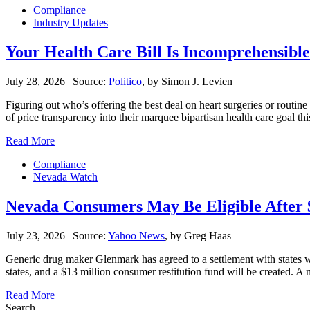
Compliance
Industry Updates
Your Health Care Bill Is Incomprehensible.
July 28, 2026
|
Source:
Politico
, by Simon J. Levien
Figuring out who’s offering the best deal on heart surgeries or routin
of price transparency into their marquee bipartisan health care goal 
Read More
Compliance
Nevada Watch
Nevada Consumers May Be Eligible After 
July 23, 2026
|
Source:
Yahoo News
, by Greg Haas
Generic drug maker Glenmark has agreed to a settlement with states
states, and a $13 million consumer restitution fund will be created. 
Read More
Search