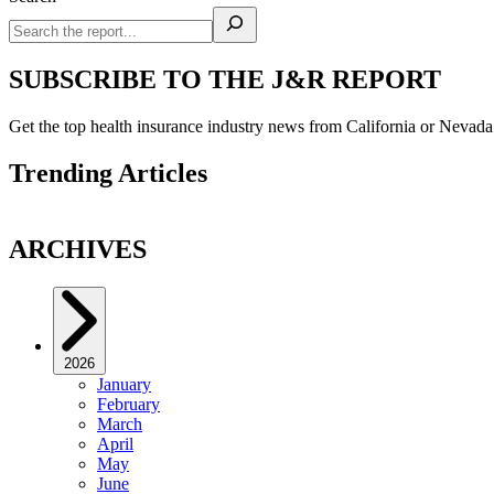
SUBSCRIBE TO THE J&R REPORT
Get the top health insurance industry news from California or Nevad
Trending Articles
ARCHIVES
2026
January
February
March
April
May
June