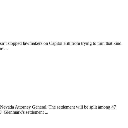
asn’t stopped lawmakers on Capitol Hill from trying to turn that kind
e ...
Nevada Attorney General. The settlement will be split among 47
. Glenmark’s settlement ...