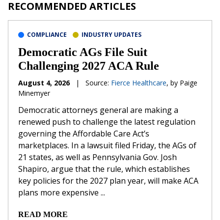
RECOMMENDED ARTICLES
COMPLIANCE
INDUSTRY UPDATES
Democratic AGs File Suit
Challenging 2027 ACA Rule
August 4, 2026
|
Source:
Fierce Healthcare
, by Paige
Minemyer
Democratic attorneys general are making a
renewed push to challenge the latest regulation
governing the Affordable Care Act’s
marketplaces. In a lawsuit filed Friday, the AGs of
21 states, as well as Pennsylvania Gov. Josh
Shapiro, argue that the rule, which establishes
key policies for the 2027 plan year, will make ACA
plans more expensive ...
READ MORE