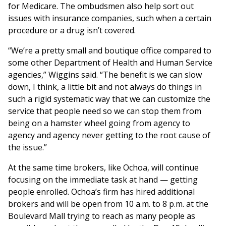
for Medicare. The ombudsmen also help sort out
issues with insurance companies, such when a certain
procedure or a drug isn’t covered.
“We’re a pretty small and boutique office compared to
some other Department of Health and Human Service
agencies,” Wiggins said. “The benefit is we can slow
down, I think, a little bit and not always do things in
such a rigid systematic way that we can customize the
service that people need so we can stop them from
being on a hamster wheel going from agency to
agency and agency never getting to the root cause of
the issue.”
At the same time brokers, like Ochoa, will continue
focusing on the immediate task at hand — getting
people enrolled. Ochoa’s firm has hired additional
brokers and will be open from 10 a.m. to 8 p.m. at the
Boulevard Mall trying to reach as many people as