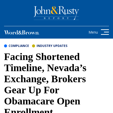
Skip to content
Get the latest health care news and
updates for insurance brokers.
Menu
COMPLIANCE
INDUSTRY UPDATES
Facing Shortened
Timeline, Nevada’s
Exchange, Brokers
Gear Up For
Obamacare Open
Enrollment