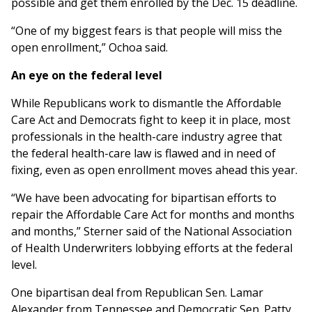
possible and get them enrolled by the Dec. 15 deadline.
“One of my biggest fears is that people will miss the
open enrollment,” Ochoa said.
An eye on the federal level
While Republicans work to dismantle the Affordable
Care Act and Democrats fight to keep it in place, most
professionals in the health-care industry agree that
the federal health-care law is flawed and in need of
fixing, even as open enrollment moves ahead this year.
“We have been advocating for bipartisan efforts to
repair the Affordable Care Act for months and months
and months,” Sterner said of the National Association
of Health Underwriters lobbying efforts at the federal
level.
One bipartisan deal from Republican Sen. Lamar
Alexander from Tennessee and Democratic Sen. Patty