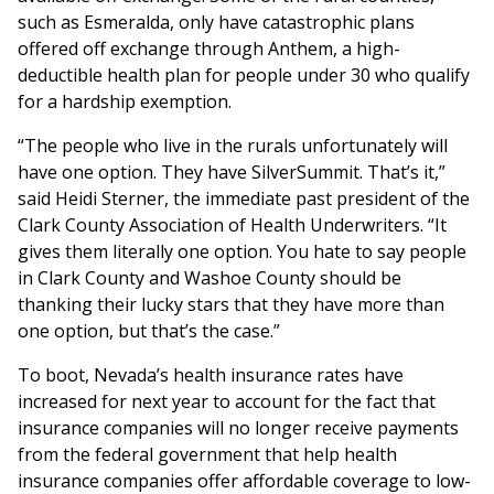
such as Esmeralda, only have catastrophic plans
offered off exchange through Anthem, a high-
deductible health plan for people under 30 who qualify
for a hardship exemption.
“The people who live in the rurals unfortunately will
have one option. They have SilverSummit. That’s it,”
said Heidi Sterner, the immediate past president of the
Clark County Association of Health Underwriters. “It
gives them literally one option. You hate to say people
in Clark County and Washoe County should be
thanking their lucky stars that they have more than
one option, but that’s the case.”
To boot, Nevada’s health insurance rates have
increased for next year to account for the fact that
insurance companies will no longer receive payments
from the federal government that help health
insurance companies offer affordable coverage to low-