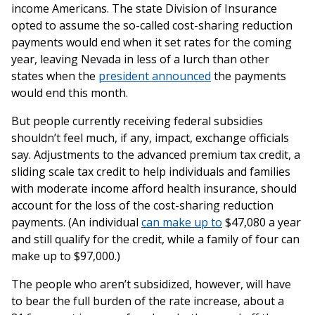
income Americans. The state Division of Insurance
opted to assume the so-called cost-sharing reduction
payments would end when it set rates for the coming
year, leaving Nevada in less of a lurch than other
states when the
president announced
the payments
would end this month.
But people currently receiving federal subsidies
shouldn’t feel much, if any, impact, exchange officials
say. Adjustments to the advanced premium tax credit, a
sliding scale tax credit to help individuals and families
with moderate income afford health insurance, should
account for the loss of the cost-sharing reduction
payments. (An individual
can make up to
$47,080 a year
and still qualify for the credit, while a family of four can
make up to $97,000.)
The people who aren’t subsidized, however, will have
to bear the full burden of the rate increase, about a