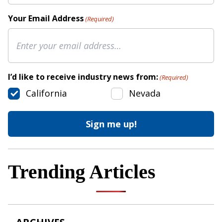
Your Email Address
(Required)
I’d like to receive industry news from:
(Required)
California
Nevada
Trending Articles