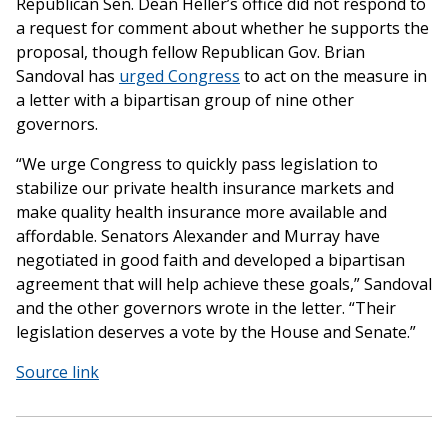
Republican Sen. Dean Heller’s office did not respond to
a request for comment about whether he supports the
proposal, though fellow Republican Gov. Brian
Sandoval has
urged Congress
to act on the measure in
a letter with a bipartisan group of nine other
governors.
“We urge Congress to quickly pass legislation to
stabilize our private health insurance markets and
make quality health insurance more available and
affordable. Senators Alexander and Murray have
negotiated in good faith and developed a bipartisan
agreement that will help achieve these goals,” Sandoval
and the other governors wrote in the letter. “Their
legislation deserves a vote by the House and Senate.”
Source link