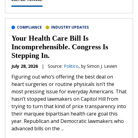
COMPLIANCE
INDUSTRY UPDATES
Your Health Care Bill Is
Incomprehensible. Congress Is
Stepping In.
July 28, 2026
|
Source:
Politico
, by Simon J. Levien
Figuring out who’s offering the best deal on
heart surgeries or routine physicals isn’t the
most pressing issue for everyday Americans. That
hasn’t stopped lawmakers on Capitol Hill from
trying to turn that kind of price transparency into
their marquee bipartisan health care goal this
year. Republican and Democratic lawmakers who
advanced bills on the ...