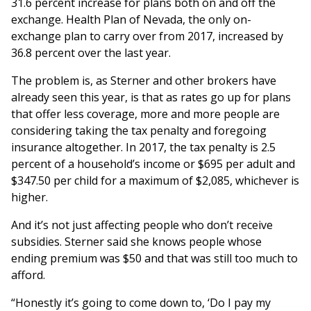
31.6 percent increase for plans both on and off the
exchange. Health Plan of Nevada, the only on-
exchange plan to carry over from 2017, increased by
36.8 percent over the last year.
The problem is, as Sterner and other brokers have
already seen this year, is that as rates go up for plans
that offer less coverage, more and more people are
considering taking the tax penalty and foregoing
insurance altogether. In 2017, the tax penalty is 2.5
percent of a household’s income or $695 per adult and
$347.50 per child for a maximum of $2,085, whichever is
higher.
And it’s not just affecting people who don’t receive
subsidies. Sterner said she knows people whose
ending premium was $50 and that was still too much to
afford.
“Honestly it’s going to come down to, ‘Do I pay my