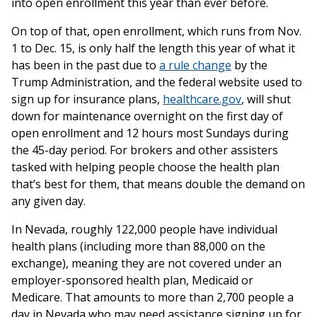
into open enrollment this year than ever before.
On top of that, open enrollment, which runs from Nov.
1 to Dec. 15, is only half the length this year of what it
has been in the past due to
a rule change
by the
Trump Administration, and the federal website used to
sign up for insurance plans,
healthcare.gov
, will shut
down for maintenance overnight on the first day of
open enrollment and 12 hours most Sundays during
the 45-day period. For brokers and other assisters
tasked with helping people choose the health plan
that’s best for them, that means double the demand on
any given day.
In Nevada, roughly 122,000 people have individual
health plans (including more than 88,000 on the
exchange), meaning they are not covered under an
employer-sponsored health plan, Medicaid or
Medicare. That amounts to more than 2,700 people a
day in Nevada who may need assistance signing up for