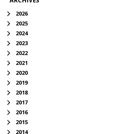
ARCHIVES
2026
2025
2024
2023
2022
2021
2020
2019
2018
2017
2016
2015
2014