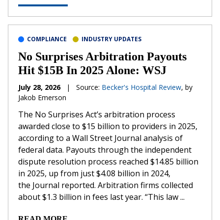
COMPLIANCE
INDUSTRY UPDATES
No Surprises Arbitration Payouts
Hit $15B In 2025 Alone: WSJ
July 28, 2026
|
Source:
Becker's Hospital Review
, by
Jakob Emerson
The No Surprises Act’s arbitration process
awarded close to $15 billion to providers in 2025,
according to a Wall Street Journal analysis of
federal data. Payouts through the independent
dispute resolution process reached $14.85 billion
in 2025, up from just $4.08 billion in 2024,
the Journal reported. Arbitration firms collected
about $1.3 billion in fees last year. “This law ...
READ MORE