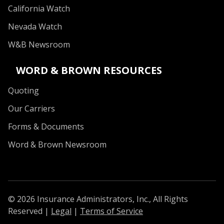
California Watch
Nevada Watch
W&B Newsroom
WORD & BROWN RESOURCES
Quoting
Our Carriers
Forms & Documents
Word & Brown Newsroom
© 2026 Insurance Administrators, Inc., All Rights
Reserved
|
Legal
|
Terms of Service