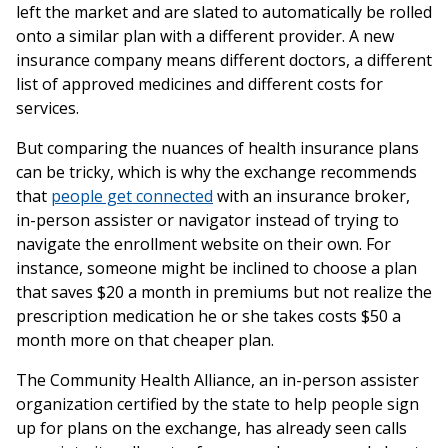
left the market and are slated to automatically be rolled
onto a similar plan with a different provider. A new
insurance company means different doctors, a different
list of approved medicines and different costs for
services.
But comparing the nuances of health insurance plans
can be tricky, which is why the exchange recommends
that
people get connected
with an insurance broker,
in-person assister or navigator instead of trying to
navigate the enrollment website on their own. For
instance, someone might be inclined to choose a plan
that saves $20 a month in premiums but not realize the
prescription medication he or she takes costs $50 a
month more on that cheaper plan.
The Community Health Alliance, an in-person assister
organization certified by the state to help people sign
up for plans on the exchange, has already seen calls