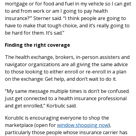
mortgage or for food and fuel in my vehicle so I can get
to and from work or am I going to pay health
insurance?’” Sterner said. “I think people are going to
have to make that tough choice, and it’s really going to
be hard for them. It’s sad.”
Finding the right coverage
The health exchange, brokers, in-person assisters and
navigator organizations are all giving the same advice
to those looking to either enroll or re-enroll in a plan
on the exchange: Get help, and don’t wait to do it.
“My same message multiple times is don’t be confused.
Just get connected to a health insurance professional
and get enrolled,” Korbulic said.
Korublic is encouraging everyone to shop the
marketplace (open for
window shopping now
),
particularly those people whose insurance carrier has