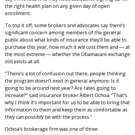
the right health plan on any given day of open
enrollment.
To top it off, some brokers and advocates say there’s
significant concern among members of the general
public about what kinds of insurance they’ll be able to
purchase this year, how much it will cost them and — at
the most extreme — whether the Obamacare exchange
still exists at all.
“There’s a lot of confusion out there, people thinking
the program doesn’t exist in general anymore. Is it
going to be around next year? Are rates going to
increase?” said insurance broker Albert Ochoa. “That’s
why I think it’s important for us to be able to bring that
information to them and keep them as comfortable as
they can possibly be with the process.”
Ochoa’s brokerage firm was one of three