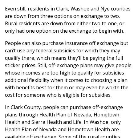
Even still, residents in Clark, Washoe and Nye counties
are down from three options on exchange to two.
Rural residents are down from either two to one, or
only had one option on the exchange to begin with.
People can also purchase insurance off exchange but
can’t use any federal subsidies for which they may
qualify there, which means they’ll be paying the full
sticker prices. Still, off-exchange plans may give people
whose incomes are too high to qualify for subsidies
additional flexibility when it comes to choosing a plan
with benefits best for them or may even be worth the
cost for someone who is eligible for subsidies.
In Clark County, people can purchase off-exchange
plans through Health Plan of Nevada, Hometown
Health and Sierra Health and Life. In Washoe, only
Health Plan of Nevada and Hometown Health are
available off exchange. Some of the rural counties,