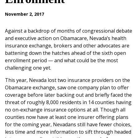
November 2, 2017
Against a backdrop of months of congressional debate
and executive action on Obamacare, Nevada’s health
insurance exchange, brokers and other advocates are
battening down the hatches ahead of the sixth open
enrollment period — and what could be the most
challenging one yet.
This year, Nevada lost two insurance providers on the
Obamacare exchange, saw one company plan to offer
coverage before later backing out and briefly faced the
threat of roughly 8,000 residents in 14 counties having
no on-exchange insurance options at all. Though all
counties now have at least one insurer offering plans
for the coming year, Nevadans still have fewer choices,
less time and more information to sift through headed