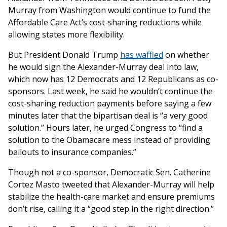
Murray from Washington would continue to fund the
Affordable Care Act’s cost-sharing reductions while
allowing states more flexibility.
But President Donald Trump
has waffled
on whether
he would sign the Alexander-Murray deal into law,
which now has 12 Democrats and 12 Republicans as co-
sponsors. Last week, he said he wouldn’t continue the
cost-sharing reduction payments before saying a few
minutes later that the bipartisan deal is “a very good
solution.” Hours later, he urged Congress to “find a
solution to the Obamacare mess instead of providing
bailouts to insurance companies.”
Though not a co-sponsor, Democratic Sen. Catherine
Cortez Masto tweeted that Alexander-Murray will help
stabilize the health-care market and ensure premiums
don’t rise, calling it a “good step in the right direction.”