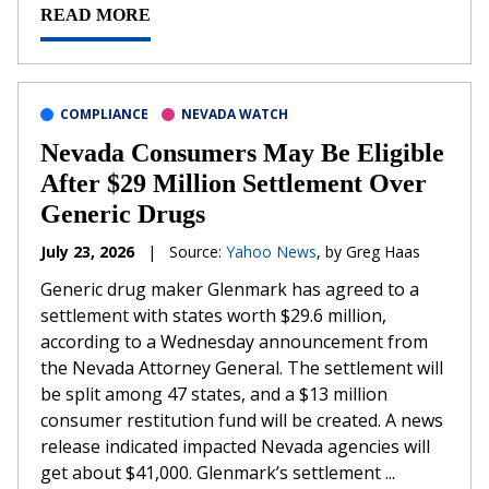
READ MORE
COMPLIANCE
NEVADA WATCH
Nevada Consumers May Be Eligible
After $29 Million Settlement Over
Generic Drugs
July 23, 2026
|
Source:
Yahoo News
, by Greg Haas
Generic drug maker Glenmark has agreed to a
settlement with states worth $29.6 million,
according to a Wednesday announcement from
the Nevada Attorney General. The settlement will
be split among 47 states, and a $13 million
consumer restitution fund will be created. A news
release indicated impacted Nevada agencies will
get about $41,000. Glenmark’s settlement ...