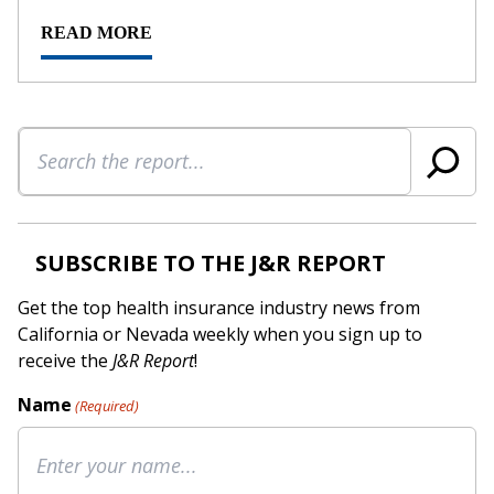
READ MORE
Search
SUBSCRIBE TO THE J&R REPORT
Get the top health insurance industry news from
California or Nevada weekly when you sign up to
receive the
J&R Report
!
Name
(Required)