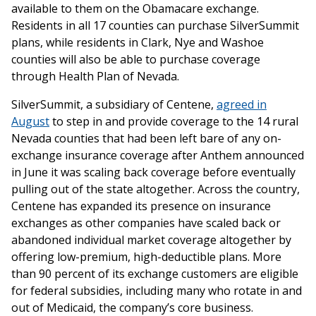
available to them on the Obamacare exchange.
Residents in all 17 counties can purchase SilverSummit
plans, while residents in Clark, Nye and Washoe
counties will also be able to purchase coverage
through Health Plan of Nevada.
SilverSummit, a subsidiary of Centene,
agreed in
August
to step in and provide coverage to the 14 rural
Nevada counties that had been left bare of any on-
exchange insurance coverage after Anthem announced
in June it was scaling back coverage before eventually
pulling out of the state altogether. Across the country,
Centene has expanded its presence on insurance
exchanges as other companies have scaled back or
abandoned individual market coverage altogether by
offering low-premium, high-deductible plans. More
than 90 percent of its exchange customers are eligible
for federal subsidies, including many who rotate in and
out of Medicaid, the company’s core business.