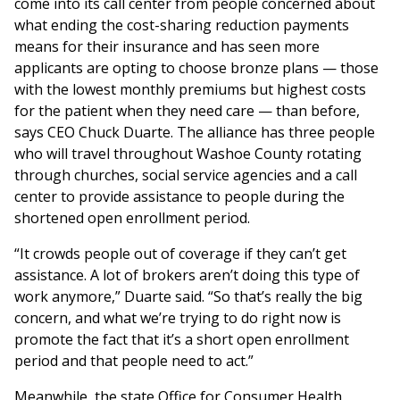
come into its call center from people concerned about
what ending the cost-sharing reduction payments
means for their insurance and has seen more
applicants are opting to choose bronze plans — those
with the lowest monthly premiums but highest costs
for the patient when they need care — than before,
says CEO Chuck Duarte. The alliance has three people
who will travel throughout Washoe County rotating
through churches, social service agencies and a call
center to provide assistance to people during the
shortened open enrollment period.
“It crowds people out of coverage if they can’t get
assistance. A lot of brokers aren’t doing this type of
work anymore,” Duarte said. “So that’s really the big
concern, and what we’re trying to do right now is
promote the fact that it’s a short open enrollment
period and that people need to act.”
Meanwhile, the state Office for Consumer Health