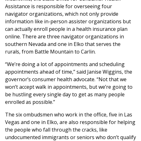
Assistance is responsible for overseeing four
navigator organizations, which not only provide
information like in-person assister organizations but
can actually enroll people in a health insurance plan
online. There are three navigator organizations in
southern Nevada and one in Elko that serves the
rurals, from Battle Mountain to Carlin.
“We’re doing a lot of appointments and scheduling
appointments ahead of time,” said Janise Wiggins, the
governor’s consumer health advocate. “Not that we
won’t accept walk in appointments, but we’re going to
be hustling every single day to get as many people
enrolled as possible.”
The six ombudsmen who work in the office, five in Las
Vegas and one in Elko, are also responsible for helping
the people who fall through the cracks, like
undocumented immigrants or seniors who don’t qualify