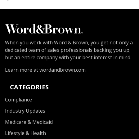
When you work with Word & Brown, you get not only a
dedicated team of sales professionals backing you up,
but an entire company with your best interest in mind.
Learn more at
wordandbrown.com
.
CATEGORIES
Compliance
Industry Updates
Medicare & Medicaid
Lifestyle & Health