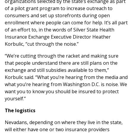
organizations selected by the state’s exchange as part
of a pilot grant program to increase outreach to
consumers and set up storefronts during open
enrollment where people can come for help. It’s all part
of an effort to, in the words of Silver State Health
Insurance Exchange Executive Director Heather
Korbulic, “cut through the noise.”
“We’re cutting through the racket and making sure
that people understand there are still plans on the
exchange and still subsidies available to them,”
Korbulic said. “What you’re hearing from the media and
what you’re hearing from Washington D.C. is noise. We
want you to know you should be insured to protect
yourself.”
The logistics
Nevadans, depending on where they live in the state,
will either have one or two insurance providers