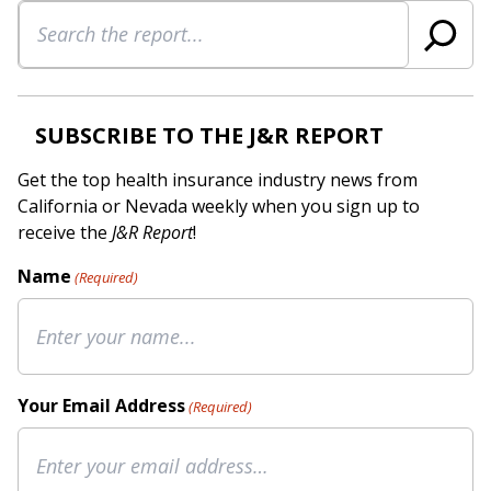
Search
SUBSCRIBE TO THE J&R REPORT
Get the top health insurance industry news from
California or Nevada weekly when you sign up to
receive the
J&R Report
!
Name
(Required)
Your Email Address
(Required)