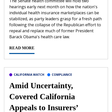
The Senate health committee will hold two
hearings early next month on how the nation's
individual health insurance marketplaces can be
stabilized, as party leaders grasp for a fresh path
following the collapse of the Republican effort to
repeal and replace much of former President
Barack Obama's health care law.
READ MORE
CALIFORNIA WATCH
COMPLIANCE
Amid Uncertainty,
Covered California
Appeals to Insurers’