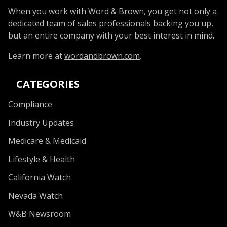
When you work with Word & Brown, you get not only a
dedicated team of sales professionals backing you up,
but an entire company with your best interest in mind.
Learn more at
wordandbrown.com
.
CATEGORIES
Compliance
Industry Updates
Medicare & Medicaid
Lifestyle & Health
California Watch
Nevada Watch
W&B Newsroom