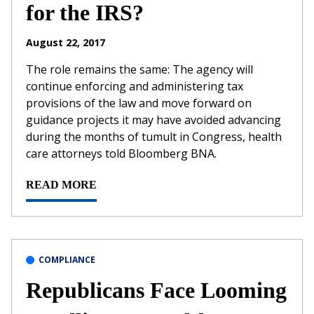
for the IRS?
August 22, 2017
The role remains the same: The agency will
continue enforcing and administering tax
provisions of the law and move forward on
guidance projects it may have avoided advancing
during the months of tumult in Congress, health
care attorneys told Bloomberg BNA.
READ MORE
COMPLIANCE
Republicans Face Looming