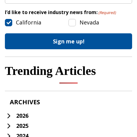
I’d like to receive industry news from:
(Required)
California
Nevada
Trending Articles
ARCHIVES
2026
2025
2024