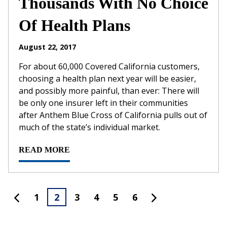
Thousands With No Choice
Of Health Plans
August 22, 2017
For about 60,000 Covered California customers,
choosing a health plan next year will be easier,
and possibly more painful, than ever: There will
be only one insurer left in their communities
after Anthem Blue Cross of California pulls out of
much of the state’s individual market.
READ MORE
1
2
3
4
5
6