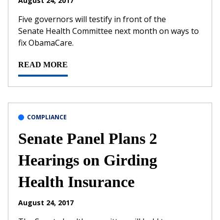
August 24, 2017
Five governors will testify in front of the
Senate Health Committee next month on ways to
fix ObamaCare.
READ MORE
COMPLIANCE
Senate Panel Plans 2
Hearings on Girding
Health Insurance
August 24, 2017