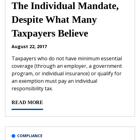
The Individual Mandate,
Despite What Many
Taxpayers Believe
August 22, 2017
Taxpayers who do not have minimum essential
coverage (through an employer, a government
program, or individual insurance) or qualify for
an exemption must pay an individual
responsibility tax.
READ MORE
COMPLIANCE