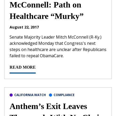
McConnell: Path on
Healthcare “Murky”
August 22, 2017
Senate Majority Leader Mitch McConnell (R-Ky.)
acknowledged Monday that Congress's next
steps on healthcare are unclear after Republicans
failed to repeal ObamaCare.
READ MORE
CALIFORNIA WATCH
COMPLIANCE
Anthem’s Exit Leaves