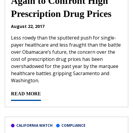
Again to Confront High
Prescription Drug Prices
August 22, 2017
Less rowdy than the sputtered push for single-
payer healthcare and less fraught than the battle
over Obamacare’s future, the concern over the
cost of prescription drug prices has been
overshadowed for the past year by the marquee
healthcare battles gripping Sacramento and
Washington.
READ MORE
CALIFORNIA WATCH
COMPLIANCE