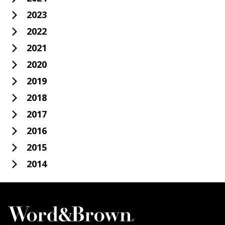
2023
2022
2021
2020
2019
2018
2017
2016
2015
2014