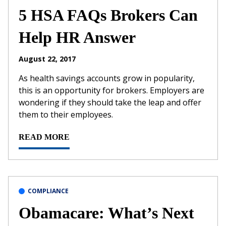
5 HSA FAQs Brokers Can
Help HR Answer
August 22, 2017
As health savings accounts grow in popularity,
this is an opportunity for brokers. Employers are
wondering if they should take the leap and offer
them to their employees.
READ MORE
COMPLIANCE
Obamacare: What’s Next