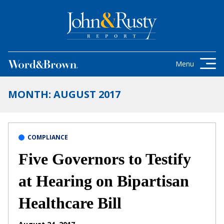
Skip to content
Get the latest health care news and
updates for insurance brokers.
Menu
MONTH:
AUGUST 2017
COMPLIANCE
Five Governors to Testify
at Hearing on Bipartisan
Healthcare Bill