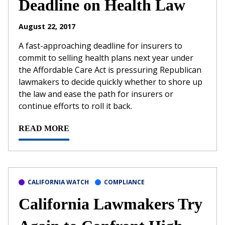
Deadline on Health Law
August 22, 2017
A fast-approaching deadline for insurers to
commit to selling health plans next year under
the Affordable Care Act is pressuring Republican
lawmakers to decide quickly whether to shore up
the law and ease the path for insurers or
continue efforts to roll it back.
READ MORE
CALIFORNIA WATCH
COMPLIANCE
California Lawmakers Try