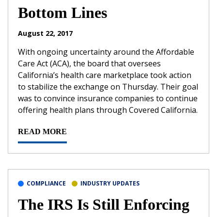
Bottom Lines
August 22, 2017
With ongoing uncertainty around the Affordable
Care Act (ACA), the board that oversees
California’s health care marketplace took action
to stabilize the exchange on Thursday. Their goal
was to convince insurance companies to continue
offering health plans through Covered California.
READ MORE
COMPLIANCE
INDUSTRY UPDATES
The IRS Is Still Enforcing